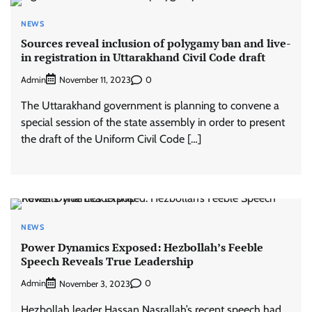
NEWS
Sources reveal inclusion of polygamy ban and live-
in registration in Uttarakhand Civil Code draft
Admin
0
November 11, 2023
The Uttarakhand government is planning to convene a
special session of the state assembly in order to present
the draft of the Uniform Civil Code […]
NEWS
Power Dynamics Exposed: Hezbollah’s Feeble
Speech Reveals True Leadership
Admin
0
November 3, 2023
Hezbollah leader Hassan Nasrallah’s recent speech had