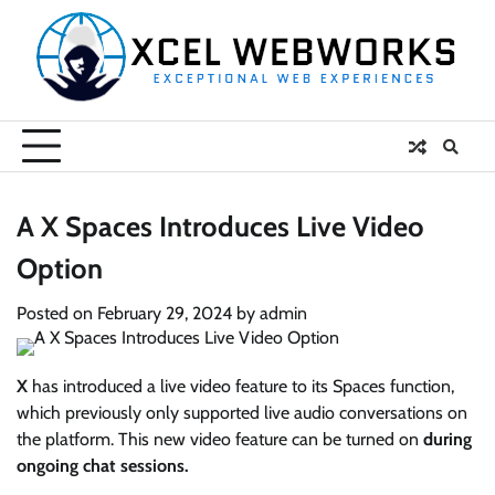
Skip
to
content
A X Spaces Introduces Live Video
Option
Posted on
February 29, 2024
by
admin
X
has introduced a live video feature to its Spaces function,
which previously only supported live audio conversations on
the platform. This new video feature can be turned on
during
ongoing chat sessions.