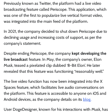
Previously known as Twitter, the platform had a live video
broadcasting feature called Periscope. This application, which
was one of the first to popularize live vertical format video,
was integrated into the main feed of the platform.
In 2021, the company decided to shut down Periscope due to
declining usage and increasing costs of support, as per the
company’s statement.
Despite ending Periscope, the company
kept developing the
live broadcast
feature. In May, the company’s owner, Elon
Musk, teased a pixelated clip dubbed ‘8-Bit Elon’. He later
revealed that this feature was functioning “reasonably well.”
The live video function has now been integrated into the X
Spaces feature, which facilitates live audio conversations on
the platform. This feature is accessible to anyone on iOS and
Android devices, as the company details on its
blog.
User DogeDesigner, known for his interactions with Musk, has