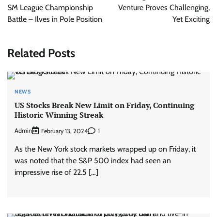
SM League Championship
Venture Proves Challenging,
Battle – Ilves in Pole Position
Yet Exciting
Related Posts
NEWS
US Stocks Break New Limit on Friday, Continuing
Historic Winning Streak
Admin
1
February 13, 2024
As the New York stock markets wrapped up on Friday, it
was noted that the S&P 500 index had seen an
impressive rise of 22.5 […]