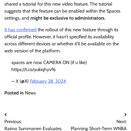
shared a tutorial for this new video feature. The tutorial
suggests that the feature can be enabled within the Spaces
settings, and
might be exclusive to administrators.
X has confirmed
the rollout of this new feature through its
official profile. However, it hasn’t specified its availability
across different devices or whether it’ll be available on the
web version of the platform.
spaces are now CAMERA ON (if u like)
https://t.co/yukiqhyvf6
— X (@X)
February 28, 2024
Posted in
News
Post
Previous:
Next:
navigation
Raimo Summanen Evaluates
Planning Short-Term WNBA