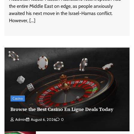
the entire Middle East on edge, as people anxiously
awaited his next move in the Israel-Hamas conflict.
However, […]
Casino
Browse the Best Casino En Ligne Deals Today
Admin
August 6, 2026
0