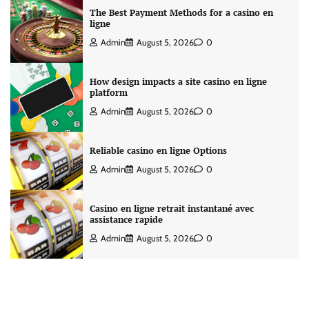
The Best Payment Methods for a casino en
ligne
Admin
August 5, 2026
0
How design impacts a site casino en ligne
platform
Admin
August 5, 2026
0
Reliable casino en ligne Options
Admin
August 5, 2026
0
Casino en ligne retrait instantané avec
assistance rapide
Admin
August 5, 2026
0