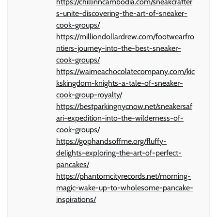
https://chillinncambodia.com/sneakcrafter
s-unite-discovering-the-art-of-sneaker-
cook-groups/
https://milliondollardrew.com/footwearfro
ntiers-journey-into-the-best-sneaker-
cook-groups/
https://waimeachocolatecompany.com/kic
kskingdom-knights-a-tale-of-sneaker-
cook-group-royalty/
https://bestparkingnycnow.net/sneakersaf
ari-expedition-into-the-wilderness-of-
cook-groups/
https://gophandsoffme.org/fluffy-
delights-exploring-the-art-of-perfect-
pancakes/
https://phantomcityrecords.net/morning-
magic-wake-up-to-wholesome-pancake-
inspirations/