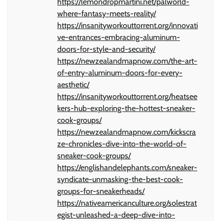
https://lemondropmartini.net/palworld-
where-fantasy-meets-reality/
https://insanityworkouttorrent.org/innovati
ve-entrances-embracing-aluminum-
doors-for-style-and-security/
https://newzealandmapnow.com/the-art-
of-entry-aluminum-doors-for-every-
aesthetic/
https://insanityworkouttorrent.org/heatsee
kers-hub-exploring-the-hottest-sneaker-
cook-groups/
https://newzealandmapnow.com/kickscra
ze-chronicles-dive-into-the-world-of-
sneaker-cook-groups/
https://englishandelephants.com/sneaker-
syndicate-unmasking-the-best-cook-
groups-for-sneakerheads/
https://nativeamericanculture.org/solestrat
egist-unleashed-a-deep-dive-into-