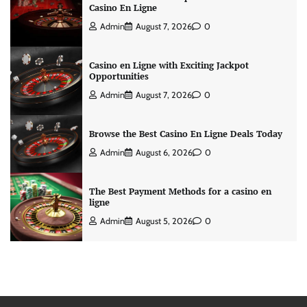
Casino En Ligne
Admin
August 7, 2026
0
Casino en Ligne with Exciting Jackpot
Opportunities
Admin
August 7, 2026
0
Browse the Best Casino En Ligne Deals Today
Admin
August 6, 2026
0
The Best Payment Methods for a casino en
ligne
Admin
August 5, 2026
0