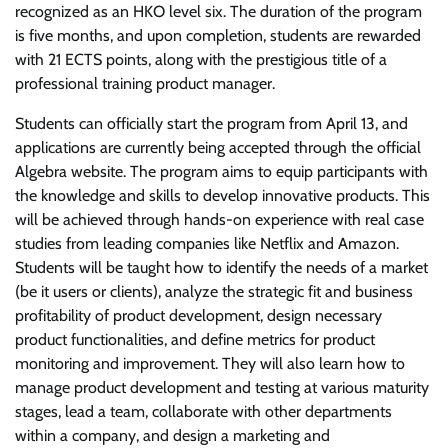
recognized as an HKO level six. The duration of the program
is five months, and upon completion, students are rewarded
with 21 ECTS points, along with the prestigious title of a
professional training product manager.
Students can officially start the program from April 13, and
applications are currently being accepted through the official
Algebra website. The program aims to equip participants with
the knowledge and skills to develop innovative products. This
will be achieved through hands-on experience with real case
studies from leading companies like Netflix and Amazon.
Students will be taught how to identify the needs of a market
(be it users or clients), analyze the strategic fit and business
profitability of product development, design necessary
product functionalities, and define metrics for product
monitoring and improvement. They will also learn how to
manage product development and testing at various maturity
stages, lead a team, collaborate with other departments
within a company, and design a marketing and