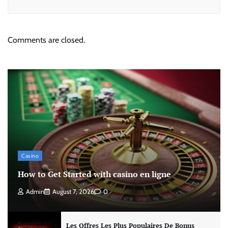
Comments are closed.
Casino
How to Get Started with casino en ligne
Admin
August 7, 2026
0
Les Offres Les Plus Populaires De Bonus