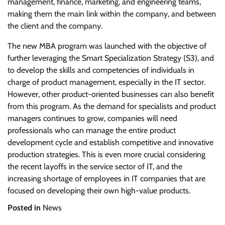
management, finance, marketing, and engineering teams,
making them the main link within the company, and between
the client and the company.
The new MBA program was launched with the objective of
further leveraging the Smart Specialization Strategy (S3), and
to develop the skills and competencies of individuals in
charge of product management, especially in the IT sector.
However, other product-oriented businesses can also benefit
from this program. As the demand for specialists and product
managers continues to grow, companies will need
professionals who can manage the entire product
development cycle and establish competitive and innovative
production strategies. This is even more crucial considering
the recent layoffs in the service sector of IT, and the
increasing shortage of employees in IT companies that are
focused on developing their own high-value products.
Posted in
News