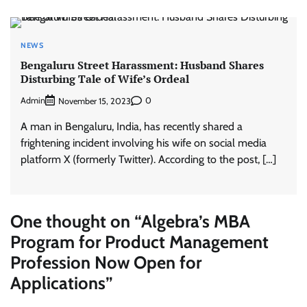
NEWS
Bengaluru Street Harassment: Husband Shares
Disturbing Tale of Wife’s Ordeal
Admin
0
November 15, 2023
A man in Bengaluru, India, has recently shared a
frightening incident involving his wife on social media
platform X (formerly Twitter). According to the post, […]
One thought on “
Algebra’s MBA
Program for Product Management
Profession Now Open for
Applications
”