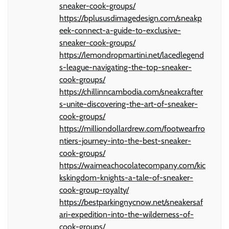
sneaker-cook-groups/
https://bplususdimagedesign.com/sneakp
eek-connect-a-guide-to-exclusive-
sneaker-cook-groups/
https://lemondropmartini.net/lacedlegend
s-league-navigating-the-top-sneaker-
cook-groups/
https://chillinncambodia.com/sneakcrafter
s-unite-discovering-the-art-of-sneaker-
cook-groups/
https://milliondollardrew.com/footwearfro
ntiers-journey-into-the-best-sneaker-
cook-groups/
https://waimeachocolatecompany.com/kic
kskingdom-knights-a-tale-of-sneaker-
cook-group-royalty/
https://bestparkingnycnow.net/sneakersaf
ari-expedition-into-the-wilderness-of-
cook-groups/