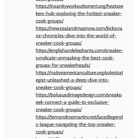
https://insanityworkouttorrent.org/heatsee
kers-hub-exploring-the-hottest-sneaker-
cook-groups/
https://newzealandmapnow.com/kickscra
ze-chronicles-dive-into-the-world-of-
sneaker-cook-groups/
https://englishandelephants.com/sneaker-
syndicate-unmasking-the-best-cook-
groups-for-sneakerheads/
https://nativeamericanculture.org/solestrat
egist-unleashed-a-deep-dive-into-
sneaker-cook-groups/
https://bplususdimagedesign.com/sneakp
eek-connect-a-guide-to-exclusive-
sneaker-cook-groups/
https://lemondropmartini.net/lacedlegend
s-league-navigating-the-top-sneaker-
cook-groups/