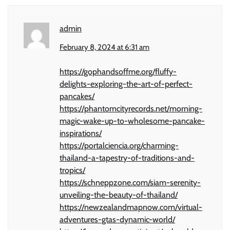
admin
February 8, 2024 at 6:31 am
https://gophandsoffme.org/fluffy-
delights-exploring-the-art-of-perfect-
pancakes/
https://phantomcityrecords.net/morning-
magic-wake-up-to-wholesome-pancake-
inspirations/
https://portalciencia.org/charming-
thailand-a-tapestry-of-traditions-and-
tropics/
https://schneppzone.com/siam-serenity-
unveiling-the-beauty-of-thailand/
https://newzealandmapnow.com/virtual-
adventures-gtas-dynamic-world/