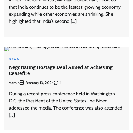
that India continues to be the fastest-growing economy,
expanding while other economies are shrinking. She
highlighted that India’s second […]
NEWS
Negotiating Hostage Deal Aimed at Achieving
Ceasefire
Admin
1
February 13, 2024
During a recent press conference held in Washington
D.C, the President of the United States, Joe Biden,
addressed the media. The conference was also attended
[…]