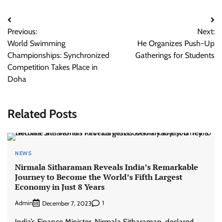
Post
Previous:
Next:
navigation
World Swimming
He Organizes Push-Up
Championships: Synchronized
Gatherings for Students
Competition Takes Place in
Doha
Related Posts
NEWS
Nirmala Sitharaman Reveals India’s Remarkable
Journey to Become the World’s Fifth Largest
Economy in Just 8 Years
Admin
1
December 7, 2023
India’s Finance Minister, Nirmala Sitharaman, declared