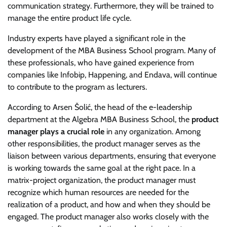
communication strategy. Furthermore, they will be trained to
manage the entire product life cycle.
Industry experts have played a significant role in the
development of the MBA Business School program. Many of
these professionals, who have gained experience from
companies like Infobip, Happening, and Endava, will continue
to contribute to the program as lecturers.
According to Arsen Šolić, the head of the e-leadership
department at the Algebra MBA Business School, the
product
manager plays a crucial role
in any organization. Among
other responsibilities, the product manager serves as the
liaison between various departments, ensuring that everyone
is working towards the same goal at the right pace. In a
matrix-project organization, the product manager must
recognize which human resources are needed for the
realization of a product, and how and when they should be
engaged. The product manager also works closely with the