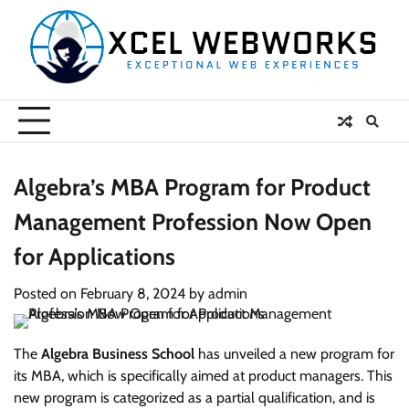
Skip
to
content
Algebra’s MBA Program for Product
Management Profession Now Open
for Applications
Posted on
February 8, 2024
by
admin
The
Algebra Business School
has unveiled a new program for
its MBA, which is specifically aimed at product managers. This
new program is categorized as a partial qualification, and is