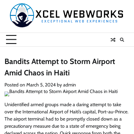
Skip
to
content
Bandits Attempt to Storm Airport
Amid Chaos in Haiti
Posted on
March 5, 2024
by
admin
Unidentified armed groups made a daring attempt to take
over the International Airport of Haiti’s capital, Port-au-Prince.
The airport terminal had to be promptly closed down as a
precautionary measure due to a state of emergency being
declared across the nation. Quick response from both the