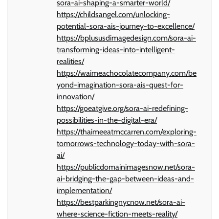
sora-ai-shaping-a-smarter-world/
https://childsangel.com/unlocking-
potential-sora-ais-journey-to-excellence/
https://bplususdimagedesign.com/sora-ai-
transforming-ideas-into-intelligent-
realities/
https://waimeachocolatecompany.com/be
yond-imagination-sora-ais-quest-for-
innovation/
https://goeatgive.org/sora-ai-redefining-
possibilities-in-the-digital-era/
https://thaimeeatmccarren.com/exploring-
tomorrows-technology-today-with-sora-
ai/
https://publicdomainimagesnow.net/sora-
ai-bridging-the-gap-between-ideas-and-
implementation/
https://bestparkingnycnow.net/sora-ai-
where-science-fiction-meets-reality/