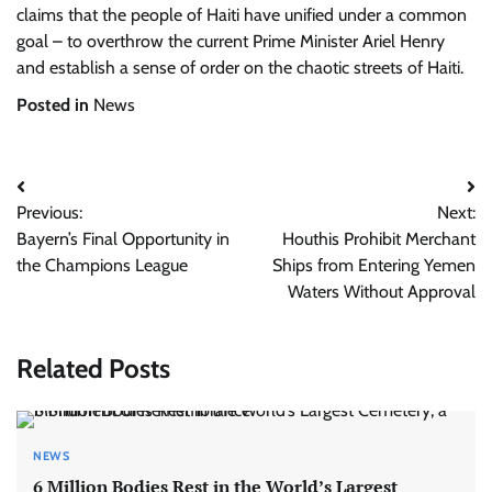
claims that the people of Haiti have unified under a common
goal – to overthrow the current Prime Minister Ariel Henry
and establish a sense of order on the chaotic streets of Haiti.
Posted in
News
Post
Previous:
Next:
navigation
Bayern’s Final Opportunity in
Houthis Prohibit Merchant
the Champions League
Ships from Entering Yemen
Waters Without Approval
Related Posts
NEWS
6 Million Bodies Rest in the World’s Largest