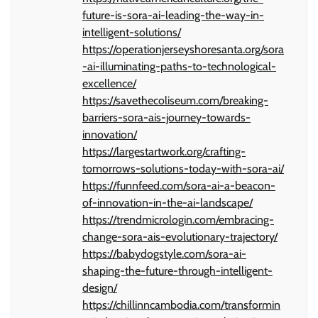
future-is-sora-ai-leading-the-way-in-
intelligent-solutions/
https://operationjerseyshoresanta.org/sora
-ai-illuminating-paths-to-technological-
excellence/
https://savethecoliseum.com/breaking-
barriers-sora-ais-journey-towards-
innovation/
https://largestartwork.org/crafting-
tomorrows-solutions-today-with-sora-ai/
https://funnfeed.com/sora-ai-a-beacon-
of-innovation-in-the-ai-landscape/
https://trendmicrologin.com/embracing-
change-sora-ais-evolutionary-trajectory/
https://babydogstyle.com/sora-ai-
shaping-the-future-through-intelligent-
design/
https://chillinncambodia.com/transformin