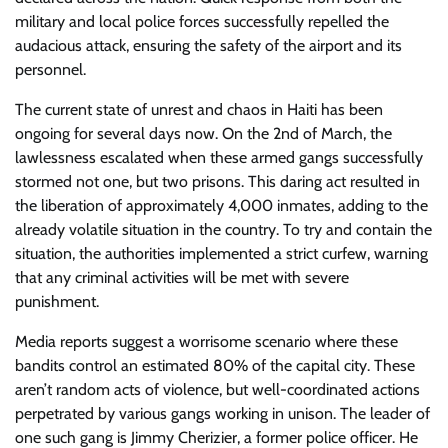
military and local police forces successfully repelled the
audacious attack, ensuring the safety of the airport and its
personnel.
The current state of unrest and chaos in Haiti has been
ongoing for several days now. On the 2nd of March, the
lawlessness escalated when these armed gangs successfully
stormed not one, but two prisons. This daring act resulted in
the liberation of approximately 4,000 inmates, adding to the
already volatile situation in the country. To try and contain the
situation, the authorities implemented a strict curfew, warning
that any criminal activities will be met with severe
punishment.
Media reports suggest a worrisome scenario where these
bandits control an estimated 80% of the capital city. These
aren’t random acts of violence, but well-coordinated actions
perpetrated by various gangs working in unison. The leader of
one such gang is Jimmy Cherizier, a former police officer. He