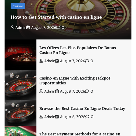
Casino
How to Get Started with casino en ligne
Admin
August 7, 2026
0
Les Offres Les Plus Populaires De Bonus
Casino En Ligne
Admin
August 7, 2026
0
Casino en Ligne with Exciting Jackpot
Opportunities
Admin
August 7, 2026
0
Browse the Best Casino En Ligne Deals Today
Admin
August 6, 2026
0
The Best Payment Methods for a casino en