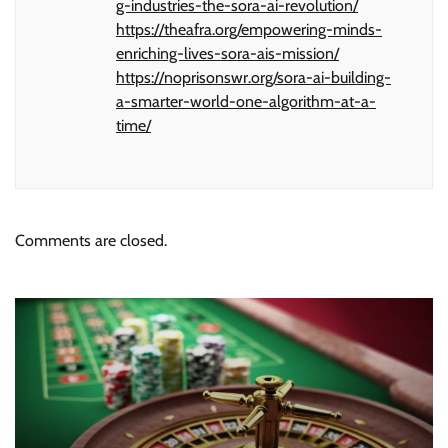
g-industries-the-sora-ai-revolution/
https://theafra.org/empowering-minds-
enriching-lives-sora-ais-mission/
https://noprisonswr.org/sora-ai-building-
a-smarter-world-one-algorithm-at-a-
time/
Comments are closed.