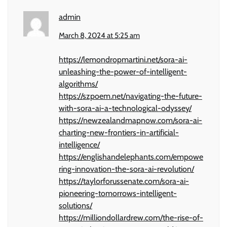
admin
March 8, 2024 at 5:25 am
https://lemondropmartini.net/sora-ai-
unleashing-the-power-of-intelligent-
algorithms/
https://szpoem.net/navigating-the-future-
with-sora-ai-a-technological-odyssey/
https://newzealandmapnow.com/sora-ai-
charting-new-frontiers-in-artificial-
intelligence/
https://englishandelephants.com/empowe
ring-innovation-the-sora-ai-revolution/
https://taylorforussenate.com/sora-ai-
pioneering-tomorrows-intelligent-
solutions/
https://milliondollardrew.com/the-rise-of-