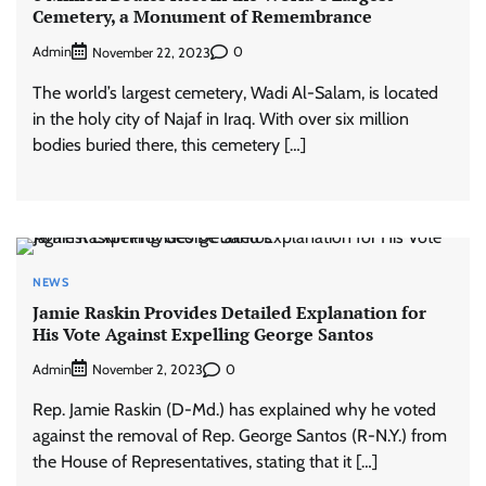
Cemetery, a Monument of Remembrance
Admin
0
November 22, 2023
The world’s largest cemetery, Wadi Al-Salam, is located
in the holy city of Najaf in Iraq. With over six million
bodies buried there, this cemetery […]
NEWS
Jamie Raskin Provides Detailed Explanation for
His Vote Against Expelling George Santos
Admin
0
November 2, 2023
Rep. Jamie Raskin (D-Md.) has explained why he voted
against the removal of Rep. George Santos (R-N.Y.) from
the House of Representatives, stating that it […]