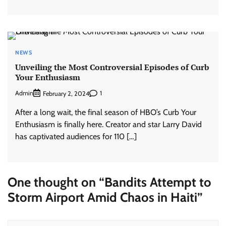
NEWS
Unveiling the Most Controversial Episodes of Curb
Your Enthusiasm
Admin
1
February 2, 2024
After a long wait, the final season of HBO’s Curb Your
Enthusiasm is finally here. Creator and star Larry David
has captivated audiences for 110 […]
One thought on “
Bandits Attempt to
Storm Airport Amid Chaos in Haiti
”