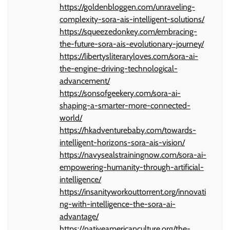
https://goldenbloggen.com/unraveling-
complexity-sora-ais-intelligent-solutions/
https://squeezedonkey.com/embracing-
the-future-sora-ais-evolutionary-journey/
https://libertysliteraryloves.com/sora-ai-
the-engine-driving-technological-
advancement/
https://sonsofgeekery.com/sora-ai-
shaping-a-smarter-more-connected-
world/
https://hkadventurebaby.com/towards-
intelligent-horizons-sora-ais-vision/
https://navysealstrainingnow.com/sora-ai-
empowering-humanity-through-artificial-
intelligence/
https://insanityworkouttorrent.org/innovati
ng-with-intelligence-the-sora-ai-
advantage/
https://nativeamericanculture.org/the-