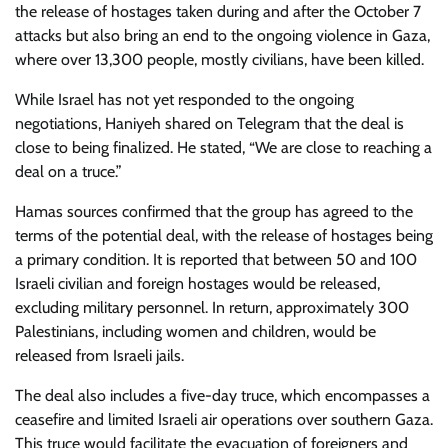
the release of hostages taken during and after the October 7
attacks but also bring an end to the ongoing violence in Gaza,
where over 13,300 people, mostly civilians, have been killed.
While Israel has not yet responded to the ongoing
negotiations, Haniyeh shared on Telegram that the deal is
close to being finalized. He stated, “We are close to reaching a
deal on a truce.”
Hamas sources confirmed that the group has agreed to the
terms of the potential deal, with the release of hostages being
a primary condition. It is reported that between 50 and 100
Israeli civilian and foreign hostages would be released,
excluding military personnel. In return, approximately 300
Palestinians, including women and children, would be
released from Israeli jails.
The deal also includes a five-day truce, which encompasses a
ceasefire and limited Israeli air operations over southern Gaza.
This truce would facilitate the evacuation of foreigners and