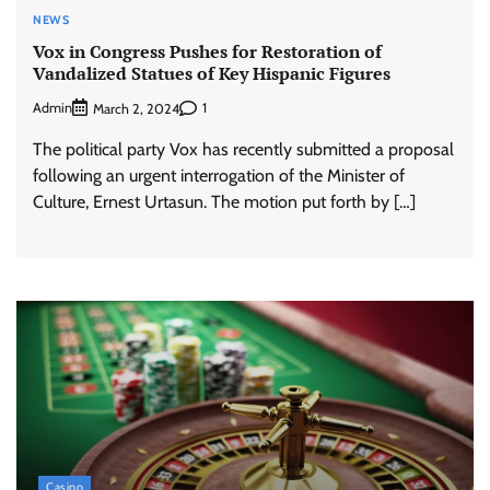
NEWS
Vox in Congress Pushes for Restoration of
Vandalized Statues of Key Hispanic Figures
Admin
1
March 2, 2024
The political party Vox has recently submitted a proposal
following an urgent interrogation of the Minister of
Culture, Ernest Urtasun. The motion put forth by […]
Casino