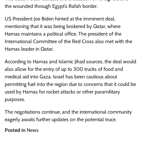
the wounded through Egypt’s Rafah border.
US President Joe Biden hinted at the imminent deal,
mentioning that it was being brokered by Qatar, where
Hamas maintains a political office. The president of the
International Committee of the Red Cross also met with the
Hamas leader in Qatar.
According to Hamas and Islamic Jihad sources, the deal would
also allow for the entry of up to 300 trucks of food and
medical aid into Gaza. Israel has been cautious about
permitting fuel into the region due to concerns that it could be
used by Hamas for rocket attacks or other paramilitary
purposes.
The negotiations continue, and the international community
eagerly awaits further updates on the potential truce.
Posted in
News