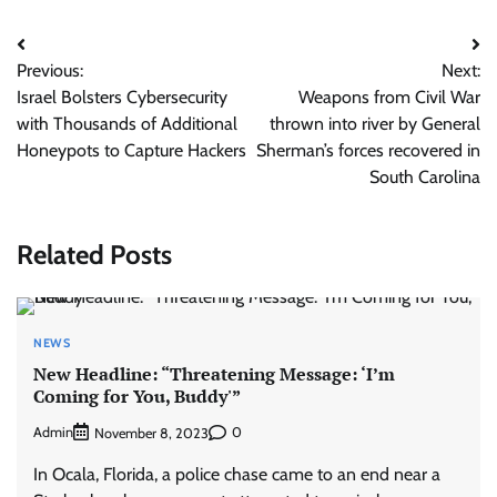
Post
Previous:
Next:
navigation
Israel Bolsters Cybersecurity
Weapons from Civil War
with Thousands of Additional
thrown into river by General
Honeypots to Capture Hackers
Sherman’s forces recovered in
South Carolina
Related Posts
NEWS
New Headline: “Threatening Message: ‘I’m
Coming for You, Buddy'”
Admin
0
November 8, 2023
In Ocala, Florida, a police chase came to an end near a