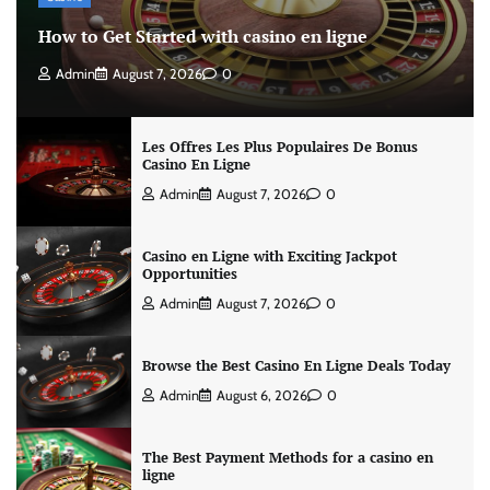
How to Get Started with casino en ligne
Admin
August 7, 2026
0
Les Offres Les Plus Populaires De Bonus
Casino En Ligne
Admin
August 7, 2026
0
Casino en Ligne with Exciting Jackpot
Opportunities
Admin
August 7, 2026
0
Browse the Best Casino En Ligne Deals Today
Admin
August 6, 2026
0
The Best Payment Methods for a casino en
ligne