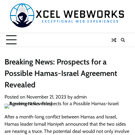
Skip
to
content
Breaking News: Prospects for a
Possible Hamas-Israel Agreement
Revealed
Posted on
November 21, 2023
by
admin
After a month-long conflict between Hamas and Israel,
Hamas leader Ismail Haniyeh announced that the two sides
are nearing a truce. The potential deal would not only involve