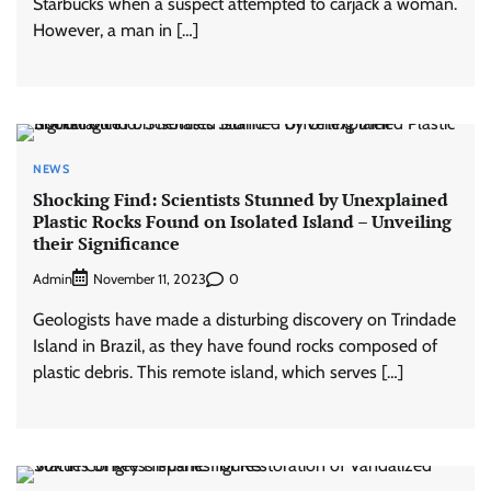
Starbucks when a suspect attempted to carjack a woman.
However, a man in […]
NEWS
Shocking Find: Scientists Stunned by Unexplained
Plastic Rocks Found on Isolated Island – Unveiling
their Significance
Admin
0
November 11, 2023
Geologists have made a disturbing discovery on Trindade
Island in Brazil, as they have found rocks composed of
plastic debris. This remote island, which serves […]