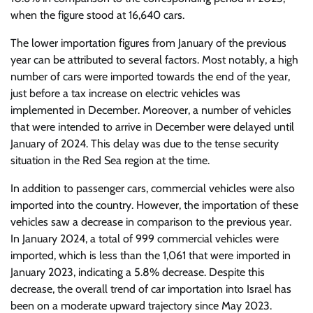
when the figure stood at 16,640 cars.
The lower importation figures from January of the previous
year can be attributed to several factors. Most notably, a high
number of cars were imported towards the end of the year,
just before a tax increase on electric vehicles was
implemented in December. Moreover, a number of vehicles
that were intended to arrive in December were delayed until
January of 2024. This delay was due to the tense security
situation in the Red Sea region at the time.
In addition to passenger cars, commercial vehicles were also
imported into the country. However, the importation of these
vehicles saw a decrease in comparison to the previous year.
In January 2024, a total of 999 commercial vehicles were
imported, which is less than the 1,061 that were imported in
January 2023, indicating a 5.8% decrease. Despite this
decrease, the overall trend of car importation into Israel has
been on a moderate upward trajectory since May 2023.