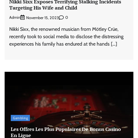
Nikki Sixx Exposes Terrifying Stalking Incidents
Targeting His Wife and Child
Admin
0
November 15, 2023
Nikki Sixx, the renowned musician from Mötley Crüe,
recently took to social media to disclose the distressing
experiences his family has endured at the hands […]
Gambling
Les Offres Les Plus Populaires De Bonus Casino
En Ligne