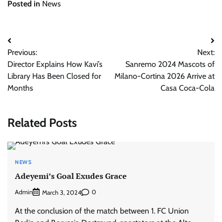
Posted in
News
Post
Previous:
Next:
navigation
Director Explains How Kavi’s
Sanremo 2024 Mascots of
Library Has Been Closed for
Milano-Cortina 2026 Arrive at
Months
Casa Coca-Cola
Related Posts
NEWS
Adeyemi’s Goal Exudes Grace
Admin
0
March 3, 2024
At the conclusion of the match between 1. FC Union