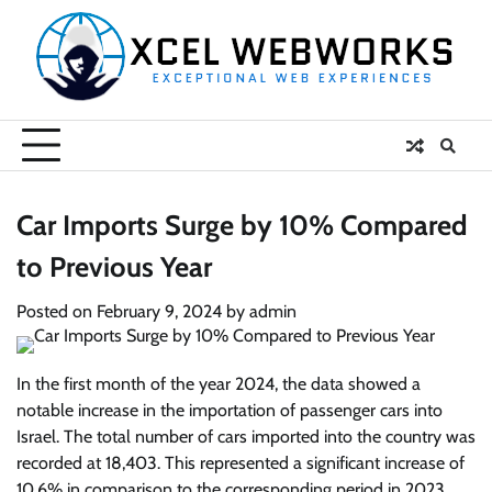
Skip
to
content
Car Imports Surge by 10% Compared
to Previous Year
Posted on
February 9, 2024
by
admin
In the first month of the year 2024, the data showed a
notable increase in the importation of passenger cars into
Israel. The total number of cars imported into the country was
recorded at 18,403. This represented a significant increase of
10.6% in comparison to the corresponding period in 2023,