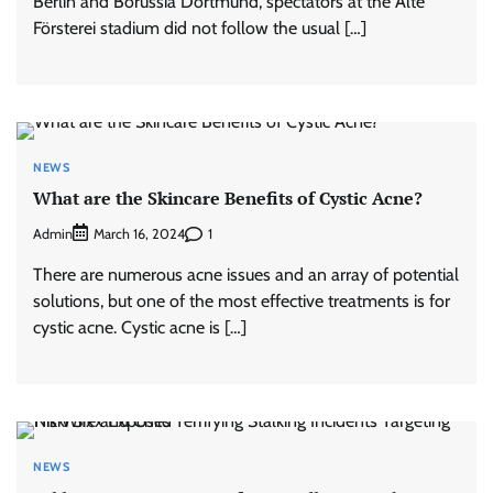
Berlin and Borussia Dortmund, spectators at the Alte
Försterei stadium did not follow the usual […]
NEWS
What are the Skincare Benefits of Cystic Acne?
Admin
1
March 16, 2024
There are numerous acne issues and an array of potential
solutions, but one of the most effective treatments is for
cystic acne. Cystic acne is […]
NEWS