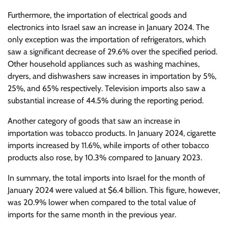
Furthermore, the importation of electrical goods and
electronics into Israel saw an increase in January 2024. The
only exception was the importation of refrigerators, which
saw a significant decrease of 29.6% over the specified period.
Other household appliances such as washing machines,
dryers, and dishwashers saw increases in importation by 5%,
25%, and 65% respectively. Television imports also saw a
substantial increase of 44.5% during the reporting period.
Another category of goods that saw an increase in
importation was tobacco products. In January 2024, cigarette
imports increased by 11.6%, while imports of other tobacco
products also rose, by 10.3% compared to January 2023.
In summary, the total imports into Israel for the month of
January 2024 were valued at $6.4 billion. This figure, however,
was 20.9% lower when compared to the total value of
imports for the same month in the previous year.