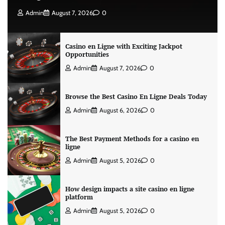
Admin
August 7, 2026
0
Casino en Ligne with Exciting Jackpot
Opportunities
Admin
August 7, 2026
0
Browse the Best Casino En Ligne Deals Today
Admin
August 6, 2026
0
The Best Payment Methods for a casino en
ligne
Admin
August 5, 2026
0
How design impacts a site casino en ligne
platform
Admin
August 5, 2026
0