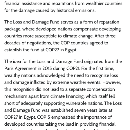
financial assistance and reparations from wealthier countries
for the damage caused by historical emissions.
The Loss and Damage Fund serves as a form of reparation
package, where developed nations compensate developing
countries more susceptible to climate change. After three
decades of negotiations, the COP countries agreed to
establish the fund at COP27 in Egypt.
The idea for the Loss and Damage Fund originated from the
Paris Agreement in 2015 during COP21. For the first time,
wealthy nations acknowledged the need to recognize loss
and damage inflicted by extreme weather events. However,
this recognition did not lead to a separate compensation
mechanism apart from climate financing, which itself fell
short of adequately supporting vulnerable nations. The Loss
and Damage Fund was established seven years later at
COP27 in Egypt. COP15 emphasized the importance of
developed countries taking the lead in providing financial