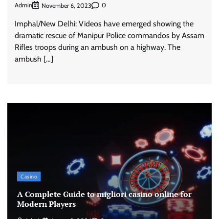
Admin
0
November 6, 2023
Imphal/New Delhi: Videos have emerged showing the
dramatic rescue of Manipur Police commandos by Assam
Rifles troops during an ambush on a highway. The
ambush […]
Casino
A Complete Guide to migliori casino online for
Modern Players