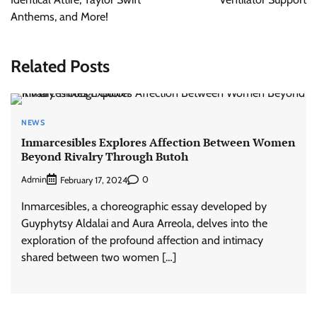
Anthems, and More!
Related Posts
NEWS
Inmarcesibles Explores Affection Between Women
Beyond Rivalry Through Butoh
Admin
0
February 17, 2024
Inmarcesibles, a choreographic essay developed by
Guyphytsy Aldalai and Aura Arreola, delves into the
exploration of the profound affection and intimacy
shared between two women […]