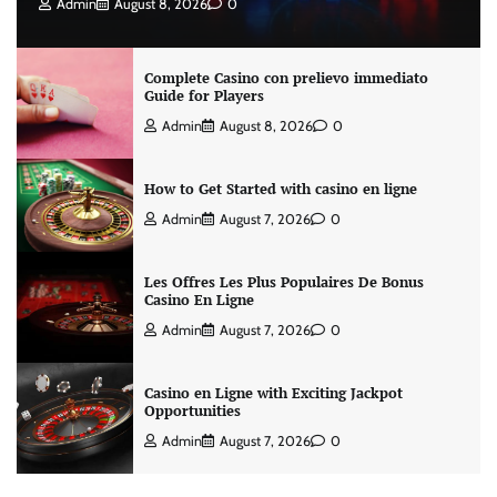
Admin
August 8, 2026
0
Complete Casino con prelievo immediato
Guide for Players
Admin
August 8, 2026
0
How to Get Started with casino en ligne
Admin
August 7, 2026
0
Les Offres Les Plus Populaires De Bonus
Casino En Ligne
Admin
August 7, 2026
0
Casino en Ligne with Exciting Jackpot
Opportunities
Admin
August 7, 2026
0