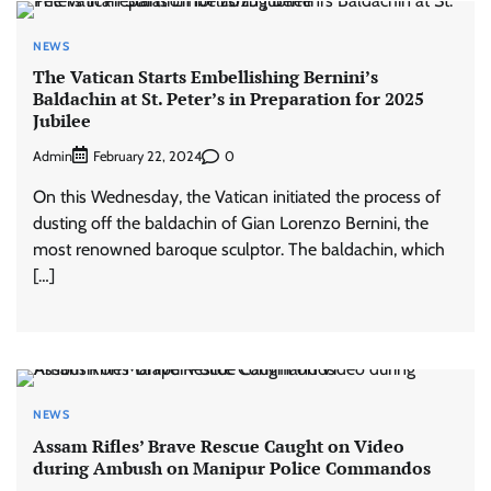
NEWS
The Vatican Starts Embellishing Bernini’s
Baldachin at St. Peter’s in Preparation for 2025
Jubilee
Admin
0
February 22, 2024
On this Wednesday, the Vatican initiated the process of
dusting off the baldachin of Gian Lorenzo Bernini, the
most renowned baroque sculptor. The baldachin, which
[…]
NEWS
Assam Rifles’ Brave Rescue Caught on Video
during Ambush on Manipur Police Commandos