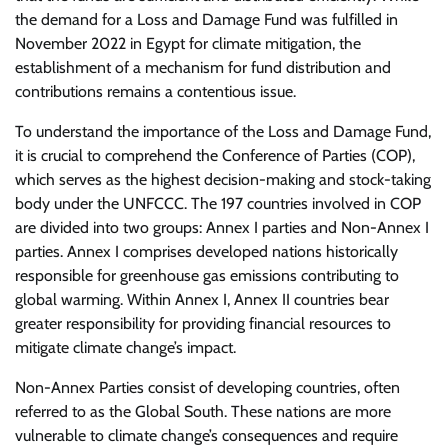
the demand for a Loss and Damage Fund was fulfilled in
November 2022 in Egypt for climate mitigation, the
establishment of a mechanism for fund distribution and
contributions remains a contentious issue.
To understand the importance of the Loss and Damage Fund,
it is crucial to comprehend the Conference of Parties (COP),
which serves as the highest decision-making and stock-taking
body under the UNFCCC. The 197 countries involved in COP
are divided into two groups: Annex I parties and Non-Annex I
parties. Annex I comprises developed nations historically
responsible for greenhouse gas emissions contributing to
global warming. Within Annex I, Annex II countries bear
greater responsibility for providing financial resources to
mitigate climate change’s impact.
Non-Annex Parties consist of developing countries, often
referred to as the Global South. These nations are more
vulnerable to climate change’s consequences and require