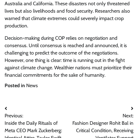
Australia and California. These disasters not only threatened
lives but also livelihoods and food security. Researchers also
warned that climate extremes could severely impact crop
production.
Decision-making during COP relies on negotiation and
consensus. Until consensus is reached and announced, it is
challenging to predict the outcome of the negotiations.
However, one thing is clear: time is running out in the fight
against climate change. Wealthier nations must prioritize their
financial commitments for the sake of humanity.
Posted in
News
Post
Previous:
Next:
navigation
Inside the Daily Rituals of
Fashion Designer Rohit Bal in
Meta CEO Mark Zuckerberg:
Critical Condition, Receiving
Identical Attire, Taylor Swift
Ventilator Support