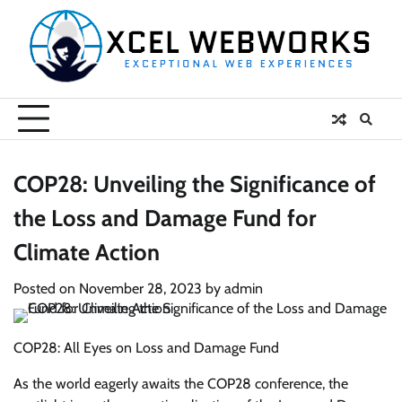
Skip
to
content
COP28: Unveiling the Significance of
the Loss and Damage Fund for
Climate Action
Posted on
November 28, 2023
by
admin
COP28: All Eyes on Loss and Damage Fund
As the world eagerly awaits the COP28 conference, the