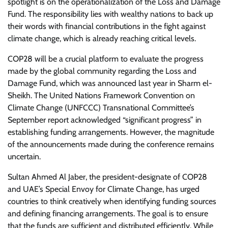
spotlight is on the operationalization of the Loss and Damage
Fund. The responsibility lies with wealthy nations to back up
their words with financial contributions in the fight against
climate change, which is already reaching critical levels.
COP28 will be a crucial platform to evaluate the progress
made by the global community regarding the Loss and
Damage Fund, which was announced last year in Sharm el-
Sheikh. The United Nations Framework Convention on
Climate Change (UNFCCC) Transnational Committee’s
September report acknowledged “significant progress” in
establishing funding arrangements. However, the magnitude
of the announcements made during the conference remains
uncertain.
Sultan Ahmed Al Jaber, the president-designate of COP28
and UAE’s Special Envoy for Climate Change, has urged
countries to think creatively when identifying funding sources
and defining financing arrangements. The goal is to ensure
that the funds are sufficient and distributed efficiently. While