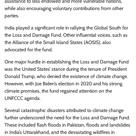
assistance to less endowed and more vulnerable nations,
while also encouraging voluntary contributions from other
parties.
India played a significant role in rallying the Global South for
the Loss and Damage Fund. Other influential voices, such as
the Alliance of the Small Island States (AOSIS), also
advocated for the fund.
One major hurdle in establishing the Loss and Damage Fund
was the United States’ stance during the tenure of President
Donald Trump, who denied the existence of climate change.
However, with Joe Biden’s election in 2020 and his strong
climate promises, the fund regained attention on the
UNFCCC agenda.
Several catastrophic disasters attributed to climate change
further underscored the need for the Loss and Damage Fund.
These included flash floods in Pakistan, floods and landslides
in India’s Uttarakhand, and the devastating wildfires in