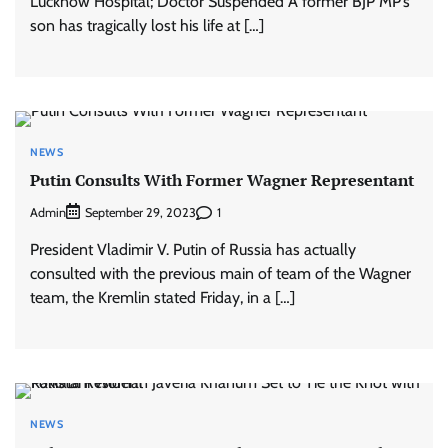
Lucknow Hospital; Doctor Suspended A former BJP MP’s
son has tragically lost his life at […]
NEWS
Putin Consults With Former Wagner Representant
Admin
1
September 29, 2023
President Vladimir V. Putin of Russia has actually
consulted with the previous main of team of the Wagner
team, the Kremlin stated Friday, in a […]
NEWS