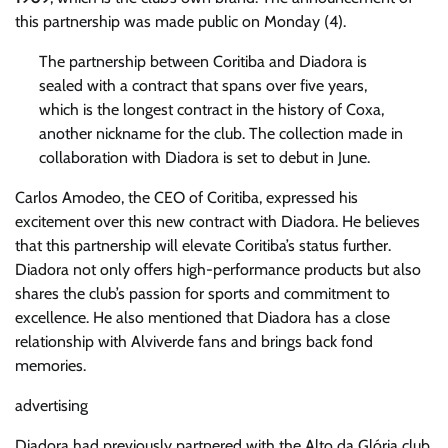
this partnership was made public on Monday (4).
The partnership between Coritiba and Diadora is
sealed with a contract that spans over five years,
which is the longest contract in the history of Coxa,
another nickname for the club. The collection made in
collaboration with Diadora is set to debut in June.
Carlos Amodeo, the CEO of Coritiba, expressed his
excitement over this new contract with Diadora. He believes
that this partnership will elevate Coritiba’s status further.
Diadora not only offers high-performance products but also
shares the club’s passion for sports and commitment to
excellence. He also mentioned that Diadora has a close
relationship with Alviverde fans and brings back fond
memories.
advertising
Diadora had previously partnered with the Alto da Glória club