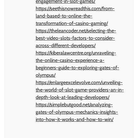
engagement-in-slot-games/
https://seethisnowreadthis.com/from-
land-based-to-online-the-
transformation-of-casino-gaming/
https://theleancoder.net/selecting-the-
best-video-slots-factors-to-consider-
across-different-developers/
https://kiberalawcentre.org/unraveling-
the-online-casino-experience-a-
beginners-guide-to-exploring-gates-of-
olympus/
https://enlargeexcelevolve.com/unveiling-
the-world-of-slot-game-providers-an-in-
depth-look-at-leading-developers/
https://simplebutgood.net/analyzing-
gates-of-olympus-mechanics-insights-
into-how-it-works-and-how-to-win/