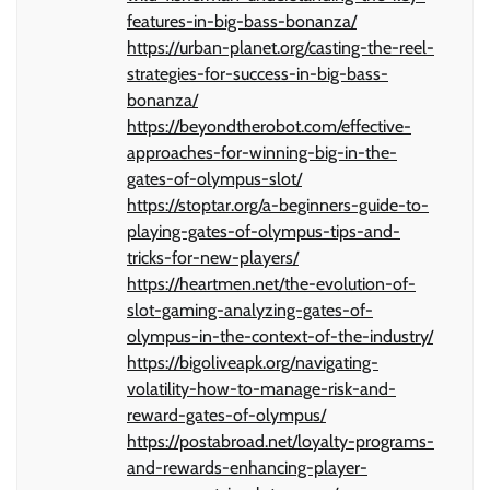
features-in-big-bass-bonanza/
https://urban-planet.org/casting-the-reel-
strategies-for-success-in-big-bass-
bonanza/
https://beyondtherobot.com/effective-
approaches-for-winning-big-in-the-
gates-of-olympus-slot/
https://stoptar.org/a-beginners-guide-to-
playing-gates-of-olympus-tips-and-
tricks-for-new-players/
https://heartmen.net/the-evolution-of-
slot-gaming-analyzing-gates-of-
olympus-in-the-context-of-the-industry/
https://bigoliveapk.org/navigating-
volatility-how-to-manage-risk-and-
reward-gates-of-olympus/
https://postabroad.net/loyalty-programs-
and-rewards-enhancing-player-