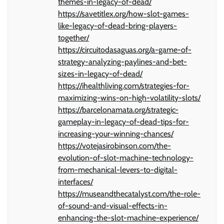
themes-in-legacy-of-dead/
https://savetitlex.org/how-slot-games-
like-legacy-of-dead-bring-players-
together/
https://circuitodasaguas.org/a-game-of-
strategy-analyzing-paylines-and-bet-
sizes-in-legacy-of-dead/
https://ihealthliving.com/strategies-for-
maximizing-wins-on-high-volatility-slots/
https://barcelonamata.org/strategic-
gameplay-in-legacy-of-dead-tips-for-
increasing-your-winning-chances/
https://votejasirobinson.com/the-
evolution-of-slot-machine-technology-
from-mechanical-levers-to-digital-
interfaces/
https://museandthecatalyst.com/the-role-
of-sound-and-visual-effects-in-
enhancing-the-slot-machine-experience/