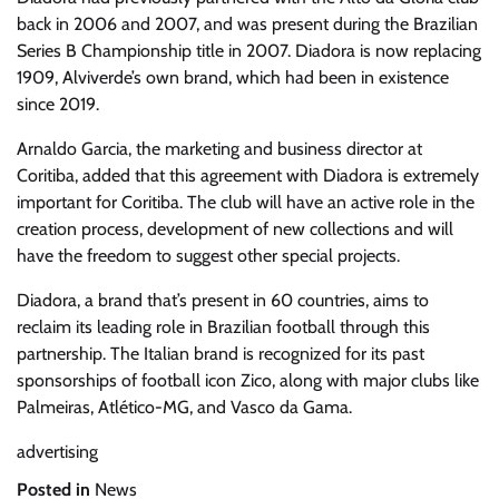
back in 2006 and 2007, and was present during the Brazilian
Series B Championship title in 2007. Diadora is now replacing
1909, Alviverde’s own brand, which had been in existence
since 2019.
Arnaldo Garcia, the marketing and business director at
Coritiba, added that this agreement with Diadora is extremely
important for Coritiba. The club will have an active role in the
creation process, development of new collections and will
have the freedom to suggest other special projects.
Diadora, a brand that’s present in 60 countries, aims to
reclaim its leading role in Brazilian football through this
partnership. The Italian brand is recognized for its past
sponsorships of football icon Zico, along with major clubs like
Palmeiras, Atlético-MG, and Vasco da Gama.
advertising
Posted in
News