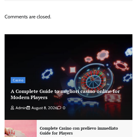
Comments are closed.
Casino
A Complete Guide to migliori casino online for
Modern Players
Admin
August 8, 2026
0
Complete Casino con prelievo immediato
Guide for Players