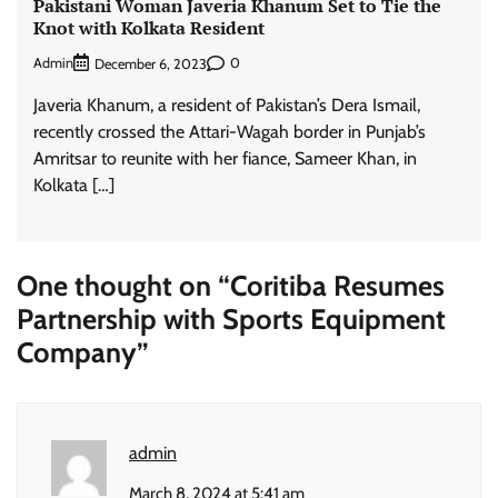
Pakistani Woman Javeria Khanum Set to Tie the
Knot with Kolkata Resident
Admin
0
December 6, 2023
Javeria Khanum, a resident of Pakistan’s Dera Ismail,
recently crossed the Attari-Wagah border in Punjab’s
Amritsar to reunite with her fiance, Sameer Khan, in
Kolkata […]
One thought on “
Coritiba Resumes
Partnership with Sports Equipment
Company
”
admin
March 8, 2024 at 5:41 am