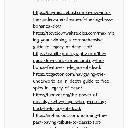
https://buymiraclebust.com/a-dive-into-
the-underwater-theme-of-the-big-bass-
bonanza-slot/
https://stevelowtwaitstudios.com/maximiz
ing-your-winning-a-comprehensive-
guide-to-legacy-of-dead-slot/
https://asmith-photography.com/the-
quest-for-riches-understanding-the-
bonus-features-in-legacy-of-dead/
https://ccgaction.com/navigating-the-
underworld-an-in-depth-guide-to-free-
spins-in-legacy-of-dead/
https://funnyqt.org/the-power-of-
nostalgia-why-players-keep-coming-
back-to-legacy-of-dead/
https://im4radiodc.com/honoring-the-
past-paying-tribute-to-classic-slot-