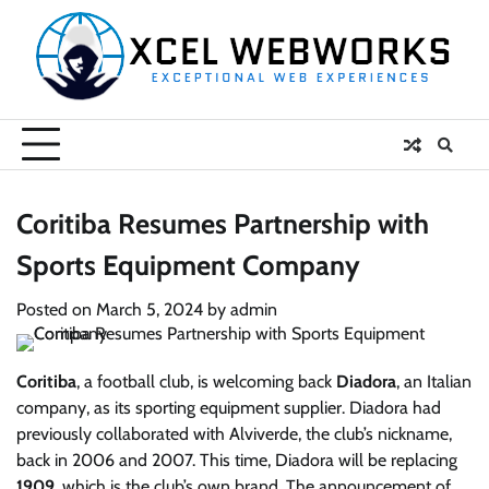
Skip
to
content
Coritiba Resumes Partnership with
Sports Equipment Company
Posted on
March 5, 2024
by
admin
Coritiba
, a football club, is welcoming back
Diadora
, an Italian
company, as its sporting equipment supplier. Diadora had
previously collaborated with Alviverde, the club’s nickname,
back in 2006 and 2007. This time, Diadora will be replacing
1909
, which is the club’s own brand. The announcement of