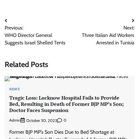
Post
Previous:
Next:
navigation
WHO Director General
Three Italian Aid Workers
Suggests Israel Shelled Tents
Arrested in Tunisia
Related Posts
NEWS
Tragic Loss: Lucknow Hospital Fails to Provide
Bed, Resulting in Death of Former BJP MP’s Son;
Doctor Faces Suspension
Admin
0
October 30, 2023
Former BJP MP’s Son Dies Due to Bed Shortage at