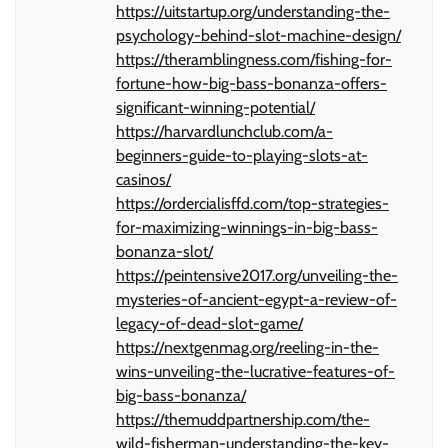
https://uitstartup.org/understanding-the-
psychology-behind-slot-machine-design/
https://theramblingness.com/fishing-for-
fortune-how-big-bass-bonanza-offers-
significant-winning-potential/
https://harvardlunchclub.com/a-
beginners-guide-to-playing-slots-at-
casinos/
https://ordercialisffd.com/top-strategies-
for-maximizing-winnings-in-big-bass-
bonanza-slot/
https://peintensive2017.org/unveiling-the-
mysteries-of-ancient-egypt-a-review-of-
legacy-of-dead-slot-game/
https://nextgenmag.org/reeling-in-the-
wins-unveiling-the-lucrative-features-of-
big-bass-bonanza/
https://themuddpartnership.com/the-
wild-fisherman-understanding-the-key-