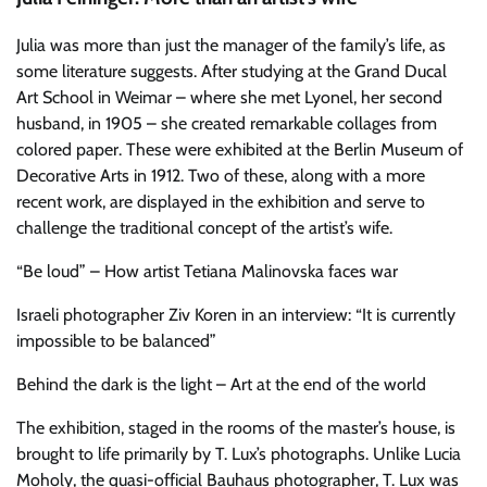
Julia was more than just the manager of the family’s life, as
some literature suggests. After studying at the Grand Ducal
Art School in Weimar – where she met Lyonel, her second
husband, in 1905 – she created remarkable collages from
colored paper. These were exhibited at the Berlin Museum of
Decorative Arts in 1912. Two of these, along with a more
recent work, are displayed in the exhibition and serve to
challenge the traditional concept of the artist’s wife.
“Be loud” – How artist Tetiana Malinovska faces war
Israeli photographer Ziv Koren in an interview: “It is currently
impossible to be balanced”
Behind the dark is the light – Art at the end of the world
The exhibition, staged in the rooms of the master’s house, is
brought to life primarily by T. Lux’s photographs. Unlike Lucia
Moholy, the quasi-official Bauhaus photographer, T. Lux was