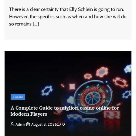
There is a clear certainty that Elly Schlein is going to run.
However, the specifics such as when and how she will do
so remains […]
Casino
A Complete Guide to migliori casino online for
Modern Players
Admin
August 8, 2026
0