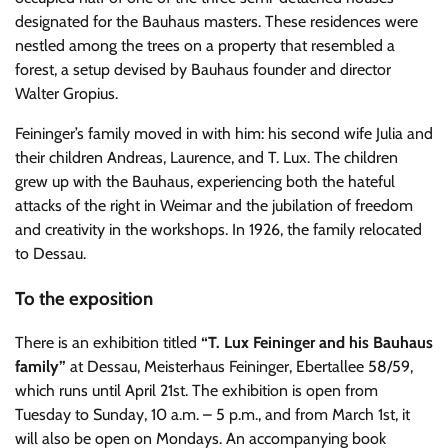
designated for the Bauhaus masters. These residences were
nestled among the trees on a property that resembled a
forest, a setup devised by Bauhaus founder and director
Walter Gropius.
Feininger’s family moved in with him: his second wife Julia and
their children Andreas, Laurence, and T. Lux. The children
grew up with the Bauhaus, experiencing both the hateful
attacks of the right in Weimar and the jubilation of freedom
and creativity in the workshops. In 1926, the family relocated
to Dessau.
To the exposition
There is an exhibition titled
“T. Lux Feininger and his Bauhaus
family”
at Dessau, Meisterhaus Feininger, Ebertallee 58/59,
which runs until April 21st. The exhibition is open from
Tuesday to Sunday, 10 a.m. – 5 p.m., and from March 1st, it
will also be open on Mondays. An accompanying book