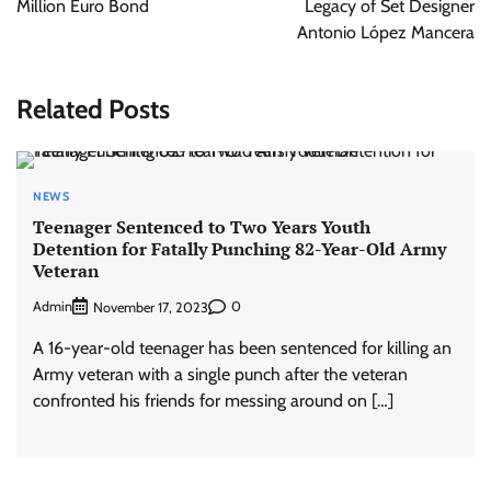
Million Euro Bond
Legacy of Set Designer
Antonio López Mancera
Related Posts
NEWS
Teenager Sentenced to Two Years Youth
Detention for Fatally Punching 82-Year-Old Army
Veteran
Admin
0
November 17, 2023
A 16-year-old teenager has been sentenced for killing an
Army veteran with a single punch after the veteran
confronted his friends for messing around on […]