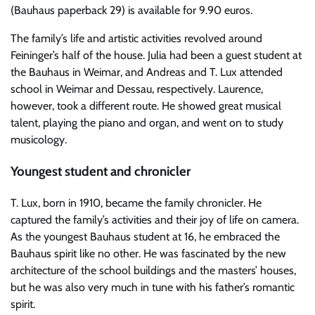
(Bauhaus paperback 29) is available for 9.90 euros.
The family’s life and artistic activities revolved around
Feininger’s half of the house. Julia had been a guest student at
the Bauhaus in Weimar, and Andreas and T. Lux attended
school in Weimar and Dessau, respectively. Laurence,
however, took a different route. He showed great musical
talent, playing the piano and organ, and went on to study
musicology.
Youngest student and chronicler
T. Lux, born in 1910, became the family chronicler. He
captured the family’s activities and their joy of life on camera.
As the youngest Bauhaus student at 16, he embraced the
Bauhaus spirit like no other. He was fascinated by the new
architecture of the school buildings and the masters’ houses,
but he was also very much in tune with his father’s romantic
spirit.