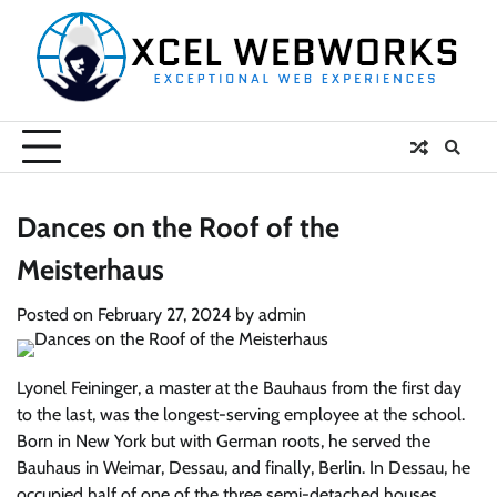
Skip
to
content
Dances on the Roof of the
Meisterhaus
Posted on
February 27, 2024
by
admin
Lyonel Feininger, a master at the Bauhaus from the first day
to the last, was the longest-serving employee at the school.
Born in New York but with German roots, he served the
Bauhaus in Weimar, Dessau, and finally, Berlin. In Dessau, he
occupied half of one of the three semi-detached houses