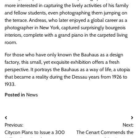
more interested in capturing the lively activities of his family
and fellow students, even photographing them jumping on
the terrace. Andreas, who later enjoyed a global career as a
photographer in New York, captured surprisingly bourgeois
interiors, complete with a grand piano in the carpeted living
room.
For those who have only known the Bauhaus as a design
factory, this small, yet exquisite exhibition offers a fresh
perspective. It portrays the Bauhaus as a way of life, a utopia
that became a reality during the Dessau years from 1926 to
1933.
Posted in
News
Post
Previous:
Next:
navigation
Citycon Plans to Issue a 300
The Cenart Commends the