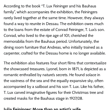
According to the book “T. Lux Feininger and his Bauhaus
family”, which accompanies the exhibition, the Feiningers
rarely lived together at the same time. However, they always
found a way to reunite in Dessau. The exhibition owes much
to the loans from the estate of Conrad Feininger, T. Lux’s son.
Conrad, who lived to the ripe age of 101, cherished the
memorabilia from the Bauhaus period. Unfortunately, the
dining room furniture that Andreas, who initially trained as a
carpenter, crafted for the Dessau home is no longer available.
The exhibition also features four short films that contextualize
the showcased treasures. Lyonel, born in 1871, is depicted as a
romantic enthralled by nature’s secrets. He found solace in
the vastness of the sea and the equally expansive sky, often
accompanied by a sailboat and his son T. Lux. Like his father,
T. Lux carved imaginative figures for their Christmas tree and
created masks for the Bauhaus stage in 1927/28.
Julia Feininger: More than an artist’s wife