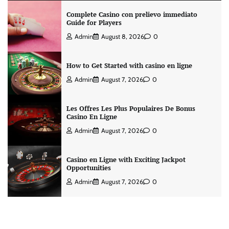
Complete Casino con prelievo immediato
Guide for Players
Admin
August 8, 2026
0
How to Get Started with casino en ligne
Admin
August 7, 2026
0
Les Offres Les Plus Populaires De Bonus
Casino En Ligne
Admin
August 7, 2026
0
Casino en Ligne with Exciting Jackpot
Opportunities
Admin
August 7, 2026
0