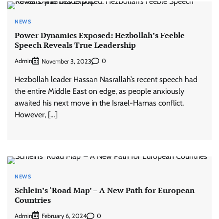
NEWS
Power Dynamics Exposed: Hezbollah’s Feeble
Speech Reveals True Leadership
Admin
0
November 3, 2023
Hezbollah leader Hassan Nasrallah’s recent speech had
the entire Middle East on edge, as people anxiously
awaited his next move in the Israel-Hamas conflict.
However, […]
NEWS
Schlein’s ‘Road Map’ – A New Path for European
Countries
Admin
0
February 6, 2024