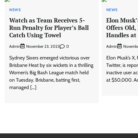
NEWS
NEWS
Watch as Team Receives 5-
Elon Musk’
Run Penalty for Player’s Ball
Offers Old,
Catch Using Towel
Handles at
Admin
0
Admin
November 23, 2023
Novembe
Sydney Sixers emerged victorious over
Elon Musk’s X,
Brisbane Heat by six wickets in a thrilling
Twitter, is repo
Women’s Big Bash League match held
inactive user ac
on Tuesday. Brisbane, batting first,
at $50,000. Ac
managed […]