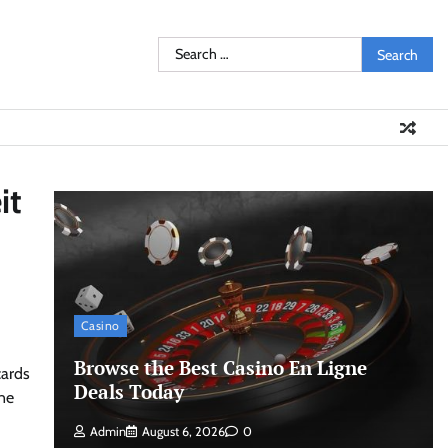
Search
for:
it
Casino
Browse the Best Casino En Ligne
cards
Deals Today
ine
Admin
August 6, 2026
0