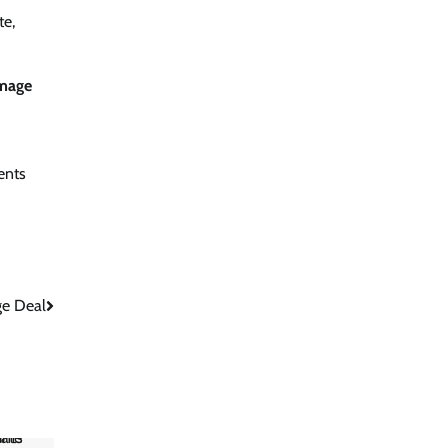
te,
mage
ents
ge Deal