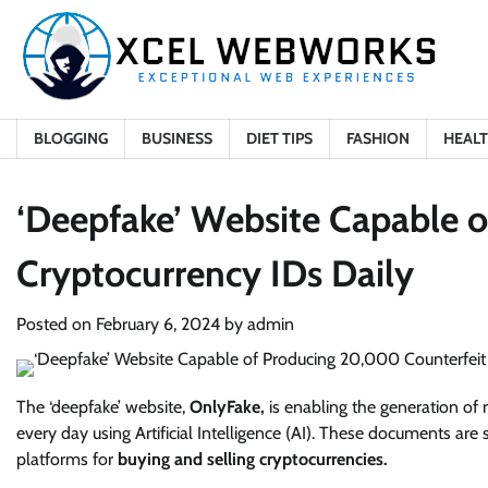
Skip
to
content
BLOGGING
BUSINESS
DIET TIPS
FASHION
HEAL
‘Deepfake’ Website Capable 
Cryptocurrency IDs Daily
Posted on
February 6, 2024
by
admin
The ‘deepfake’ website,
OnlyFake,
is enabling the generation of 
every day using Artificial Intelligence (AI). These documents are
platforms for
buying and selling cryptocurrencies.