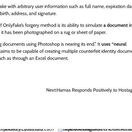
 with arbitrary user information such as full name, expiration da
 birth, address, and signature.
OnlyFake’s forgery method is its ability to simulate
a document i
t it has been photographed on a rug or sheet of paper.
ng documents using Photoshop is nearing its end.” It
uses “neural
claims to be capable of creating multiple counterfeit identity docum
 such as through an Excel document.
Next:
Hamas Responds Positively to Hosta