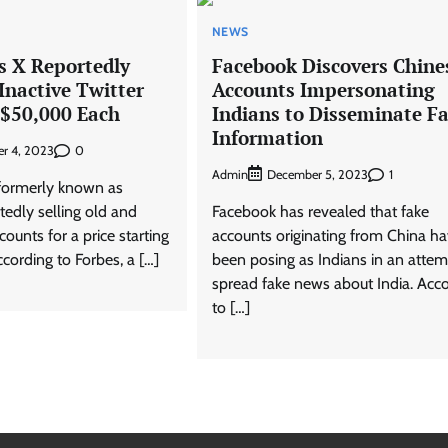
NEWS
s X Reportedly
Facebook Discovers Chine
 Inactive Twitter
Accounts Impersonating
 $50,000 Each
Indians to Disseminate Fa
Information
0
r 4, 2023
Admin
1
December 5, 2023
 formerly known as
rtedly selling old and
Facebook has revealed that fake
counts for a price starting
accounts originating from China h
cording to Forbes, a […]
been posing as Indians in an attem
spread fake news about India. Acc
to […]