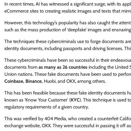
In recent times, AI has witnessed a significant surge, with its ap
eCommerce sites to creating realistic images and texts that mi
However, this technology’s popularity has also caught the attent
such as the mass production of ‘deepfake’ images and ensnaring 
The techniques these cybercriminals use to forge documents are 
identity documents, including passports and driving licenses. Th
These cybercriminals have been so successful in their endeavour
documents from
as many as 26 countries
including the United 
Union nations. These fake documents have been used to perform
Coinbase, Binance,
Huobi, and OKX, among others.
This has been feasible because these fake identity documents ha
known as ‘Know Your Customer’ (
KYC
). This technique is used 
regulatory requirements of a given country.
This was verified by 404 Media, who created a counterfeit Califor
exchange website, OKX. They were successful in passing it off a