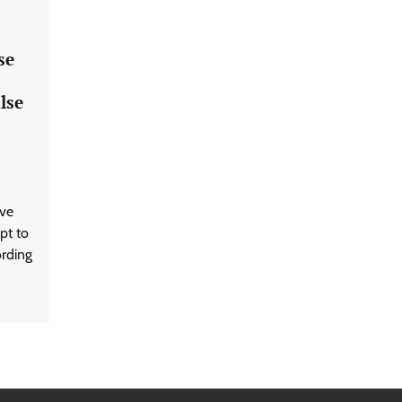
se
lse
ave
pt to
ording