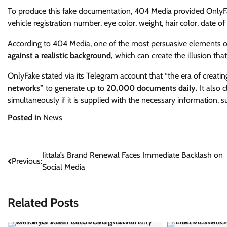
To produce this fake documentation, 404 Media provided OnlyFake
vehicle registration number, eye color, weight, hair color, date of
According to 404 Media, one of the most persuasive elements of 
against a realistic background,
which can create the illusion tha
OnlyFake stated via its Telegram account that “the era of creati
networks”
to generate up to
20,000 documents daily.
It also 
simultaneously if it is supplied with the necessary information,
Posted in
News
Post
Iittala’s Brand Renewal Faces Immediate Backlash on
Previous:
Social Media
navigation
Related Posts