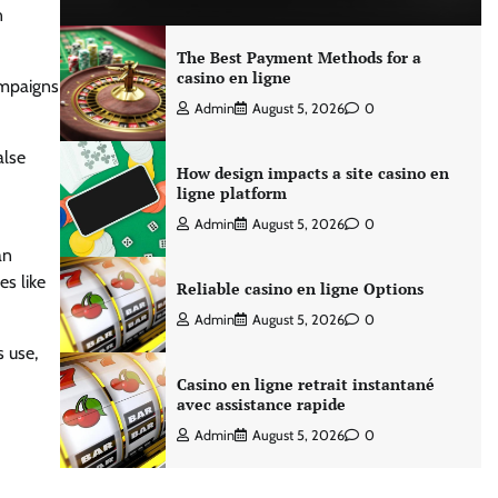
n
The Best Payment Methods for a
casino en ligne
ampaigns
Admin
August 5, 2026
0
alse
How design impacts a site casino en
ligne platform
Admin
August 5, 2026
0
an
s like
Reliable casino en ligne Options
Admin
August 5, 2026
0
 use,
Casino en ligne retrait instantané
avec assistance rapide
Admin
August 5, 2026
0