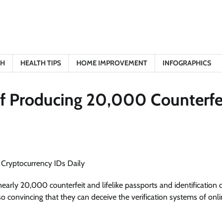
TH
HEALTH TIPS
HOME IMPROVEMENT
INFOGRAPHICS
of Producing 20,000 Counterfe
nearly 20,000 counterfeit and lifelike passports and identification 
 so convincing that they can deceive the verification systems of onl