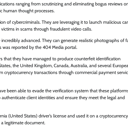
plications ranging from scrutinizing and eliminating bogus reviews o
mic human thought processes.
ion of cybercriminals. They are leveraging it to launch malicious c
victims in scams through fraudulent video calls.
incredibly advanced. They can generate realistic photographs of f
is was reported by the 404 Media portal.
s that they have managed to produce counterfeit identification
States, the United Kingdom, Canada, Australia, and several Europe
 cryptocurrency transactions through commercial payment service
ve been able to evade the verification system that these platforms
to authenticate client identities and ensure they meet the legal and
nia (United States) driver’s license and used it on a cryptocurrency
s a legitimate document.