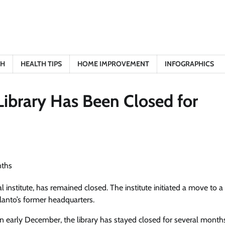
TH
HEALTH TIPS
HOME IMPROVEMENT
INFOGRAPHICS
Library Has Been Closed for
al institute, has remained closed. The institute initiated a move to 
Elanto’s former headquarters.
n early December, the library has stayed closed for several month