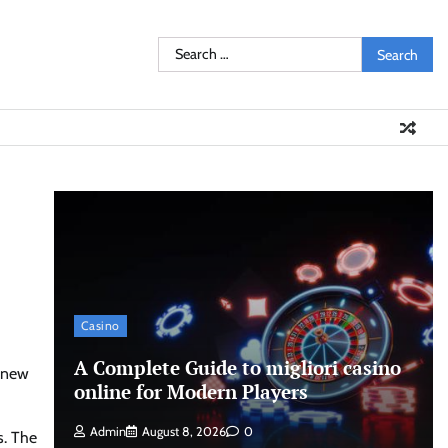
Search
for:
Casino
A Complete Guide to migliori casino
a new
online for Modern Players
Admin
August 8, 2026
0
s. The