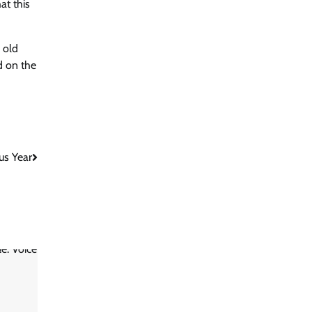
at this
 old
ed on the
us Year