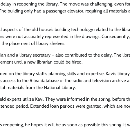
he delay in reopening the library. The move was challenging, even fo
The building only had a passenger elevator, requiring all materials 
aspects of the old house’s building technology related to the libr
ions were not accurately represented in the drawings. Consequently
g the placement of library shelves.
rian and a library secretary – also contributed to the delay. The libr
cement until a new librarian could be hired.
on the library staff’s planning skills and expertise. Kavi’s library 
es access to the Ritva database of the radio and television archive 
ital materials from the National Library.
field experts utilize Kavi. They were informed in the spring, before t
extended period. Extended loan periods were granted, which are n
 reopening, he hopes it will be as soon as possible this spring. It 