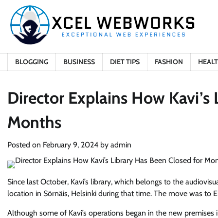
Skip
to
content
BLOGGING
BUSINESS
DIET TIPS
FASHION
HEAL
Director Explains How Kavi’s 
Months
Posted on
February 9, 2024
by
admin
Since last October, Kavi’s library, which belongs to the audiovisu
location in Sörnäis, Helsinki during that time. The move was to 
Although some of Kavi’s operations began in the new premises i