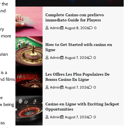
r the
and
Complete Casino con prelievo
immediato Guide for Players
Admin
August 8, 2026
0
ary
, more
How to Get Started with casino en
ligne
arian
Admin
August 7, 2026
0
is a
Les Offres Les Plus Populaires De
and films
Bonus Casino En Ligne
Admin
August 7, 2026
0
he
Casino en Ligne with Exciting Jackpot
ow being
Opportunities
Admin
August 7, 2026
0
was