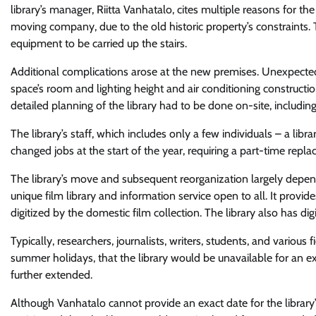
library’s manager, Riitta Vanhatalo, cites multiple reasons for t
moving company, due to the old historic property’s constraints. 
equipment to be carried up the stairs.
Additional complications arose at the new premises. Unexpected 
space’s room and lighting height and air conditioning construct
detailed planning of the library had to be done on-site, includin
The library’s staff, which includes only a few individuals – a libra
changed jobs at the start of the year, requiring a part-time repla
The library’s move and subsequent reorganization largely depended 
unique film library and information service open to all. It provid
digitized by the domestic film collection. The library also has dig
Typically, researchers, journalists, writers, students, and various 
summer holidays, that the library would be unavailable for an 
further extended.
Although Vanhatalo cannot provide an exact date for the library’s