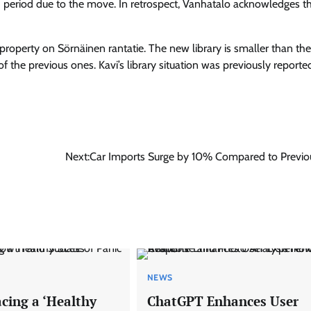
d period due to the move. In retrospect, Vanhatalo acknowledges th
roperty on Sörnäinen rantatie. The new library is smaller than the
 of the previous ones. Kavi’s library situation was previously report
Next:
Car Imports Surge by 10% Compared to Previo
NEWS
ing a ‘Healthy
ChatGPT Enhances User