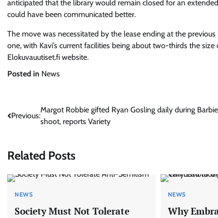
anticipated that the library would remain closed for an extende
could have been communicated better.
The move was necessitated by the lease ending at the previous p
one, with Kavi’s current facilities being about two-thirds the size
Elokuvauutiset.fi website.
Posted in
News
Post
Margot Robbie gifted Ryan Gosling daily during Barbie
Previous:
shoot, reports Variety
navigation
Related Posts
NEWS
NEWS
Society Must Not Tolerate
Why Embrac