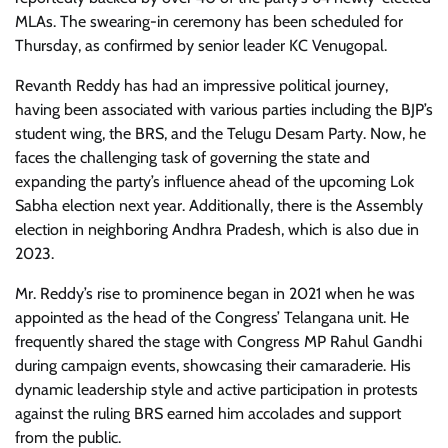
MLAs. The swearing-in ceremony has been scheduled for
Thursday, as confirmed by senior leader KC Venugopal.
Revanth Reddy has had an impressive political journey,
having been associated with various parties including the BJP’s
student wing, the BRS, and the Telugu Desam Party. Now, he
faces the challenging task of governing the state and
expanding the party’s influence ahead of the upcoming Lok
Sabha election next year. Additionally, there is the Assembly
election in neighboring Andhra Pradesh, which is also due in
2023.
Mr. Reddy’s rise to prominence began in 2021 when he was
appointed as the head of the Congress’ Telangana unit. He
frequently shared the stage with Congress MP Rahul Gandhi
during campaign events, showcasing their camaraderie. His
dynamic leadership style and active participation in protests
against the ruling BRS earned him accolades and support
from the public.