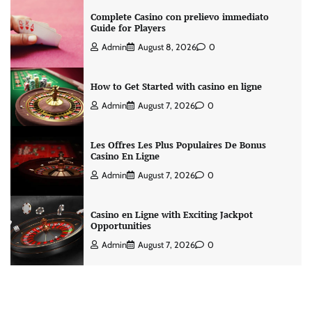
Complete Casino con prelievo immediato
Guide for Players
Admin
August 8, 2026
0
How to Get Started with casino en ligne
Admin
August 7, 2026
0
Les Offres Les Plus Populaires De Bonus
Casino En Ligne
Admin
August 7, 2026
0
Casino en Ligne with Exciting Jackpot
Opportunities
Admin
August 7, 2026
0