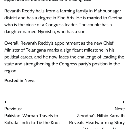
Revanth Reddy hails from a farming family in Mahbubnagar
district and has a degree in Fine Arts. He is married to Geetha,
who is the niece of a Congress leader. The couple has a
daughter named Nymisha, who has a son.
Overall, Revanth Reddy’s appointment as the new Chief
Minister of Telangana marks a significant milestone in his
political career, and he now faces the challenge of leading the
state and strengthening the Congress party’s position in the
region.
Posted in
News
Post
Previous:
Next:
navigation
Pakistani Woman Travels to
Zerodha’s Nithin Kamath
Kolkata, India to Tie the Knot
Reveals Heartwarming Story