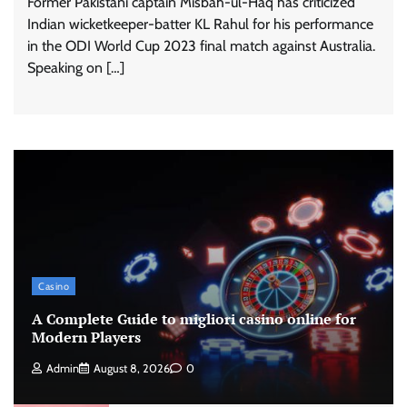
Former Pakistani captain Misbah-ul-Haq has criticized
Indian wicketkeeper-batter KL Rahul for his performance
in the ODI World Cup 2023 final match against Australia.
Speaking on […]
Casino
A Complete Guide to migliori casino online for
Modern Players
Admin
August 8, 2026
0