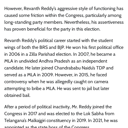
However, Revanth Reddy’s aggressive style of functioning has
caused some friction within the Congress, particularly among
long-standing party members. Nevertheless, his assertiveness
has proven beneficial for the party in this election.
Revanth Reddy’s political career started with the student
wings of both the BRS and BJP. He won his first political office
in 2006 in a Zilla Parishad election. In 2007, he became a
MLA in undivided Andhra Pradesh as an independent
candidate. He later joined Chandrababu Naidu’s TDP and
served as a MLA in 2009. However, in 2015, he faced
controversy when he was allegedly caught on camera
attempting to bribe a MLA. He was sent to jail but later
obtained bail.
After a period of political inactivity, Mr. Reddy joined the
Congress in 2017 and was elected to the Lok Sabha from
Telangana’s Malkajgiri constituency in 2019. In 2021, he was
appointed as the state boss of the Congress.