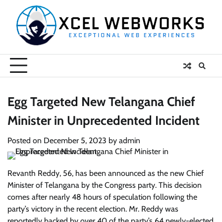
Skip
to
content
Egg Targeted New Telangana Chief
Minister in Unprecedented Incident
Posted on
December 5, 2023
by
admin
Revanth Reddy, 56, has been announced as the new Chief
Minister of Telangana by the Congress party. This decision
comes after nearly 48 hours of speculation following the
party’s victory in the recent election. Mr. Reddy was
reportedly backed by over 40 of the party’s 64 newly-elected