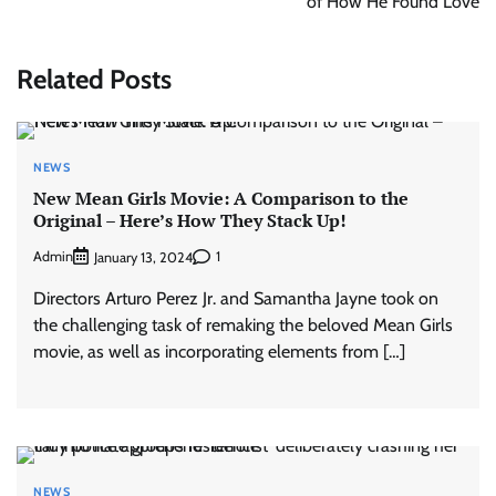
of How He Found Love
Related Posts
NEWS
New Mean Girls Movie: A Comparison to the
Original – Here’s How They Stack Up!
Admin
1
January 13, 2024
Directors Arturo Perez Jr. and Samantha Jayne took on
the challenging task of remaking the beloved Mean Girls
movie, as well as incorporating elements from […]
NEWS