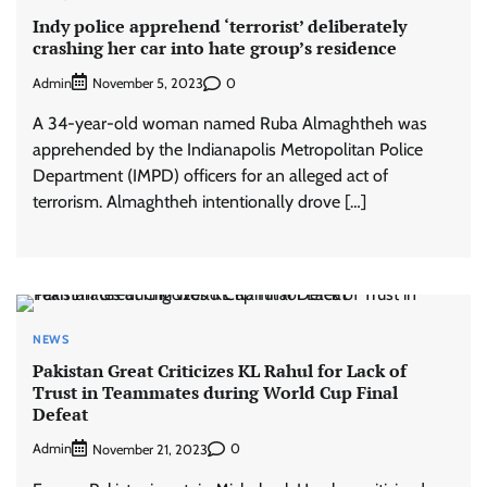
Indy police apprehend ‘terrorist’ deliberately
crashing her car into hate group’s residence
Admin
0
November 5, 2023
A 34-year-old woman named Ruba Almaghtheh was
apprehended by the Indianapolis Metropolitan Police
Department (IMPD) officers for an alleged act of
terrorism. Almaghtheh intentionally drove […]
NEWS
Pakistan Great Criticizes KL Rahul for Lack of
Trust in Teammates during World Cup Final
Defeat
Admin
0
November 21, 2023