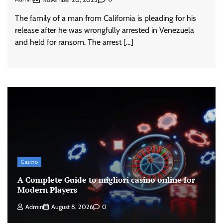
The family of a man from California is pleading for his
release after he was wrongfully arrested in Venezuela
and held for ransom. The arrest […]
Casino
A Complete Guide to migliori casino online for
Modern Players
Admin
August 8, 2026
0