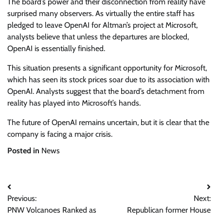
The board’s power and their disconnection from reality have
surprised many observers. As virtually the entire staff has
pledged to leave OpenAI for Altman’s project at Microsoft,
analysts believe that unless the departures are blocked,
OpenAI is essentially finished.
This situation presents a significant opportunity for Microsoft,
which has seen its stock prices soar due to its association with
OpenAI. Analysts suggest that the board’s detachment from
reality has played into Microsoft’s hands.
The future of OpenAI remains uncertain, but it is clear that the
company is facing a major crisis.
Posted in
News
Post
Previous:
Next:
navigation
PNW Volcanoes Ranked as
Republican former House