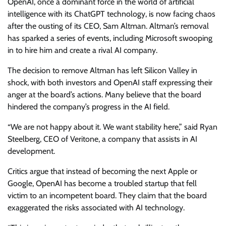
OpenAI, once a dominant force in the world of artificial
intelligence with its ChatGPT technology, is now facing chaos
after the ousting of its CEO, Sam Altman. Altman’s removal
has sparked a series of events, including Microsoft swooping
in to hire him and create a rival AI company.
The decision to remove Altman has left Silicon Valley in
shock, with both investors and OpenAI staff expressing their
anger at the board’s actions. Many believe that the board
hindered the company’s progress in the AI field.
“We are not happy about it. We want stability here,” said Ryan
Steelberg, CEO of Veritone, a company that assists in AI
development.
Critics argue that instead of becoming the next Apple or
Google, OpenAI has become a troubled startup that fell
victim to an incompetent board. They claim that the board
exaggerated the risks associated with AI technology.