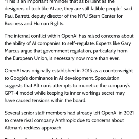
“This is an important reminder that as brilliant as the
designers of tech like AI are, they are still fallible people,” said
Paul Barrett, deputy director of the NYU Stern Center for
Business and Human Rights.
The internal conflict within OpenAI has raised concerns about
the ability of AI companies to self-regulate. Experts like Gary
Marcus argue that government regulation, particularly from
the European Union, is necessary now more than ever.
OpenAI was originally established in 2015 as a counterweight
to Google’s dominance in AI development. Speculation
suggests that Altman’s attempts to monetize the company’s
GPT-4 model while keeping its inner workings secret may
have caused tensions within the board.
Several senior staff members had already left OpenAI in 2021
to create rival company Anthropic due to concerns about
Altman’s reckless approach.