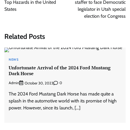
Top Hazards in the United
staffer to face Democratic
States
legislator in Utah special
election for Congress
Related Posts
NEWS
Unfortunate Arrival of the 2024 Ford Mustang
Dark Horse
Admin
0
October 30, 2023
The 2024 Ford Mustang Dark Horse has made quite a
splash in the automotive world with its promise of high
power. However, since its launch, […]