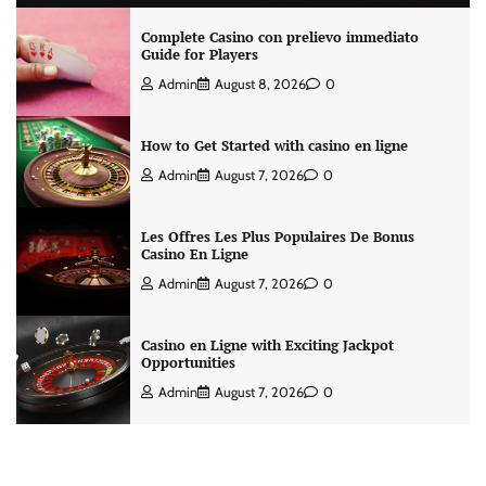
Complete Casino con prelievo immediato
Guide for Players
Admin
August 8, 2026
0
How to Get Started with casino en ligne
Admin
August 7, 2026
0
Les Offres Les Plus Populaires De Bonus
Casino En Ligne
Admin
August 7, 2026
0
Casino en Ligne with Exciting Jackpot
Opportunities
Admin
August 7, 2026
0