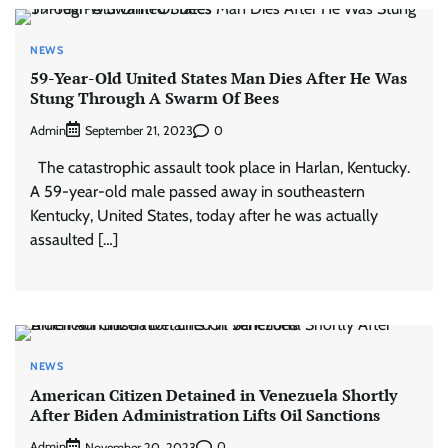
NEWS
59-Year-Old United States Man Dies After He Was
Stung Through A Swarm Of Bees
Admin
0
September 21, 2023
The catastrophic assault took place in Harlan, Kentucky.
A 59-year-old male passed away in southeastern
Kentucky, United States, today after he was actually
assaulted […]
NEWS
American Citizen Detained in Venezuela Shortly
After Biden Administration Lifts Oil Sanctions
Admin
0
November 20, 2023