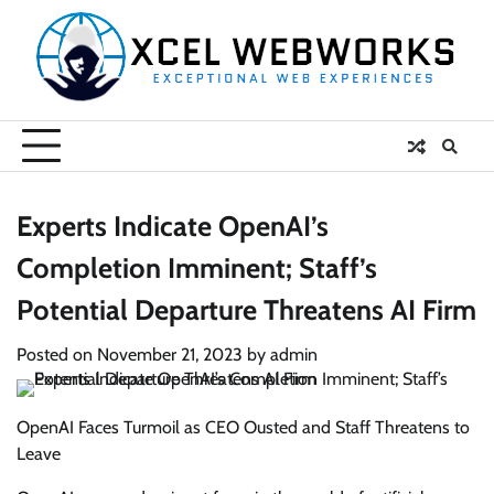
Skip
to
content
Experts Indicate OpenAI’s
Completion Imminent; Staff’s
Potential Departure Threatens AI Firm
Posted on
November 21, 2023
by
admin
OpenAI Faces Turmoil as CEO Ousted and Staff Threatens to
Leave