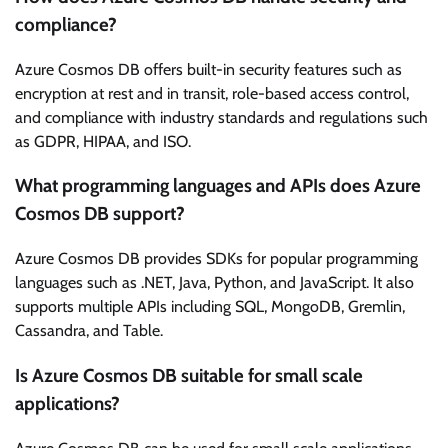
compliance?
Azure Cosmos DB offers built-in security features such as
encryption at rest and in transit, role-based access control,
and compliance with industry standards and regulations such
as GDPR, HIPAA, and ISO.
What programming languages and APIs does Azure
Cosmos DB support?
Azure Cosmos DB provides SDKs for popular programming
languages such as .NET, Java, Python, and JavaScript. It also
supports multiple APIs including SQL, MongoDB, Gremlin,
Cassandra, and Table.
Is Azure Cosmos DB suitable for small scale
applications?