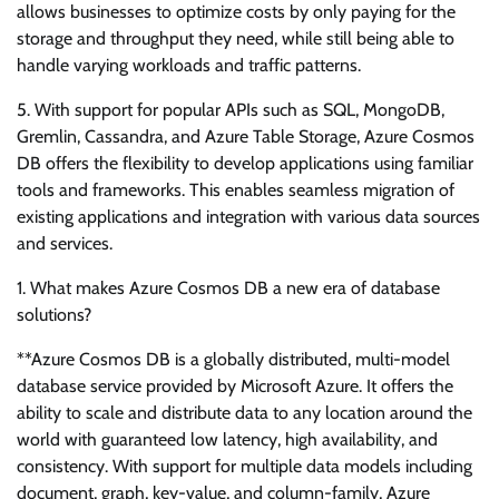
allows businesses to optimize costs by only paying for the
storage and throughput they need, while still being able to
handle varying workloads and traffic patterns.
5. With support for popular APIs such as SQL, MongoDB,
Gremlin, Cassandra, and Azure Table Storage, Azure Cosmos
DB offers the flexibility to develop applications using familiar
tools and frameworks. This enables seamless migration of
existing applications and integration with various data sources
and services.
1. What makes Azure Cosmos DB a new era of database
solutions?
**Azure Cosmos DB is a globally distributed, multi-model
database service provided by Microsoft Azure. It offers the
ability to scale and distribute data to any location around the
world with guaranteed low latency, high availability, and
consistency. With support for multiple data models including
document, graph, key-value, and column-family, Azure