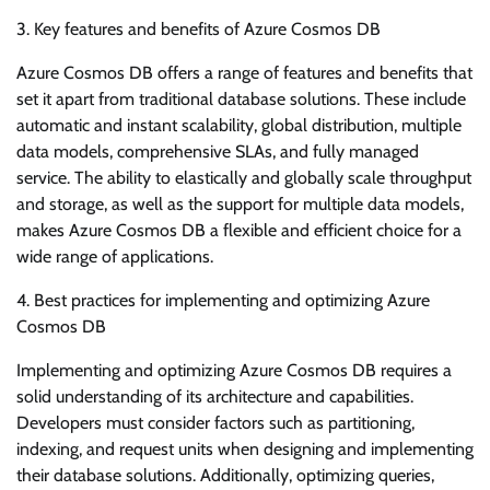
3. Key features and benefits of Azure Cosmos DB
Azure Cosmos DB offers a range of features and benefits that
set it apart from traditional database solutions. These include
automatic and instant scalability, global distribution, multiple
data models, comprehensive SLAs, and fully managed
service. The ability to elastically and globally scale throughput
and storage, as well as the support for multiple data models,
makes Azure Cosmos DB a flexible and efficient choice for a
wide range of applications.
4. Best practices for implementing and optimizing Azure
Cosmos DB
Implementing and optimizing Azure Cosmos DB requires a
solid understanding of its architecture and capabilities.
Developers must consider factors such as partitioning,
indexing, and request units when designing and implementing
their database solutions. Additionally, optimizing queries,