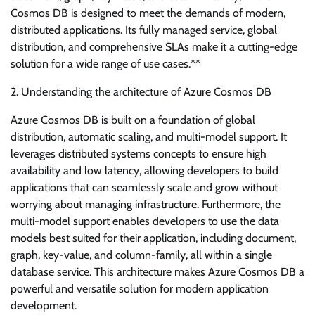
Cosmos DB is designed to meet the demands of modern,
distributed applications. Its fully managed service, global
distribution, and comprehensive SLAs make it a cutting-edge
solution for a wide range of use cases.**
2. Understanding the architecture of Azure Cosmos DB
Azure Cosmos DB is built on a foundation of global
distribution, automatic scaling, and multi-model support. It
leverages distributed systems concepts to ensure high
availability and low latency, allowing developers to build
applications that can seamlessly scale and grow without
worrying about managing infrastructure. Furthermore, the
multi-model support enables developers to use the data
models best suited for their application, including document,
graph, key-value, and column-family, all within a single
database service. This architecture makes Azure Cosmos DB a
powerful and versatile solution for modern application
development.