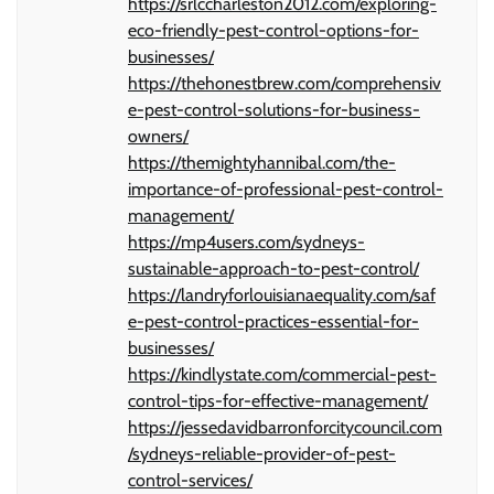
https://srlccharleston2012.com/exploring-
eco-friendly-pest-control-options-for-
businesses/
https://thehonestbrew.com/comprehensiv
e-pest-control-solutions-for-business-
owners/
https://themightyhannibal.com/the-
importance-of-professional-pest-control-
management/
https://mp4users.com/sydneys-
sustainable-approach-to-pest-control/
https://landryforlouisianaequality.com/saf
e-pest-control-practices-essential-for-
businesses/
https://kindlystate.com/commercial-pest-
control-tips-for-effective-management/
https://jessedavidbarronforcitycouncil.com
/sydneys-reliable-provider-of-pest-
control-services/