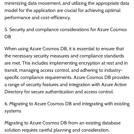
minimizing data movement, and utilizing the appropriate data
model for the application are crucial for achieving optimal
performance and cost-efficiency.
5. Security and compliance considerations for Azure Cosmos
DB
When using Azure Cosmos DB, it is essential to ensure that
the necessary security measures and compliance standards
are met. This includes implementing encryption at rest and in
transit, managing access control, and adhering to industry-
specific compliance requirements. Azure Cosmos DB provides
a range of security features and integration with Azure Active
Directory for secure authentication and access control.
6. Migrating to Azure Cosmos DB and integrating with existing
systems
Migrating to Azure Cosmos DB from an existing database
solution requires careful planning and consideration.