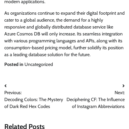
modern applications.
As organizations continue to expand their digital footprint and
cater to a global audience, the demand for a highly
responsive and globally distributed database service like
Azure Cosmos DB will only increase. Its seamless integration
with various programming languages and APIs, along with its
consumption-based pricing model, further solidify its position
as a leading database solution for the future.
Posted in
Uncategorized
Post
Previous:
Next:
navigation
Decoding Colors: The Mystery
Deciphering CF: The Influence
of Dark Red Hex Codes
of Instagram Abbreviations
Related Posts