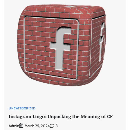
UNCATEGORIZED
Instagram Lingo: Unpacking the Meaning of CF
Admin
3
March 25, 2024