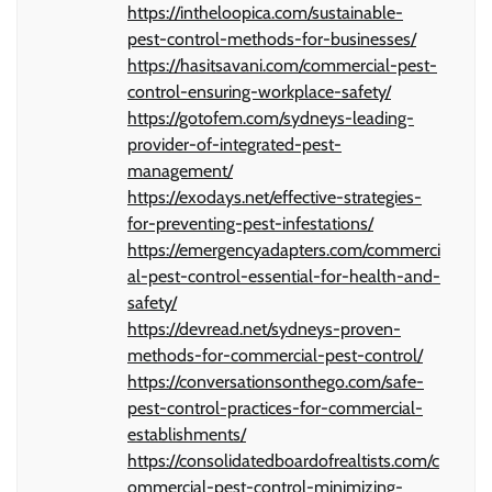
https://intheloopica.com/sustainable-
pest-control-methods-for-businesses/
https://hasitsavani.com/commercial-pest-
control-ensuring-workplace-safety/
https://gotofem.com/sydneys-leading-
provider-of-integrated-pest-
management/
https://exodays.net/effective-strategies-
for-preventing-pest-infestations/
https://emergencyadapters.com/commerci
al-pest-control-essential-for-health-and-
safety/
https://devread.net/sydneys-proven-
methods-for-commercial-pest-control/
https://conversationsonthego.com/safe-
pest-control-practices-for-commercial-
establishments/
https://consolidatedboardofrealtists.com/c
ommercial-pest-control-minimizing-