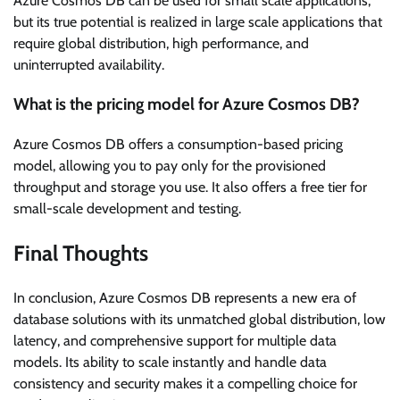
Azure Cosmos DB can be used for small scale applications,
but its true potential is realized in large scale applications that
require global distribution, high performance, and
uninterrupted availability.
What is the pricing model for Azure Cosmos DB?
Azure Cosmos DB offers a consumption-based pricing
model, allowing you to pay only for the provisioned
throughput and storage you use. It also offers a free tier for
small-scale development and testing.
Final Thoughts
In conclusion, Azure Cosmos DB represents a new era of
database solutions with its unmatched global distribution, low
latency, and comprehensive support for multiple data
models. Its ability to scale instantly and handle data
consistency and security makes it a compelling choice for