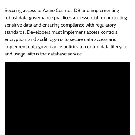
Securing access to Azure Cosmos DB and implementing
robust data governance practices are essential for protecting
sensitive data and ensuring compliance with regulatory
standards. Developers must implement access controls,
encryption, and audit logging to secure data access and
implement data governance policies to control data lifecycle
and usage within the database service.