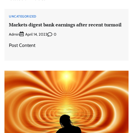
UNCATEGORIZED
Markets digest bank earnings after recent turmoil
Admin
0
April 14, 2023
Post Content