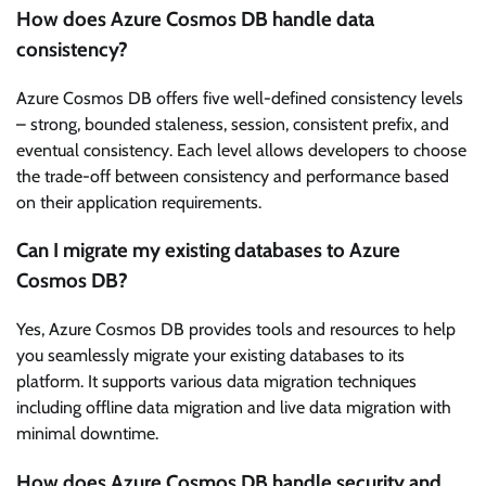
How does Azure Cosmos DB handle data
consistency?
Azure Cosmos DB offers five well-defined consistency levels
– strong, bounded staleness, session, consistent prefix, and
eventual consistency. Each level allows developers to choose
the trade-off between consistency and performance based
on their application requirements.
Can I migrate my existing databases to Azure
Cosmos DB?
Yes, Azure Cosmos DB provides tools and resources to help
you seamlessly migrate your existing databases to its
platform. It supports various data migration techniques
including offline data migration and live data migration with
minimal downtime.
How does Azure Cosmos DB handle security and