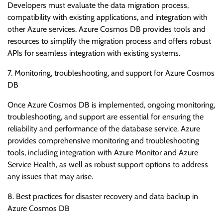
Developers must evaluate the data migration process,
compatibility with existing applications, and integration with
other Azure services. Azure Cosmos DB provides tools and
resources to simplify the migration process and offers robust
APIs for seamless integration with existing systems.
7. Monitoring, troubleshooting, and support for Azure Cosmos
DB
Once Azure Cosmos DB is implemented, ongoing monitoring,
troubleshooting, and support are essential for ensuring the
reliability and performance of the database service. Azure
provides comprehensive monitoring and troubleshooting
tools, including integration with Azure Monitor and Azure
Service Health, as well as robust support options to address
any issues that may arise.
8. Best practices for disaster recovery and data backup in
Azure Cosmos DB