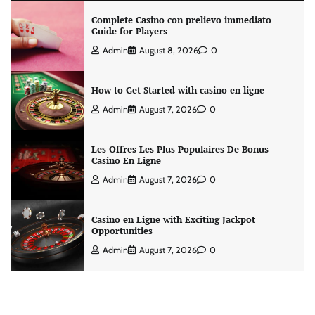
Complete Casino con prelievo immediato
Guide for Players
Admin
August 8, 2026
0
How to Get Started with casino en ligne
Admin
August 7, 2026
0
Les Offres Les Plus Populaires De Bonus
Casino En Ligne
Admin
August 7, 2026
0
Casino en Ligne with Exciting Jackpot
Opportunities
Admin
August 7, 2026
0