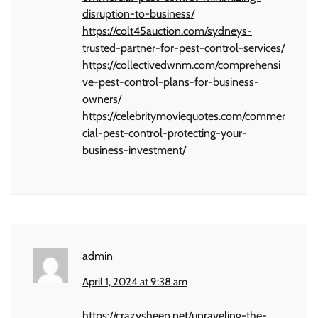
disruption-to-business/
https://colt45auction.com/sydneys-
trusted-partner-for-pest-control-services/
https://collectivedwnm.com/comprehensi
ve-pest-control-plans-for-business-
owners/
https://celebritymoviequotes.com/commer
cial-pest-control-protecting-your-
business-investment/
admin
April 1, 2024 at 9:38 am
https://crazysheep.net/unraveling-the-