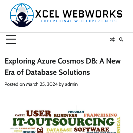
Skip
to
content
Exploring Azure Cosmos DB: A New
Era of Database Solutions
Posted on
March 25, 2024
by
admin