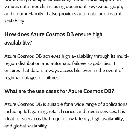
various data models including document, key-value, graph,
and column-family. It also provides automatic and instant
scalability.
How does Azure Cosmos DB ensure high
availability?
Azure Cosmos DB achieves high availability through its multi-
region distribution and automatic failover capabilities. It
ensures that data is always accessible, even in the event of
regional outages or failures.
What are the use cases for Azure Cosmos DB?
Azure Cosmos DB is suitable for a wide range of applications
including IoT, gaming, retail, finance, and media services. It is
ideal for scenarios that require low latency, high availability,
and global scalability.