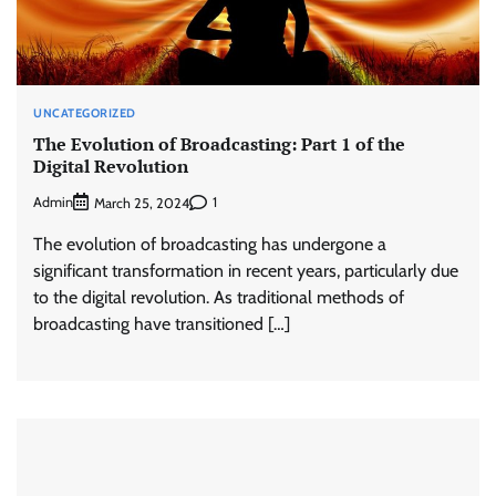
UNCATEGORIZED
The Evolution of Broadcasting: Part 1 of the
Digital Revolution
Admin
1
March 25, 2024
The evolution of broadcasting has undergone a
significant transformation in recent years, particularly due
to the digital revolution. As traditional methods of
broadcasting have transitioned […]