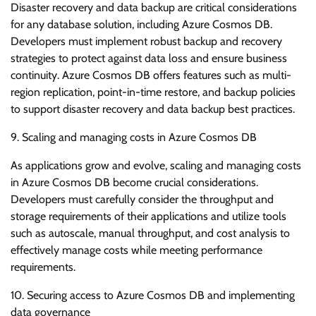
Disaster recovery and data backup are critical considerations
for any database solution, including Azure Cosmos DB.
Developers must implement robust backup and recovery
strategies to protect against data loss and ensure business
continuity. Azure Cosmos DB offers features such as multi-
region replication, point-in-time restore, and backup policies
to support disaster recovery and data backup best practices.
9. Scaling and managing costs in Azure Cosmos DB
As applications grow and evolve, scaling and managing costs
in Azure Cosmos DB become crucial considerations.
Developers must carefully consider the throughput and
storage requirements of their applications and utilize tools
such as autoscale, manual throughput, and cost analysis to
effectively manage costs while meeting performance
requirements.
10. Securing access to Azure Cosmos DB and implementing
data governance