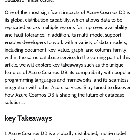
One of the most significant impacts of Azure Cosmos DB is
its global distribution capability, which allows data to be
replicated across multiple regions for improved availability
and fault tolerance. In addition, its multi-model support
enables developers to work with a variety of data models,
including document, key-value, graph, and column-family,
within the same database service. In the coming part of this
article, we will explore key takeaways such as the unique
features of Azure Cosmos DB, its compatibility with popular
programming languages and frameworks, and its seamless
integration with other Azure services. Stay tuned to discover
how Azure Cosmos DB is shaping the future of database
solutions.
key Takeaways
1. Azure Cosmos DB is a globally distributed, multi-model