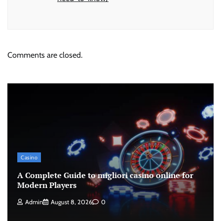
Comments are closed.
Casino
A Complete Guide to migliori casino online for
Modern Players
Admin
August 8, 2026
0