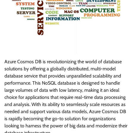
Azure Cosmos DB is revolutionizing the world of database
solutions by offering a globally distributed, multi-model
database service that provides unparalleled scalability and
performance. This NoSQL database is designed to handle
large volumes of data with low latency, making it an ideal
choice for applications that require real-time data processing
and analysis. With its ability to seamlessly scale resources as
needed and support various data models, Azure Cosmos DB
is rapidly becoming the go-to solution for organizations
looking to harness the power of big data and modernize their
database infrastructure.