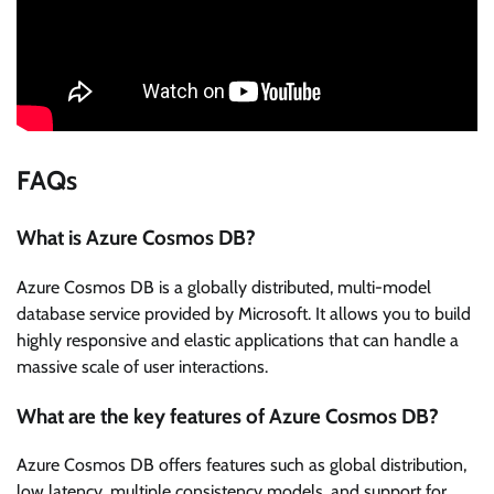
FAQs
What is Azure Cosmos DB?
Azure Cosmos DB is a globally distributed, multi-model
database service provided by Microsoft. It allows you to build
highly responsive and elastic applications that can handle a
massive scale of user interactions.
What are the key features of Azure Cosmos DB?
Azure Cosmos DB offers features such as global distribution,
low latency, multiple consistency models, and support for