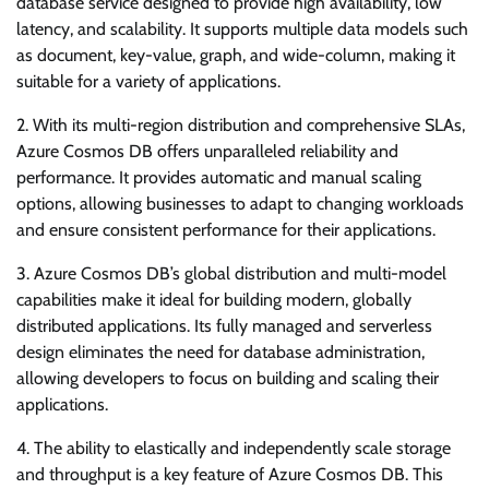
database service designed to provide high availability, low
latency, and scalability. It supports multiple data models such
as document, key-value, graph, and wide-column, making it
suitable for a variety of applications.
2. With its multi-region distribution and comprehensive SLAs,
Azure Cosmos DB offers unparalleled reliability and
performance. It provides automatic and manual scaling
options, allowing businesses to adapt to changing workloads
and ensure consistent performance for their applications.
3. Azure Cosmos DB’s global distribution and multi-model
capabilities make it ideal for building modern, globally
distributed applications. Its fully managed and serverless
design eliminates the need for database administration,
allowing developers to focus on building and scaling their
applications.
4. The ability to elastically and independently scale storage
and throughput is a key feature of Azure Cosmos DB. This