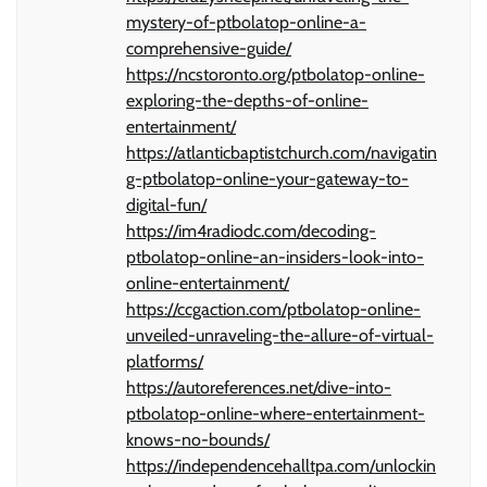
mystery-of-ptbolatop-online-a-
comprehensive-guide/
https://ncstoronto.org/ptbolatop-online-
exploring-the-depths-of-online-
entertainment/
https://atlanticbaptistchurch.com/navigatin
g-ptbolatop-online-your-gateway-to-
digital-fun/
https://im4radiodc.com/decoding-
ptbolatop-online-an-insiders-look-into-
online-entertainment/
https://ccgaction.com/ptbolatop-online-
unveiled-unraveling-the-allure-of-virtual-
platforms/
https://autoreferences.net/dive-into-
ptbolatop-online-where-entertainment-
knows-no-bounds/
https://independencehalltpa.com/unlockin