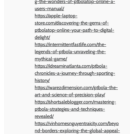
g-the-wonders-of-ptbolatop-online-a-
users-manual/
https://apple-laptop-
store.com/discovering-the-gems-of-
ptbolatop-online-your-path-to-digital-
delight/
https://intermittentfastlife.com/the-
legends-of-ptbola-unraveling-the-
mythical-game/
https://idreaminatlanta.com/ptbola-
chronicles-a-journey-through-sporting-
history/
https://warezdimension.com/ptbola-the-
art-and-science-of-precision-play/
https://shortsaleblogger.com/mastering-
ptbola-strategies-and-techniques-
revealed/
https://vinhomesnguyentraicity.com/beyo
nd-borders-exploring-the-global-appeal-