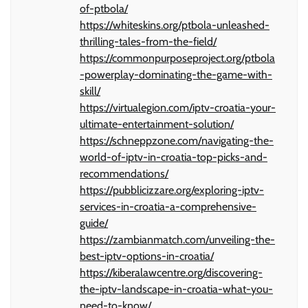
of-ptbola/
https://whiteskins.org/ptbola-unleashed-
thrilling-tales-from-the-field/
https://commonpurposeproject.org/ptbola
-powerplay-dominating-the-game-with-
skill/
https://virtualegion.com/iptv-croatia-your-
ultimate-entertainment-solution/
https://schneppzone.com/navigating-the-
world-of-iptv-in-croatia-top-picks-and-
recommendations/
https://pubblicizzare.org/exploring-iptv-
services-in-croatia-a-comprehensive-
guide/
https://zambianmatch.com/unveiling-the-
best-iptv-options-in-croatia/
https://kiberalawcentre.org/discovering-
the-iptv-landscape-in-croatia-what-you-
need-to-know/