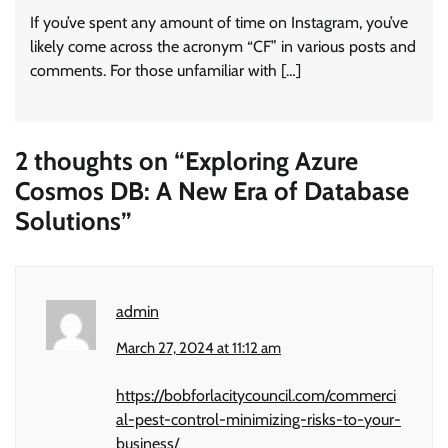
If you’ve spent any amount of time on Instagram, you’ve
likely come across the acronym “CF” in various posts and
comments. For those unfamiliar with […]
2 thoughts on “
Exploring Azure
Cosmos DB: A New Era of Database
Solutions
”
admin
March 27, 2024 at 11:12 am
https://bobforlacitycouncil.com/commerci
al-pest-control-minimizing-risks-to-your-
business/