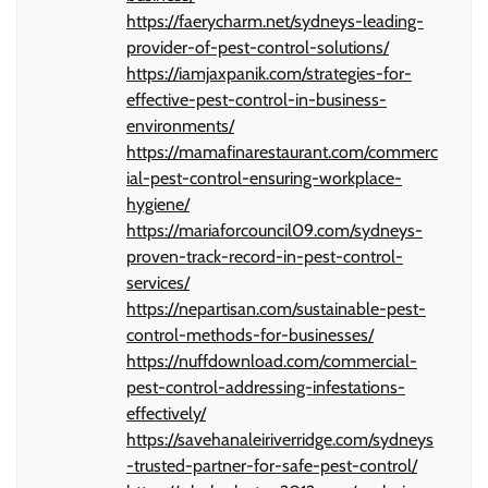
https://faerycharm.net/sydneys-leading-
provider-of-pest-control-solutions/
https://iamjaxpanik.com/strategies-for-
effective-pest-control-in-business-
environments/
https://mamafinarestaurant.com/commerc
ial-pest-control-ensuring-workplace-
hygiene/
https://mariaforcouncil09.com/sydneys-
proven-track-record-in-pest-control-
services/
https://nepartisan.com/sustainable-pest-
control-methods-for-businesses/
https://nuffdownload.com/commercial-
pest-control-addressing-infestations-
effectively/
https://savehanaleiriverridge.com/sydneys
-trusted-partner-for-safe-pest-control/