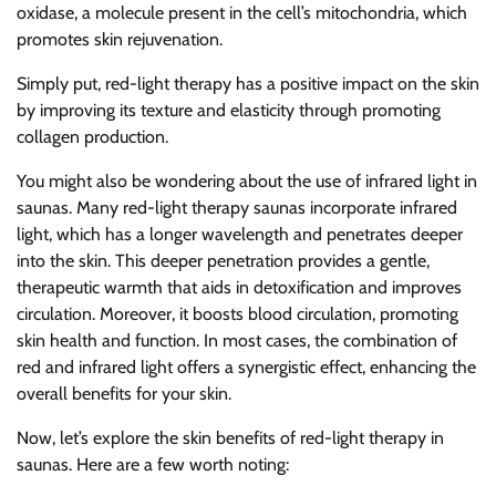
oxidase, a molecule present in the cell’s mitochondria, which
promotes skin rejuvenation.
Simply put, red-light therapy has a positive impact on the skin
by improving its texture and elasticity through promoting
collagen production.
You might also be wondering about the use of infrared light in
saunas. Many red-light therapy saunas incorporate infrared
light, which has a longer wavelength and penetrates deeper
into the skin. This deeper penetration provides a gentle,
therapeutic warmth that aids in detoxification and improves
circulation. Moreover, it boosts blood circulation, promoting
skin health and function. In most cases, the combination of
red and infrared light offers a synergistic effect, enhancing the
overall benefits for your skin.
Now, let’s explore the skin benefits of red-light therapy in
saunas. Here are a few worth noting: