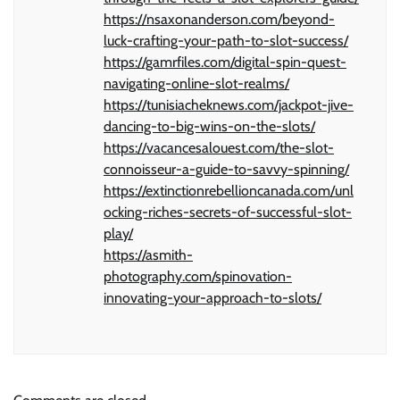
https://nsaxonanderson.com/beyond-
luck-crafting-your-path-to-slot-success/
https://gamrfiles.com/digital-spin-quest-
navigating-online-slot-realms/
https://tunisiacheknews.com/jackpot-jive-
dancing-to-big-wins-on-the-slots/
https://vacancesalouest.com/the-slot-
connoisseur-a-guide-to-savvy-spinning/
https://extinctionrebellioncanada.com/unl
ocking-riches-secrets-of-successful-slot-
play/
https://asmith-
photography.com/spinovation-
innovating-your-approach-to-slots/