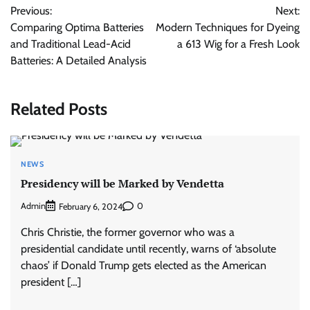
Previous:
Next:
navigation
Comparing Optima Batteries
Modern Techniques for Dyeing
and Traditional Lead-Acid
a 613 Wig for a Fresh Look
Batteries: A Detailed Analysis
Related Posts
NEWS
Presidency will be Marked by Vendetta
Admin
0
February 6, 2024
Chris Christie, the former governor who was a
presidential candidate until recently, warns of ‘absolute
chaos’ if Donald Trump gets elected as the American
president […]