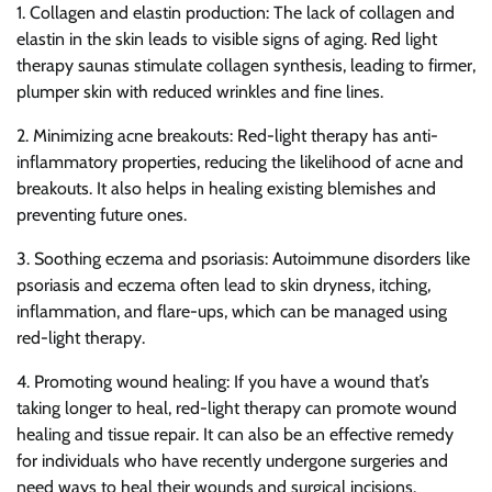
1. Collagen and elastin production: The lack of collagen and
elastin in the skin leads to visible signs of aging. Red light
therapy saunas stimulate collagen synthesis, leading to firmer,
plumper skin with reduced wrinkles and fine lines.
2. Minimizing acne breakouts: Red-light therapy has anti-
inflammatory properties, reducing the likelihood of acne and
breakouts. It also helps in healing existing blemishes and
preventing future ones.
3. Soothing eczema and psoriasis: Autoimmune disorders like
psoriasis and eczema often lead to skin dryness, itching,
inflammation, and flare-ups, which can be managed using
red-light therapy.
4. Promoting wound healing: If you have a wound that’s
taking longer to heal, red-light therapy can promote wound
healing and tissue repair. It can also be an effective remedy
for individuals who have recently undergone surgeries and
need ways to heal their wounds and surgical incisions.