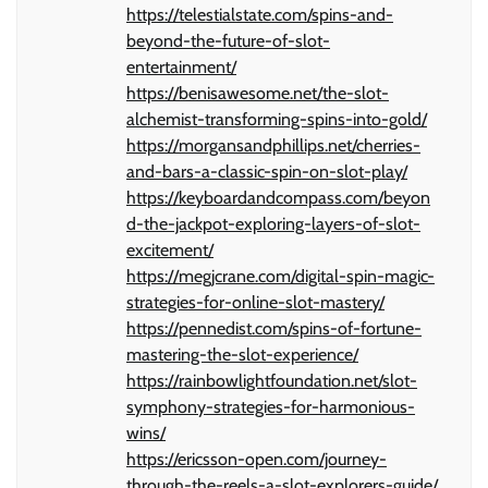
https://telestialstate.com/spins-and-
beyond-the-future-of-slot-
entertainment/
https://benisawesome.net/the-slot-
alchemist-transforming-spins-into-gold/
https://morgansandphillips.net/cherries-
and-bars-a-classic-spin-on-slot-play/
https://keyboardandcompass.com/beyon
d-the-jackpot-exploring-layers-of-slot-
excitement/
https://megjcrane.com/digital-spin-magic-
strategies-for-online-slot-mastery/
https://pennedist.com/spins-of-fortune-
mastering-the-slot-experience/
https://rainbowlightfoundation.net/slot-
symphony-strategies-for-harmonious-
wins/
https://ericsson-open.com/journey-
through-the-reels-a-slot-explorers-guide/