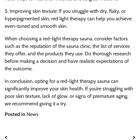
5. Improving skin texture: If you struggle with dry, flaky, or
hyperpigmented skin, red light therapy can help you achieve
even-toned and smooth skin.
When choosing a red-light therapy sauna, consider factors
such as the reputation of the sauna clinic, the list of services
they offer, and the products they use. Do thorough research
before making a decision and have realistic expectations of
the outcome.
In conclusion, opting for a red-light therapy sauna can
significantly improve your skin health. If you’re struggling with
poor skin texture, lack of glow, or signs of premature aging,
we recommend giving it a try.
Posted in
News
Post