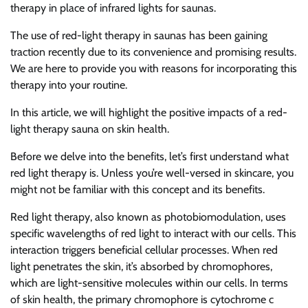
therapy in place of infrared lights for saunas.
The use of red-light therapy in saunas has been gaining
traction recently due to its convenience and promising results.
We are here to provide you with reasons for incorporating this
therapy into your routine.
In this article, we will highlight the positive impacts of a red-
light therapy sauna on skin health.
Before we delve into the benefits, let’s first understand what
red light therapy is. Unless you’re well-versed in skincare, you
might not be familiar with this concept and its benefits.
Red light therapy, also known as photobiomodulation, uses
specific wavelengths of red light to interact with our cells. This
interaction triggers beneficial cellular processes. When red
light penetrates the skin, it’s absorbed by chromophores,
which are light-sensitive molecules within our cells. In terms
of skin health, the primary chromophore is cytochrome c