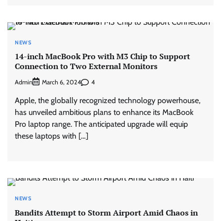
NEWS
14-inch MacBook Pro with M3 Chip to Support
Connection to Two External Monitors
Admin
4
March 6, 2024
Apple, the globally recognized technology powerhouse,
has unveiled ambitious plans to enhance its MacBook
Pro laptop range. The anticipated upgrade will equip
these laptops with […]
NEWS
Bandits Attempt to Storm Airport Amid Chaos in