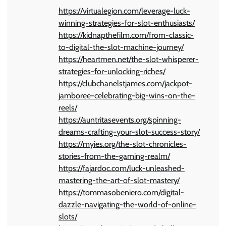
https://virtualegion.com/leverage-luck-
winning-strategies-for-slot-enthusiasts/
https://kidnapthefilm.com/from-classic-
to-digital-the-slot-machine-journey/
https://heartmen.net/the-slot-whisperer-
strategies-for-unlocking-riches/
https://clubchanelstjames.com/jackpot-
jamboree-celebrating-big-wins-on-the-
reels/
https://auntritasevents.org/spinning-
dreams-crafting-your-slot-success-story/
https://myies.org/the-slot-chronicles-
stories-from-the-gaming-realm/
https://fajardoc.com/luck-unleashed-
mastering-the-art-of-slot-mastery/
https://tommasobeniero.com/digital-
dazzle-navigating-the-world-of-online-
slots/