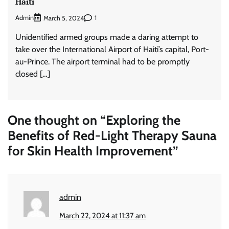
Haiti
Admin
1
March 5, 2024
Unidentified armed groups made a daring attempt to
take over the International Airport of Haiti’s capital, Port-
au-Prince. The airport terminal had to be promptly
closed […]
One thought on “
Exploring the
Benefits of Red-Light Therapy Sauna
for Skin Health Improvement
”
admin
March 22, 2024 at 11:37 am