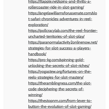
https://ttapple.net/spins-and-thrills-a-
rollercoaster-ride-in-slot-gaming/
https://angelawilliamsforussenate.com/slo
t-safari-chronicles-adventures-in-reel-
exploration/
https://pollcracylab.com/the-reel-frontier-
uncharted-territories-of-slot-play/
https://paranormalactivity2onlinenow.net/
strategies-for-slot-success-a-players-
handbook/
https://pro-kg.com/spinning-gold-
unlocking-the-secrets-of-slot-riches/
https://yogastew.org/fortunes-on-the-
reels-strategies-for-slot-mastery/
https://theramblingness.com/the-slot-
code-deciphering-the-secrets-of-
winning/
https://thestopnm.com/from-lever-to-
button-the-evolution-of-slot-gaming/