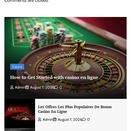
Comments are closed.
Casino
How to Get Started with casino en ligne
Admin
August 7, 2026
0
Les Offres Les Plus Populaires De Bonus
Casino En Ligne
Admin
August 7, 2026
0