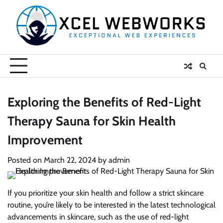
Skip
to
content
Exploring the Benefits of Red-Light
Therapy Sauna for Skin Health
Improvement
Posted on
March 22, 2024
by
admin
If you prioritize your skin health and follow a strict skincare
routine, you’re likely to be interested in the latest technological
advancements in skincare, such as the use of red-light