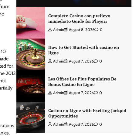
 from
he
Complete Casino con prelievo
immediato Guide for Players
Admin
August 8, 2026
0
How to Get Started with casino en
 10
ligne
 made
Admin
August 7, 2026
0
ted for
the 2013
Les Offres Les Plus Populaires De
til
Bonus Casino En Ligne
tially
Admin
August 7, 2026
0
Casino en Ligne with Exciting Jackpot
Opportunities
Admin
August 7, 2026
0
rations
nies.