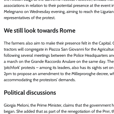
associations in relation to their potential presence at the event
Melegnano on Wednesday evening, aiming to reach the Ligurian R
representatives of the protest.
We still look towards Rome
The farmers also aim to make their presence felt in the Capital
tractors will congregate in Piazza San Giovanni for the Agricu
following several meetings between the Police Headquarters and 
a march on the Grande Raccordo Anulare on the same day. The Cra
‘pitchfork’ protests – among its leaders, also has its sights se
2pm to propose an amendment to the Milleproroghe decree, whic
accommodating the protestors’ demands.
Political discussions
Giorgia Meloni, the Prime Minister, claims that the government 
began. She added that as part of the renegotiation of the Pnrr, 