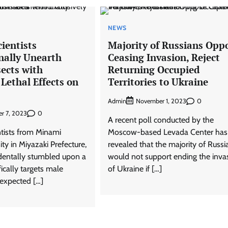
NEWS
ientists
Majority of Russians Opp
nally Unearth
Ceasing Invasion, Reject
sects with
Returning Occupied
 Lethal Effects on
Territories to Ukraine
Admin
0
November 1, 2023
0
r 7, 2023
A recent poll conducted by the
ntists from Minami
Moscow-based Levada Center has
ty in Miyazaki Prefecture,
revealed that the majority of Russi
identally stumbled upon a
would not support ending the inva
fically targets male
of Ukraine if […]
nexpected […]