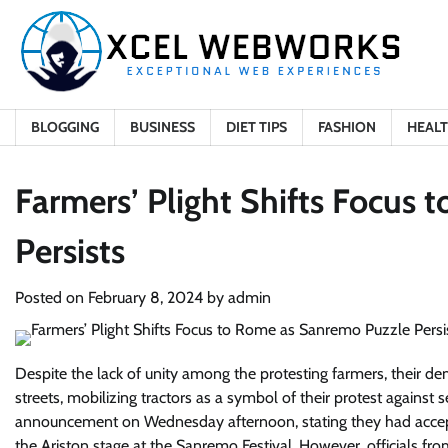
Skip
to
content
BLOGGING
BUSINESS
DIET TIPS
FASHION
HEAL
Farmers’ Plight Shifts Focus
Persists
Posted on
February 8, 2024
by
admin
Despite the lack of unity among the protesting farmers, their d
streets, mobilizing tractors as a symbol of their protest again
announcement on Wednesday afternoon, stating they had accept
the Ariston stage at the Sanremo Festival. However, officials fr