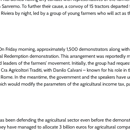
 in Sanremo. To further their cause, a convoy of 15 tractors departed
iviera by night, led by a group of young farmers who will act as t
. On Friday morning, approximately 1,500 demonstrators along with
ltural Redemption demonstration. This arrangement was reportedly
leaders of the farmers’ movement. Initially, the group had reques
 Agricoltori Traditi, with Danilo Calvani – known for his role in 
t on Rome. In the meantime, the government and the speakers have un
h would modify the parameters of the agricultural income tax, par
has been defending the agricultural sector even before the demonst
they have managed to allocate 3 billion euros for agricultural compa