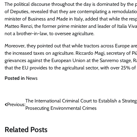
The political discourse throughout the day is dominated by the p
of Deputies, revealed that they are contemplating a remodulation
minister of Business and Made in Italy, added that while the respo
Matteo Renzi, the former prime minister and leader of Italia Viva, c
not a brother-in-law, to oversee agriculture.
Moreover, they pointed out that while tractors across Europe are p
the increased taxes on agriculture. Riccardo Magi, secretary of P
grievances against the European Union at the Sanremo stage, R
that the EU provides to the agricultural sector, with over 25% of
Posted in
News
Post
The International Criminal Court to Establish a Strateg
Previous:
Prosecuting Environmental Crimes
navigation
Related Posts