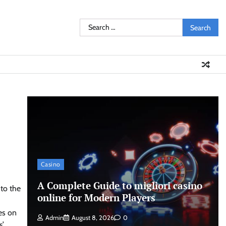
Search
for:
Casino
A Complete Guide to migliori casino
 to the
online for Modern Players
es on
Admin
August 8, 2026
0
s’