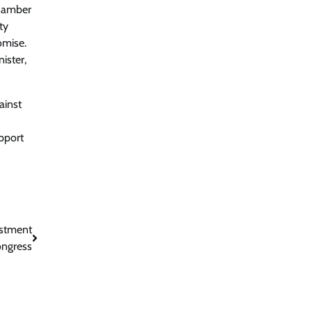
Chamber
ty
omise.
ister,
ainst
pport
ustment
ongress