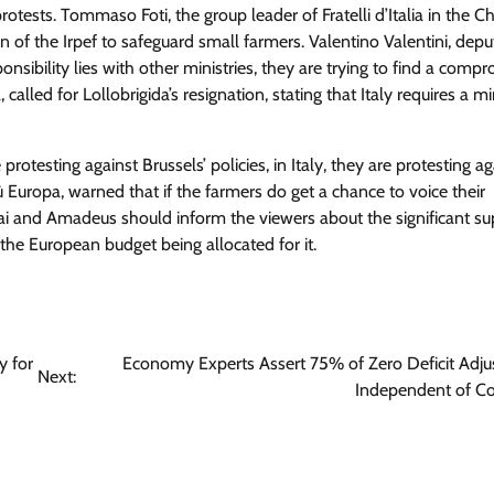
rotests. Tommaso Foti, the group leader of Fratelli d’Italia in the 
 of the Irpef to safeguard small farmers. Valentino Valentini, depu
nsibility lies with other ministries, they are trying to find a compr
alled for Lollobrigida’s resignation, stating that Italy requires a min
rotesting against Brussels’ policies, in Italy, they are protesting ag
iù Europa, warned that if the farmers do get a chance to voice their
ai and Amadeus should inform the viewers about the significant su
 the European budget being allocated for it.
y for
Economy Experts Assert 75% of Zero Deficit Adj
Next:
Independent of C