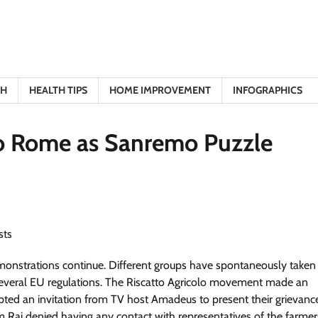
TH
HEALTH TIPS
HOME IMPROVEMENT
INFOGRAPHICS
 to Rome as Sanremo Puzzle
emonstrations continue. Different groups have spontaneously taken
st several EU regulations. The Riscatto Agricolo movement made an
ed an invitation from TV host Amadeus to present their grievanc
om Rai denied having any contact with representatives of the farmer