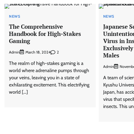
NEWS
NEWS
The Comprehensive
Japanese Sc
Handbook for High-Stakes
Unintentio
Gaming
Virus in In
Exclusively
Admin
2
March 18, 2024
Males
The realm of high-stakes gaming is a
Admin
Novembe
world where adrenaline pumps through
your veins, leaving you in a state of
A team of scie
exhilarating excitement. This electrifying
Kyushu Universi
world […]
Japan, has acc
virus that speci
insects. This u