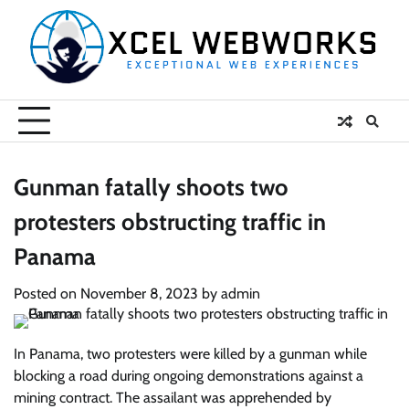
Skip
to
content
Gunman fatally shoots two
protesters obstructing traffic in
Panama
Posted on
November 8, 2023
by
admin
In Panama, two protesters were killed by a gunman while
blocking a road during ongoing demonstrations against a
mining contract. The assailant was apprehended by