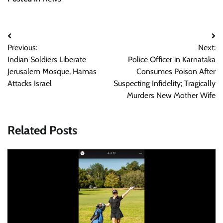
Post
Previous:
Next:
navigation
Indian Soldiers Liberate
Police Officer in Karnataka
Jerusalem Mosque, Hamas
Consumes Poison After
Attacks Israel
Suspecting Infidelity; Tragically
Murders New Mother Wife
Related Posts