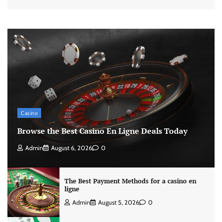
Casino
Browse the Best Casino En Ligne Deals Today
Admin
August 6, 2026
0
The Best Payment Methods for a casino en
ligne
Admin
August 5, 2026
0