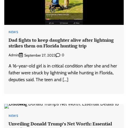
NEWS
Dad fights to keep daughter alive after lightning
strikes them on Florida hunting trip
Admin
0
September 27, 2023
A 16-year-old girl is in critical condition after she and her
father were struck by lightning while hunting in Florida,
deputies said. The teen and […]
NEWS
Unveiling Donald Trump’s Net Worth: Essential