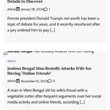
Details to Discover
Admin
1
January 28, 2024
Former president Donald Trump’s net worth has been a
topic of debate for years, and it recently resurfaced after
a jury ordered him to pay […]
NEWS
Jealous Bengal Man Brutally Attacks Wife for
Having ‘Online Friends’
Admin
0
November 25, 2023
A man in West Bengal slit his wife’s throat with a
vegetable cutter after frequent arguments over her social
media activity and online friends, according […]