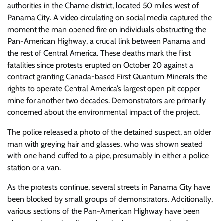
authorities in the Chame district, located 50 miles west of
Panama City. A video circulating on social media captured the
moment the man opened fire on individuals obstructing the
Pan-American Highway, a crucial link between Panama and
the rest of Central America. These deaths mark the first
fatalities since protests erupted on October 20 against a
contract granting Canada-based First Quantum Minerals the
rights to operate Central America’s largest open pit copper
mine for another two decades. Demonstrators are primarily
concerned about the environmental impact of the project.
The police released a photo of the detained suspect, an older
man with greying hair and glasses, who was shown seated
with one hand cuffed to a pipe, presumably in either a police
station or a van.
As the protests continue, several streets in Panama City have
been blocked by small groups of demonstrators. Additionally,
various sections of the Pan-American Highway have been