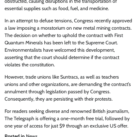
obstructed, causing disruptions in the transportation of
essential supplies such as food, fuel, and medicine.
In an attempt to defuse tensions, Congress recently approved
a law imposing a moratorium on new metal mining contracts.
The decision on whether to uphold the contract with First
Quantum Minerals has been left to the Supreme Court.
Environmentalists have welcomed this development,
asserting that the court should determine if the contract
violates the constitution.
However, trade unions like Suntracs, as well as teachers
unions and other organizations, are demanding the contract’s
annulment through legislation passed by Congress.
Consequently, they are persisting with their protests.
For readers seeking diverse and renowned British journalism,
The Telegraph is offering a one-month free trial, followed by
one year of access for just $9 through an exclusive US offer.
Posted in
News