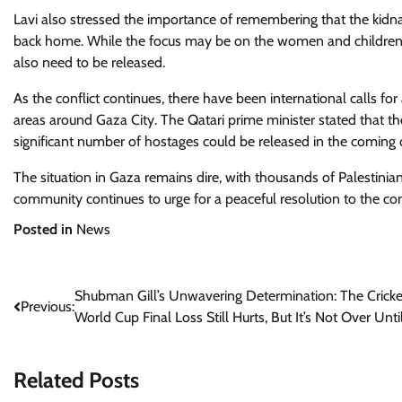
Lavi also stressed the importance of remembering that the kidna
back home. While the focus may be on the women and children a
also need to be released.
As the conflict continues, there have been international calls fo
areas around Gaza City. The Qatari prime minister stated that th
significant number of hostages could be released in the coming 
The situation in Gaza remains dire, with thousands of Palestinian
community continues to urge for a peaceful resolution to the conf
Posted in
News
Post
Shubman Gill’s Unwavering Determination: The Cricke
Previous:
World Cup Final Loss Still Hurts, But It’s Not Over Unti
navigation
Related Posts