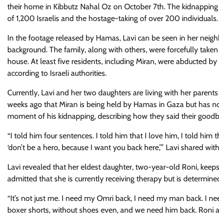
their home in Kibbutz Nahal Oz on October 7th. The kidnapping 
of 1,200 Israelis and the hostage-taking of over 200 individuals.
In the footage released by Hamas, Lavi can be seen in her neigh
background. The family, along with others, were forcefully taken
house. At least five residents, including Miran, were abducted b
according to Israeli authorities.
Currently, Lavi and her two daughters are living with her paren
weeks ago that Miran is being held by Hamas in Gaza but has not
moment of his kidnapping, describing how they said their goodbye
“I told him four sentences. I told him that I love him, I told him t
‘don’t be a hero, because I want you back here,’” Lavi shared with
Lavi revealed that her eldest daughter, two-year-old Roni, keeps 
admitted that she is currently receiving therapy but is determined
“It’s not just me. I need my Omri back, I need my man back. I n
boxer shorts, without shoes even, and we need him back. Roni a