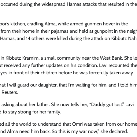
occurred during the widespread Hamas attacks that resulted in th
bor’s kitchen, cradling Alma, while armed gunmen hover in the
 from their home in their pajamas and held at gunpoint in the neig
y Hamas, and 14 others were killed during the attack on Kibbutz Nah
ts in Kibbutz Kramim, a small community near the West Bank. She l
 received any further updates on his condition. Lavi recounted th
s in front of their children before he was forcefully taken away.
hat I will guard our daughter, that I’m waiting for him, and I told him
 Reuters.
asking about her father. She now tells her, “Daddy got lost.” Lavi
 to stay strong for her family.
eed all the world to understand that Omri was taken from our home,
nd Alma need him back. So this is my war now,” she declared.