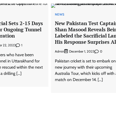
NEWS
cial Sets 2-15 Days
New Pakistan Test Captai
or Ongoing Tunnel
Shan Masood Reveals Bei
ration
Labeled the Sacrificial La
His Response Surprises Al
1
r 22, 2023
Admin
0
December 1, 2023
kers who have been
nnel in Uttarakhand for
Pakistan cricket is set to embark on
 rescued within the next
new journey with their upcoming
 drilling […]
Australia Tour, which kicks off with 
match on December 14. […]