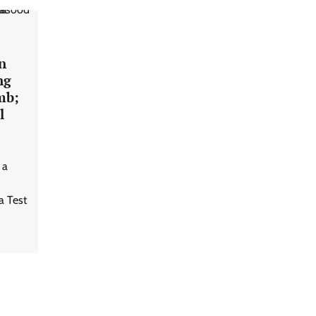
n
ng
mb;
l
 a
a Test