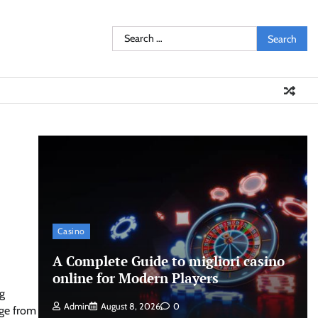
Search
for:
Casino
A Complete Guide to migliori casino
online for Modern Players
g
Admin
August 8, 2026
0
age from