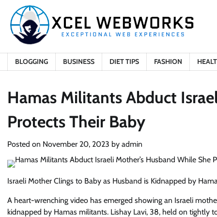
Skip
to
content
BLOGGING
BUSINESS
DIET TIPS
FASHION
HEAL
Hamas Militants Abduct Israe
Protects Their Baby
Posted on
November 20, 2023
by
admin
Israeli Mother Clings to Baby as Husband is Kidnapped by Ham
A heart-wrenching video has emerged showing an Israeli mother
kidnapped by Hamas militants. Lishay Lavi, 38, held on tightly 