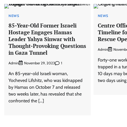
NEWS
NEWS
85-Year-Old Former Israeli
Centre Offi
Hostage Engages Hamas
Timeline f
Leader Yahya Sinwar with
Rescue Ope
Thought-Provoking Questions
Admin
Novembe
in Gaza Tunnel
Forty-one wor
Admin
1
November 29, 2023
trapped in a tu
An 85-year-old Israeli woman,
10 days may be
Yocheved Lifshitz, who was kidnapped
two days using a
by Hamas on October 7 and released
two weeks later, has revealed that she
confronted the […]