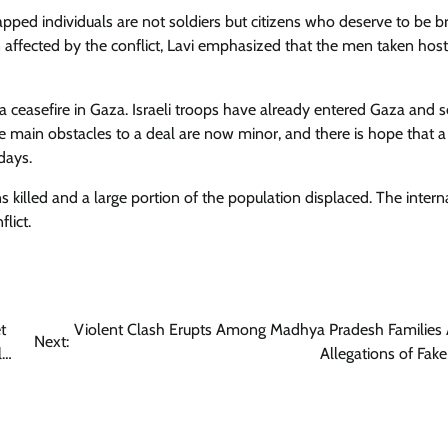
pped individuals are not soldiers but citizens who deserve to be b
ffected by the conflict, Lavi emphasized that the men taken hos
r a ceasefire in Gaza. Israeli troops have already entered Gaza and 
e main obstacles to a deal are now minor, and there is hope that a
days.
s killed and a large portion of the population displaced. The intern
lict.
t
Violent Clash Erupts Among Madhya Pradesh Families
Next:
l…
Allegations of Fake