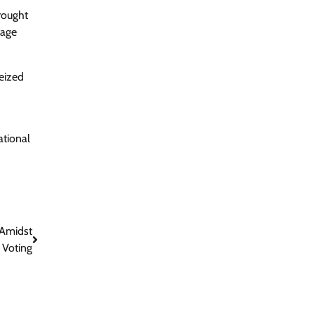
rought
tage
seized
ational
 Amidst
 Voting