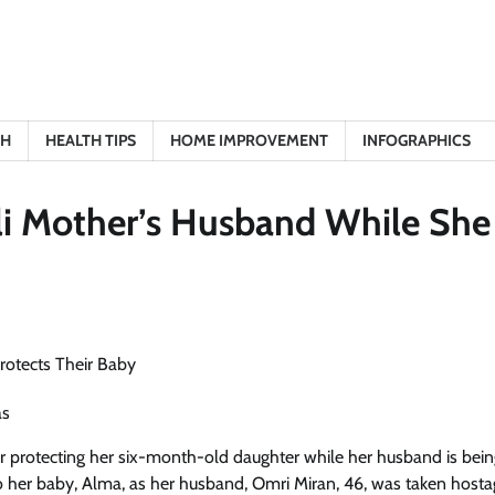
TH
HEALTH TIPS
HOME IMPROVEMENT
INFOGRAPHICS
li Mother’s Husband While She
as
 protecting her six-month-old daughter while her husband is bein
to her baby, Alma, as her husband, Omri Miran, 46, was taken host