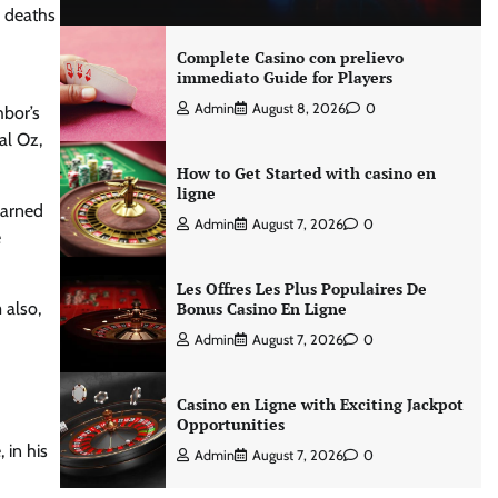
e deaths
Complete Casino con prelievo
immediato Guide for Players
Admin
August 8, 2026
0
hbor’s
al Oz,
How to Get Started with casino en
ligne
earned
Admin
August 7, 2026
0
e
Les Offres Les Plus Populaires De
 also,
Bonus Casino En Ligne
Admin
August 7, 2026
0
Casino en Ligne with Exciting Jackpot
Opportunities
 in his
Admin
August 7, 2026
0