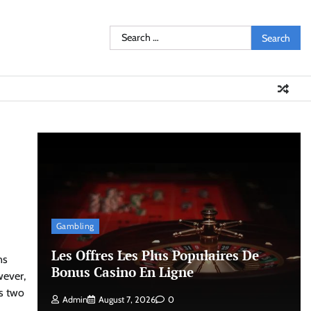
Search
for:
Gambling
Les Offres Les Plus Populaires De
ns
Bonus Casino En Ligne
wever,
s two
Admin
August 7, 2026
0