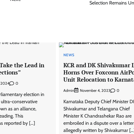
Selection Remains Un
NEWS
Take the Lead in
KCR and DK Shivakumar 
ections”
Horns Over Foxconn AirP
Unit Relocation to Karna
0
, 2024
Admin
0
November 4, 2023
rliamentary election in
f ultra-conservative
Karnataka Deputy Chief Minister D
wn as an alliance,
Shivakumar and Telangana Chief
eading. This
Minister K Chandrashekar Rao are
s reported by […]
embroiled in a dispute over a letter
allegedly written by Shivakumar […