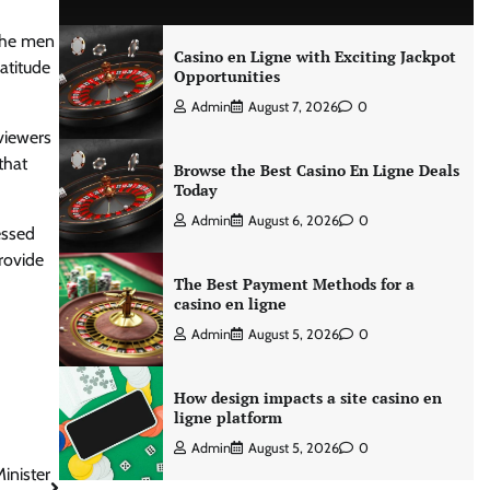
 the men
Casino en Ligne with Exciting Jackpot
atitude
Opportunities
Admin
August 7, 2026
0
viewers
that
Browse the Best Casino En Ligne Deals
Today
Admin
August 6, 2026
0
essed
rovide
The Best Payment Methods for a
casino en ligne
Admin
August 5, 2026
0
How design impacts a site casino en
ligne platform
Admin
August 5, 2026
0
inister