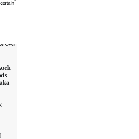
certain
Lock
ods
taka
K
]