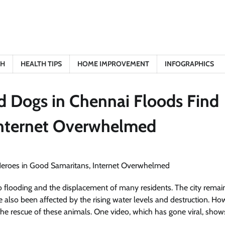
TH
HEALTH TIPS
HOME IMPROVEMENT
INFOGRAPHICS
d Dogs in Chennai Floods Find
Internet Overwhelmed
 flooding and the displacement of many residents. The city remai
e also been affected by the rising water levels and destruction. Ho
e rescue of these animals. One video, which has gone viral, show