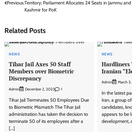
Previous:
Territory; Parliament Allocates 24 Seats in Jammu and
navigation
Kashmir for PoK
Related Posts
NEWS
NEWS
Tihar Jail Axes 50 Staff
Hardliners 
Members over Biometric
Iranian “El
Discrepancy
Admin
March 3
Admin
1
December 2, 2023
In the latest pa
Tihar Jail Terminates 50 Employees Due
Iran, a group o
to Biometric Mismatch The Tihar Jail
candidates, kno
administration has taken the decision to
appears to be l
terminate 50 of its employees after a
development, a
[…]