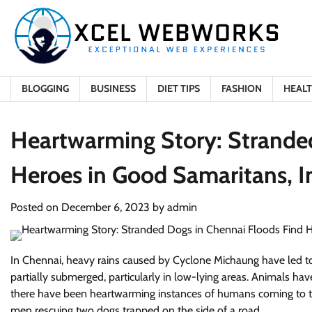
Skip
to
content
BLOGGING
BUSINESS
DIET TIPS
FASHION
HEAL
Heartwarming Story: Strande
Heroes in Good Samaritans, 
Posted on
December 6, 2023
by
admin
In Chennai, heavy rains caused by Cyclone Michaung have led to
partially submerged, particularly in low-lying areas. Animals hav
there have been heartwarming instances of humans coming to th
men rescuing two dogs trapped on the side of a road.