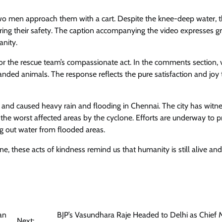
two men approach them with a cart. Despite the knee-deep water,
uring their safety. The caption accompanying the video expresses gr
anity.
or the rescue team’s compassionate act. In the comments section, 
anded animals. The response reflects the pure satisfaction and joy 
nd caused heavy rain and flooding in Chennai. The city has witn
 the worst affected areas by the cyclone. Efforts are underway to p
ng out water from flooded areas.
e, these acts of kindness remind us that humanity is still alive and
an
BJP’s Vasundhara Raje Headed to Delhi as Chief M
Next: