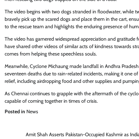
The video begins with two dogs stranded in floodwater, while 
bravely pick up the scared dogs and place them in the cart, ens
to the rescue team and highlights the enduring presence of hum
The video has garnered widespread appreciation and gratitude f
have shared other videos of similar acts of kindness towards str
comes from helping these speechless souls.
Meanwhile, Cyclone Michaung made landfall in Andhra Pradesh a
seventeen deaths due to rain-related incidents, making it one of
relief, including airdropping food and other supplies and pumpi
As Chennai continues to grapple with the aftermath of the cyclon
capable of coming together in times of crisis.
Posted in
News
Post
Amit Shah Asserts Pakistan-Occupied Kashmir as Indi