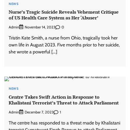
NEWS
Nurse’s Tragic Suicide Reveals Vehement Critique
of US Health Care System as Her ‘Abuser’
Admin
0
November 14, 2023
Tristin Kate Smith, a nurse from Ohio, tragically took her
own life in August 2023. Five months prior to her suicide,
she wrote a powerful […]
NEWS
Centre Takes Swift Action in Response to
Khalistani Terrorist’s Threat to Attack Parliament
Admin
1
December 7, 2023
The centre has responded to a threat made by Khalistani
terrorist Gurpatwant Singh Pannun to attack Parliament