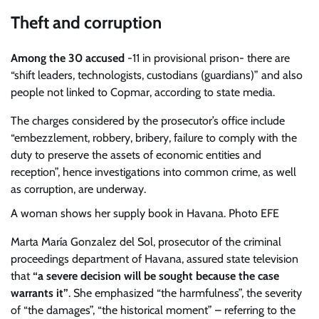
Theft and corruption
Among the 30 accused
-11 in provisional prison- there are
“shift leaders, technologists, custodians (guardians)” and also
people not linked to Copmar, according to state media.
The charges considered by the prosecutor’s office include
“embezzlement, robbery, bribery, failure to comply with the
duty to preserve the assets of economic entities and
reception”, hence investigations into common crime, as well
as corruption, are underway.
A woman shows her supply book in Havana. Photo EFE
Marta María Gonzalez del Sol, prosecutor of the criminal
proceedings department of Havana, assured state television
that
“a severe decision will be sought because the case
warrants it”
. She emphasized “the harmfulness”, the severity
of “the damages”, “the historical moment” – referring to the