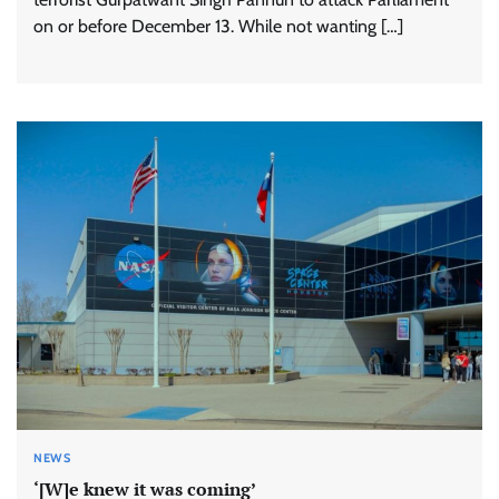
on or before December 13. While not wanting […]
NEWS
‘[W]e knew it was coming’