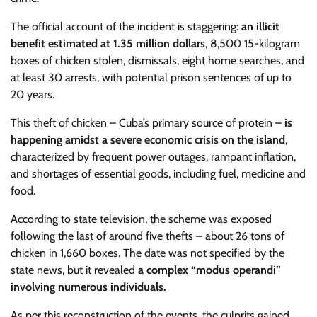
The official account of the incident is staggering:
an illicit
benefit estimated at 1.35 million dollars
, 8,500 15-kilogram
boxes of chicken stolen, dismissals, eight home searches, and
at least 30 arrests, with potential prison sentences of up to
20 years.
This theft of chicken – Cuba’s primary source of protein –
is
happening amidst a severe economic crisis on the island
,
characterized by frequent power outages, rampant inflation,
and shortages of essential goods, including fuel, medicine and
food.
According to state television, the scheme was exposed
following the last of around five thefts – about 26 tons of
chicken in 1,660 boxes. The date was not specified by the
state news, but it revealed
a complex “modus operandi”
involving numerous individuals.
As per this reconstruction of the events, the culprits gained