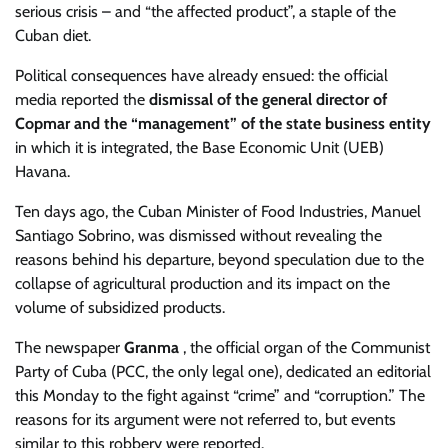
serious crisis – and “the affected product”, a staple of the
Cuban diet.
Political consequences have already ensued: the official
media reported the
dismissal of the general director of
Copmar and the “management” of the state business entity
in which it is integrated, the Base Economic Unit (UEB)
Havana.
Ten days ago, the Cuban Minister of Food Industries, Manuel
Santiago Sobrino, was dismissed without revealing the
reasons behind his departure, beyond speculation due to the
collapse of agricultural production and its impact on the
volume of subsidized products.
The newspaper
Granma
, the official organ of the Communist
Party of Cuba (PCC, the only legal one), dedicated an editorial
this Monday to the fight against “crime” and “corruption.” The
reasons for its argument were not referred to, but events
similar to this robbery were reported.