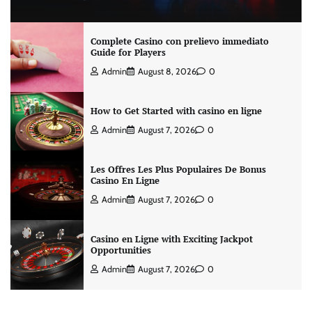
Complete Casino con prelievo immediato
Guide for Players
Admin
August 8, 2026
0
How to Get Started with casino en ligne
Admin
August 7, 2026
0
Les Offres Les Plus Populaires De Bonus
Casino En Ligne
Admin
August 7, 2026
0
Casino en Ligne with Exciting Jackpot
Opportunities
Admin
August 7, 2026
0