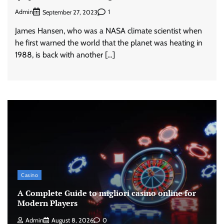
Admin
1
September 27, 2023
James Hansen, who was a NASA climate scientist when
he first warned the world that the planet was heating in
1988, is back with another […]
Casino
A Complete Guide to migliori casino online for
Modern Players
Admin
August 8, 2026
0