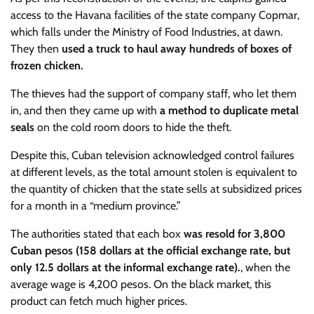
access to the Havana facilities of the state company Copmar,
which falls under the Ministry of Food Industries, at dawn.
They then
used a truck to haul away hundreds of boxes of
frozen chicken.
The thieves had the support of company staff, who let them
in, and then they came up with
a method to duplicate metal
seals
on the cold room doors to hide the theft.
Despite this, Cuban television acknowledged control failures
at different levels, as the total amount stolen is equivalent to
the quantity of chicken that the state sells at subsidized prices
for a month in a “medium province.”
The authorities stated that each box
was resold for 3,800
Cuban pesos (158 dollars at the official exchange rate, but
only 12.5 dollars at the informal exchange rate).
, when the
average wage is 4,200 pesos. On the black market, this
product can fetch much higher prices.