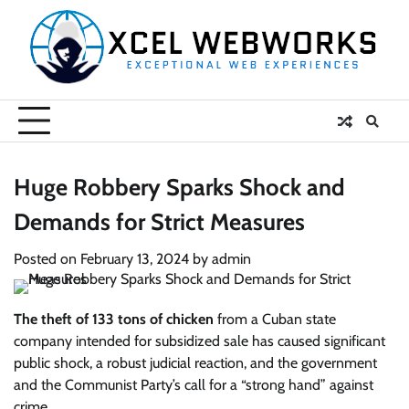
Skip
to
content
Huge Robbery Sparks Shock and
Demands for Strict Measures
Posted on
February 13, 2024
by
admin
The theft of 133 tons of chicken
from a Cuban state
company intended for subsidized sale has caused significant
public shock, a robust judicial reaction, and the government
and the Communist Party’s call for a “strong hand” against
crime.