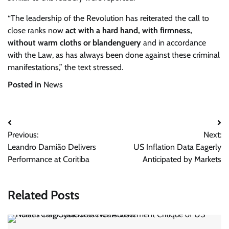
“The leadership of the Revolution has reiterated the call to
close ranks now
act with a hard hand, with firmness,
without warm cloths or blandenguery
and in accordance
with the Law, as has always been done against these criminal
manifestations,” the text stressed.
Posted in
News
Post
Previous:
Next:
navigation
Leandro Damião Delivers
US Inflation Data Eagerly
Performance at Coritiba
Anticipated by Markets
Related Posts