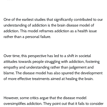
One of the earliest studies that significantly contributed to our
understanding of addiction is the brain disease model of
addiction. This model reframes addiction as a health issue
rather than a personal failure.
Over time, this perspective has led to a shift in societal
attitudes towards people struggling with addiction, fostering
empathy and understanding rather than judgement and
blame. The disease model has also spurred the development
of more effective treatments aimed at healing the brain.
However, some critics argue that the disease model
oversimplifies addiction. They point out that it fails to consider