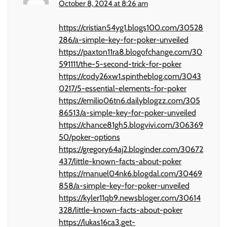
October 8, 2024 at 8:26 am
https://cristian54yg1.blogs100.com/30528
286/a-simple-key-for-poker-unveiled
https://paxton11ra8.blogofchange.com/30
591111/the-5-second-trick-for-poker
https://cody26xw1.spintheblog.com/3043
0217/5-essential-elements-for-poker
https://emilio06tn6.dailyblogzz.com/305
86513/a-simple-key-for-poker-unveiled
https://chance81gh5.blogvivi.com/306369
50/poker-options
https://gregory64aj2.bloginder.com/30672
437/little-known-facts-about-poker
https://manuel04nk6.blogdal.com/30469
858/a-simple-key-for-poker-unveiled
https://kyler11qb9.newsbloger.com/30614
328/little-known-facts-about-poker
https://lukas16ca3.get-