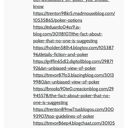
know
https://trenton98kr5.madmouseblog.com/
10535865/poker-options
https://eduardo04ss9.ja-
blog.com/30118107/the-fact-about-
poker-that-no-one-is-suggesting
https://holden58lh4.blogtov.com/105387
96/details-fiction-and-poker
https://griffin65dl2.digitollblog.com/29871
926/an-unbiased-view-of-poker
https://trevor87fo3.blazingblog.com/3013
9980/an-unbiased-view-of-poker
https://brooks90te0.creacionblog.com/29
945578/the-fact-about-poker-that-no-
one-is-suggesting
https://trenton89nw7.tusblogos.com/300
93907/top-guidelines-of-poker
https://trevor86ep4.blogchaat.com/30105