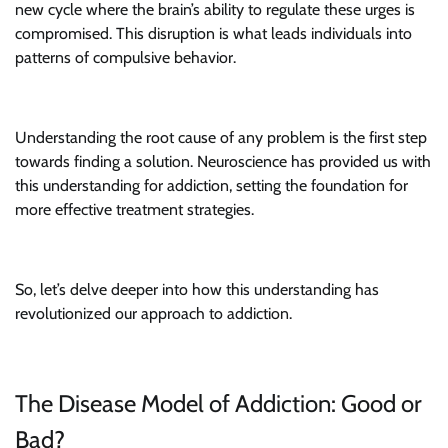
new cycle where the brain’s ability to regulate these urges is
compromised. This disruption is what leads individuals into
patterns of compulsive behavior.
Understanding the root cause of any problem is the first step
towards finding a solution. Neuroscience has provided us with
this understanding for addiction, setting the foundation for
more effective treatment strategies.
So, let’s delve deeper into how this understanding has
revolutionized our approach to addiction.
The Disease Model of Addiction: Good or
Bad?