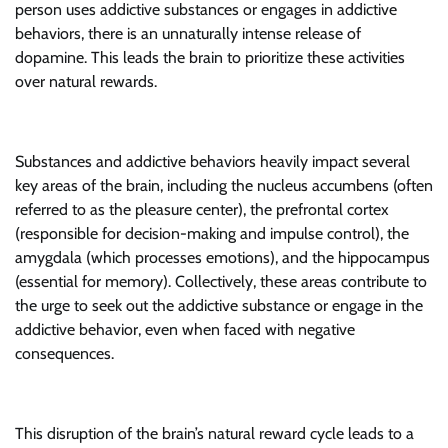
person uses addictive substances or engages in addictive
behaviors, there is an unnaturally intense release of
dopamine. This leads the brain to prioritize these activities
over natural rewards.
Substances and addictive behaviors heavily impact several
key areas of the brain, including the nucleus accumbens (often
referred to as the pleasure center), the prefrontal cortex
(responsible for decision-making and impulse control), the
amygdala (which processes emotions), and the hippocampus
(essential for memory). Collectively, these areas contribute to
the urge to seek out the addictive substance or engage in the
addictive behavior, even when faced with negative
consequences.
This disruption of the brain’s natural reward cycle leads to a