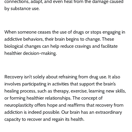
connections, adapt, and even heal from the damage caused
by substance use.
When someone ceases the use of drugs or stops engaging in
addictive behaviors, their brain begins to change. These
biological changes can help reduce cravings and facilitate
healthier decision-making.
Recovery isn’t solely about refraining from drug use. It also
involves participating in activities that support the brain’s
healing process, such as therapy, exercise, learning new skills,
or forming healthier relationships. The concept of
neuroplasticity offers hope and reaffirms that recovery from
addiction is indeed possible. Our brain has an extraordinary
capacity to recover and regain its health.