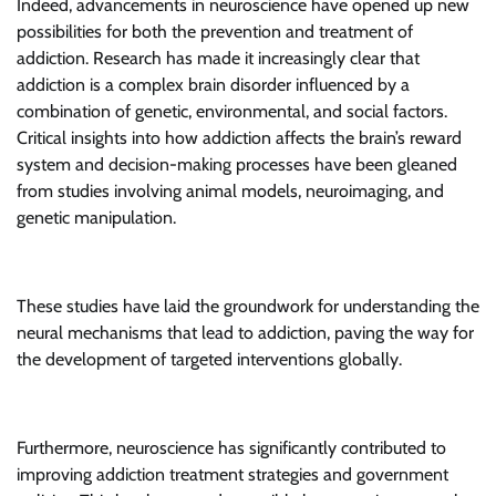
Indeed, advancements in neuroscience have opened up new
possibilities for both the prevention and treatment of
addiction. Research has made it increasingly clear that
addiction is a complex brain disorder influenced by a
combination of genetic, environmental, and social factors.
Critical insights into how addiction affects the brain’s reward
system and decision-making processes have been gleaned
from studies involving animal models, neuroimaging, and
genetic manipulation.
These studies have laid the groundwork for understanding the
neural mechanisms that lead to addiction, paving the way for
the development of targeted interventions globally.
Furthermore, neuroscience has significantly contributed to
improving addiction treatment strategies and government