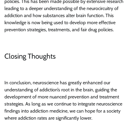
policies. This has been made possible by extensive research
leading to a deeper understanding of the neurocircuitry of
addiction and how substances alter brain function. This
knowledge is now being used to develop more effective
prevention strategies, treatments, and fair drug policies.
Closing Thoughts
In conclusion, neuroscience has greatly enhanced our
understanding of addiction’s root in the brain, guiding the
development of more nuanced prevention and treatment
strategies. As long as we continue to integrate neuroscience
findings into addiction medicine, we can hope for a society
where addiction rates are significantly lower.