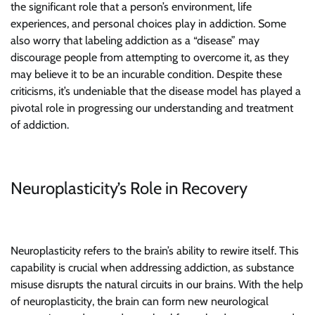
the significant role that a person’s environment, life
experiences, and personal choices play in addiction. Some
also worry that labeling addiction as a “disease” may
discourage people from attempting to overcome it, as they
may believe it to be an incurable condition. Despite these
criticisms, it’s undeniable that the disease model has played a
pivotal role in progressing our understanding and treatment
of addiction.
Neuroplasticity’s Role in Recovery
Neuroplasticity refers to the brain’s ability to rewire itself. This
capability is crucial when addressing addiction, as substance
misuse disrupts the natural circuits in our brains. With the help
of neuroplasticity, the brain can form new neurological