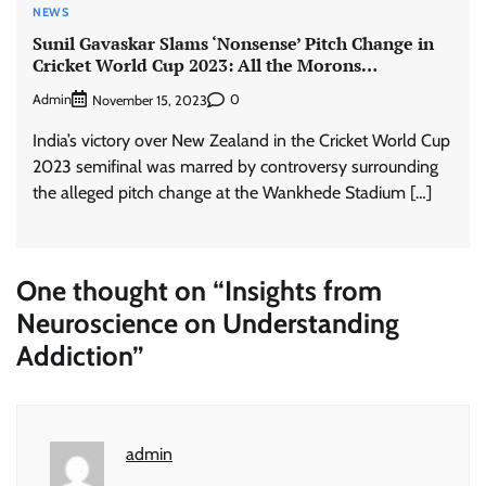
NEWS
Sunil Gavaskar Slams ‘Nonsense’ Pitch Change in
Cricket World Cup 2023: All the Morons…
Admin
0
November 15, 2023
India’s victory over New Zealand in the Cricket World Cup
2023 semifinal was marred by controversy surrounding
the alleged pitch change at the Wankhede Stadium […]
One thought on “
Insights from
Neuroscience on Understanding
Addiction
”
admin