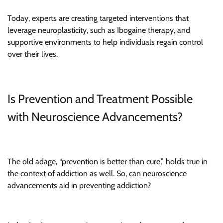
Today, experts are creating targeted interventions that
leverage neuroplasticity, such as Ibogaine therapy, and
supportive environments to help individuals regain control
over their lives.
Is Prevention and Treatment Possible
with Neuroscience Advancements?
The old adage, “prevention is better than cure,” holds true in
the context of addiction as well. So, can neuroscience
advancements aid in preventing addiction?