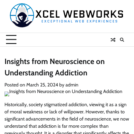
Skip
to
content
Insights from Neuroscience on
Understanding Addiction
Posted on
March 25, 2024
by
admin
Historically, society stigmatized addiction, viewing it as a sign
of moral weakness or lack of willpower. However, thanks to
significant advancements in the field of neuroscience, we now
understand that addiction is far more complex than
previously thought. It is a disorder that significantly affects the