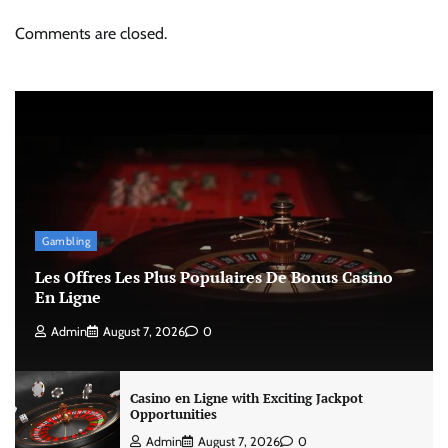
Comments are closed.
Gambling
Les Offres Les Plus Populaires De Bonus Casino
En Ligne
Admin
August 7, 2026
0
Casino en Ligne with Exciting Jackpot
Opportunities
Admin
August 7, 2026
0