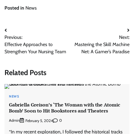
Posted in
News
Post
Previous:
Next:
navigation
Effective Approaches to
Mastering the Skill Machine
Strengthen Your Nursing Team
Net: A Gamer’s Paradise
Related Posts
NEWS
Gabriella Greison’s ‘The Woman with the Atomic
Bomb’ Soon to Hit Bookstores and Theaters
Admin
0
February 5, 2024
“In my recent exploration, I followed the historical tracks