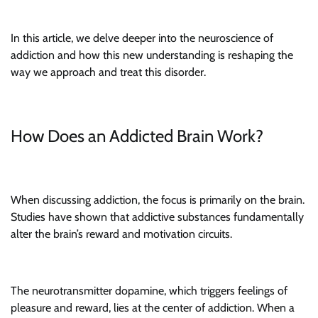
In this article, we delve deeper into the neuroscience of
addiction and how this new understanding is reshaping the
way we approach and treat this disorder.
How Does an Addicted Brain Work?
When discussing addiction, the focus is primarily on the brain.
Studies have shown that addictive substances fundamentally
alter the brain’s reward and motivation circuits.
The neurotransmitter dopamine, which triggers feelings of
pleasure and reward, lies at the center of addiction. When a