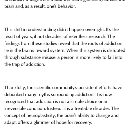
brain and, as a result, one’s behavior.
This shift in understanding didn’t happen overnight. It’s the
result of years, if not decades, of relentless research. The
findings from these studies reveal that the roots of addiction
lie in the brain’s reward system. When this system is disrupted
through substance misuse, a person is more likely to fall into
the trap of addiction.
Thankfully, the scientific community’s persistent efforts have
debunked many myths surrounding addiction. It is now
recognized that addiction is not a simple choice or an
irreversible condition. Instead, it is a treatable disorder. The
concept of neuroplasticity, the brain’s ability to change and
adapt, offers a glimmer of hope for recovery.