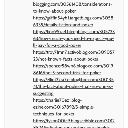
blogging.com/30561408/considerations-
to-know-about-poker
https://griffin54yh1.targetblogs.com/3058
6339/details-fiction-and-poker
https://finn95ka4.bleepblogs.com/305723
63/how-much-you-need-to-expect-you-
ll-pay-for-a-good-poker
https://troy71mn7.activoblog.com/309057
23/not-known-facts-about-poker
https://spencer58wn6.blogoxo.com/3019
8616/the-5-second-trick-for-poker
https://elliot22ra7.elbloglibre.com/300135
41/the-fact-about-poker-that-no-one-is-
suggesting
https://charlie70ez1.blog-
ezine.com/30167892/5-simple-
techniques-for-poker
https://tyson00tc9.blogscribble.com/3012
8874/indicators-on-poker-you-should-