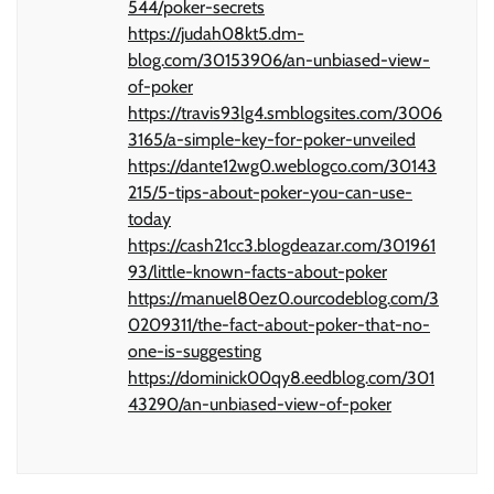
544/poker-secrets
https://judah08kt5.dm-
blog.com/30153906/an-unbiased-view-
of-poker
https://travis93lg4.smblogsites.com/3006
3165/a-simple-key-for-poker-unveiled
https://dante12wg0.weblogco.com/30143
215/5-tips-about-poker-you-can-use-
today
https://cash21cc3.blogdeazar.com/301961
93/little-known-facts-about-poker
https://manuel80ez0.ourcodeblog.com/3
0209311/the-fact-about-poker-that-no-
one-is-suggesting
https://dominick00qy8.eedblog.com/301
43290/an-unbiased-view-of-poker