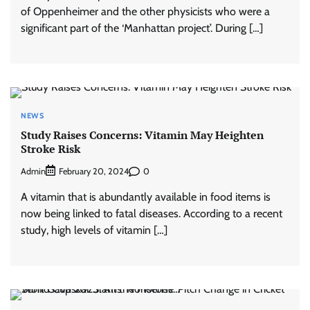
of Oppenheimer and the other physicists who were a
significant part of the ‘Manhattan project’. During […]
NEWS
Study Raises Concerns: Vitamin May Heighten
Stroke Risk
Admin
0
February 20, 2024
A vitamin that is abundantly available in food items is
now being linked to fatal diseases. According to a recent
study, high levels of vitamin […]