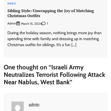
NEWS
Sibling Style: Unwrapping the Joy of Matching
Christmas Outfits
Admin
1
March 15, 2024
During the holiday season, nothing brings more joy than
spending time with family and dressing up in matching
Christmas outfits for siblings. It’s a fun […]
One thought on “
Israeli Army
Neutralizes Terrorist Following Attack
Near Nablus, West Bank
”
admin