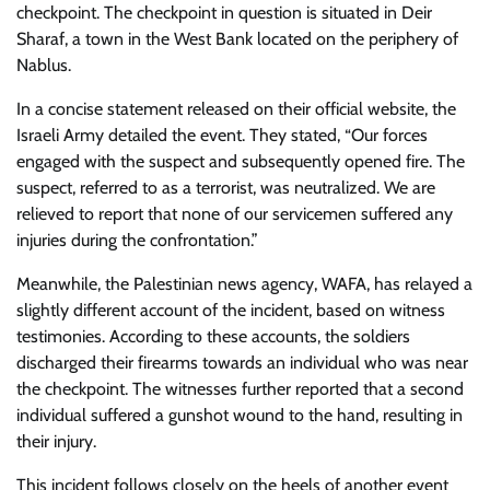
checkpoint. The checkpoint in question is situated in Deir
Sharaf, a town in the West Bank located on the periphery of
Nablus.
In a concise statement released on their official website, the
Israeli Army detailed the event. They stated, “Our forces
engaged with the suspect and subsequently opened fire. The
suspect, referred to as a terrorist, was neutralized. We are
relieved to report that none of our servicemen suffered any
injuries during the confrontation.”
Meanwhile, the Palestinian news agency, WAFA, has relayed a
slightly different account of the incident, based on witness
testimonies. According to these accounts, the soldiers
discharged their firearms towards an individual who was near
the checkpoint. The witnesses further reported that a second
individual suffered a gunshot wound to the hand, resulting in
their injury.
This incident follows closely on the heels of another event