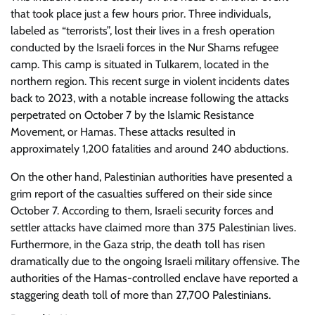
that took place just a few hours prior. Three individuals,
labeled as “terrorists”, lost their lives in a fresh operation
conducted by the Israeli forces in the Nur Shams refugee
camp. This camp is situated in Tulkarem, located in the
northern region. This recent surge in violent incidents dates
back to 2023, with a notable increase following the attacks
perpetrated on October 7 by the Islamic Resistance
Movement, or Hamas. These attacks resulted in
approximately 1,200 fatalities and around 240 abductions.
On the other hand, Palestinian authorities have presented a
grim report of the casualties suffered on their side since
October 7. According to them, Israeli security forces and
settler attacks have claimed more than 375 Palestinian lives.
Furthermore, in the Gaza strip, the death toll has risen
dramatically due to the ongoing Israeli military offensive. The
authorities of the Hamas-controlled enclave have reported a
staggering death toll of more than 27,700 Palestinians.