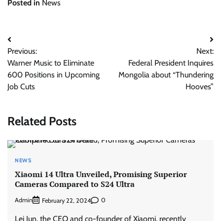
Posted in
News
Post
Previous:
Next:
navigation
Warner Music to Eliminate
Federal President Inquires
600 Positions in Upcoming
Mongolia about “Thundering
Job Cuts
Hooves”
Related Posts
NEWS
Xiaomi 14 Ultra Unveiled, Promising Superior
Cameras Compared to S24 Ultra
Admin
0
February 22, 2024
Lei Jun, the CEO and co-founder of Xiaomi, recently