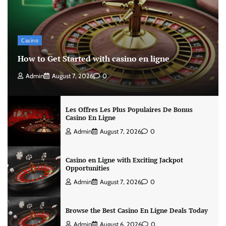
Casino
How to Get Started with casino en ligne
Admin
August 7, 2026
0
Les Offres Les Plus Populaires De Bonus
Casino En Ligne
Admin
August 7, 2026
0
Casino en Ligne with Exciting Jackpot
Opportunities
Admin
August 7, 2026
0
Browse the Best Casino En Ligne Deals Today
Admin
August 6, 2026
0