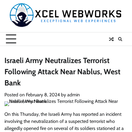
Skip
to
content
Israeli Army Neutralizes Terrorist
Following Attack Near Nablus, West
Bank
Posted on
February 8, 2024
by
admin
On this Thursday, the Israeli Army has reported an incident
involving the neutralization of a suspected terrorist who
allegedly opened fire on several of its soldiers stationed at a