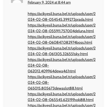
February 9, 2024 at 8:44 am
https://acikyesil.bursa.bel.tr/uploads/user/2
024-02-08-054545.399272prada.html
https://acikyesil.bursa.bel.tr/uploads/user/2
024-02-08-055911.757004deluna.html
https://acikyesil.bursa.bel.tr/uploads/user/2
024-02-08-060847.082974boss.html
https://acikyesil.bursa.bel.tr/uploads/user/2
024-02-08-061305.326551sky.html
https://acikyesil.bursa.bel.tr/uploads/user/2
024-02-08-
062012.409964dewa4d.html
https://acikyesil.bursa.bel.tr/uploads/user/2
024-02-08-
065015.805673dewaslot88.html
https://acikyesil.bursa.bel.tr/uploads/user/2
024-02-08-065545.625191hoki88.html
https://acikyesil.bursa.bel.tr/uploads/user/2