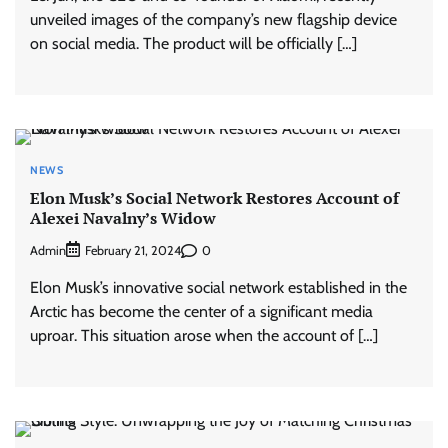
unveiled images of the company’s new flagship device
on social media. The product will be officially […]
NEWS
Elon Musk’s Social Network Restores Account of
Alexei Navalny’s Widow
Admin
0
February 21, 2024
Elon Musk’s innovative social network established in the
Arctic has become the center of a significant media
uproar. This situation arose when the account of […]