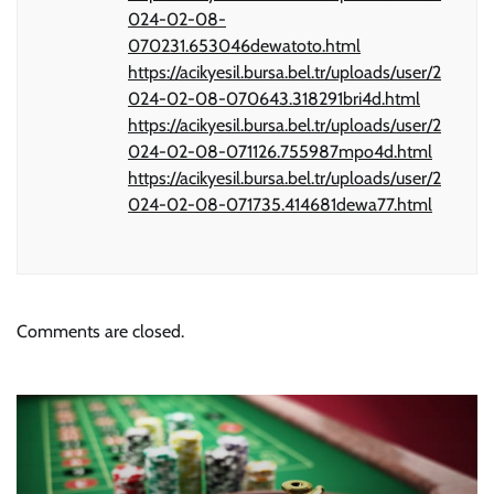
024-02-08-
070231.653046dewatoto.html
https://acikyesil.bursa.bel.tr/uploads/user/2
024-02-08-070643.318291bri4d.html
https://acikyesil.bursa.bel.tr/uploads/user/2
024-02-08-071126.755987mpo4d.html
https://acikyesil.bursa.bel.tr/uploads/user/2
024-02-08-071735.414681dewa77.html
Comments are closed.