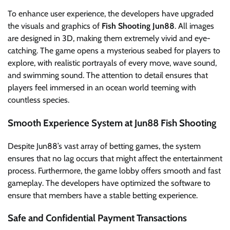
To enhance user experience, the developers have upgraded
the visuals and graphics of
Fish Shooting Jun88
. All images
are designed in 3D, making them extremely vivid and eye-
catching. The game opens a mysterious seabed for players to
explore, with realistic portrayals of every move, wave sound,
and swimming sound. The attention to detail ensures that
players feel immersed in an ocean world teeming with
countless species.
Smooth Experience System at Jun88 Fish Shooting
Despite Jun88’s vast array of betting games, the system
ensures that no lag occurs that might affect the entertainment
process. Furthermore, the game lobby offers smooth and fast
gameplay. The developers have optimized the software to
ensure that members have a stable betting experience.
Safe and Confidential Payment Transactions