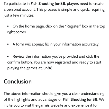
To participate in
Fish Shooting Jun88
, players need to create
a personal account. This process is simple and quick, requiring
just a few minutes:
On the home page, click on the “Register” box in the top
right corner.
A form will appear; fill in your information accurately.
Review the information you’ve provided and click the
confirm button. You are now registered and ready to start
playing the games at Jun88.
Conclusion
The above information should give you a clear understanding
of the highlights and advantages of
Fish Shooting Jun88
. We
invite you to visit the game’s website and experience it for