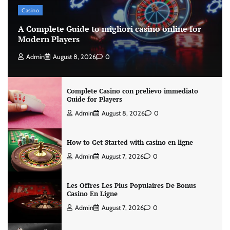
Casino
A Complete Guide to migliori casino online for
Modern Players
Admin
August 8, 2026
0
Complete Casino con prelievo immediato
Guide for Players
Admin
August 8, 2026
0
How to Get Started with casino en ligne
Admin
August 7, 2026
0
Les Offres Les Plus Populaires De Bonus
Casino En Ligne
Admin
August 7, 2026
0