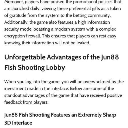
Moreover, players have praised the promotional policies that
are launched daily, viewing these preferential gifts as a token
of gratitude from the system to the betting community.
Additionally, the game also features a high information
security mode, boasting a modern system with a complex
encryption firewall. This ensures that players can rest easy
knowing their information will not be leaked.
Unforgettable Advantages of the Jun88
Fish Shooting Lobby
When you log into the game, you will be overwhelmed by the
investment made in the interface. Below are some of the
standout advantages of the game that have received positive
feedback from players:
Jun88 Fish Shooting Features an Extremely Sharp
3D Interface