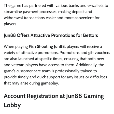
The game has partnered with various banks and e-wallets to
streamline payment processes, making deposit and
withdrawal transactions easier and more convenient for
players.
Jun88 Offers Attractive Promotions for Bettors
When playing
Fish Shooting Jun88
, players will receive a
variety of attractive promotions. Promotions and gift vouchers
are also launched at specific times, ensuring that both new
and veteran players have access to them. Additionally, the
game’s customer care team is professionally trained to
provide timely and quick support for any issues or difficulties
that may arise during gameplay.
Account Registration at Jun88 Gaming
Lobby