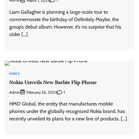
Admin
1
March 1, 2024
Liam Gallagher is planning a large-scale tour to
commemorate the birthday of Definitely Maybe, the
group’s debut album. However, it’s no surprise that his
older […]
NEWS
Nokia Unveils New Barbie Flip Phone
Admin
1
February 26, 2024
HMD Global, the entity that manufactures mobile
phones under the globally recognized Nokia brand, has
recently unveiled its plans for a new line of products. […]