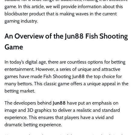
game. In this article, we will provide information about this
blockbuster product that is making waves in the current
gaming industry.
An Overview of the Jun88 Fish Shooting
Game
In today’s digital age, there are countless options for betting
entertainment. However, a series of unique and attractive
games have made Fish Shooting Jun88 the top choice for
many bettors. This classic game offers a unique appeal in the
betting market.
The developers behind
Jun88
have put an emphasis on
image and 3D graphics to deliver a realistic and standard
experience. This ensures that players have a vivid and
dramatic betting experience.