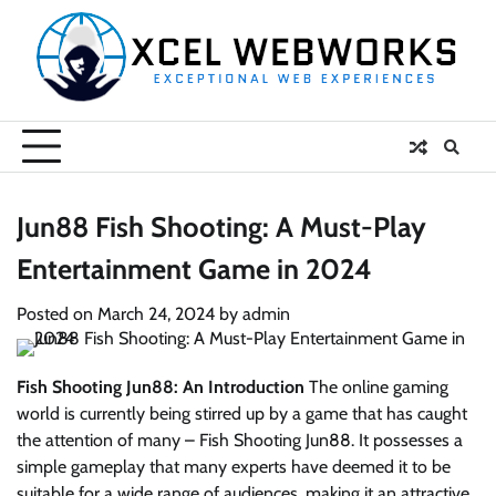
Skip
to
content
Jun88 Fish Shooting: A Must-Play
Entertainment Game in 2024
Posted on
March 24, 2024
by
admin
Fish Shooting Jun88: An Introduction
The online gaming
world is currently being stirred up by a game that has caught
the attention of many – Fish Shooting Jun88. It possesses a
simple gameplay that many experts have deemed it to be
suitable for a wide range of audiences, making it an attractive