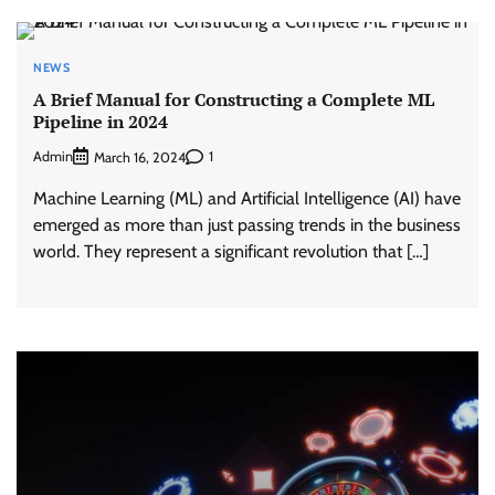
NEWS
A Brief Manual for Constructing a Complete ML
Pipeline in 2024
Admin
1
March 16, 2024
Machine Learning (ML) and Artificial Intelligence (AI) have
emerged as more than just passing trends in the business
world. They represent a significant revolution that […]