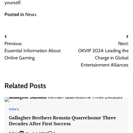
yourself.
Posted in
News
Post
Previous:
Next:
navigation
Essential Information About
OKVIP 2024: Leading the
Online Gaming
Charge in Global
Entertainment Alliances
Related Posts
NEWS
Gallagher Brothers Remain Quarrelsome Three
Decades After First Success