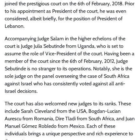
joined the prestigious court on the 6th of February, 2018. Prior
to his appointment as President of the court, he was even
considered, albeit briefly, for the position of President of
Lebanon.
Accompanying Judge Salam in the higher echelons of the
court is Judge Julia Sebutinde from Uganda, who is set to
assume the role of Vice-President of the court. Having been a
member of the court since the 6th of February, 2012, Judge
Sebutinde is no stranger to its operations. Notably, she is the
sole judge on the panel overseeing the case of South Africa
against Israel who has consistently voted against all anti-
Israel decisions.
The court has also welcomed new judges to its ranks. These
include Sarah Cleveland from the USA, Bogdan-Lucian
Aurescu from Romania, Dire Tladi from South Africa, and Juan
Manuel Gómez Robledo from Mexico. Each of these
individuals brings a unique perspective and rich experience to