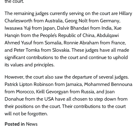
the court.
The remaining judges currently serving on the court are Hillary
Charlesworth from Australia, Georg Nolt from Germany,
Iwasawa Yuji from Japan, Dalvir Bhandari from India, Xue
Hanqin from the People’s Republic of China, Abdulqawi
Ahmed Yusuf from Somalia, Ronnie Abraham from France,
and Peter Tomka from Slovakia. These judges have all made
significant contributions to the court and continue to uphold
its values and principles.
However, the court also saw the departure of several judges.
Patrick Lipton Robinson from Jamaica, Mohammed Bennouna
from Morocco, Kirill Gevorgyan from Russia, and Joan
Donahue from the USA have all chosen to step down from
their positions on the court. Their contributions to the court
will not be forgotten.
Posted in
News