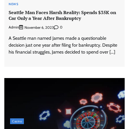
NEWS
Seattle Man Faces Harsh Reality: Spends $35K on
Car Only a Year After Bankruptcy
Admin
0
November 6, 2023
A Seattle man named James made a questionable
decision just one year after filing for bankruptcy. Despite
his financial struggles, James decided to spend over […]
Casino