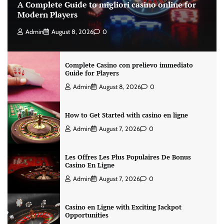
A Complete Guide to migliori casino online for
Modern Players
Admin
August 8, 2026
0
Complete Casino con prelievo immediato
Guide for Players
Admin
August 8, 2026
0
How to Get Started with casino en ligne
Admin
August 7, 2026
0
Les Offres Les Plus Populaires De Bonus
Casino En Ligne
Admin
August 7, 2026
0
Casino en Ligne with Exciting Jackpot
Opportunities