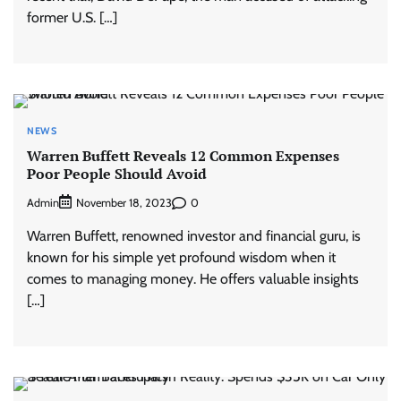
former U.S. […]
NEWS
Warren Buffett Reveals 12 Common Expenses
Poor People Should Avoid
Admin
0
November 18, 2023
Warren Buffett, renowned investor and financial guru, is
known for his simple yet profound wisdom when it
comes to managing money. He offers valuable insights
[…]