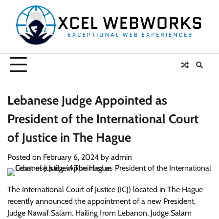
Skip
to
content
Lebanese Judge Appointed as
President of the International Court
of Justice in The Hague
Posted on
February 6, 2024
by
admin
The International Court of Justice (ICJ) located in The Hague
recently announced the appointment of a new President,
Judge Nawaf Salam. Hailing from Lebanon, Judge Salam