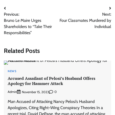
Post
Previous:
Next:
navigation
Bruno Le Maire Urges
Four Classmates Murdered by
Shareholders to “Take Their
Individual
Responsibilities”
Related Posts
NEWS
Accused Assailant of Pelosi’s Husband Offers
Apology for Hammer Attack
Admin
0
November 15, 2023
Man Accused of Attacking Nancy Pelosi’s Husband
Apologizes, Citing Right-Wing Conspiracy Theories In a
recent trial, David DePape, the man accused of attacking