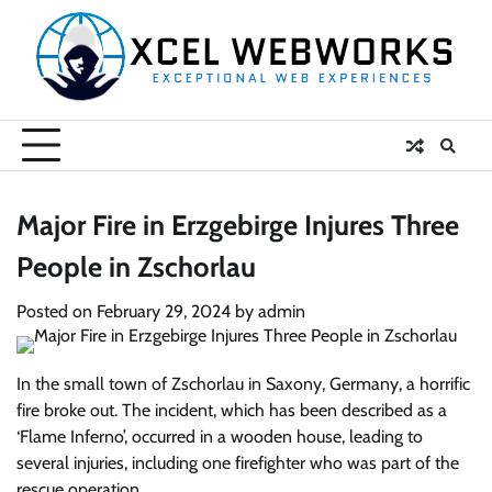
Skip
to
content
Major Fire in Erzgebirge Injures Three
People in Zschorlau
Posted on
February 29, 2024
by
admin
In the small town of Zschorlau in Saxony, Germany, a horrific
fire broke out. The incident, which has been described as a
‘Flame Inferno’, occurred in a wooden house, leading to
several injuries, including one firefighter who was part of the
rescue operation.