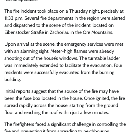
The fire incident took place on a Thursday night, precisely at
11:33 p.m. Several fire departments in the region were alerted
and dispatched to the scene of the incident, located on
Eibenstocker Straße in Zschorlau in the Ore Mountains.
Upon arrival at the scene, the emergency services were met
with an alarming sight. Meter-high flames were already
shooting out of the house’s windows. The turntable ladder
was immediately extended to facilitate the evacuation. Four
residents were successfully evacuated from the burning
building.
Initial reports suggest that the source of the fire may have
been the fuse box located in the house. Once ignited, the fire
spread rapidly across the house, starting from the ground
floor and reaching the roof within just a few minutes.
The firefighters faced a significant challenge in controlling the
fire and preventing it from spreading to neighbouring