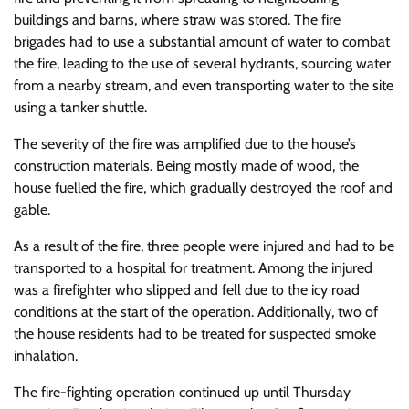
buildings and barns, where straw was stored. The fire
brigades had to use a substantial amount of water to combat
the fire, leading to the use of several hydrants, sourcing water
from a nearby stream, and even transporting water to the site
using a tanker shuttle.
The severity of the fire was amplified due to the house’s
construction materials. Being mostly made of wood, the
house fuelled the fire, which gradually destroyed the roof and
gable.
As a result of the fire, three people were injured and had to be
transported to a hospital for treatment. Among the injured
was a firefighter who slipped and fell due to the icy road
conditions at the start of the operation. Additionally, two of
the house residents had to be treated for suspected smoke
inhalation.
The fire-fighting operation continued up until Thursday