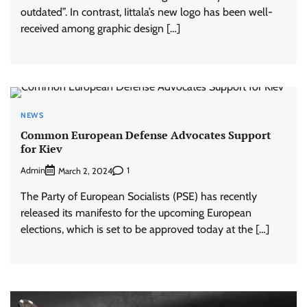
outdated”. In contrast, Iittala’s new logo has been well-
received among graphic design […]
NEWS
Common European Defense Advocates Support
for Kiev
Admin
1
March 2, 2024
The Party of European Socialists (PSE) has recently
released its manifesto for the upcoming European
elections, which is set to be approved today at the […]