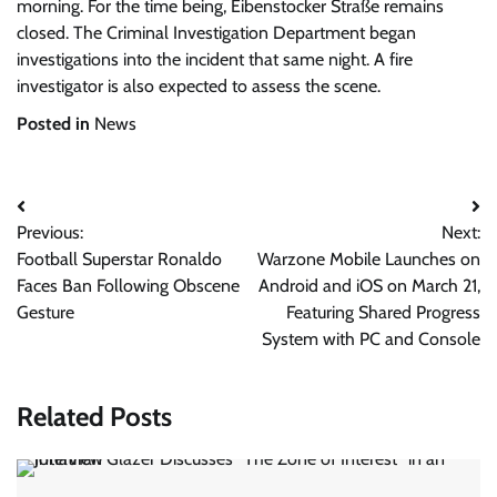
morning. For the time being, Eibenstocker Straße remains
closed. The Criminal Investigation Department began
investigations into the incident that same night. A fire
investigator is also expected to assess the scene.
Posted in
News
Post
Previous:
Next:
navigation
Football Superstar Ronaldo
Warzone Mobile Launches on
Faces Ban Following Obscene
Android and iOS on March 21,
Gesture
Featuring Shared Progress
System with PC and Console
Related Posts