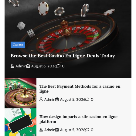
Casino
Browse the Best Casino En Ligne Deals Today
Admin
August 6, 2026
0
The Best Payment Methods for a casino en
ligne
Admin
August 5, 2026
0
How design impacts a site casino en ligne
platform
Admin
August 5, 2026
0