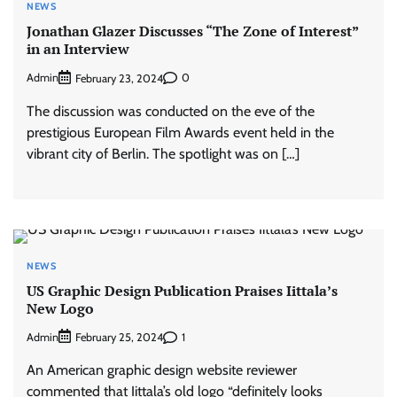
NEWS
Jonathan Glazer Discusses “The Zone of Interest”
in an Interview
Admin
0
February 23, 2024
The discussion was conducted on the eve of the
prestigious European Film Awards event held in the
vibrant city of Berlin. The spotlight was on […]
NEWS
US Graphic Design Publication Praises Iittala’s
New Logo
Admin
1
February 25, 2024
An American graphic design website reviewer
commented that Iittala’s old logo “definitely looks