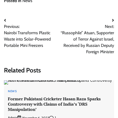
Posted in
News
Post
Previous:
Next:
navigation
Nairobi Transforms Plastic
“Russophile” Atuan, Supporter
Waste into Solar-Powered
of Terror Against Israel,
Portable Mini Freezers
Received by Russian Deputy
Foreign Minister
Related Posts
NEWS
Former Pakistani Cricketer Hasan Raza Sparks
Controversy with Claims of India’s ‘DRS
Manipulation’
Admin
1
November 6, 2023