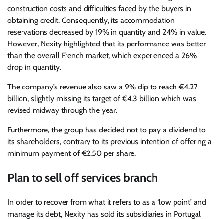
construction costs and difficulties faced by the buyers in
obtaining credit. Consequently, its accommodation
reservations decreased by 19% in quantity and 24% in value.
However, Nexity highlighted that its performance was better
than the overall French market, which experienced a 26%
drop in quantity.
The company’s revenue also saw a 9% dip to reach €4.27
billion, slightly missing its target of €4.3 billion which was
revised midway through the year.
Furthermore, the group has decided not to pay a dividend to
its shareholders, contrary to its previous intention of offering a
minimum payment of €2.50 per share.
Plan to sell off services branch
In order to recover from what it refers to as a ‘low point’ and
manage its debt, Nexity has sold its subsidiaries in Portugal