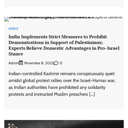
NEWS
India Implements Strict Measures to Prohibit
Demonstrations in Support of Palestinians;
Experts Believe Domestic Advantages in Pro-Israel
Stance
Admin
0
November 8, 2023
Indian-controlled Kashmir remains conspicuously quiet
amidst global protest rallies over the Israel-Hamas war,
as Indian authorities have prohibited any solidarity
protests and instructed Muslim preachers […]