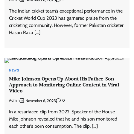
The Indian cricket team’s exceptional performance in the
Cricket World Cup 2023 has garnered praise from the
cricketing community. However, former Pakistan cricketer
Hasan Raza […]
NEWS
Mike Johnson Opens Up About His Father-Son
Approach to Monitoring Online Content in Viral
Video
Admin
0
November 6, 2023
In a resurfaced clip from 2022, Speaker of the House
Mike Johnson revealed that he and his son monitored
each other’s porn consumption. The clip, […]