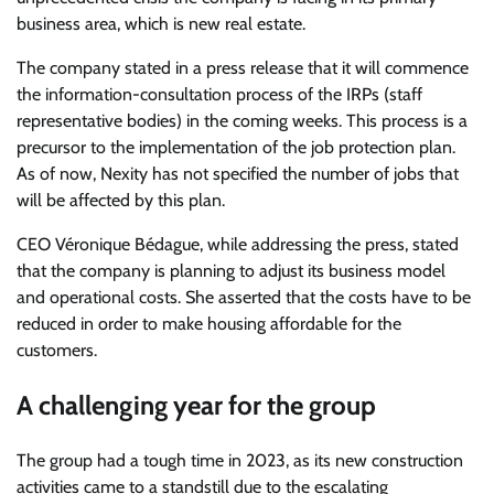
business area, which is new real estate.
The company stated in a press release that it will commence
the information-consultation process of the IRPs (staff
representative bodies) in the coming weeks. This process is a
precursor to the implementation of the job protection plan.
As of now, Nexity has not specified the number of jobs that
will be affected by this plan.
CEO Véronique Bédague, while addressing the press, stated
that the company is planning to adjust its business model
and operational costs. She asserted that the costs have to be
reduced in order to make housing affordable for the
customers.
A challenging year for the group
The group had a tough time in 2023, as its new construction
activities came to a standstill due to the escalating