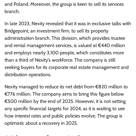
and Poland. Moreover, the group is keen to sell its services
branch.
In late 2023, Nexity revealed that it was in exclusive talks with
Bridgepoint, an investment firm, to sell its property
administration branch. This division, which provides trustee
and rental management services, is valued at €440 million
and employs nearly 3,100 people, which constitutes more
than a third of Nexity’s workforce. The company is still
seeking buyers for its corporate real estate management and
distribution operations.
Nexity managed to reduce its net debt from €820 million to
€776 million. The company aims to bring this figure below
€500 million by the end of 2025. However, it is not setting
any specific financial targets for 2024, as it is waiting to see
how interest rates and public policies evolve. The group is
optimistic about a recovery in 2025.