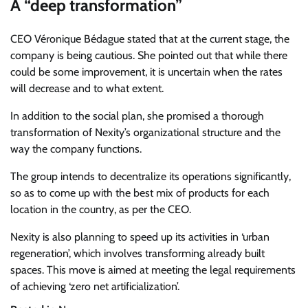
A “deep transformation”
CEO Véronique Bédague stated that at the current stage, the
company is being cautious. She pointed out that while there
could be some improvement, it is uncertain when the rates
will decrease and to what extent.
In addition to the social plan, she promised a thorough
transformation of Nexity’s organizational structure and the
way the company functions.
The group intends to decentralize its operations significantly,
so as to come up with the best mix of products for each
location in the country, as per the CEO.
Nexity is also planning to speed up its activities in ‘urban
regeneration’, which involves transforming already built
spaces. This move is aimed at meeting the legal requirements
of achieving ‘zero net artificialization’.