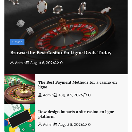
Casino
Browse the Best Casino En Ligne Deals Today
Admin
August 6, 2026
0
The Best Payment Methods for a casino en
ligne
Admin
August 5, 2026
0
How design impacts a site casino en ligne
platform
Admin
August 5, 2026
0