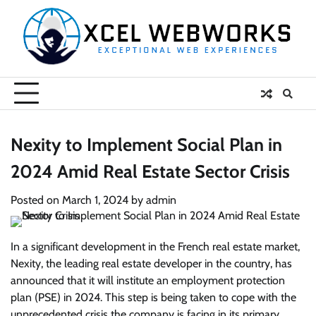
Skip
to
content
Nexity to Implement Social Plan in
2024 Amid Real Estate Sector Crisis
Posted on
March 1, 2024
by
admin
In a significant development in the French real estate market,
Nexity, the leading real estate developer in the country, has
announced that it will institute an employment protection
plan (PSE) in 2024. This step is being taken to cope with the
unprecedented crisis the company is facing in its primary