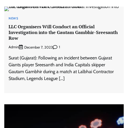
NEWS
LLC Organisers Will Conduct an Official
Investigation into the Gautam Gambhir-Sreesanth
Row
Admin
1
December 7, 2023
Surat (Gujarat): Following an incident between Gujarat
Giants player Sreesanth and India Capitals skipper
Gautam Gambhir during a match at Lalbhai Contractor
Stadium, Legends League […]