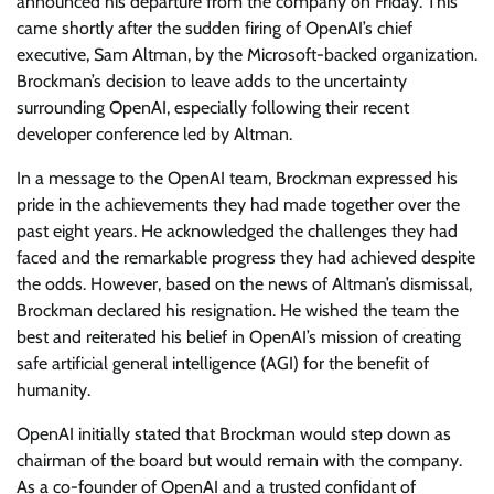
announced his departure from the company on Friday. This
came shortly after the sudden firing of OpenAI’s chief
executive, Sam Altman, by the Microsoft-backed organization.
Brockman’s decision to leave adds to the uncertainty
surrounding OpenAI, especially following their recent
developer conference led by Altman.
In a message to the OpenAI team, Brockman expressed his
pride in the achievements they had made together over the
past eight years. He acknowledged the challenges they had
faced and the remarkable progress they had achieved despite
the odds. However, based on the news of Altman’s dismissal,
Brockman declared his resignation. He wished the team the
best and reiterated his belief in OpenAI’s mission of creating
safe artificial general intelligence (AGI) for the benefit of
humanity.
OpenAI initially stated that Brockman would step down as
chairman of the board but would remain with the company.
As a co-founder of OpenAI and a trusted confidant of