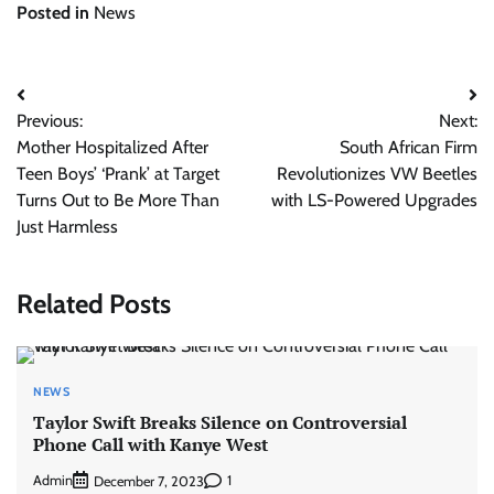
Posted in
News
Post
Previous:
Next:
navigation
Mother Hospitalized After
South African Firm
Teen Boys’ ‘Prank’ at Target
Revolutionizes VW Beetles
Turns Out to Be More Than
with LS-Powered Upgrades
Just Harmless
Related Posts
NEWS
Taylor Swift Breaks Silence on Controversial
Phone Call with Kanye West
Admin
1
December 7, 2023