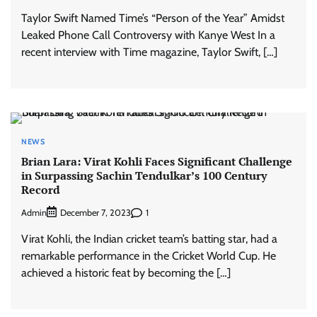
Taylor Swift Named Time’s “Person of the Year” Amidst
Leaked Phone Call Controversy with Kanye West In a
recent interview with Time magazine, Taylor Swift, […]
NEWS
Brian Lara: Virat Kohli Faces Significant Challenge
in Surpassing Sachin Tendulkar’s 100 Century
Record
Admin
1
December 7, 2023
Virat Kohli, the Indian cricket team’s batting star, had a
remarkable performance in the Cricket World Cup. He
achieved a historic feat by becoming the […]