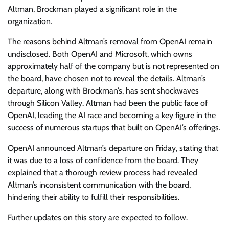
Altman, Brockman played a significant role in the
organization.
The reasons behind Altman’s removal from OpenAI remain
undisclosed. Both OpenAI and Microsoft, which owns
approximately half of the company but is not represented on
the board, have chosen not to reveal the details. Altman’s
departure, along with Brockman’s, has sent shockwaves
through Silicon Valley. Altman had been the public face of
OpenAI, leading the AI race and becoming a key figure in the
success of numerous startups that built on OpenAI’s offerings.
OpenAI announced Altman’s departure on Friday, stating that
it was due to a loss of confidence from the board. They
explained that a thorough review process had revealed
Altman’s inconsistent communication with the board,
hindering their ability to fulfill their responsibilities.
Further updates on this story are expected to follow.