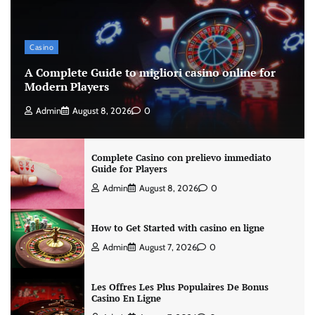
Casino
A Complete Guide to migliori casino online for
Modern Players
Admin
August 8, 2026
0
Complete Casino con prelievo immediato
Guide for Players
Admin
August 8, 2026
0
How to Get Started with casino en ligne
Admin
August 7, 2026
0
Les Offres Les Plus Populaires De Bonus
Casino En Ligne