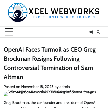
Skip
to
content
OpenAI Faces Turmoil as CEO Greg
Brockman Resigns Following
Controversial Termination of Sam
Altman
Posted on
November 18, 2023
by
admin
Greg Brockman, the co-founder and president of OpenAI,