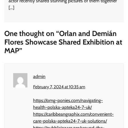
actor recently shared stunning pictures of them together
[…]
One thought on “
Orlan and Demián
Flores Showcase Shared Exhibition at
MAP
”
admin
February 7, 2024 at 10:35 am
https://omg-ponies.com/navigating-
health-polska-apteka24-7-uk/
https://caribbeangraphix.com/convenient-
care-polska-apteka24-7-uk-solutions/
https://pubblicizzare.org/around-the-