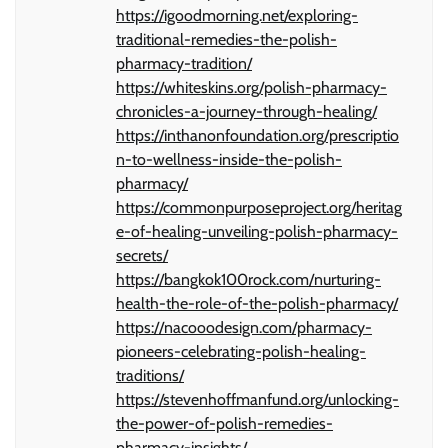
https://igoodmorning.net/exploring-
traditional-remedies-the-polish-
pharmacy-tradition/
https://whiteskins.org/polish-pharmacy-
chronicles-a-journey-through-healing/
https://inthanonfoundation.org/prescriptio
n-to-wellness-inside-the-polish-
pharmacy/
https://commonpurposeproject.org/heritag
e-of-healing-unveiling-polish-pharmacy-
secrets/
https://bangkok100rock.com/nurturing-
health-the-role-of-the-polish-pharmacy/
https://nacooodesign.com/pharmacy-
pioneers-celebrating-polish-healing-
traditions/
https://stevenhoffmanfund.org/unlocking-
the-power-of-polish-remedies-
pharmacy-insights/