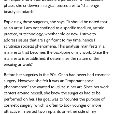
phase, she underwent surgical procedures to
challenge
beauty standards.
Explaining these surgeries, she says,
It should be noted that
as an artist, I am not confined to a specific medium, artistic
practice, or technology, whether old or new. I strive to
address issues that are significant to my time, hence I
scrutinize societal phenomena. This analysis manifests in a
manifesto that becomes the backbone of my work. Once the
manifesto is established, it determines the nature of the
ensuing artwork.
Before her surgeries in the 90s, Orlan had never had cosmetic
surgery. However, she felt it was an
important social
phenomenon
she wanted to utilize in her art. Since her work
centers around herself, she knew the surgeries had to be
performed on her. Her goal was to
counter the purpose of
cosmetic surgery, which is often to look younger or more
attractive. I inserted two implants on either side of my