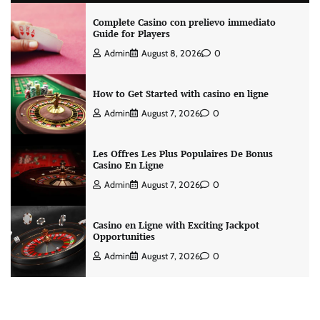
Complete Casino con prelievo immediato
Guide for Players
Admin
August 8, 2026
0
How to Get Started with casino en ligne
Admin
August 7, 2026
0
Les Offres Les Plus Populaires De Bonus
Casino En Ligne
Admin
August 7, 2026
0
Casino en Ligne with Exciting Jackpot
Opportunities
Admin
August 7, 2026
0