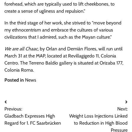
forehead, which are typically used to lift cheekbones, to
create a sense of ugliness and repulsion.
In the third stage of her work, she strived to
move beyond
my ethnocentrism and embrace the cultures of various
civilizations that I admired, such as the Mayan culture.
We are all Chaac
, by Orlan and Demián Flores, will run until
March 31 at the MAP, located at Revillagigedo 11, Colonia
Centro. The Terreno Baldío gallery is situated at Orizaba 177,
Colonia Roma.
Posted in
News
Post
Previous:
Next:
navigation
Gladbach Expresses High
Weight Loss Injections Linked
Regard for 1. FC Saarbrücken
to Reduction in High Blood
Pressure