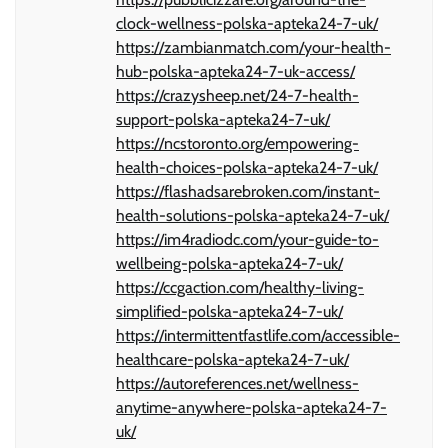
clock-wellness-polska-apteka24-7-uk/
https://zambianmatch.com/your-health-
hub-polska-apteka24-7-uk-access/
https://crazysheep.net/24-7-health-
support-polska-apteka24-7-uk/
https://ncstoronto.org/empowering-
health-choices-polska-apteka24-7-uk/
https://flashadsarebroken.com/instant-
health-solutions-polska-apteka24-7-uk/
https://im4radiodc.com/your-guide-to-
wellbeing-polska-apteka24-7-uk/
https://ccgaction.com/healthy-living-
simplified-polska-apteka24-7-uk/
https://intermittentfastlife.com/accessible-
healthcare-polska-apteka24-7-uk/
https://autoreferences.net/wellness-
anytime-anywhere-polska-apteka24-7-
uk/