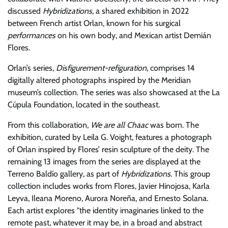
discussed
Hybridizations
, a shared exhibition in 2022
between French artist Orlan, known for his surgical
performances
on his own body, and Mexican artist Demián
Flores.
Orlan’s series,
Disfigurement-refiguration
, comprises 14
digitally altered photographs inspired by the Meridian
museum’s collection. The series was also showcased at the La
Cúpula Foundation, located in the southeast.
From this collaboration,
We are all Chaac
was born. The
exhibition, curated by Leila G. Voight, features a photograph
of Orlan inspired by Flores’ resin sculpture of the deity. The
remaining 13 images from the series are displayed at the
Terreno Baldío gallery, as part of
Hybridizations
. This group
collection includes works from Flores, Javier Hinojosa, Karla
Leyva, Ileana Moreno, Aurora Noreña, and Ernesto Solana.
Each artist explores
the identity imaginaries linked to the
remote past, whatever it may be, in a broad and abstract