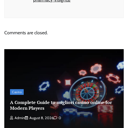
Comments are closed.
Casino
A Complete Guide to migliori casino online for
Modern Players
Admin
August 8, 2026
0