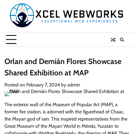
Skip
to
content
Orlan and Demián Flores Showcase
Shared Exhibition at MAP
Posted on
February 7, 2024
by
admin
The exterior wall of the Museum of Popular Art (MAP), a
former fire station, is adorned with the figurehead of Chaac,
the Mayan god of rain. This inspired representatives from the
Great Museum of the Mayan World in Mérida, Yucatán to
collaborate with Walther Boelsterly, the director of MAP. They