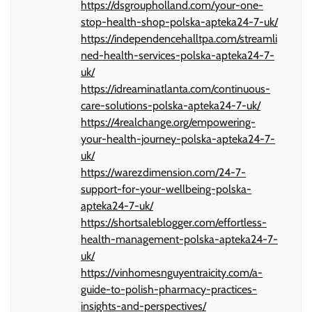
https://dsgroupholland.com/your-one-
stop-health-shop-polska-apteka24-7-uk/
https://independencehalltpa.com/streamli
ned-health-services-polska-apteka24-7-
uk/
https://idreaminatlanta.com/continuous-
care-solutions-polska-apteka24-7-uk/
https://4realchange.org/empowering-
your-health-journey-polska-apteka24-7-
uk/
https://warezdimension.com/24-7-
support-for-your-wellbeing-polska-
apteka24-7-uk/
https://shortsaleblogger.com/effortless-
health-management-polska-apteka24-7-
uk/
https://vinhomesnguyentraicity.com/a-
guide-to-polish-pharmacy-practices-
insights-and-perspectives/