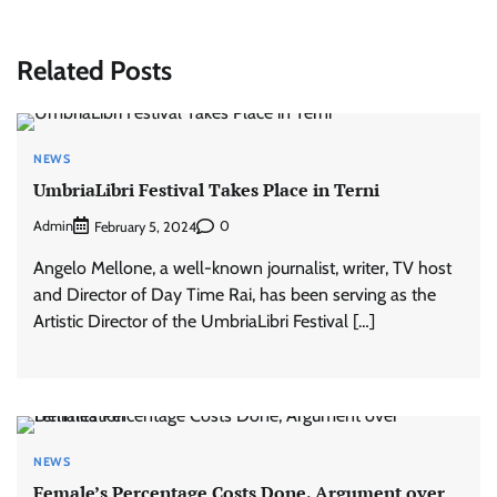
Related Posts
NEWS
UmbriaLibri Festival Takes Place in Terni
Admin
0
February 5, 2024
Angelo Mellone, a well-known journalist, writer, TV host
and Director of Day Time Rai, has been serving as the
Artistic Director of the UmbriaLibri Festival […]
NEWS
Female’s Percentage Costs Done, Argument over