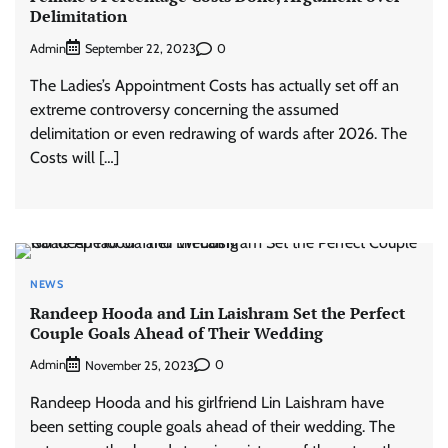
Delimitation
Admin
0
September 22, 2023
The Ladies’s Appointment Costs has actually set off an
extreme controversy concerning the assumed
delimitation or even redrawing of wards after 2026. The
Costs will […]
NEWS
Randeep Hooda and Lin Laishram Set the Perfect
Couple Goals Ahead of Their Wedding
Admin
0
November 25, 2023
Randeep Hooda and his girlfriend Lin Laishram have
been setting couple goals ahead of their wedding. The