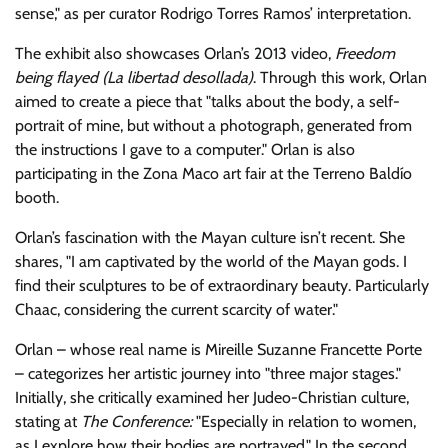
sense,
as per curator Rodrigo Torres Ramos’ interpretation.
The exhibit also showcases Orlan’s 2013 video,
Freedom
being flayed (La libertad desollada)
. Through this work, Orlan
aimed to create a piece that
talks about the body, a self-
portrait of mine, but without a photograph, generated from
the instructions I gave to a computer.
Orlan is also
participating in the Zona Maco art fair at the Terreno Baldío
booth.
Orlan’s fascination with the Mayan culture isn’t recent. She
shares,
I am captivated by the world of the Mayan gods. I
find their sculptures to be of extraordinary beauty. Particularly
Chaac, considering the current scarcity of water.
Orlan – whose real name is Mireille Suzanne Francette Porte
– categorizes her artistic journey into
three major stages.
Initially, she critically examined her Judeo-Christian culture,
stating at
The Conference:
Especially in relation to women,
as I explore how their bodies are portrayed.
In the second