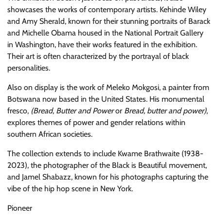
showcases the works of contemporary artists. Kehinde Wiley
and Amy Sherald, known for their stunning portraits of Barack
and Michelle Obama housed in the National Portrait Gallery
in Washington, have their works featured in the exhibition.
Their art is often characterized by the portrayal of black
personalities.
Also on display is the work of Meleko Mokgosi, a painter from
Botswana now based in the United States. His monumental
fresco,
(Bread, Butter and Power
or
Bread, butter and power)
,
explores themes of power and gender relations within
southern African societies.
The collection extends to include Kwame Brathwaite (1938-
2023), the photographer of the Black is Beautiful movement,
and Jamel Shabazz, known for his photographs capturing the
vibe of the hip hop scene in New York.
Pioneer