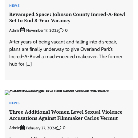
NEWS
Revamped Space: Johnson County Incred-A-Bowl
Set to End 8-Year Vacancy
Admin
0
November 17, 2023
After years of being vacant and falling into disrepair,
plans are finally underway to give Overland Park’s
Incred-A-Bowl a much-needed makeover. The former
hub for […]
NEWS
Three Additional Women Level Sexual Violence
Accusations Against Filmmaker Carlos Vermut
Admin
0
February 27, 2024