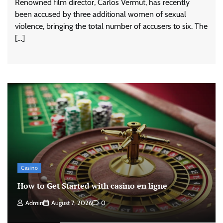
Renowned film director, Carlos Vermut, has recently
been accused by three additional women of sexual
violence, bringing the total number of accusers to six. The
[…]
Casino
How to Get Started with casino en ligne
Admin
August 7, 2026
0