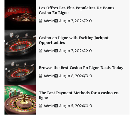
Les Offres Les Plus Populaires De Bonus
Casino En Ligne
Admin
August 7, 2026
0
Casino en Ligne with Exciting Jackpot
Opportunities
Admin
August 7, 2026
0
Browse the Best Casino En Ligne Deals Today
Admin
August 6, 2026
0
The Best Payment Methods for a casino en
ligne
Admin
August 5, 2026
0