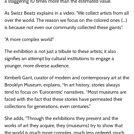
a staggering 10 times more than the estimated value.
As Swizz Beatz explains in a video,
We collect artists from all
over the world. The reason we focus on the colored ones (…)
is because not even our community collected these giants
.
A more complex world
The exhibition is not just a tribute to these artists; it also
signifies an attempt by cultural institutions to engage a
younger, more diverse audience.
Kimberli Gant, curator of modern and contemporary art at the
Brooklyn Museum, explains, “In art history, stories always
tend to focus on ‘Eurocentric’ narratives. “Most museums are
faced with the fact that these stories have permeated their
collections for generations, even centuries.”
She adds,
Through the exhibitions they present and the
works of art they acquire, they (museums) try to show that
the world is much more complex, much less ordered, much