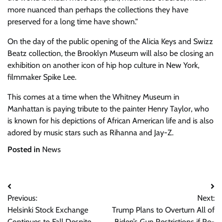
more nuanced than perhaps the collections they have
preserved for a long time have shown.
On the day of the public opening of the Alicia Keys and Swizz
Beatz collection, the Brooklyn Museum will also be closing an
exhibition on another icon of hip hop culture in New York,
filmmaker Spike Lee.
This comes at a time when the Whitney Museum in
Manhattan is paying tribute to the painter Henry Taylor, who
is known for his depictions of African American life and is also
adored by music stars such as Rihanna and Jay-Z.
Posted in
News
Post
Previous:
Next:
navigation
Helsinki Stock Exchange
Trump Plans to Overturn All of
Continues to Fall Despite
Biden’s Gun Restrictions if Re-