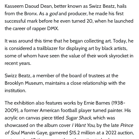
Kasseem Daoud Dean, better known as Swizz Beatz, hails
from the Bronx. As a
god
and producer, he made his first
successful mark before he even turned 20, when he launched
the career of rapper DMX.
It was around this time that he began collecting art. Today, he
is considered a trailblazer for displaying art by black artists,
some of whom have seen the value of their work skyrocket in
recent years.
Swizz Beatz, a member of the board of trustees at the
Brooklyn Museum, maintains a close relationship with the
institution.
The exhibition also features works by Ernie Barnes (1938-
2009), a former American football player turned painter. His
acrylic on canvas piece titled
Sugar Shack,
which was
showcased on the album cover
I Want You,
by the late
Prince
of Soul
Marvin Gaye, garnered $15.2 million at a 2022 auction,