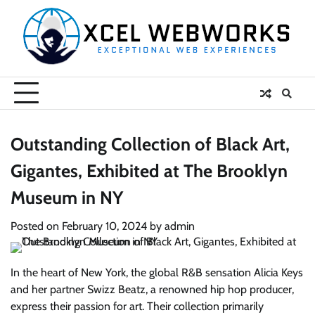
Skip
to
content
Outstanding Collection of Black Art,
Gigantes, Exhibited at The Brooklyn
Museum in NY
Posted on
February 10, 2024
by
admin
In the heart of New York, the global R&B sensation Alicia Keys
and her partner Swizz Beatz, a renowned hip hop producer,
express their passion for art. Their collection primarily