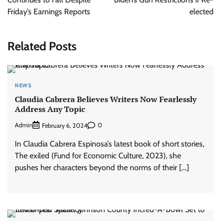
Friday’s Earnings Reports
elected
Related Posts
NEWS
Claudia Cabrera Believes Writers Now Fearlessly
Address Any Topic
Admin
0
February 6, 2024
In Claudia Cabrera Espinosa’s latest book of short stories,
The exiled (Fund for Economic Culture, 2023), she
pushes her characters beyond the norms of their […]