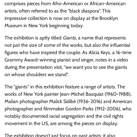
comprises pieces from Afro-American or African-American
artists, often referred to as the
black diaspora
. This
impressive collection is now on display at the Brooklyn
Museum in New York beginning today.
The exhibition is aptly titled
Giants
, a name that represents
not just the size of some of the works, but also the influential
figures who have inspired the couple. As Alicia Keys, a 16-time
Grammy Award-winning pianist and singer, notes in a video
during the presentation visit,
we want you to see the giants
on whose shoulders we stand
.
The
giants
in this exhibition feature a range of artists. The
works of New York painter Jean-Michel Basquiat (1960-1988),
Malian photographer Malick Sidibé (1936-2016) and American
photographer and filmmaker Gordon Parks (1912-2006), who
notably documented racial segregation and the civil rights
movement in the US, are among the pieces on display.
The exhibition doesn’t just focus on past artists; it also