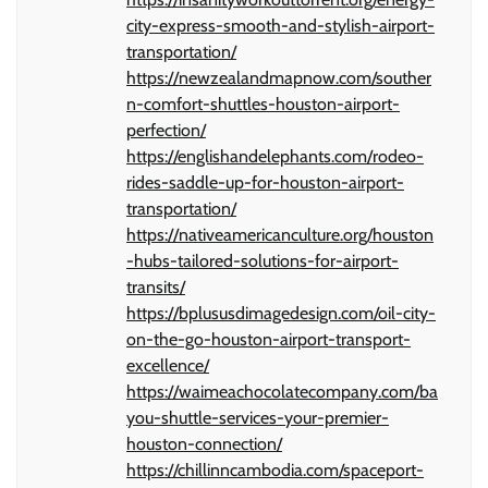
city-express-smooth-and-stylish-airport-
transportation/
https://newzealandmapnow.com/souther
n-comfort-shuttles-houston-airport-
perfection/
https://englishandelephants.com/rodeo-
rides-saddle-up-for-houston-airport-
transportation/
https://nativeamericanculture.org/houston
-hubs-tailored-solutions-for-airport-
transits/
https://bplususdimagedesign.com/oil-city-
on-the-go-houston-airport-transport-
excellence/
https://waimeachocolatecompany.com/ba
you-shuttle-services-your-premier-
houston-connection/
https://chillinncambodia.com/spaceport-