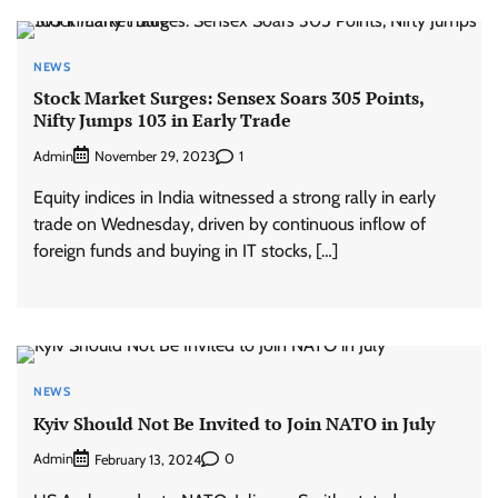
NEWS
Stock Market Surges: Sensex Soars 305 Points,
Nifty Jumps 103 in Early Trade
Admin
1
November 29, 2023
Equity indices in India witnessed a strong rally in early
trade on Wednesday, driven by continuous inflow of
foreign funds and buying in IT stocks, […]
NEWS
Kyiv Should Not Be Invited to Join NATO in July
Admin
0
February 13, 2024