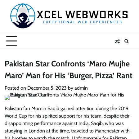
Skip
to
content
Pakistan Star Confronts ‘Maro Mujhe
Maro’ Man for His ‘Burger, Pizza’ Rant
Posted on
December 5, 2023
by
admin
Pakistan fan Momin Saqib gained attention during the 2019
World Cup for his spirited support for his team, despite their
disappointing performance against India. Saqib, who was
studying in London at the time, traveled to Manchester with
his brother to watch the match. Unfortunately for Pakistan,