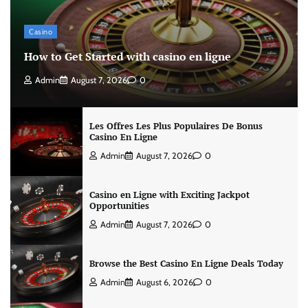
Casino
How to Get Started with casino en ligne
Admin
August 7, 2026
0
Les Offres Les Plus Populaires De Bonus
Casino En Ligne
Admin
August 7, 2026
0
Casino en Ligne with Exciting Jackpot
Opportunities
Admin
August 7, 2026
0
Browse the Best Casino En Ligne Deals Today
Admin
August 6, 2026
0