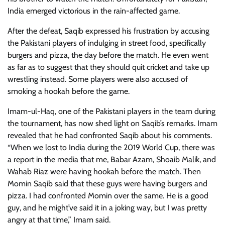
India emerged victorious in the rain-affected game.
After the defeat, Saqib expressed his frustration by accusing
the Pakistani players of indulging in street food, specifically
burgers and pizza, the day before the match. He even went
as far as to suggest that they should quit cricket and take up
wrestling instead. Some players were also accused of
smoking a hookah before the game.
Imam-ul-Haq, one of the Pakistani players in the team during
the tournament, has now shed light on Saqib’s remarks. Imam
revealed that he had confronted Saqib about his comments.
“When we lost to India during the 2019 World Cup, there was
a report in the media that me, Babar Azam, Shoaib Malik, and
Wahab Riaz were having hookah before the match. Then
Momin Saqib said that these guys were having burgers and
pizza. I had confronted Momin over the same. He is a good
guy, and he might’ve said it in a joking way, but I was pretty
angry at that time,” Imam said.