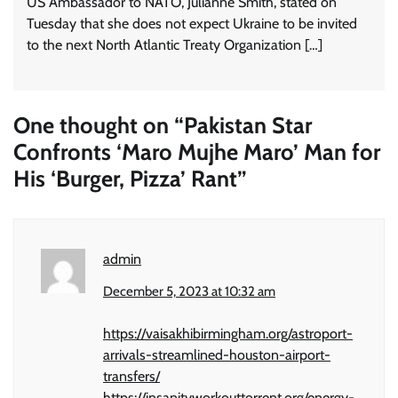
US Ambassador to NATO, Julianne Smith, stated on
Tuesday that she does not expect Ukraine to be invited
to the next North Atlantic Treaty Organization […]
One thought on “
Pakistan Star
Confronts ‘Maro Mujhe Maro’ Man for
His ‘Burger, Pizza’ Rant
”
admin
December 5, 2023 at 10:32 am
https://vaisakhibirmingham.org/astroport-
arrivals-streamlined-houston-airport-
transfers/
https://insanityworkouttorrent.org/energy-