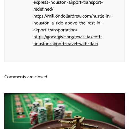
express-houston-airport-transport-
redefined/
https://milliondollardrew.com/hustle-in-
houston-a-ride-above-the-rest-in-
airport-transportation/
https://goeatgive.org/texas-takeoff-
houston-airport-travel-with-flair/
Comments are closed.