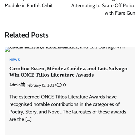
Module in Earth’s Orbit
Attempting to Scare Off Police
with Flare Gun
Related Posts
NEWS
Carolina Essen, Méndez Guédez, and Luis Salvago
Win ONCE Tiflos Literature Awards
Admin
0
February 15, 2024
The esteemed ONCE Tiflos Literature Awards have
recognised notable contributions in the categories of
Poetry, Story, and Novel. The laureates of these awards
are the […]