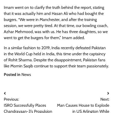
Imam went on to clarify the truth behind the report, stating
that it was actually him and Hasan Ali who had bought the
burgers. “We were in Manchester, and after the training
session, we were pretty tired. At that time, our bowling coach,
Azhar Mehmood, was with us. He has three daughters, so we
went to get the burgers for them,” Imam added.
In a similar fashion to 2019, India recently defeated Pakistan
in the World Cup held in India, this time under the captaincy
of Rohit Sharma. Despite the disappointment, Pakistan fans
like Momin Saqib continue to support their team passionately.
Posted in
News
Post
Previous:
Next:
navigation
ISRO Successfully Places
Man Causes House to Explode
Chandrayaan-3’s Propulsion
in US Arlington While