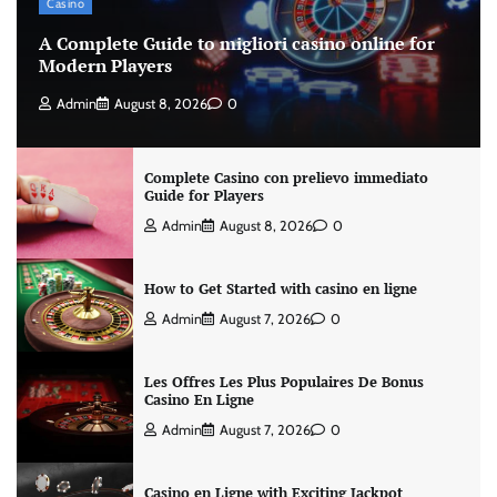
Casino
A Complete Guide to migliori casino online for
Modern Players
Admin
August 8, 2026
0
Complete Casino con prelievo immediato
Guide for Players
Admin
August 8, 2026
0
How to Get Started with casino en ligne
Admin
August 7, 2026
0
Les Offres Les Plus Populaires De Bonus
Casino En Ligne
Admin
August 7, 2026
0
Casino en Ligne with Exciting Jackpot