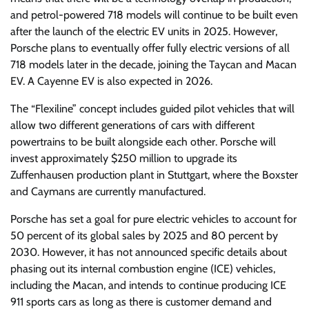
and petrol-powered 718 models will continue to be built even
after the launch of the electric EV units in 2025. However,
Porsche plans to eventually offer fully electric versions of all
718 models later in the decade, joining the Taycan and Macan
EV. A Cayenne EV is also expected in 2026.
The “Flexiline” concept includes guided pilot vehicles that will
allow two different generations of cars with different
powertrains to be built alongside each other. Porsche will
invest approximately $250 million to upgrade its
Zuffenhausen production plant in Stuttgart, where the Boxster
and Caymans are currently manufactured.
Porsche has set a goal for pure electric vehicles to account for
50 percent of its global sales by 2025 and 80 percent by
2030. However, it has not announced specific details about
phasing out its internal combustion engine (ICE) vehicles,
including the Macan, and intends to continue producing ICE
911 sports cars as long as there is customer demand and