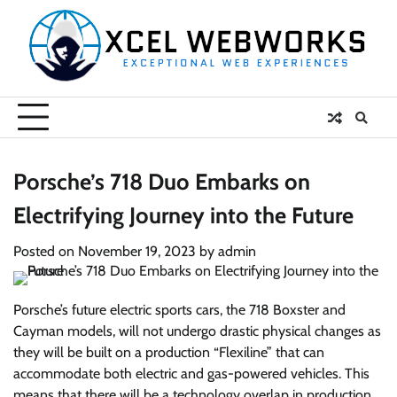
Skip
to
content
Porsche’s 718 Duo Embarks on
Electrifying Journey into the Future
Posted on
November 19, 2023
by
admin
Porsche’s future electric sports cars, the 718 Boxster and
Cayman models, will not undergo drastic physical changes as
they will be built on a production “Flexiline” that can
accommodate both electric and gas-powered vehicles. This
means that there will be a technology overlap in production,