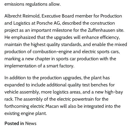
emissions regulations allow.
Albrecht Reimold, Executive Board member for Production
and Logistics at Porsche AG, described the construction
project as an important milestone for the Zuffenhausen site.
He emphasized that the upgrades will enhance efficiency,
maintain the highest quality standards, and enable the mixed
production of combustion-engine and electric sports cars,
marking a new chapter in sports car production with the
implementation of a smart factory.
In addition to the production upgrades, the plant has
expanded to include additional quality test benches for
vehicle assembly, more logistics areas, and a new high-bay
rack. The assembly of the electric powertrain for the
forthcoming electric Macan will also be integrated into the
existing engine plant.
Posted in
News