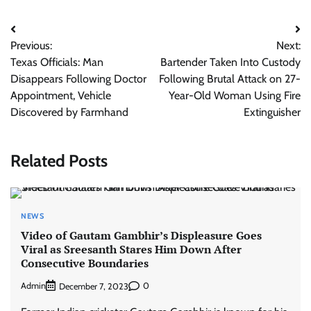
Post
Previous:
Next:
navigation
Texas Officials: Man
Bartender Taken Into Custody
Disappears Following Doctor
Following Brutal Attack on 27-
Appointment, Vehicle
Year-Old Woman Using Fire
Discovered by Farmhand
Extinguisher
Related Posts
NEWS
Video of Gautam Gambhir’s Displeasure Goes
Viral as Sreesanth Stares Him Down After
Consecutive Boundaries
Admin
0
December 7, 2023