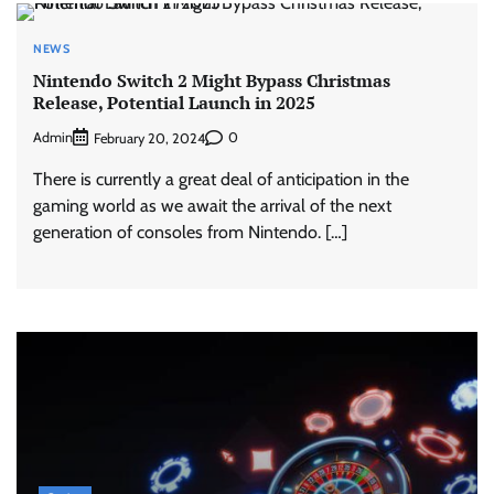
NEWS
Nintendo Switch 2 Might Bypass Christmas
Release, Potential Launch in 2025
Admin
0
February 20, 2024
There is currently a great deal of anticipation in the
gaming world as we await the arrival of the next
generation of consoles from Nintendo. […]