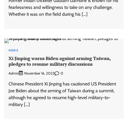
Former Indian cricketer Gautam Gambhir is known for his
fearlessness and willingness to take on any challenge.
Whether it was on the field during his […]
NEWS
Xi Jinping warns Biden against arming Taiwan,
pledges to resume military discussions
Admin
0
November 16, 2023
Chinese President Xi Jinping has cautioned US President
Joe Biden about the arming of Taiwan during a summit,
although he agreed to resume high-level military-to-
military […]