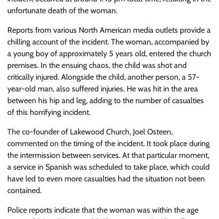
unfortunate death of the woman.
Reports from various North American media outlets provide a
chilling account of the incident. The woman, accompanied by
a young boy of approximately 5 years old, entered the church
premises. In the ensuing chaos, the child was shot and
critically injured. Alongside the child, another person, a 57-
year-old man, also suffered injuries. He was hit in the area
between his hip and leg, adding to the number of casualties
of this horrifying incident.
The co-founder of Lakewood Church, Joel Osteen,
commented on the timing of the incident. It took place during
the intermission between services. At that particular moment,
a service in Spanish was scheduled to take place, which could
have led to even more casualties had the situation not been
contained.
Police reports indicate that the woman was within the age