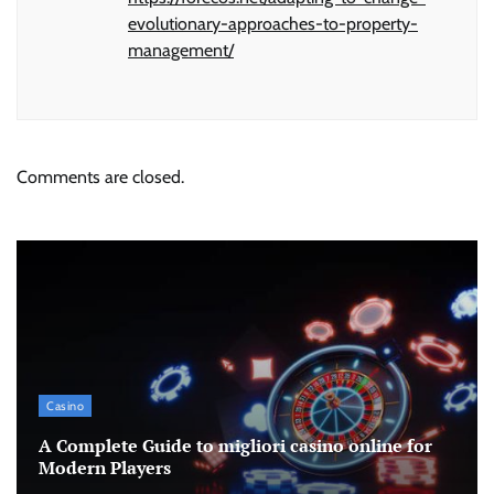
evolutionary-approaches-to-property-
management/
Comments are closed.
Casino
A Complete Guide to migliori casino online for
Modern Players