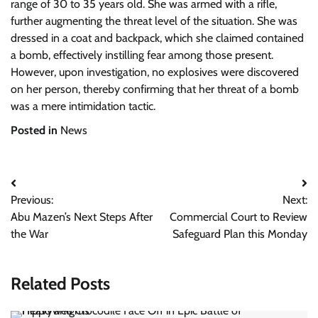
range of 30 to 35 years old. She was armed with a rifle,
further augmenting the threat level of the situation. She was
dressed in a coat and backpack, which she claimed contained
a bomb, effectively instilling fear among those present.
However, upon investigation, no explosives were discovered
on her person, thereby confirming that her threat of a bomb
was a mere intimidation tactic.
Posted in
News
Post
Previous:
Next:
navigation
Abu Mazen’s Next Steps After
Commercial Court to Review
the War
Safeguard Plan this Monday
Related Posts