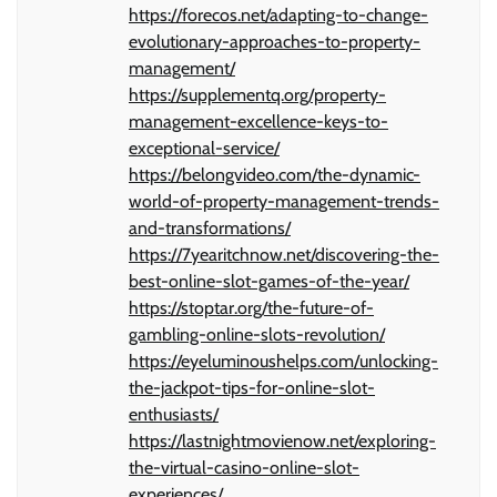
https://forecos.net/adapting-to-change-
evolutionary-approaches-to-property-
management/
https://supplementq.org/property-
management-excellence-keys-to-
exceptional-service/
https://belongvideo.com/the-dynamic-
world-of-property-management-trends-
and-transformations/
https://7yearitchnow.net/discovering-the-
best-online-slot-games-of-the-year/
https://stoptar.org/the-future-of-
gambling-online-slots-revolution/
https://eyeluminoushelps.com/unlocking-
the-jackpot-tips-for-online-slot-
enthusiasts/
https://lastnightmovienow.net/exploring-
the-virtual-casino-online-slot-
experiences/