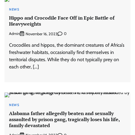
NEWS
Hippo and Crocodile Face Off in Epic Battle of
Heavyweights
Admin
0
November 16, 2023
Crocodiles and hippos, the dominant creatures of Africa’s
freshwater habitats, occasionally find themselves in
territorial disputes. While they do not typically prey on
each other, […]
NEWS
Alabama father allegedly beaten and sexually
assaulted by prison gang, tragically loses his life,
family devastated