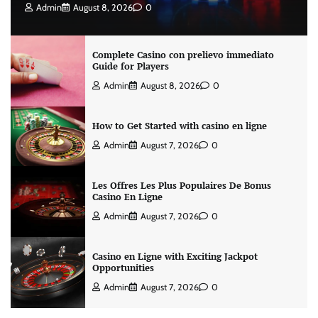
Admin
August 8, 2026
0
Complete Casino con prelievo immediato
Guide for Players
Admin
August 8, 2026
0
How to Get Started with casino en ligne
Admin
August 7, 2026
0
Les Offres Les Plus Populaires De Bonus
Casino En Ligne
Admin
August 7, 2026
0
Casino en Ligne with Exciting Jackpot
Opportunities
Admin
August 7, 2026
0