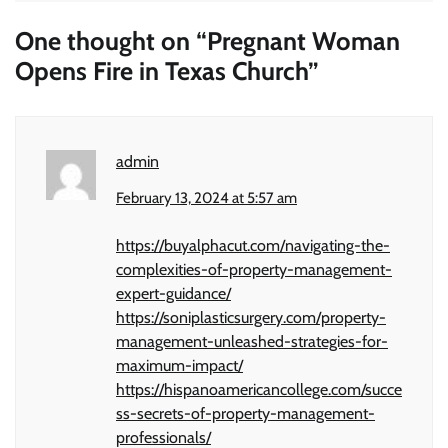
One thought on “
Pregnant Woman
Opens Fire in Texas Church
”
admin
February 13, 2024 at 5:57 am
https://buyalphacut.com/navigating-the-
complexities-of-property-management-
expert-guidance/
https://soniplasticsurgery.com/property-
management-unleashed-strategies-for-
maximum-impact/
https://hispanoamericancollege.com/succe
ss-secrets-of-property-management-
professionals/