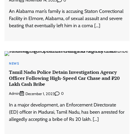
Admin
0
November 14, 2023
An Alabama man’s family is accusing Staton Correctional
Facility in Elmore, Alabama, of sexual assault and severe
beating that eventually left him in a coma […]
NEWS
Tamil Nadu Police Detain Investigation Agency
Officer Following High-Speed Car Chase and ₹20
Lakh Cash Bribe
Admin
0
December 1, 2023
In a major development, an Enforcement Directorate
(ED) officer in Madurai, Tamil Nadu, has been arrested for
allegedly accepting a bribe of Rs 20 lakh. […]