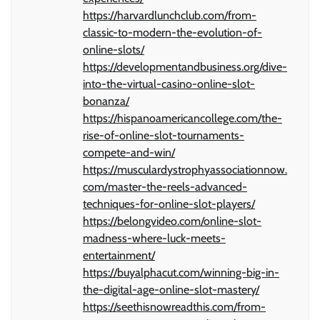
https://harvardlunchclub.com/from-
classic-to-modern-the-evolution-of-
online-slots/
https://developmentandbusiness.org/dive-
into-the-virtual-casino-online-slot-
bonanza/
https://hispanoamericancollege.com/the-
rise-of-online-slot-tournaments-
compete-and-win/
https://musculardystrophyassociationnow.
com/master-the-reels-advanced-
techniques-for-online-slot-players/
https://belongvideo.com/online-slot-
madness-where-luck-meets-
entertainment/
https://buyalphacut.com/winning-big-in-
the-digital-age-online-slot-mastery/
https://seethisnowreadthis.com/from-