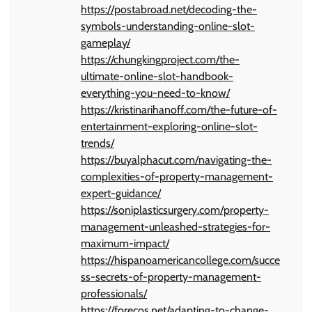
https://postabroad.net/decoding-the-
symbols-understanding-online-slot-
gameplay/
https://chungkingproject.com/the-
ultimate-online-slot-handbook-
everything-you-need-to-know/
https://kristinarihanoff.com/the-future-of-
entertainment-exploring-online-slot-
trends/
https://buyalphacut.com/navigating-the-
complexities-of-property-management-
expert-guidance/
https://soniplasticsurgery.com/property-
management-unleashed-strategies-for-
maximum-impact/
https://hispanoamericancollege.com/succe
ss-secrets-of-property-management-
professionals/
https://forecos.net/adapting-to-change-