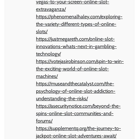
vegas-to-your-screen-online-slot-
extravaganza/
https://phenomenalhaley.com/exploring-
the-variety-different-types-of-online-
slots/
https://justmegareth.com/online-slot-
innovations-whats-next-in-gambling-
technology/
https://votejasirobinson.com/spin-to-win-
the-exciting-world-of-online-slot-
machines/
https://museandthecatalyst.com/the-
psychology-of-online-slot-addiction-
understanding-the-risks/
https://asecuritynotice.com/beyond-the-
spins-online-slot-communities-and-
forums/
https://supplementq.org/the-journey-to-
jackpot-online-slot-adventures-await/