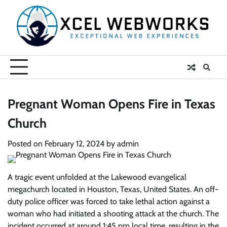
Skip
to
content
Pregnant Woman Opens Fire in Texas
Church
Posted on
February 12, 2024
by
admin
A tragic event unfolded at the Lakewood evangelical
megachurch located in Houston, Texas, United States. An off-
duty police officer was forced to take lethal action against a
woman who had initiated a shooting attack at the church. The
incident occurred at around 1:45 pm local time, resulting in the