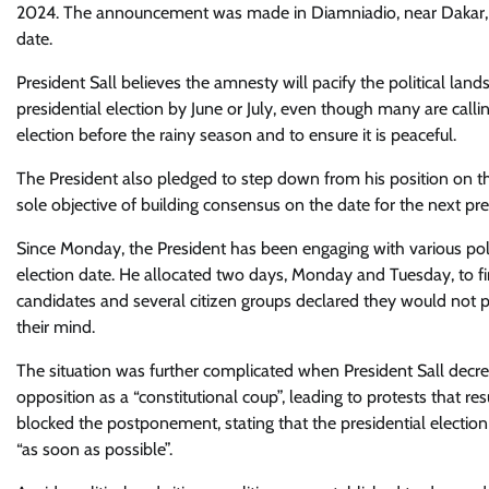
2024. The announcement was made in Diamniadio, near Dakar, wh
date.
President Sall believes the amnesty will pacify the political lan
presidential election by June or July, even though many are calling
election before the rainy season and to ensure it is peaceful.
The President also pledged to step down from his position on the o
sole objective of building consensus on the date for the next pres
Since Monday, the President has been engaging with various poli
election date. He allocated two days, Monday and Tuesday, to find
candidates and several citizen groups declared they would not 
their mind.
The situation was further complicated when President Sall dec
opposition as a “constitutional coup”, leading to protests that r
blocked the postponement, stating that the presidential election
“as soon as possible”.