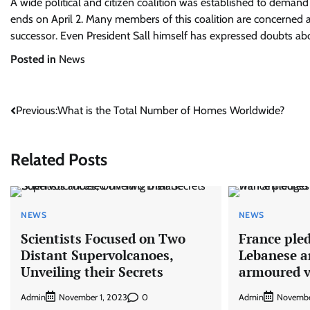
A wide political and citizen coalition was established to demand t
ends on April 2. Many members of this coalition are concerned a
successor. Even President Sall himself has expressed doubts abou
Posted in
News
Post
Previous:
What is the Total Number of Homes Worldwide?
navigation
Related Posts
NEWS
NEWS
Scientists Focused on Two
France pled
Distant Supervolcanoes,
Lebanese a
Unveiling their Secrets
armoured v
Admin
0
Admin
November 1, 2023
Novembe