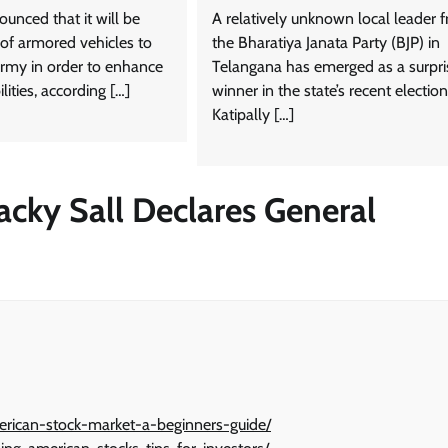
unced that it will be
A relatively unknown local leader 
 of armored vehicles to
the Bharatiya Janata Party (BJP) in
rmy in order to enhance
Telangana has emerged as a surpri
ilities, according […]
winner in the state’s recent election
Katipally […]
acky Sall Declares General
merican-stock-market-a-beginners-guide/