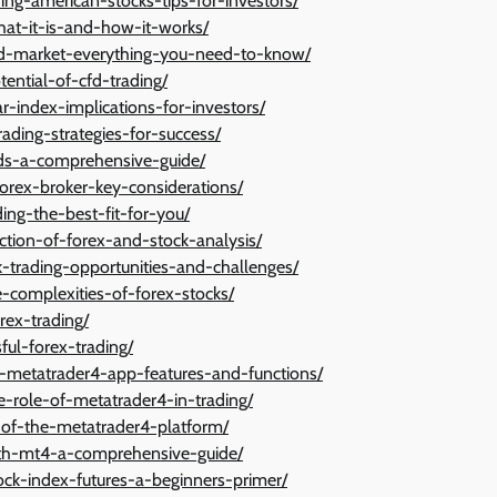
ing-american-stocks-tips-for-investors/
what-it-is-and-how-it-works/
cfd-market-everything-you-need-to-know/
ential-of-cfd-trading/
ar-index-implications-for-investors/
ading-strategies-for-success/
nds-a-comprehensive-guide/
forex-broker-key-considerations/
ing-the-best-fit-for-you/
tion-of-forex-and-stock-analysis/
k-trading-opportunities-and-challenges/
e-complexities-of-forex-stocks/
rex-trading/
ful-forex-trading/
he-metatrader4-app-features-and-functions/
e-role-of-metatrader4-in-trading/
s-of-the-metatrader4-platform/
with-mt4-a-comprehensive-guide/
tock-index-futures-a-beginners-primer/