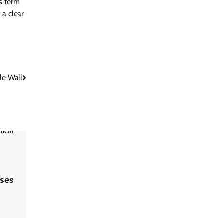
’s term
 a clear
le Wall
ses