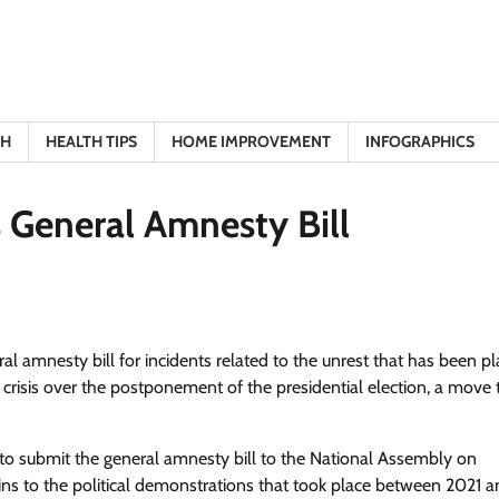
TH
HEALTH TIPS
HOME IMPROVEMENT
INFOGRAPHICS
s General Amnesty Bill
 amnesty bill for incidents related to the unrest that has been pl
risis over the postponement of the presidential election, a move 
ans to submit the general amnesty bill to the National Assembly on
ains to the political demonstrations that took place between 2021 