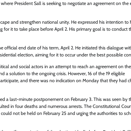
ere President Sall is seeking to negotiate an agreement on the e
dscape and strengthen national unity. He expressed his intention to
 for it to take place before April 2. His primary goal is to conduct 
fficial end date of his term, April 2. He initiated this dialogue wi
idential election, aiming for it to occur under the best possible con
tical and social actors in an attempt to reach an agreement on the
 a solution to the ongoing crisis. However, 16 of the 19 eligible
participate, and there was no indication on Monday that they had 
reed a last-minute postponement on February 3. This was seen by 
esulted in four deaths and numerous arrests. The Constitutional Coun
 could not be held on February 25 and urging the authorities to sch