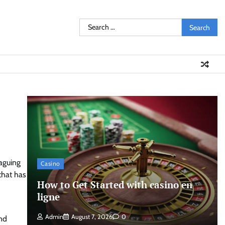
Search
for:
aguing
Casino
that has
How to Get Started with casino en
ligne
Admin
August 7, 2026
0
and