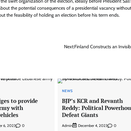
he swift organization of the election, ideally before President Sall
bout the potential consequences of a presidential vacancy without
t the feasibility of holding an election before his term ends.
Next:
Finland Constructs an Invisib
NEWS
ges to provide
BJP’s KCR and Revanth
rmy with
Reddy: Political Powerhou
ehicles
Defeat Giants
0
Admin
0
r 6, 2023
December 4, 2023