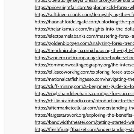
https://operationjerseyshoresanta.org/understand
https://priceisrightfail.com/exploring-cfd-forex-
https://softdriverecords.com/demystifying-the-
https://hannahfordelegate.com/unlocking-the-pot
https://thejanksmusic.com/insights-into-the-doll
https://electpamelabanks.com/mastering-forex-tr
https://goldenbloggen.com/analyzing-forex-tre
https://trendmicrologin.com/choosing-the-right-
https://szpoem.net/comparing-forex-brokers-find
https://commonwealthgeography.org/the-intersec
https://elliescoworking.com/exploring-forex-stoc
https://nationalcatfishingasso.com/navigating-th
https://cluff-mining.com/a-beginners-guide-to-fo
https://englishandelephants.com/tips-for-success
https://chillinncambodia.com/introduction-to-t
https://aftermarketcellular.com/understanding-th
https://largestartwork.org/exploring-the-benefit
https://bandwidththeater.com/getting-started-
https://freshfruitgiftbasket.com/understanding-s