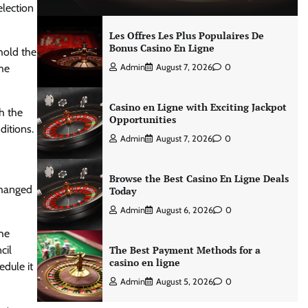
lection
Les Offres Les Plus Populaires De
Bonus Casino En Ligne
 hold the
the
Admin
August 7, 2026
0
Casino en Ligne with Exciting Jackpot
th the
Opportunities
ditions.
Admin
August 7, 2026
0
Browse the Best Casino En Ligne Deals
changed
Today
Admin
August 6, 2026
0
the
cil
The Best Payment Methods for a
casino en ligne
edule it
Admin
August 5, 2026
0