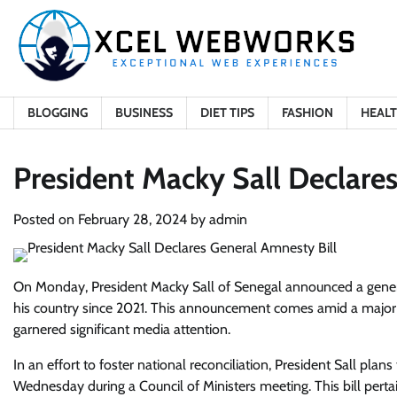
Skip
to
content
BLOGGING
BUSINESS
DIET TIPS
FASHION
HEAL
President Macky Sall Declare
Posted on
February 28, 2024
by
admin
On Monday, President Macky Sall of Senegal announced a general
his country since 2021. This announcement comes amid a major c
garnered significant media attention.
In an effort to foster national reconciliation, President Sall pl
Wednesday during a Council of Ministers meeting. This bill pert