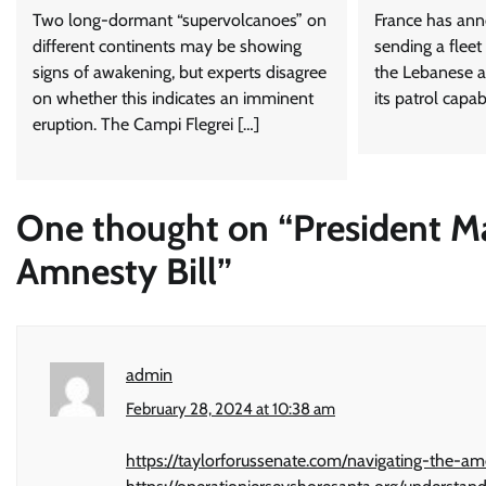
Two long-dormant “supervolcanoes” on
France has anno
different continents may be showing
sending a fleet
signs of awakening, but experts disagree
the Lebanese a
on whether this indicates an imminent
its patrol capab
eruption. The Campi Flegrei […]
One thought on “
President M
Amnesty Bill
”
admin
February 28, 2024 at 10:38 am
https://taylorforussenate.com/navigating-the-a