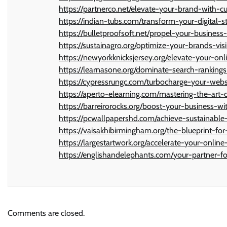
https://partnerco.net/elevate-your-brand-with-c
https://indian-tubs.com/transform-your-digital-
https://bulletproofsoft.net/propel-your-business
https://sustainagro.org/optimize-your-brands-visi
https://newyorkknicksjersey.org/elevate-your-on
https://learnasone.org/dominate-search-rankings
https://cypressrungc.com/turbocharge-your-websi
https://aperto-elearning.com/mastering-the-art
https://barreirorocks.org/boost-your-business-wi
https://pcwallpapershd.com/achieve-sustainable
https://vaisakhibirmingham.org/the-blueprint-for
https://largestartwork.org/accelerate-your-onli
https://englishandelephants.com/your-partner-fo
Comments are closed.