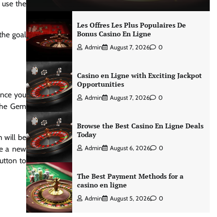
 use the
Les Offres Les Plus Populaires De
Bonus Casino En Ligne
 the goal
Admin
August 7, 2026
0
Casino en Ligne with Exciting Jackpot
Opportunities
 once you
Admin
August 7, 2026
0
 the Gem
Browse the Best Casino En Ligne Deals
Today
 will be
te a new
Admin
August 6, 2026
0
utton to
The Best Payment Methods for a
casino en ligne
Admin
August 5, 2026
0