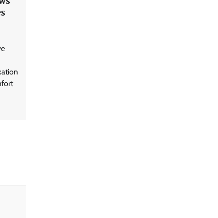
ews
es
ve
xation
fort