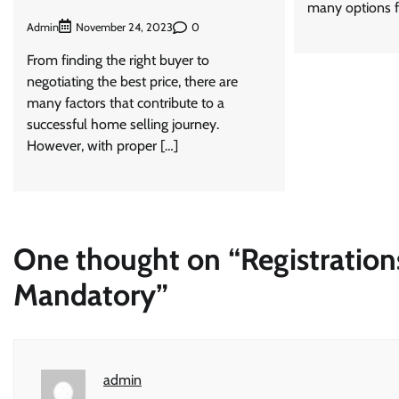
many options f
Admin
0
November 24, 2023
From finding the right buyer to
negotiating the best price, there are
many factors that contribute to a
successful home selling journey.
However, with proper […]
One thought on “
Registration
Mandatory
”
admin