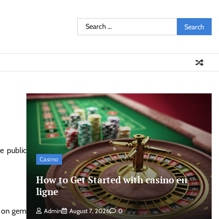
Search
for:
e public
Casino
How to Get Started with casino en
ligne
e on gem
Admin
August 7, 2026
0