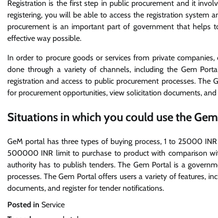
Registration is the first step in public procurement and it invol
registering, you will be able to access the registration system
procurement is an important part of government that helps to
effective way possible.
In order to procure goods or services from private companies, 
done through a variety of channels, including the Gem Port
registration and access to public procurement processes. The Gem
for procurement opportunities, view solicitation documents, and r
Situations in which you could use the Gem
GeM portal has three types of buying process, 1 to 25000 INR
500000 INR limit to purchase to product with comparison w
authority has to publish tenders. The Gem Portal is a governme
processes. The Gem Portal offers users a variety of features, inc
documents, and register for tender notifications.
Posted in
Service