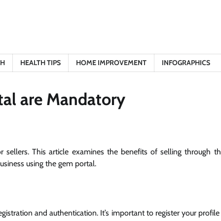
TH
HEALTH TIPS
HOME IMPROVEMENT
INFOGRAPHICS
rtal are Mandatory
 sellers. This article examines the benefits of selling through th
business using the gem portal.
stration and authentication. It’s important to register your profil