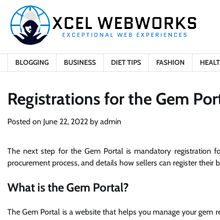
Skip
to
content
BLOGGING
BUSINESS
DIET TIPS
FASHION
HEAL
Registrations for the Gem Po
Posted on
June 22, 2022
by
admin
The next step for the Gem Portal is mandatory registration for
procurement process, and details how sellers can register their 
What is the Gem Portal?
The Gem Portal is a website that helps you manage your gem regi