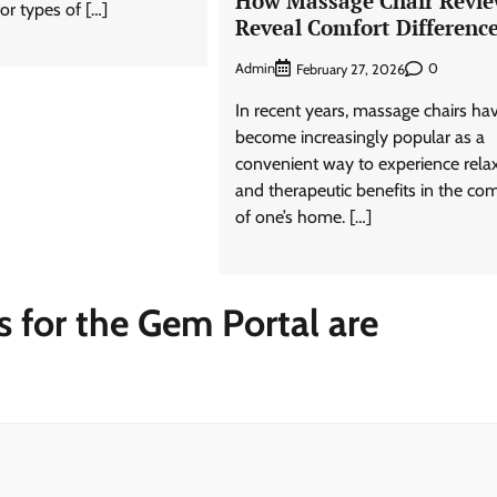
How Massage Chair Revi
or types of […]
Reveal Comfort Differenc
Admin
0
February 27, 2026
In recent years, massage chairs ha
become increasingly popular as a
convenient way to experience rela
and therapeutic benefits in the com
of one’s home. […]
s for the Gem Portal are