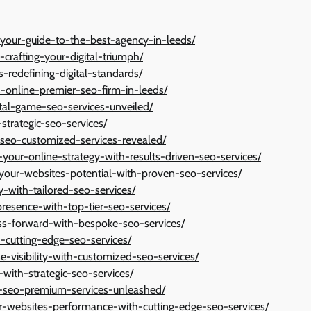
your-guide-to-the-best-agency-in-leeds/
crafting-your-digital-triumph/
-redefining-digital-standards/
-online-premier-seo-firm-in-leeds/
ital-game-seo-services-unveiled/
strategic-seo-services/
seo-customized-services-revealed/
-your-online-strategy-with-results-driven-seo-services/
ur-websites-potential-with-proven-seo-services/
y-with-tailored-seo-services/
presence-with-top-tier-seo-services/
ss-forward-with-bespoke-seo-services/
-cutting-edge-seo-services/
e-visibility-with-customized-seo-services/
with-strategic-seo-services/
f-seo-premium-services-unleashed/
ur-websites-performance-with-cutting-edge-seo-services/