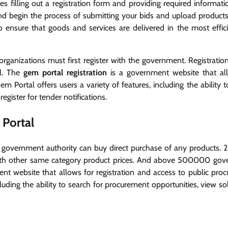
ves filling out a registration form and providing required informati
 and begin the process of submitting your bids and upload products
 ensure that goods and services are delivered in the most effic
organizations must first register with the government. Registratio
al. The
gem portal registration
is a government website that al
 Portal offers users a variety of features, including the ability 
egister for tender notifications.
 Portal
 government authority can buy direct purchase of any products. 
ith other same category product prices. And above 500000 go
nt website that allows for registration and access to public pro
luding the ability to search for procurement opportunities, view sol