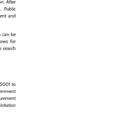
on. After
. Public
ient and
n can be
lows for
to search
25001 to
vernment
curement
icitation