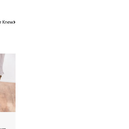
er Knew