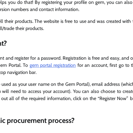
lps you do that! By registering your profile on gem, you can also
version numbers and contact information.
ll their products. The website is free to use and was created with
ll/trade their products.
nt?
nt and register for a password. Registration is free and easy, and
 Gem Portal. To
gem portal registration
for an account, first go to
top navigation bar.
e used as your user name on the Gem Portal), email address (which
 will need to access your account). You can also choose to crea
out all of the required information, click on the “Register Now” b
blic procurement process?