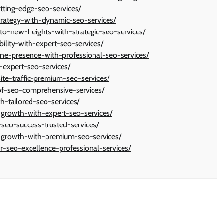
utting-edge-seo-services/
strategy-with-dynamic-seo-services/
-to-new-heights-with-strategic-seo-services/
bility-with-expert-seo-services/
line-presence-with-professional-seo-services/
-expert-seo-services/
te-traffic-premium-seo-services/
-of-seo-comprehensive-services/
th-tailored-seo-services/
-growth-with-expert-seo-services/
-seo-success-trusted-services/
ne-growth-with-premium-seo-services/
r-seo-excellence-professional-services/