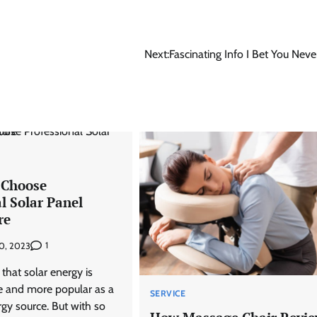
Next:
Fascinating Info I Bet You Nev
 Choose
l Solar Panel
re
1
10, 2023
 that solar energy is
 and more popular as a
SERVICE
gy source. But with so