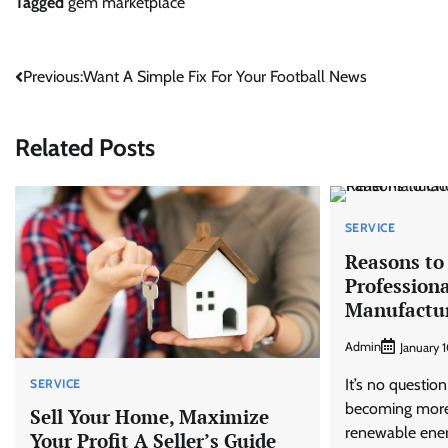
Tagged
gem marketplace
Post
Previous:
Want A Simple Fix For Your Football News
navigation
Related Posts
SERVICE
Reasons to
Professiona
Manufactu
Admin
January 
It’s no question
SERVICE
becoming more
Sell Your Home, Maximize
renewable ener
Your Profit A Seller’s Guide