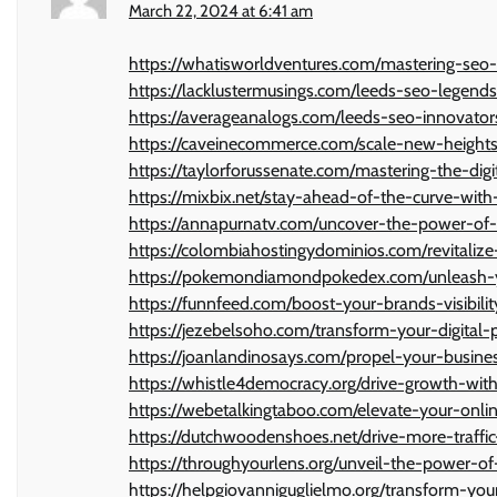
March 22, 2024 at 6:41 am
https://whatisworldventures.com/mastering-seo-
https://lacklustermusings.com/leeds-seo-legends-
https://averageanalogs.com/leeds-seo-innovators
https://caveinecommerce.com/scale-new-heights
https://taylorforussenate.com/mastering-the-dig
https://mixbix.net/stay-ahead-of-the-curve-with-
https://annapurnatv.com/uncover-the-power-of-
https://colombiahostingydominios.com/revitalize
https://pokemondiamondpokedex.com/unleash-yo
https://funnfeed.com/boost-your-brands-visibilit
https://jezebelsoho.com/transform-your-digital-
https://joanlandinosays.com/propel-your-busine
https://whistle4democracy.org/drive-growth-with
https://webetalkingtaboo.com/elevate-your-onlin
https://dutchwoodenshoes.net/drive-more-traffic-
https://throughyourlens.org/unveil-the-power-o
https://helpgiovanniguglielmo.org/transform-yo