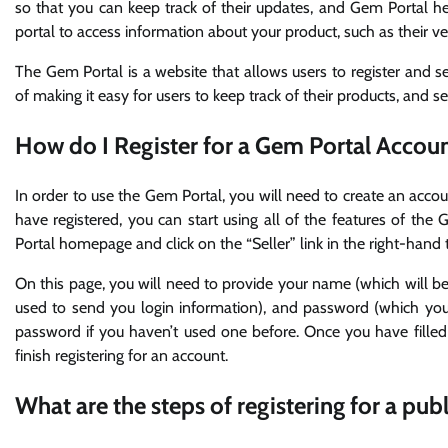
so that you can keep track of their updates, and Gem Portal he
portal to access information about your product, such as their 
The Gem Portal is a website that allows users to register and se
of making it easy for users to keep track of their products, and se
How do I Register for a Gem Portal Accou
In order to use the Gem Portal, you will need to create an accou
have registered, you can start using all of the features of the
Portal homepage and click on the “Seller” link in the right-hand 
On this page, you will need to provide your name (which will b
used to send you login information), and password (which you
password if you haven’t used one before. Once you have filled 
finish registering for an account.
What are the steps of registering for a pu