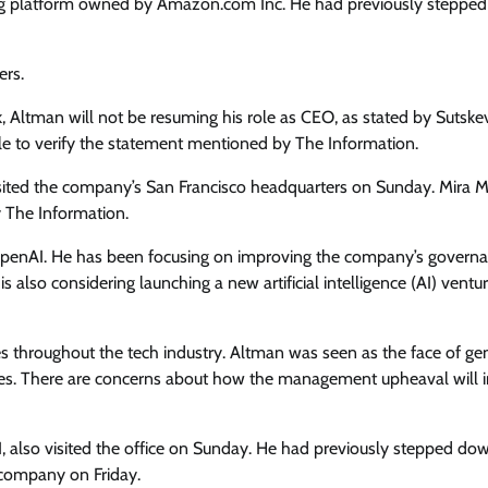
ming platform owned by Amazon.com Inc. He had previously steppe
ers.
, Altman will not be resuming his role as CEO, as stated by Sutske
ble to verify the statement mentioned by The Information.
ited the company’s San Francisco headquarters on Sunday. Mira Mu
y The Information.
o OpenAI. He has been focusing on improving the company’s govern
also considering launching a new artificial intelligence (AI) ventur
 throughout the tech industry. Altman was seen as the face of ge
ees. There are concerns about how the management upheaval will 
 also visited the office on Sunday. He had previously stepped do
 company on Friday.