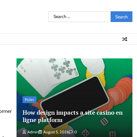
Search
for:
Poker
former
How design impacts a site casino en
ligne platform
Admin
August 5, 2026
0