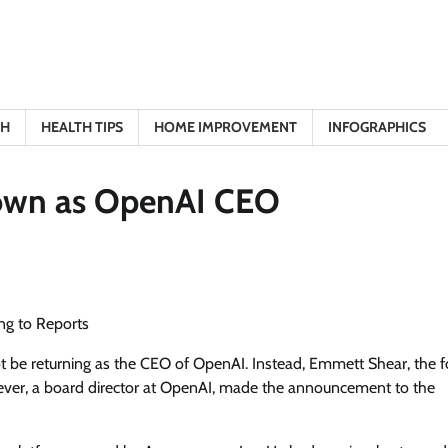
TH
HEALTH TIPS
HOME IMPROVEMENT
INFOGRAPHICS
own as OpenAI CEO
g to Reports
t be returning as the CEO of OpenAI. Instead, Emmett Shear, the 
skever, a board director at OpenAI, made the announcement to the