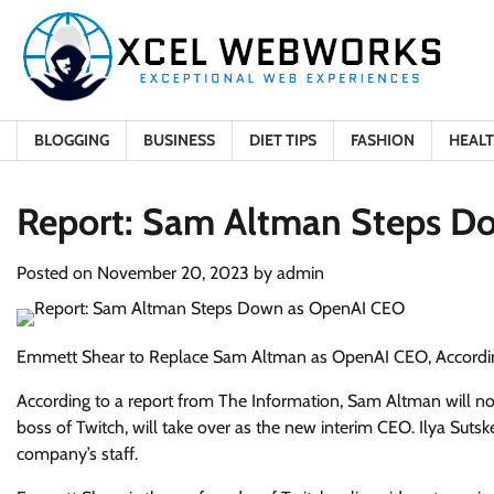
Skip
to
content
BLOGGING
BUSINESS
DIET TIPS
FASHION
HEAL
Report: Sam Altman Steps D
Posted on
November 20, 2023
by
admin
Emmett Shear to Replace Sam Altman as OpenAI CEO, Accordin
According to a report from The Information, Sam Altman will no
boss of Twitch, will take over as the new interim CEO. Ilya Sut
company’s staff.