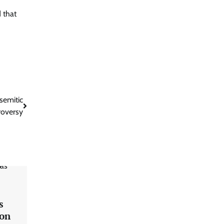
 that
semitic
roversy
s
 on