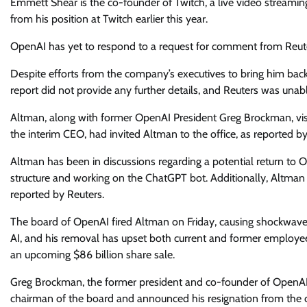
Emmett Shear is the co-founder of Twitch, a live video strea
from his position at Twitch earlier this year.
OpenAI has yet to respond to a request for comment from Reut
Despite efforts from the company’s executives to bring him back
report did not provide any further details, and Reuters was una
Altman, along with former OpenAI President Greg Brockman, vis
the interim CEO, had invited Altman to the office, as reported b
Altman has been in discussions regarding a potential return t
structure and working on the ChatGPT bot. Additionally, Altman is 
reported by Reuters.
The board of OpenAI fired Altman on Friday, causing shockwaves
AI, and his removal has upset both current and former employ
an upcoming $86 billion share sale.
Greg Brockman, the former president and co-founder of OpenAI,
chairman of the board and announced his resignation from the