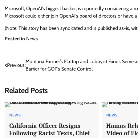
Microsoft, OpenAI’s biggest backer, is reportedly considering a r
Microsoft could either join OpenAI’s board of directors or have 
(Note: This story has been syndicated and is published as-is, wi
Posted in
News
Post
Montana Farmer’s Flattop and Lobbyist Funds Serve a
Previous:
Barrier for GOP’s Senate Control
navigation
Related Posts
NEWS
NEWS
California Officer Resigns
Hamas Rele
Following Racist Texts, Chief
Video of El