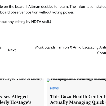
ole on the board if Altman decides to return. The Information stated
a board observer position without voting power.
thout any editing by NDTV staff.)
s
Musk Stands Firm on X Amid Escalating Anti
Next:
Cont
NEWS
ases Alleged
This Gaza Health Center I
derly Hostage’s
Actually Managing Quick