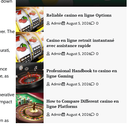
d down
Reliable casino en ligne Options
Admin
August 5, 2026
0
ver. The
Casino en ligne retrait instantané
avec assistance rapide
rati,
Admin
August 5, 2026
0
ance
Professional Handbook to casino en
e, as
ligne Gaming
Admin
August 5, 2026
0
nerative
How to Compare Different casino en
impact
ligne Platforms
Admin
August 4, 2026
0
wn as