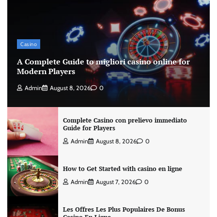
Casino
A Complete Guide to migliori casino online for
Modern Players
Admin
August 8, 2026
0
Complete Casino con prelievo immediato
Guide for Players
Admin
August 8, 2026
0
How to Get Started with casino en ligne
Admin
August 7, 2026
0
Les Offres Les Plus Populaires De Bonus