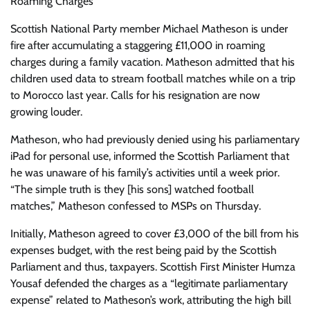
Roaming Charges
Scottish National Party member Michael Matheson is under
fire after accumulating a staggering £11,000 in roaming
charges during a family vacation. Matheson admitted that his
children used data to stream football matches while on a trip
to Morocco last year. Calls for his resignation are now
growing louder.
Matheson, who had previously denied using his parliamentary
iPad for personal use, informed the Scottish Parliament that
he was unaware of his family’s activities until a week prior.
“The simple truth is they [his sons] watched football
matches,” Matheson confessed to MSPs on Thursday.
Initially, Matheson agreed to cover £3,000 of the bill from his
expenses budget, with the rest being paid by the Scottish
Parliament and thus, taxpayers. Scottish First Minister Humza
Yousaf defended the charges as a “legitimate parliamentary
expense” related to Matheson’s work, attributing the high bill