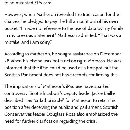
to an outdated SIM card.
However, when Matheson revealed the true reason for the
charges, he pledged to pay the full amount out of his own
pocket. “I made no reference to the use of data by my family
in my previous statement,” Matheson admitted. “That was a
mistake, and I am sorry.”
According to Matheson, he sought assistance on December
28 when his phone was not functioning in Morocco. He was
informed that the iPad could be used as a hotspot, but the
Scottish Parliament does not have records confirming this.
The implications of Matheson’s iPad use have sparked
controversy. Scottish Labour’s deputy leader Jackie Baillie
described it as “unfathomable” for Matheson to retain his
position after deceiving the public and parliament. Scottish
Conservatives leader Douglass Ross also emphasized the
need for further clarification regarding the crisis.