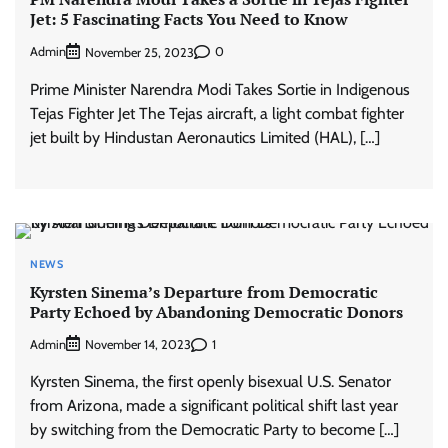
Jet: 5 Fascinating Facts You Need to Know
Admin
0
November 25, 2023
Prime Minister Narendra Modi Takes Sortie in Indigenous
Tejas Fighter Jet The Tejas aircraft, a light combat fighter
jet built by Hindustan Aeronautics Limited (HAL), […]
NEWS
Kyrsten Sinema’s Departure from Democratic
Party Echoed by Abandoning Democratic Donors
Admin
1
November 14, 2023
Kyrsten Sinema, the first openly bisexual U.S. Senator
from Arizona, made a significant political shift last year
by switching from the Democratic Party to become […]