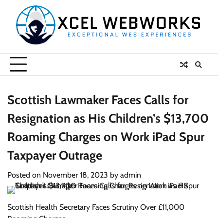
Skip
to
content
Scottish Lawmaker Faces Calls for
Resignation as His Children’s $13,700
Roaming Charges on Work iPad Spur
Taxpayer Outrage
Posted on
November 18, 2023
by
admin
Scottish Health Secretary Faces Scrutiny Over £11,000