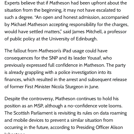
Experts believe that if Matheson had been upfront about the
situation from the beginning, it may not have escalated to
such a degree. “An open and honest admission, accompanied
by Michael Matheson accepting responsibility for the charges,
would have settled matters,” said James Mitchell, a professor
of public policy at the University of Edinburgh.
The fallout from Matheson’s iPad usage could have
consequences for the SNP and its leader Yousaf, who
previously expressed full confidence in Matheson. The party
is already grappling with a police investigation into its
finances, which resulted in the arrest and subsequent release
of former First Minister Nicola Sturgeon in June.
Despite the controversy, Matheson continues to hold his
position as an MSP, although a no-confidence vote looms.
The Scottish Parliament is revisiting its rules on data roaming
and mobile devices to prevent a similar situation from
occurring in the future, according to Presiding Officer Alison