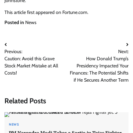
Johnstone.
This article first appeared on Fortune.com.
Posted in
News
Post
Previous:
Next:
navigation
Caution: Avoid this Grave
How Donald Trump’s
Stock Market Mistake at All
Presidency Impacted Your
Costs!
Finances: The Potential Shifts
if He Secures Another Term
Related Posts
NEWS
PM Narendra Modi Takes a Sortie in Tejas Fighter