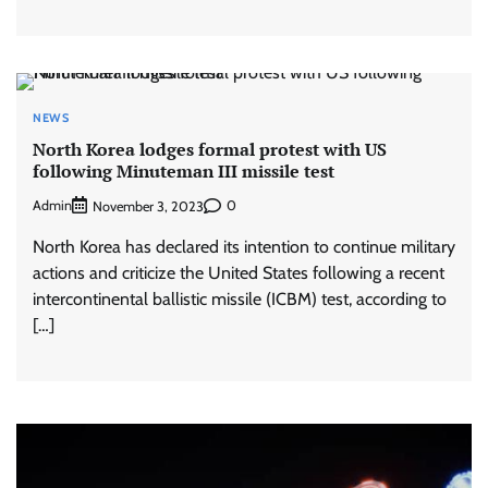
NEWS
North Korea lodges formal protest with US
following Minuteman III missile test
Admin
0
November 3, 2023
North Korea has declared its intention to continue military
actions and criticize the United States following a recent
intercontinental ballistic missile (ICBM) test, according to
[…]