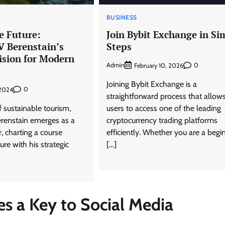
BUSINESS
e Future:
Join Bybit Exchange in Si
V Berenstain’s
Steps
ision for Modern
Admin
0
February 10, 2026
s
Joining Bybit Exchange is a
0
 2024
straightforward process that allow
f sustainable tourism,
users to access one of the leading
renstain emerges as a
cryptocurrency trading platforms
r, charting a course
efficiently. Whether you are a begi
ure with his strategic
[…]
s a Key to Social Media