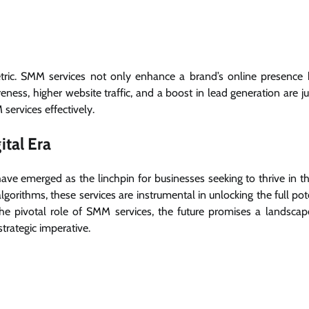
etric. SMM services not only enhance a brand’s online presence 
ness, higher website traffic, and a boost in lead generation are ju
services effectively.
ital Era
ve emerged as the linchpin for businesses seeking to thrive in the
gorithms, these services are instrumental in unlocking the full pot
the pivotal role of SMM services, the future promises a landsca
trategic imperative.