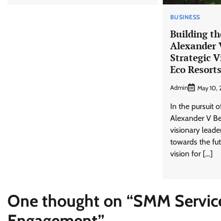
BUSINESS
Building th
Alexander 
Strategic V
Eco Resort
Admin
May 10,
In the pursuit o
Alexander V Be
visionary leade
towards the fut
vision for […]
One thought on “
SMM Service
Engagement
”