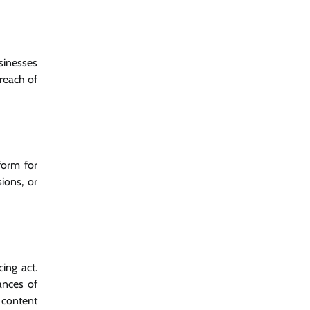
sinesses
reach of
form for
ions, or
ing act.
ances of
 content