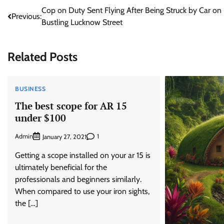
Post
Cop on Duty Sent Flying After Being Struck by Car on
Previous:
Bustling Lucknow Street
navigation
Related Posts
BUSINESS
The best scope for AR 15
under $100
Admin
1
January 27, 2021
Getting a scope installed on your ar 15 is
ultimately beneficial for the
professionals and beginners similarly.
When compared to use your iron sights,
the […]