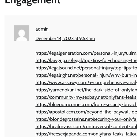
admin
December 14, 2023 at 9:53 am
https://legalgeneration.com/personal-injury/ulti
https://lawgrip.us/legal/top-tips-for-choosing-th
https://legalsound.net/personal-injury/top-tips-fo
https://legalright.net/personal-injury/why-burn
https://www.assawy.com/a-comprehensive-analys
https://yumenokuni.net/the-dark-side-of-onlyfa
https://community-mysexbay.net/onlyfans-leaks
https://blueporncorner.com/from-security-breac
https://apostoliccm.com/beyond-the-paywall-dea
https://blondegrosseins.net/securing-your-onlyf
https://healmyass.com/controversial-content-onl
https://freesexjapanda.com/onlyfans-leaks-fallou