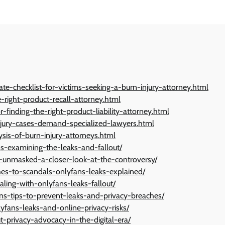
mate-checklist-for-victims-seeking-a-burn-injury-attorney.html
e-right-product-recall-attorney.html
r-finding-the-right-product-liability-attorney.html
-injury-cases-demand-specialized-lawyers.html
is-of-burn-injury-attorneys.html
ns-examining-the-leaks-and-fallout/
-unmasked-a-closer-look-at-the-controversy/
hes-to-scandals-onlyfans-leaks-explained/
ling-with-onlyfans-leaks-fallout/
ans-tips-to-prevent-leaks-and-privacy-breaches/
yfans-leaks-and-online-privacy-risks/
t-privacy-advocacy-in-the-digital-era/