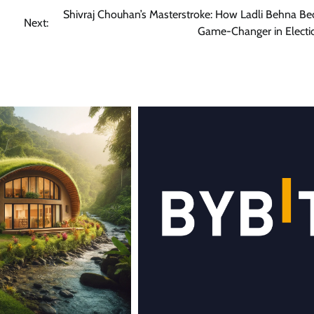
Shivraj Chouhan’s Masterstroke: How Ladli Behna B
Next:
Game-Changer in Electi