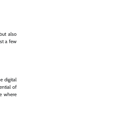
but also
st a few
 digital
ential of
pe where