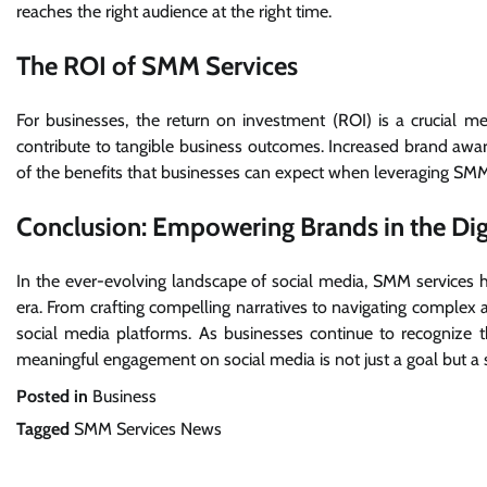
reaches the right audience at the right time.
The ROI of SMM Services
For businesses, the return on investment (ROI) is a crucial m
contribute to tangible business outcomes. Increased brand aware
of the benefits that businesses can expect when leveraging SMM 
Conclusion: Empowering Brands in the Dig
In the ever-evolving landscape of social media, SMM services ha
era. From crafting compelling narratives to navigating complex al
social media platforms. As businesses continue to recognize 
meaningful engagement on social media is not just a goal but a s
Posted in
Business
Tagged
SMM Services News