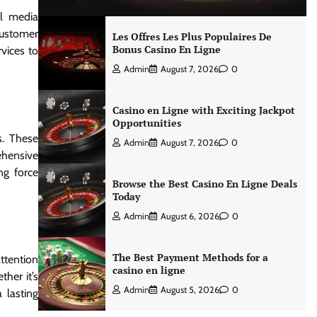
al media
customer
Les Offres Les Plus Populaires De
Bonus Casino En Ligne
vices to
Admin
August 7, 2026
0
Casino en Ligne with Exciting Jackpot
Opportunities
s. These
Admin
August 7, 2026
0
ehensive
ng force
Browse the Best Casino En Ligne Deals
Today
Admin
August 6, 2026
0
The Best Payment Methods for a
attention
casino en ligne
her it’s
Admin
August 5, 2026
0
 lasting