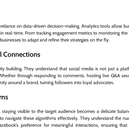
r reliance on data-driven decision-making. Analytics tools allow bu
in real-time. From tracking engagement metrics to monitoring the 
usinesses to adapt and refine their strategies on the fly.
l Connections
 building. They understand that social media is not just a plat
. Whether through responding to comments, hosting live Q&A sess
ity around a brand, turning followers into loyal advocates.
hms
, staying visible to the target audience becomes a delicate balanc
o navigate these algorithms effectively. They understand the nu
acebook’s preference for meaningful interactions, ensuring that