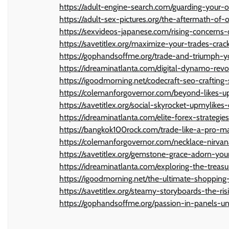
https://adult-engine-search.com/guarding-your-o
https://adult-sex-pictures.org/the-aftermath-of-
https://sexvideos-japanese.com/rising-concerns-
https://savetitlex.org/maximize-your-trades-crac
https://gophandsoffme.org/trade-and-triumph-yo
https://idreaminatlanta.com/digital-dynamo-rev
https://igoodmorning.net/codecraft-seo-crafting-
https://colemanforgovernor.com/beyond-likes-up
https://savetitlex.org/social-skyrocket-upmylikes
https://idreaminatlanta.com/elite-forex-strategie
https://bangkok100rock.com/trade-like-a-pro-mast
https://colemanforgovernor.com/necklace-nirvana
https://savetitlex.org/gemstone-grace-adorn-you
https://idreaminatlanta.com/exploring-the-treas
https://igoodmorning.net/the-ultimate-shopping
https://savetitlex.org/steamy-storyboards-the-r
https://gophandsoffme.org/passion-in-panels-un