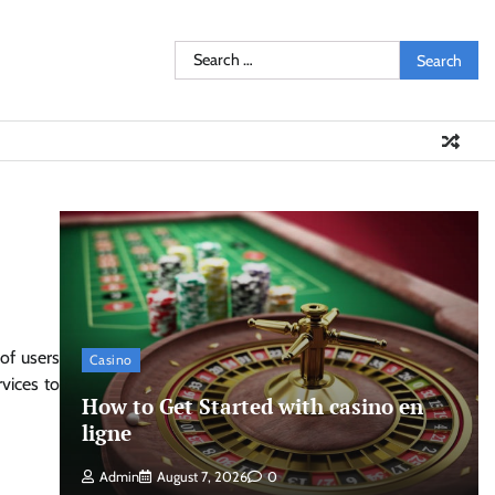
Search
for:
of users
Casino
vices to
How to Get Started with casino en
ligne
Admin
August 7, 2026
0