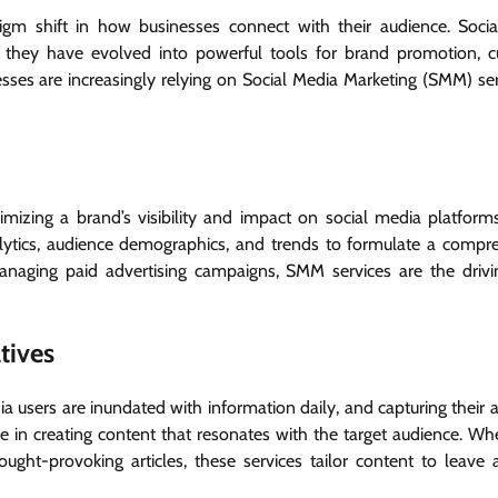
digm shift in how businesses connect with their audience. Soci
s; they have evolved into powerful tools for brand promotion, 
esses are increasingly relying on Social Media Marketing (SMM) ser
izing a brand’s visibility and impact on social media platform
alytics, audience demographics, and trends to formulate a compr
anaging paid advertising campaigns, SMM services are the drivi
tives
dia users are inundated with information daily, and capturing their 
e in creating content that resonates with the target audience. Whet
ought-provoking articles, these services tailor content to leave a