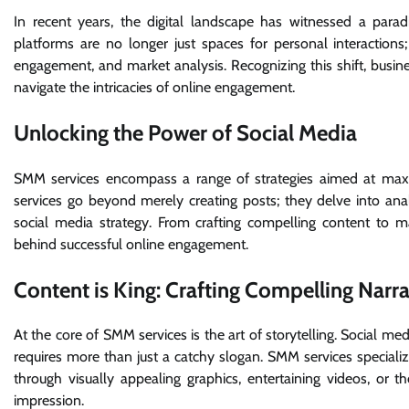
In recent years, the digital landscape has witnessed a para
platforms are no longer just spaces for personal interaction
engagement, and market analysis. Recognizing this shift, busin
navigate the intricacies of online engagement.
Unlocking the Power of Social Media
SMM services encompass a range of strategies aimed at maxim
services go beyond merely creating posts; they delve into an
social media strategy. From crafting compelling content to m
behind successful online engagement.
Content is King: Crafting Compelling Narra
At the core of SMM services is the art of storytelling. Social me
requires more than just a catchy slogan. SMM services specializ
through visually appealing graphics, entertaining videos, or th
impression.