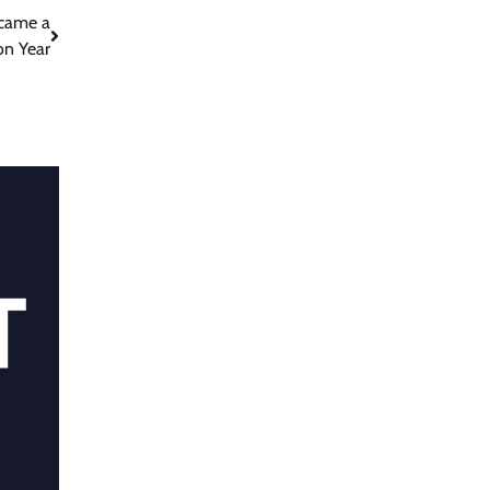
ecame a
on Year