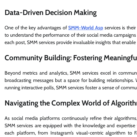
Data-Driven Decision Making
One of the key advantages of
SMM-World Asp
services is thei
to understand the performance of their social media campaigns 
each post, SMM services provide invaluable insights that enable b
Community Building: Fostering Meaningfu
Beyond metrics and analytics, SMM services excel in community
broadcasting messages but a space for building relationships
running interactive polls, SMM services foster a sense of commun
Navigating the Complex World of Algorit
As social media platforms continuously refine their algorithms
SMM services are equipped with the knowledge and expertise t
each platform, from Instagram’s visual-centric algorithm to F