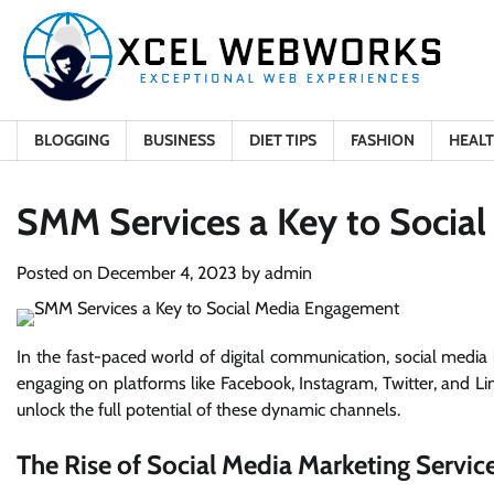
Skip
to
content
BLOGGING
BUSINESS
DIET TIPS
FASHION
HEAL
SMM Services a Key to Socia
Posted on
December 4, 2023
by
admin
In the fast-paced world of digital communication, social media 
engaging on platforms like Facebook, Instagram, Twitter, and Li
unlock the full potential of these dynamic channels.
The Rise of Social Media Marketing Servic