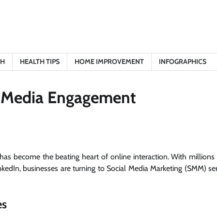
TH
HEALTH TIPS
HOME IMPROVEMENT
INFOGRAPHICS
l Media Engagement
has become the beating heart of online interaction. With millions 
nkedIn, businesses are turning to Social Media Marketing (SMM) ser
es