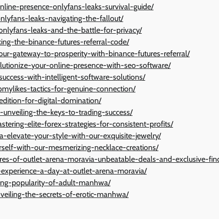
nline-presence-onlyfans-leaks-survival-guide/
onlyfans-leaks-navigating-the-fallout/
onlyfans-leaks-and-the-battle-for-privacy/
king-the-binance-futures-referral-code/
ur-gateway-to-prosperity-with-binance-futures-referral/
olutionize-your-online-presence-with-seo-software/
success-with-intelligent-software-solutions/
mylikes-tactics-for-genuine-connection/
-edition-for-digital-domination/
s-unveiling-the-keys-to-trading-success/
ering-elite-forex-strategies-for-consistent-profits/
-elevate-your-style-with-our-exquisite-jewelry/
rself-with-our-mesmerizing-necklace-creations/
ures-of-outlet-arena-moravia-unbeatable-deals-and-exclusive-fin
-experience-a-day-at-outlet-arena-moravia/
ising-popularity-of-adult-manhwa/
veiling-the-secrets-of-erotic-manhwa/