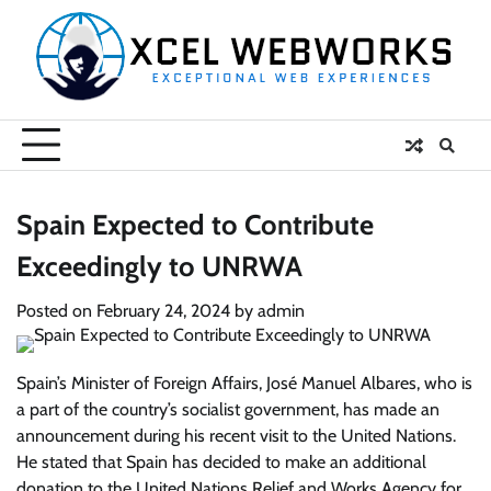
Skip
to
content
Spain Expected to Contribute
Exceedingly to UNRWA
Posted on
February 24, 2024
by
admin
Spain’s Minister of Foreign Affairs, José Manuel Albares, who is
a part of the country’s socialist government, has made an
announcement during his recent visit to the United Nations.
He stated that Spain has decided to make an additional
donation to the United Nations Relief and Works Agency for