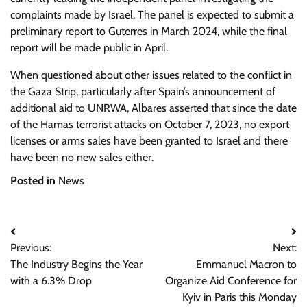
complaints made by Israel. The panel is expected to submit a
preliminary report to Guterres in March 2024, while the final
report will be made public in April.
When questioned about other issues related to the conflict in
the Gaza Strip, particularly after Spain’s announcement of
additional aid to UNRWA, Albares asserted that since the date
of the Hamas terrorist attacks on October 7, 2023, no export
licenses or arms sales have been granted to Israel and there
have been no new sales either.
Posted in
News
Post
Previous:
Next:
navigation
The Industry Begins the Year
Emmanuel Macron to
with a 6.3% Drop
Organize Aid Conference for
Kyiv in Paris this Monday