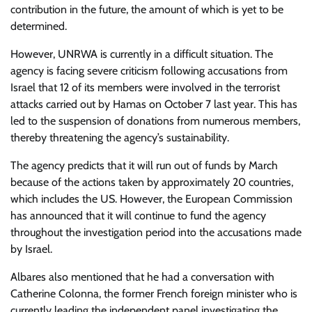
contribution in the future, the amount of which is yet to be
determined.
However, UNRWA is currently in a difficult situation. The
agency is facing severe criticism following accusations from
Israel that 12 of its members were involved in the terrorist
attacks carried out by Hamas on October 7 last year. This has
led to the suspension of donations from numerous members,
thereby threatening the agency’s sustainability.
The agency predicts that it will run out of funds by March
because of the actions taken by approximately 20 countries,
which includes the US. However, the European Commission
has announced that it will continue to fund the agency
throughout the investigation period into the accusations made
by Israel.
Albares also mentioned that he had a conversation with
Catherine Colonna, the former French foreign minister who is
currently leading the independent panel investigating the