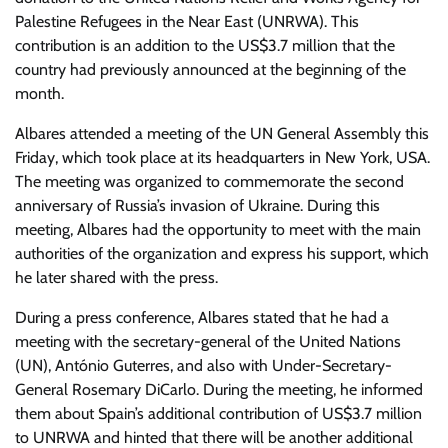
Palestine Refugees in the Near East (UNRWA). This
contribution is an addition to the US$3.7 million that the
country had previously announced at the beginning of the
month.
Albares attended a meeting of the UN General Assembly this
Friday, which took place at its headquarters in New York, USA.
The meeting was organized to commemorate the second
anniversary of Russia’s invasion of Ukraine. During this
meeting, Albares had the opportunity to meet with the main
authorities of the organization and express his support, which
he later shared with the press.
During a press conference, Albares stated that he had a
meeting with the secretary-general of the United Nations
(UN), António Guterres, and also with Under-Secretary-
General Rosemary DiCarlo. During the meeting, he informed
them about Spain’s additional contribution of US$3.7 million
to UNRWA and hinted that there will be another additional