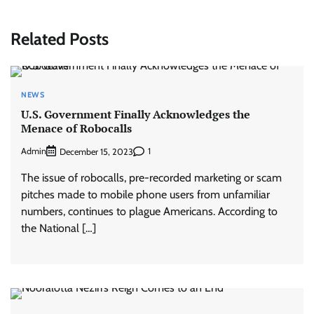
Related Posts
NEWS
U.S. Government Finally Acknowledges the
Menace of Robocalls
Admin
1
December 15, 2023
The issue of robocalls, pre-recorded marketing or scam
pitches made to mobile phone users from unfamiliar
numbers, continues to plague Americans. According to
the National […]