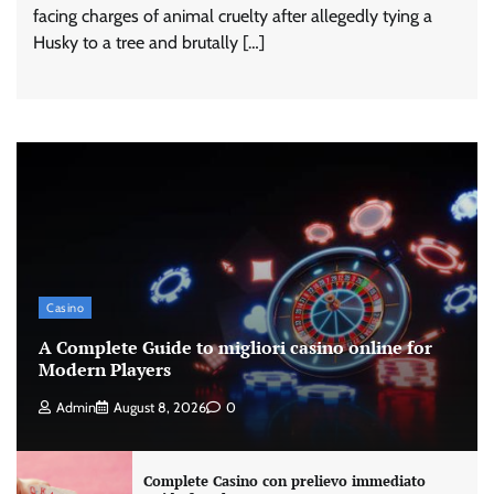
facing charges of animal cruelty after allegedly tying a
Husky to a tree and brutally […]
Casino
A Complete Guide to migliori casino online for
Modern Players
Admin
August 8, 2026
0
Complete Casino con prelievo immediato