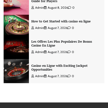
Guide for Players
Admin
August 8, 2026
0
How to Get Started with casino en ligne
Admin
August 7, 2026
0
Les Offres Les Plus Populaires De Bonus
Casino En Ligne
Admin
August 7, 2026
0
Casino en Ligne with Exciting Jackpot
Opportunities
Admin
August 7, 2026
0