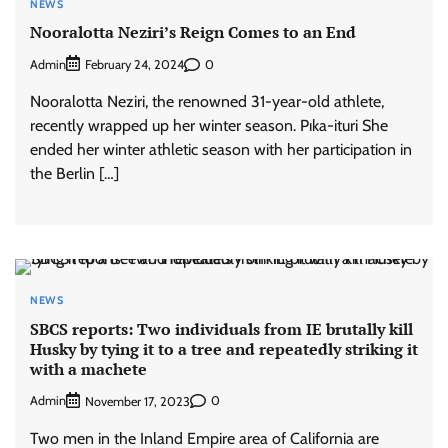
NEWS
Nooralotta Neziri’s Reign Comes to an End
Admin
0
February 24, 2024
Nooralotta Neziri, the renowned 31-year-old athlete,
recently wrapped up her winter season. Pıka-ituri She
ended her winter athletic season with her participation in
the Berlin […]
NEWS
SBCS reports: Two individuals from IE brutally kill
Husky by tying it to a tree and repeatedly striking it
with a machete
Admin
0
November 17, 2023
Two men in the Inland Empire area of California are