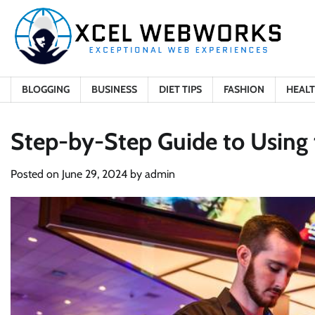
Skip
to
content
BLOGGING
BUSINESS
DIET TIPS
FASHION
HEAL
Step-by-Step Guide to Using
Posted on
June 29, 2024
by
admin