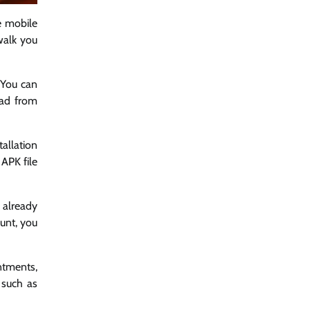
e mobile
 walk you
 You can
oad from
tallation
APK file
 already
unt, you
ntments,
 such as