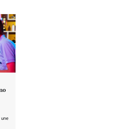
ino
t une