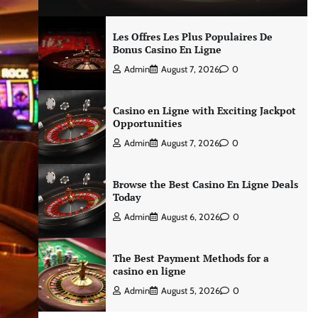
Les Offres Les Plus Populaires De
Bonus Casino En Ligne
Admin
August 7, 2026
0
Casino en Ligne with Exciting Jackpot
Opportunities
Admin
August 7, 2026
0
Browse the Best Casino En Ligne Deals
Today
Admin
August 6, 2026
0
The Best Payment Methods for a
casino en ligne
Admin
August 5, 2026
0