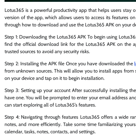
Lotus365 is a powerful productivity app that helps users stay o
version of the app, which allows users to access its features on
through how to download and use the Lotus365 APK on your de
Step 1: Downloading the Lotus365 APK To begin using Lotus365 
find the official download link for the Lotus365 APK on the 
trusted sources to avoid any security risks.
Step 2: Installing the APK file Once you have downloaded the
from unknown sources. This will allow you to install apps from
on your device and tap on it to begin installation.
Step 3: Setting up your account After successfully installing 
have one. You will be prompted to enter your email address and
can start exploring all of Lotus365’s features.
Step 4: Navigating through features Lotus365 offers a wide ra
notes, and more efficiently. Take some time familiarizing yours
calendar, tasks, notes, contacts, and settings.