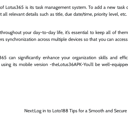
s of Lotus365 is its task management system. To add a new task o
all relevant details such as title, due date/time, priority level, etc
throughout your day-to-day life, it’s essential to keep all of the
ers synchronization across multiple devices so that you can access
365 can significantly enhance your organization skills and effic
 using its mobile version -theLotus36APK-You’ll be well-equippe
Next:
Log in to Loto188 Tips for a Smooth and Secure