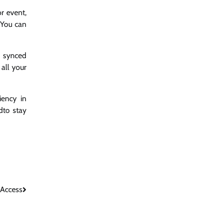
r event,
. You can
m synced
 all your
iency in
dto stay
 Access