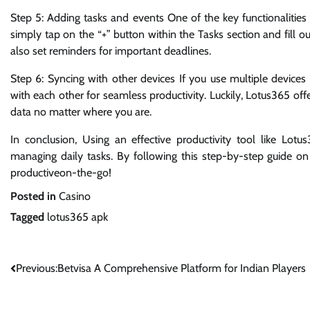
Step 5: Adding tasks and events One of the key functionalitie
simply tap on the “+” button within the Tasks section and fill out 
also set reminders for important deadlines.
Step 6: Syncing with other devices If you use multiple devices 
with each other for seamless productivity. Luckily, Lotus365 off
data no matter where you are.
In conclusion, Using an effective productivity tool like Lotus
managing daily tasks. By following this step-by-step guide on
productiveon-the-go!
Posted in
Casino
Tagged
lotus365 apk
Post
Previous:
Betvisa A Comprehensive Platform for Indian Players
navigation