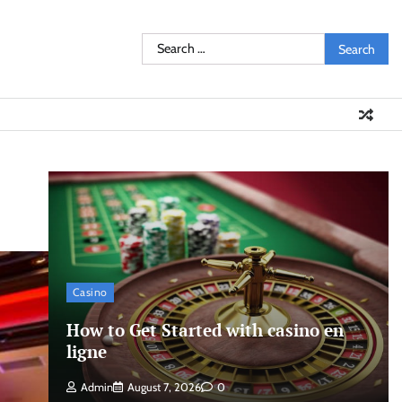
Search
for:
Casino
How to Get Started with casino en
ligne
Admin
August 7, 2026
0