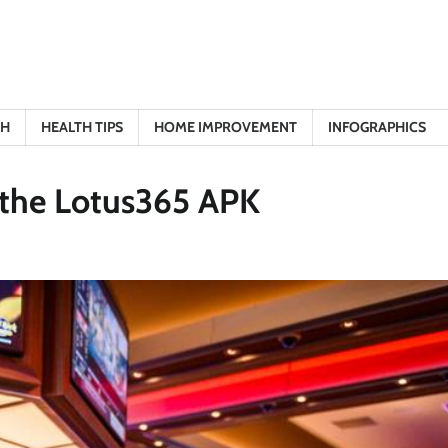
TH
HEALTH TIPS
HOME IMPROVEMENT
INFOGRAPHICS
 the Lotus365 APK