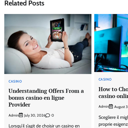
Related Posts
CASINO
CASINO
How to Cho
Understanding Offers From a
casino onli
bonus casino en ligne
Provider
Admin
August 3
Admin
0
July 30, 2026
Scegliere il mig
proprie esigen
Lorsqu’il s’agit de choisir un casino en