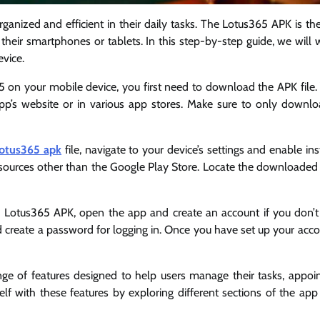
rganized and efficient in their daily tasks. The Lotus365 APK is th
 their smartphones or tablets. In this step-by-step guide, we will
vice.
on your mobile device, you first need to download the APK file.
app’s website or in various app stores. Make sure to only downl
lotus365 apk
file, navigate to your device’s settings and enable ins
 sources other than the Google Play Store. Locate the downloaded 
the Lotus365 APK, open the app and create an account if you don’t
 create a password for logging in. Once you have set up your acco
nge of features designed to help users manage their tasks, appoi
elf with these features by exploring different sections of the app