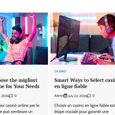
CASINO
ose the migliori
Smart Ways to Select cas
ne for Your Needs
en ligne fiable
0
Admin
0
, 2026
July 22, 2026
lior casinò online per le
Choisir un casino en ligne fiable es
ze può sembrare un
étape cruciale pour garantir une