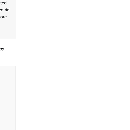
ited
en rid
more
”