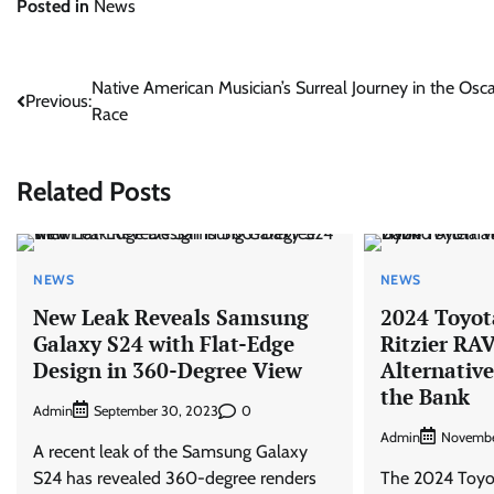
Posted in
News
Post
Native American Musician’s Surreal Journey in the Osc
Previous:
Race
navigation
Related Posts
NEWS
NEWS
New Leak Reveals Samsung
2024 Toyot
Galaxy S24 with Flat-Edge
Ritzier RA
Design in 360-Degree View
Alternativ
the Bank
Admin
0
September 30, 2023
Admin
Novembe
A recent leak of the Samsung Galaxy
S24 has revealed 360-degree renders
The 2024 Toyo