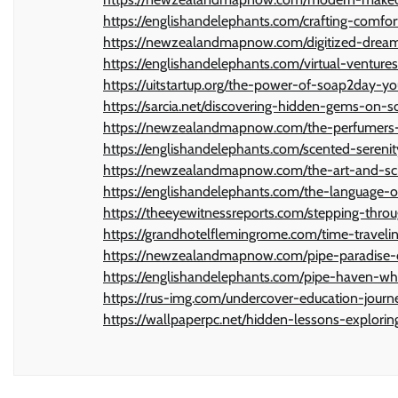
https://englishandelephants.com/crafting-comfo
https://newzealandmapnow.com/digitized-dream
https://englishandelephants.com/virtual-ventur
https://uitstartup.org/the-power-of-soap2day-yo
https://sarcia.net/discovering-hidden-gems-on-
https://newzealandmapnow.com/the-perfumers-pa
https://englishandelephants.com/scented-sereni
https://newzealandmapnow.com/the-art-and-sci
https://englishandelephants.com/the-language
https://theeyewitnessreports.com/stepping-thro
https://grandhotelflemingrome.com/time-traveli
https://newzealandmapnow.com/pipe-paradise-d
https://englishandelephants.com/pipe-haven-wh
https://rus-img.com/undercover-education-jour
https://wallpaperpc.net/hidden-lessons-explori