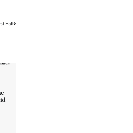
st Half
he
id