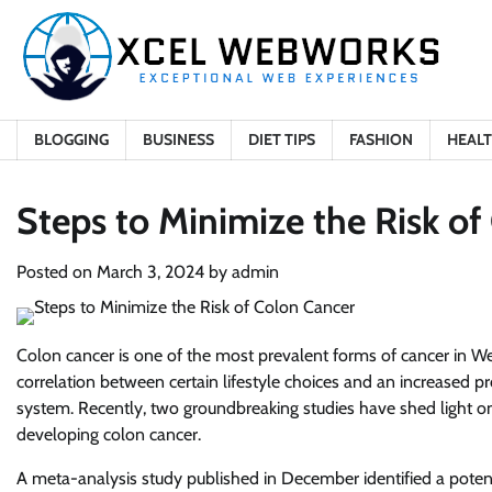
Skip
to
content
BLOGGING
BUSINESS
DIET TIPS
FASHION
HEAL
Steps to Minimize the Risk of
Posted on
March 3, 2024
by
admin
Colon cancer is one of the most prevalent forms of cancer in We
correlation between certain lifestyle choices and an increased pr
system. Recently, two groundbreaking studies have shed light on s
developing colon cancer.
A meta-analysis study published in December identified a poten