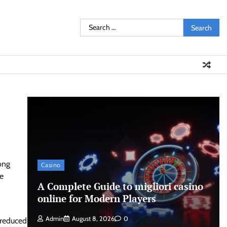
Search
for:
ong
Casino
ve
A Complete Guide to migliori casino
online for Modern Players
Admin
August 8, 2026
0
 reduced