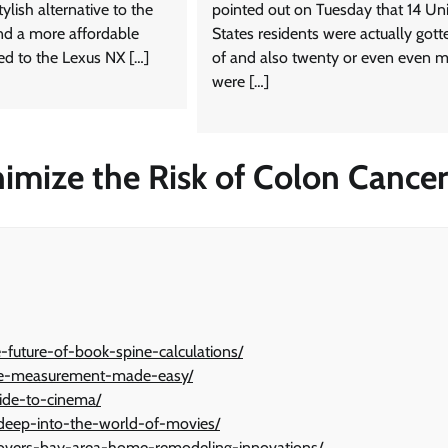
ylish alternative to the
pointed out on Tuesday that 14 Un
d a more affordable
States residents were actually gott
d to the Lexus NX […]
of and also twenty or even even 
were […]
nimize the Risk of Colon Cancer
future-of-book-spine-calculations/
pine-measurement-made-easy/
uide-to-cinema/
g-deep-into-the-world-of-movies/
ers-bay-area-home-remodeling-innovations/