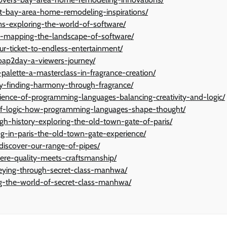
rt-bay-area-home-remodeling-inspirations/
s-exploring-the-world-of-software/
es-mapping-the-landscape-of-software/
ur-ticket-to-endless-entertainment/
soap2day-a-viewers-journey/
lette-a-masterclass-in-fragrance-creation/
ty-finding-harmony-through-fragrance/
ence-of-programming-languages-balancing-creativity-and-logic/
-of-logic-how-programming-languages-shape-thought/
ugh-history-exploring-the-old-town-gate-of-paris/
ng-in-paris-the-old-town-gate-experience/
iscover-our-range-of-pipes/
ere-quality-meets-craftsmanship/
neying-through-secret-class-manhwa/
ng-the-world-of-secret-class-manhwa/