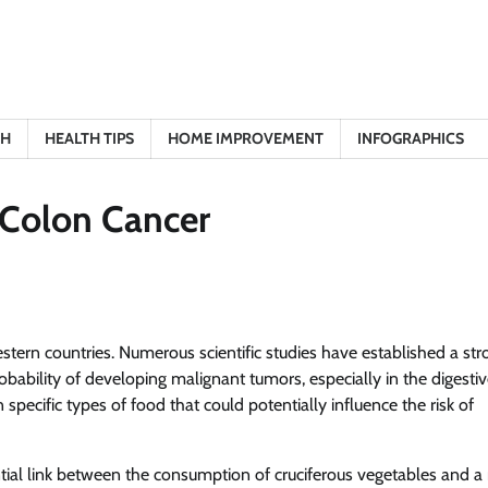
TH
HEALTH TIPS
HOME IMPROVEMENT
INFOGRAPHICS
 Colon Cancer
stern countries. Numerous scientific studies have established a str
obability of developing malignant tumors, especially in the digesti
pecific types of food that could potentially influence the risk of
tial link between the consumption of cruciferous vegetables and a