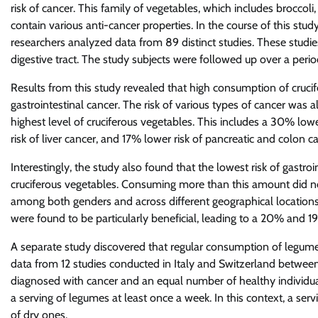
risk of cancer. This family of vegetables, which includes broccol
contain various anti-cancer properties. In the course of this stud
researchers analyzed data from 89 distinct studies. These studie
digestive tract. The study subjects were followed up over a perio
Results from this study revealed that high consumption of crucif
gastrointestinal cancer. The risk of various types of cancer was
highest level of cruciferous vegetables. This includes a 30% lo
risk of liver cancer, and 17% lower risk of pancreatic and colon c
Interestingly, the study also found that the lowest risk of gastro
cruciferous vegetables. Consuming more than this amount did not 
among both genders and across different geographical locations.
were found to be particularly beneficial, leading to a 20% and 19
A separate study discovered that regular consumption of legumes
data from 12 studies conducted in Italy and Switzerland between
diagnosed with cancer and an equal number of healthy individu
a serving of legumes at least once a week. In this context, a 
of dry ones.