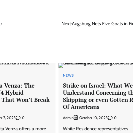
ar
Next:
Augsburg Nets Five Goals in Fir
NEWS
a Venza: The
Strike on Israel: What We
V4 Hybrid
Understand Concerning t
e That Won’t Break
Skipping or even Gotten R
Of Americans
0
Admin
0
r 7, 2023
October 10, 2023
ta Venza offers a more
White Residence representatives