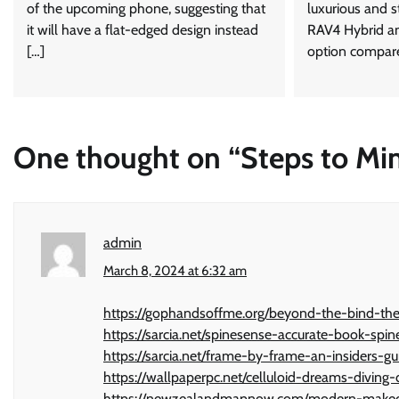
of the upcoming phone, suggesting that
luxurious and st
it will have a flat-edged design instead
RAV4 Hybrid an
[…]
option compare
One thought on “
Steps to Mi
admin
March 8, 2024 at 6:32 am
https://gophandsoffme.org/beyond-the-bind-the-
https://sarcia.net/spinesense-accurate-book-s
https://sarcia.net/frame-by-frame-an-insiders-g
https://wallpaperpc.net/celluloid-dreams-divin
https://newzealandmapnow.com/modern-makeov