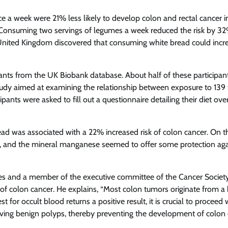
 a week were 21% less likely to develop colon and rectal cancer i
 Consuming two servings of legumes a week reduced the risk by 3
 United Kingdom discovered that consuming white bread could incr
pants from the UK Biobank database. About half of these participan
dy aimed at examining the relationship between exposure to 139
ipants were asked to fill out a questionnaire detailing their diet ove
ead was associated with a 22% increased risk of colon cancer. On t
, and the mineral manganese seemed to offer some protection aga
vices and a member of the executive committee of the Cancer Society
of colon cancer. He explains, “Most colon tumors originate from a
 for occult blood returns a positive result, it is crucial to proceed 
ving benign polyps, thereby preventing the development of colon 