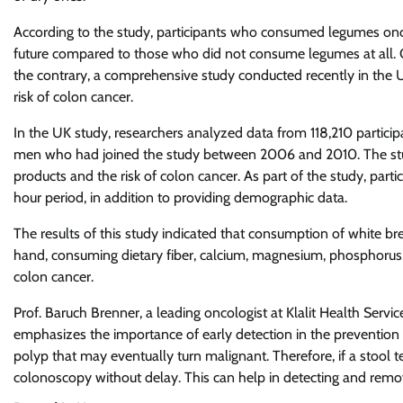
According to the study, participants who consumed legumes once
future compared to those who did not consume legumes at all.
the contrary, a comprehensive study conducted recently in the
risk of colon cancer.
In the UK study, researchers analyzed data from 118,210 partici
men who had joined the study between 2006 and 2010. The stu
products and the risk of colon cancer. As part of the study, partic
hour period, in addition to providing demographic data.
The results of this study indicated that consumption of white br
hand, consuming dietary fiber, calcium, magnesium, phosphorus
colon cancer.
Prof. Baruch Brenner, a leading oncologist at Klalit Health Ser
emphasizes the importance of early detection in the prevention 
polyp that may eventually turn malignant. Therefore, if a stool test
colonoscopy without delay. This can help in detecting and remo