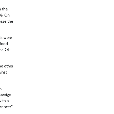
n the
2%. On
ease the
ts were
 food
r a 24-
he other
inst
,
 benign
with a
cancer.”