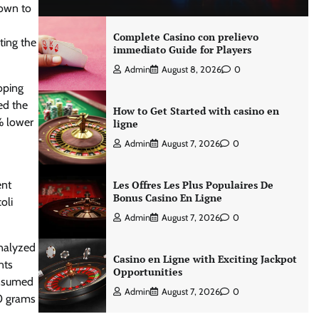
nown to
Complete Casino con prelievo
ting the
immediato Guide for Players
Admin
August 8, 2026
0
oping
ed the
How to Get Started with casino en
% lower
ligne
Admin
August 7, 2026
0
ent
Les Offres Les Plus Populaires De
Bonus Casino En Ligne
oli
Admin
August 7, 2026
0
analyzed
Casino en Ligne with Exciting Jackpot
nts
Opportunities
onsumed
Admin
August 7, 2026
0
40 grams