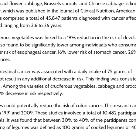
i, cauliflower, cabbage, Brussels sprouts, and Chinese cabbage, is k
y, which was published in the Journal of Clinical Nutrition, American
s comprised a total of 45,847 patients diagnosed with cancer affec
d ranging from 3.6 to 26 years.
erous vegetables was linked to a 19% reduction in the risk of devel
 also found to be significantly lower among individuals who consum
wer risk of esophageal cancer, 16% lower risk of stomach cancer, 26
ancer.
intestinal cancer was associated with a daily intake of 75 grams of
result in any additional decrease in risk. This finding was consist
 Among the varieties of cruciferous vegetables, cabbage and brocc
% decrease in risk respectively.
 could potentially reduce the risk of colon cancer. This research 
 1991 and 2009. These studies involved a total of 10,482 participa
als. It was found that between 30% to 40% of the participants c
serving of legumes was defined as 100 grams of cooked legumes or 