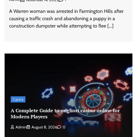
A Warren woman was arrested in Farmington Hills after
causing a traffic crash and abandoning a puppy in a
construction dumpster while attempting to flee […]
Casino
A Complete Guide to migliori casino online for
Modern Players
Admin
August 8, 2026
0