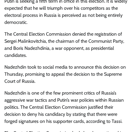
Putin is seeking a fifth term in office in this election. It is widely
expected that he will triumph over his competitors as the
electoral process in Russia is perceived as not being entirely
democratic.
The
Central Election Commission denied the registration of
Sergei Malinkovitchia, the chairman of the Communist Party,
and Boris Nadezhdinia, a war opponent, as presidential
candidates.
Nadezhdin took to social media to announce this decision on
Thursday, promising to appeal the decision to the Supreme
Court of Russia.
Nadezhdin is one of the few prominent critics of Russia’s
aggressive war tactics and Putin’s war policies within Russian
politics. The Central Election Commission justified their
decision to deny his candidacy by stating that there were
forged signatures on his supporter cards, according to Tassi.