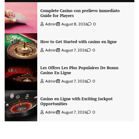
Complete Casino con prelievo immediato
Guide for Players
Admin
August 8, 2026
0
How to Get Started with casino en ligne
Admin
August 7, 2026
0
Les Offres Les Plus Populaires De Bonus
Casino En Ligne
Admin
August 7, 2026
0
Casino en Ligne with Exciting Jackpot
Opportunities
Admin
August 7, 2026
0