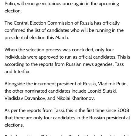
Putin, will emerge victorious once again in the upcoming
election.
The
Central Election Commission of Russia has officially
confirmed the list of candidates who will be running in the
presidential election this March.
When the selection process was concluded, only four
individuals were approved to run as official candidates. This is
according to the reports from Russian news agencies, Tass
and Interfax.
Alongside the incumbent president of Russia, Vladimir Putin,
the other nominated candidates include Leonid Slutski,
Vladislav Davankov, and Nikolai Kharitonov.
As per the reports from Tassi, this is the first time since 2008
that there are only four candidates in the Russian presidential
elections.