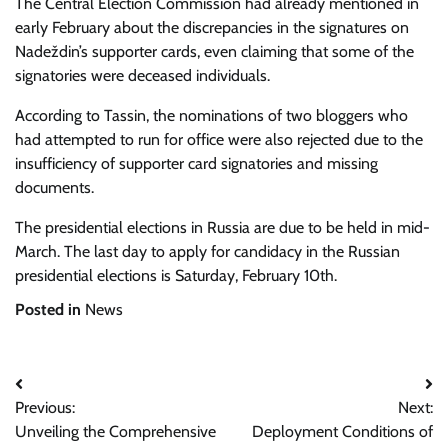
The Central Election Commission had already mentioned in
early February about the discrepancies in the signatures on
Nadeždin’s supporter cards, even claiming that some of the
signatories were deceased individuals.
According to
Tassin, the nominations of two bloggers who
had attempted to run for office were also rejected due to the
insufficiency of supporter card signatories and missing
documents.
The presidential elections in Russia are due to be held in mid-
March. The last day to apply for candidacy in the Russian
presidential elections is Saturday, February 10th.
Posted in
News
Post
Previous:
Next:
navigation
Unveiling the Comprehensive
Deployment Conditions of