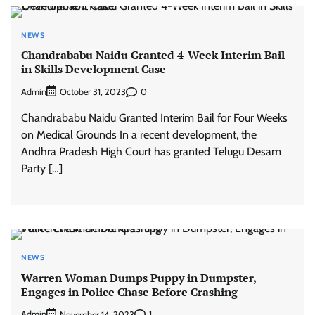
NEWS
Chandrababu Naidu Granted 4-Week Interim Bail
in Skills Development Case
Admin
0
October 31, 2023
Chandrababu Naidu Granted Interim Bail for Four Weeks
on Medical Grounds In a recent development, the
Andhra Pradesh High Court has granted Telugu Desam
Party […]
NEWS
Warren Woman Dumps Puppy in Dumpster,
Engages in Police Chase Before Crashing
Admin
1
November 14, 2023