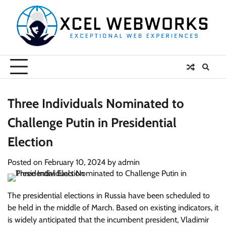
Skip
to
content
Three Individuals Nominated to
Challenge Putin in Presidential
Election
Posted on
February 10, 2024
by
admin
The presidential elections in Russia have been scheduled to
be held in the middle of March. Based on existing indicators, it
is widely anticipated that the incumbent president, Vladimir