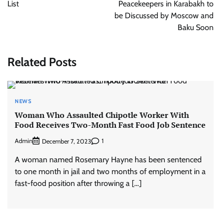
List
Peacekeepers in Karabakh to
be Discussed by Moscow and
Baku Soon
Related Posts
NEWS
Woman Who Assaulted Chipotle Worker With
Food Receives Two-Month Fast Food Job Sentence
Admin
1
December 7, 2023
A woman named Rosemary Hayne has been sentenced
to one month in jail and two months of employment in a
fast-food position after throwing a […]