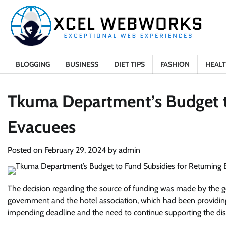
Skip
to
content
BLOGGING
BUSINESS
DIET TIPS
FASHION
HEAL
Tkuma Department’s Budget t
Evacuees
Posted on
February 29, 2024
by
admin
The decision regarding the source of funding was made by the g
government and the hotel association, which had been providin
impending deadline and the need to continue supporting the dis