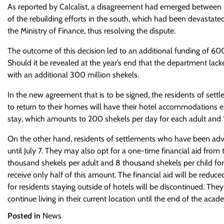
As reported by Calcalist, a disagreement had emerged between t
of the rebuilding efforts in the south, which had been devastat
the Ministry of Finance, thus resolving the dispute.
The outcome of this decision led to an additional funding of 6
Should it be revealed at the year’s end that the department lack
with an additional 300 million shekels.
In the new agreement that is to be signed, the residents of sett
to return to their homes will have their hotel accommodations ext
stay, which amounts to 200 shekels per day for each adult and 1
On the other hand, residents of settlements who have been advis
until July 7. They may also opt for a one-time financial aid from th
thousand shekels per adult and 8 thousand shekels per child for 
receive only half of this amount. The financial aid will be reduce
for residents staying outside of hotels will be discontinued. The
continue living in their current location until the end of the acad
Posted in
News