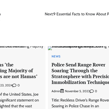
n
Next:
9 Essential Facts to Know About 
n
NEWS
s ‘the
Police Send Range Rover
ng Majority of
Soaring Through the
ns are not Hamas’
Stratosphere with Precisi
Immobilization Techniqu
0
 23, 2024
Admin
0
November 5, 2023
f the United States, Joe
significant statement on
Title: Reckless Driver’s Range Rove
lighted that the vast
Soaring in Police Chase In an