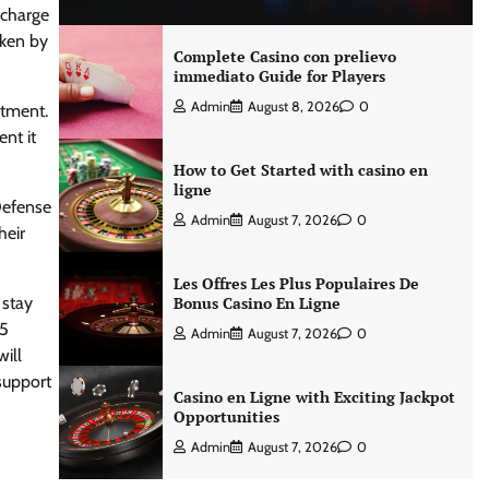
 charge
aken by
Complete Casino con prelievo
immediato Guide for Players
Admin
August 8, 2026
0
rtment.
nt it
How to Get Started with casino en
ligne
Defense
Admin
August 7, 2026
0
heir
Les Offres Les Plus Populaires De
 stay
Bonus Casino En Ligne
.5
Admin
August 7, 2026
0
ill
 support
Casino en Ligne with Exciting Jackpot
Opportunities
Admin
August 7, 2026
0