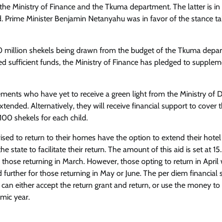
he Ministry of Finance and the Tkuma department. The latter is in
ed. Prime Minister Benjamin Netanyahu was in favor of the stance t
00 million shekels being drawn from the budget of the Tkuma depa
ed sufficient funds, the Ministry of Finance has pledged to suppleme
lements who have yet to receive a green light from the Ministry of 
ended. Alternatively, they will receive financial support to cover t
00 shekels for each child.
ed to return to their homes have the option to extend their hotel
e state to facilitate their return. The amount of this aid is set at 15
those returning in March. However, those opting to return in April w
d further for those returning in May or June. The per diem financial
y can either accept the return grant and return, or use the money to
emic year.