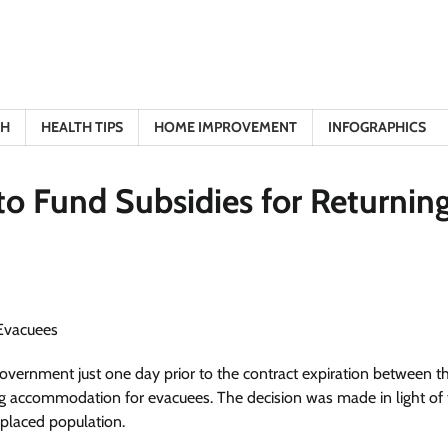
TH
HEALTH TIPS
HOME IMPROVEMENT
INFOGRAPHICS
o Fund Subsidies for Returnin
overnment just one day prior to the contract expiration between t
g accommodation for evacuees. The decision was made in light of 
placed population.