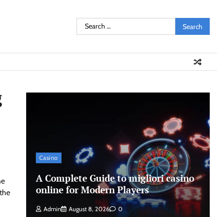
Search
for:
g
Casino
A Complete Guide to migliori casino
he
online for Modern Players
the
Admin
August 8, 2026
0