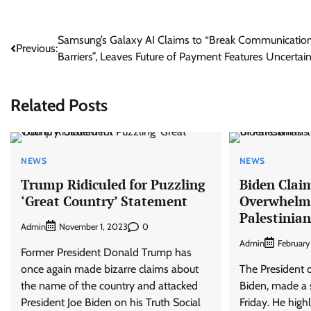
Post
Samsung’s Galaxy AI Claims to “Break Communicatio
Previous:
Barriers”, Leaves Future of Payment Features Uncertai
navigation
Related Posts
NEWS
NEWS
Trump Ridiculed for Puzzling
Biden Claim
‘Great Country’ Statement
Overwhelmi
Palestinia
Admin
0
November 1, 2023
Admin
February
Former President Donald Trump has
once again made bizarre claims about
The President o
the name of the country and attacked
Biden, made a 
President Joe Biden on his Truth Social
Friday. He high