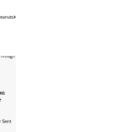
Peanuts
on
e
r Sent