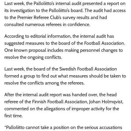
Last week, the Palloliitto’s internal audit presented a report on
its investigation to the Palloliitto’s board. The audit had access
to the Premier Referee Club’s survey results and had
consulted numerous referees in confidence.
According to editorial information, the internal audit has
suggested measures to the board of the Football Association.
One known proposal includes making personnel changes to
resolve the ongoing conflicts.
Last week, the board of the Swedish Football Association
formed a group to find out what measures should be taken to
resolve the conflicts among the referees.
After the internal audit report was handed over, the head
referee of the Finnish Football Association, Johan Holmqvist,
commented on the allegations of improper activity for the
first time.
“Palloliitto cannot take a position on the serious accusations