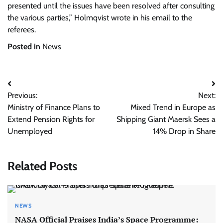
presented until the issues have been resolved after consulting
the various parties,” Holmqvist wrote in his email to the
referees.
Posted in
News
Post
Previous:
Next:
navigation
Ministry of Finance Plans to
Mixed Trend in Europe as
Extend Pension Rights for
Shipping Giant Maersk Sees a
Unemployed
14% Drop in Share
Related Posts
NEWS
NASA Official Praises India’s Space Programme: