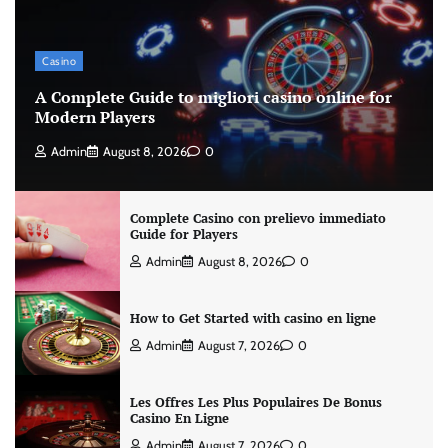
Casino
A Complete Guide to migliori casino online for
Modern Players
Admin
August 8, 2026
0
Complete Casino con prelievo immediato
Guide for Players
Admin
August 8, 2026
0
How to Get Started with casino en ligne
Admin
August 7, 2026
0
Les Offres Les Plus Populaires De Bonus
Casino En Ligne
Admin
August 7, 2026
0