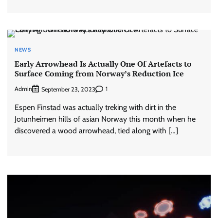
NEWS
Early Arrowhead Is Actually One Of Artefacts to
Surface Coming from Norway’s Reduction Ice
Admin
1
September 23, 2023
Espen Finstad was actually treking with dirt in the
Jotunheimen hills of asian Norway this month when he
discovered a wood arrowhead, tied along with […]