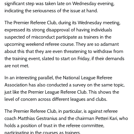
significant step was taken late on Wednesday evening,
indicating the seriousness of the issue at hand.
The Premier Referee Club, during its Wednesday meeting,
expressed its strong disapproval of having individuals
suspected of misconduct participate as trainers in the
upcoming weekend referee course. They are so adamant
about this that they are even threatening to withdraw from
the training event, slated to start on Friday, if their demands
are not met.
In an interesting parallel, the National League Referee
Association has also conducted a survey on the same topic,
just like the Premier League Referee Club. This shows the
level of concern across different leagues and clubs.
The Premier Referee Club, in particular, is against referee
coach Matthias Gestranius and the chairman Petteri Kari, who
holds a position of trust in the referee committee,
participating in the courses as trainers.