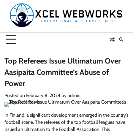
Skip
to
content
Top Referees Issue Ultimatum Over
Aasipaita Committee’s Abuse of
Power
Posted on
February 8, 2024
by
admin
In Finland,
a significant development emerged in the country’s
football scene. The referees of the top football leagues have
issued an ultimatum to the Football Association. This