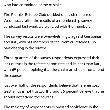
who had committed some mistake.
The Premier Referee Club decided on its ultimatum on
Wednesday, after the results of a membership survey
conducted last week were shared with the members.
The survey results were overwhelmingly against Gestranius
and Kari, with 50 members of the Premier Referee Club
participating in the survey.
Three-quarters
of the survey respondents expressed their
lack of trust in the referee committee and its chairman Kari,
with 69 percent opining that the chairman should not attend
the courses.
Just over half of the respondents believe that referee coach
Gestranius is not trustworthy, and 56 percent believe that he
should not attend the courses.
The majority of respondents expressed confidence in the