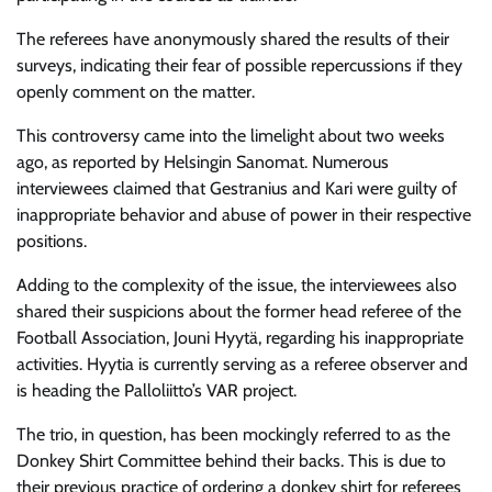
The referees
have anonymously shared the results of their
surveys, indicating their fear of possible repercussions if they
openly comment on the matter.
This controversy came into the limelight about two weeks
ago, as reported by Helsingin Sanomat. Numerous
interviewees claimed that Gestranius and Kari were guilty of
inappropriate behavior and abuse of power in their respective
positions.
Adding to the complexity of the issue, the interviewees also
shared their suspicions about the former head referee of the
Football Association, Jouni Hyytä, regarding his inappropriate
activities. Hyytia is currently serving as a referee observer and
is heading the Palloliitto’s VAR project.
The trio, in question, has been mockingly referred to as the
Donkey Shirt Committee behind their backs. This is due to
their previous practice of ordering a donkey shirt for referees