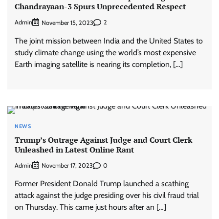
Chandrayaan-3 Spurs Unprecedented Respect
Admin
2
November 15, 2023
The joint mission between India and the United States to
study climate change using the world’s most expensive
Earth imaging satellite is nearing its completion, […]
NEWS
Trump’s Outrage Against Judge and Court Clerk
Unleashed in Latest Online Rant
Admin
0
November 17, 2023
Former President Donald Trump launched a scathing
attack against the judge presiding over his civil fraud trial
on Thursday. This came just hours after an […]