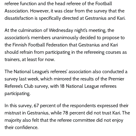
referee function and the head referee of the Football
Association. However, it was clear from the survey that the
dissatisfaction is specifically directed at Gestranius and Kari.
At the culmination of Wednesday night’s meeting, the
association’s members unanimously decided to propose to
the Finnish Football Federation that Gestranius and Kari
should refrain from participating in the refereeing courses as
trainers, at least for now.
The National
League’s referees’ association also conducted a
survey last week, which mirrored the results of the Premier
Referee’s Club survey, with 18 National League referees
participating.
In this survey, 67 percent of the respondents expressed their
mistrust in Gestranius, while 78 percent did not trust Kari. The
majority also felt that the referee committee did not enjoy
their confidence.