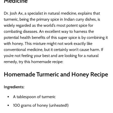
Medicine
Dr. Josh Ax, a specialist in natural medicine, explains that
turmeric, being the primary spice in Indian curry dishes, is
widely regarded as the world’s most potent spice for
combating diseases. An excellent way to harness the
potential health benefits of this super spice is by combining it
with honey. This mixture might not work exactly like
conventional medicine, but it certainly won’t cause harm. If
you’re not feeling your best and are looking for a natural
remedy, try this homemade recipe:
Homemade Turmeric and Honey Recipe
Ingredients:
A tablespoon of turmeric
100 grams of honey (unheated!)