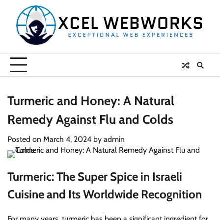
Skip
to
content
Turmeric and Honey: A Natural
Remedy Against Flu and Colds
Posted on
March 4, 2024
by
admin
Turmeric: The Super Spice in Israeli
Cuisine and Its Worldwide Recognition
For many years, turmeric has been a significant ingredient for