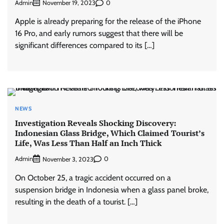
Admin
0
November 19, 2023
Apple is already preparing for the release of the iPhone
16 Pro, and early rumors suggest that there will be
significant differences compared to its […]
NEWS
Investigation Reveals Shocking Discovery:
Indonesian Glass Bridge, Which Claimed Tourist’s
Life, Was Less Than Half an Inch Thick
Admin
0
November 3, 2023
On October 25, a tragic accident occurred on a
suspension bridge in Indonesia when a glass panel broke,
resulting in the death of a tourist. […]