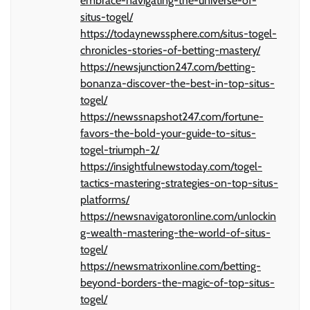
embrace-navigating-the-universe-of-
situs-togel/
https://todaynewssphere.com/situs-togel-
chronicles-stories-of-betting-mastery/
https://newsjunction247.com/betting-
bonanza-discover-the-best-in-top-situs-
togel/
https://newssnapshot247.com/fortune-
favors-the-bold-your-guide-to-situs-
togel-triumph-2/
https://insightfulnewstoday.com/togel-
tactics-mastering-strategies-on-top-situs-
platforms/
https://newsnavigatoronline.com/unlockin
g-wealth-mastering-the-world-of-situs-
togel/
https://newsmatrixonline.com/betting-
beyond-borders-the-magic-of-top-situs-
togel/