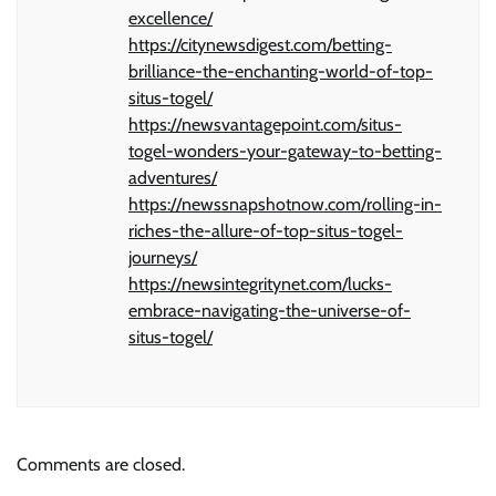
excellence/
https://citynewsdigest.com/betting-
brilliance-the-enchanting-world-of-top-
situs-togel/
https://newsvantagepoint.com/situs-
togel-wonders-your-gateway-to-betting-
adventures/
https://newssnapshotnow.com/rolling-in-
riches-the-allure-of-top-situs-togel-
journeys/
https://newsintegritynet.com/lucks-
embrace-navigating-the-universe-of-
situs-togel/
Comments are closed.