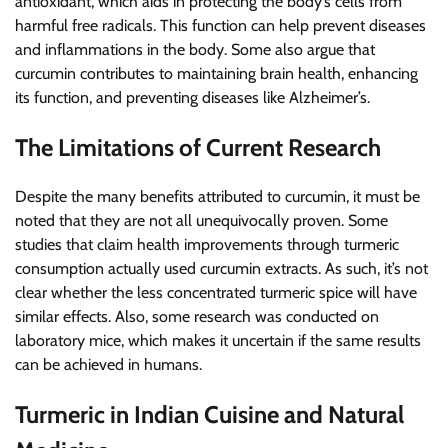
antioxidant, which aids in protecting the body’s cells from
harmful free radicals. This function can help prevent diseases
and inflammations in the body. Some also argue that
curcumin contributes to maintaining brain health, enhancing
its function, and preventing diseases like Alzheimer’s.
The Limitations of Current Research
Despite the many benefits attributed to curcumin, it must be
noted that they are not all unequivocally proven. Some
studies that claim health improvements through turmeric
consumption actually used curcumin extracts. As such, it’s not
clear whether the less concentrated turmeric spice will have
similar effects. Also, some research was conducted on
laboratory mice, which makes it uncertain if the same results
can be achieved in humans.
Turmeric in Indian Cuisine and Natural