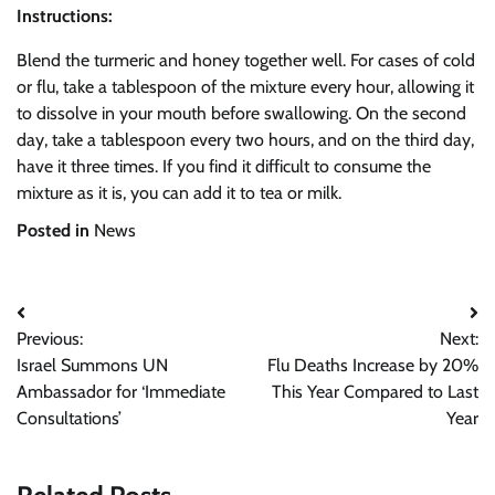
Instructions:
Blend the turmeric and honey together well. For cases of cold
or flu, take a tablespoon of the mixture every hour, allowing it
to dissolve in your mouth before swallowing. On the second
day, take a tablespoon every two hours, and on the third day,
have it three times. If you find it difficult to consume the
mixture as it is, you can add it to tea or milk.
Posted in
News
Post
Previous:
Next:
navigation
Israel Summons UN
Flu Deaths Increase by 20%
Ambassador for ‘Immediate
This Year Compared to Last
Consultations’
Year