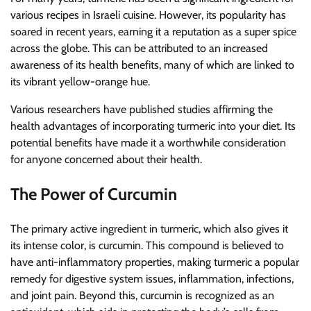
various recipes in Israeli cuisine. However, its popularity has
soared in recent years, earning it a reputation as a super spice
across the globe. This can be attributed to an increased
awareness of its health benefits, many of which are linked to
its vibrant yellow-orange hue.
Various researchers have published studies affirming the
health advantages of incorporating turmeric into your diet. Its
potential benefits have made it a worthwhile consideration
for anyone concerned about their health.
The Power of Curcumin
The primary active ingredient in turmeric, which also gives it
its intense color, is curcumin. This compound is believed to
have anti-inflammatory properties, making turmeric a popular
remedy for digestive system issues, inflammation, infections,
and joint pain. Beyond this, curcumin is recognized as an