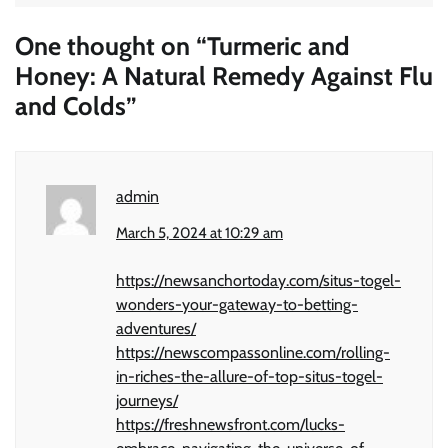
One thought on “
Turmeric and
Honey: A Natural Remedy Against Flu
and Colds
”
admin
March 5, 2024 at 10:29 am
https://newsanchortoday.com/situs-togel-
wonders-your-gateway-to-betting-
adventures/
https://newscompassonline.com/rolling-
in-riches-the-allure-of-top-situs-togel-
journeys/
https://freshnewsfront.com/lucks-