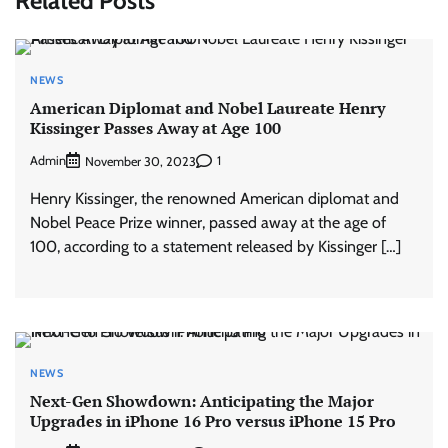
Related Posts
NEWS
American Diplomat and Nobel Laureate Henry
Kissinger Passes Away at Age 100
Admin
1
November 30, 2023
Henry Kissinger, the renowned American diplomat and
Nobel Peace Prize winner, passed away at the age of
100, according to a statement released by Kissinger […]
NEWS
Next-Gen Showdown: Anticipating the Major
Upgrades in iPhone 16 Pro versus iPhone 15 Pro