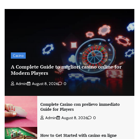
Casino
A Complete Guide to migliori casino online for
Modern Players
Admin
August 8, 2026
0
Complete Casino con prelievo immediato
Guide for Players
Admin
August 8, 2026
0
How to Get Started with casino en ligne