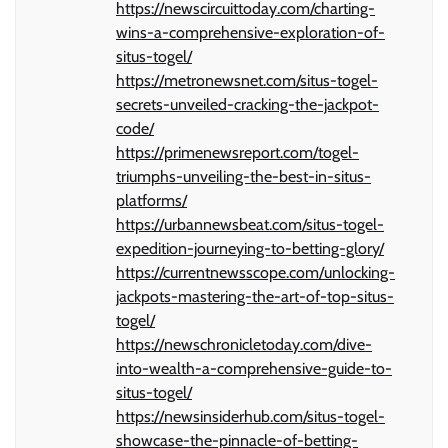
https://newscircuittoday.com/charting-
wins-a-comprehensive-exploration-of-
situs-togel/
https://metronewsnet.com/situs-togel-
secrets-unveiled-cracking-the-jackpot-
code/
https://primenewsreport.com/togel-
triumphs-unveiling-the-best-in-situs-
platforms/
https://urbannewsbeat.com/situs-togel-
expedition-journeying-to-betting-glory/
https://currentnewsscope.com/unlocking-
jackpots-mastering-the-art-of-top-situs-
togel/
https://newschronicletoday.com/dive-
into-wealth-a-comprehensive-guide-to-
situs-togel/
https://newsinsiderhub.com/situs-togel-
showcase-the-pinnacle-of-betting-