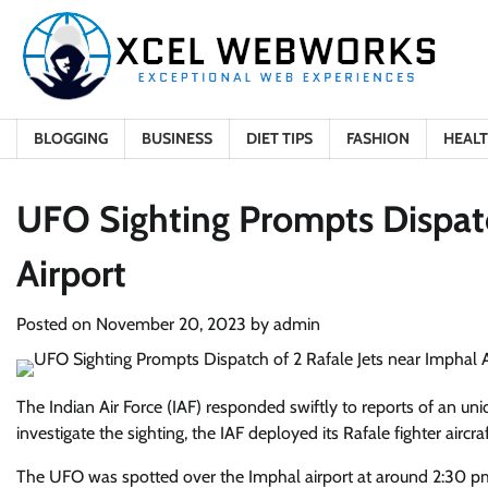
Skip
to
content
BLOGGING
BUSINESS
DIET TIPS
FASHION
HEAL
UFO Sighting Prompts Dispatc
Airport
Posted on
November 20, 2023
by
admin
The Indian Air Force (IAF) responded swiftly to reports of an uni
investigate the sighting, the IAF deployed its Rafale fighter aircraf
The UFO was spotted over the Imphal airport at around 2:30 pm,