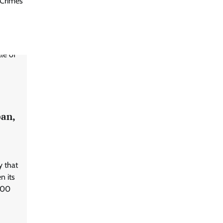
Crimes
pan,
 that
n its
 400
d