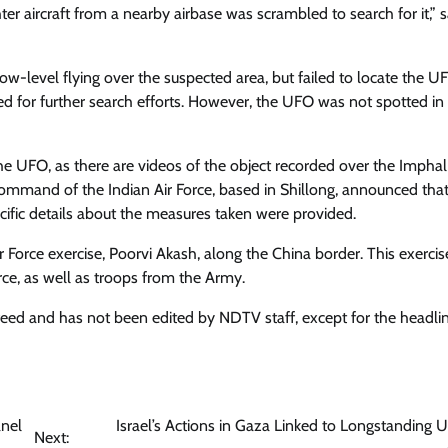
er aircraft from a nearby airbase was scrambled to search for it,” s
w-level flying over the suspected area, but failed to locate the U
hed for further search efforts. However, the UFO was not spotted in
e UFO, as there are videos of the object recorded over the Imphal 
ommand of the Indian Air Force, based in Shillong, announced that
ific details about the measures taken were provided.
ir Force exercise, Poorvi Akash, along the China border. This exercis
orce, as well as troops from the Army.
 feed and has not been edited by NDTV staff, except for the headlin
anel
Israel’s Actions in Gaza Linked to Longstanding U
Next: