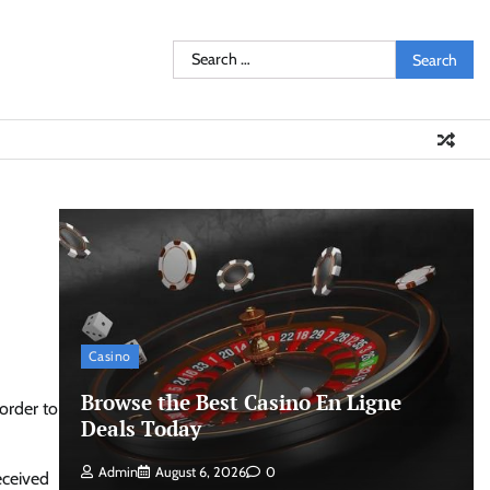
Search
for:
Casino
Browse the Best Casino En Ligne
 order to
Deals Today
Admin
August 6, 2026
0
eceived