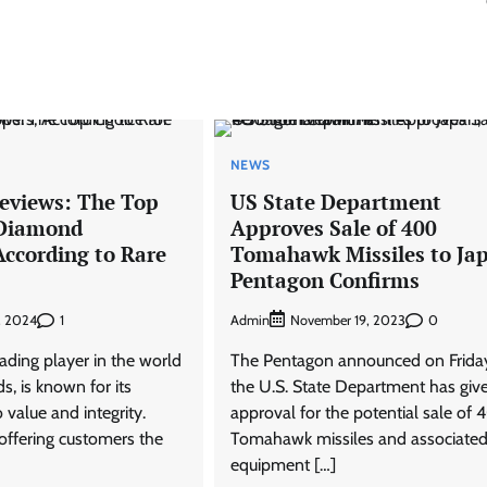
NEWS
Reviews: The Top
US State Department
 Diamond
Approves Sale of 400
According to Rare
Tomahawk Missiles to Ja
Pentagon Confirms
1
Admin
0
, 2024
November 19, 2023
eading player in the world
The Pentagon announced on Friday
s, is known for its
the U.S. State Department has give
value and integrity.
approval for the potential sale of
ffering customers the
Tomahawk missiles and associate
equipment […]