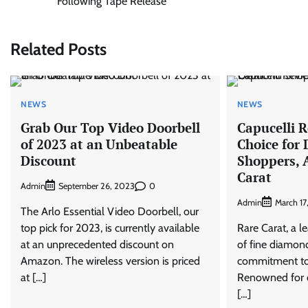
Following Tape Release
navigation
Related Posts
NEWS
NEWS
Grab Our Top Video Doorbell
Capucelli 
of 2023 at an Unbeatable
Choice for
Discount
Shoppers, 
Carat
Admin
0
September 26, 2023
Admin
March 17
The Arlo Essential Video Doorbell, our
top pick for 2023, is currently available
Rare Carat, a l
at an unprecedented discount on
of fine diamond
Amazon. The wireless version is priced
commitment to 
at […]
Renowned for o
[…]