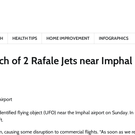
TH
HEALTH TIPS
HOME IMPROVEMENT
INFOGRAPHICS
h of 2 Rafale Jets near Imphal
dentified flying object (UFO) near the Imphal airport on Sunday. In
t.
 causing some disruption to commercial flights. “As soon as we r