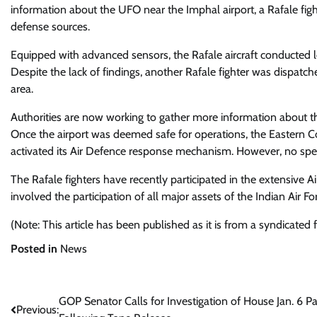
information about the UFO near the Imphal airport, a Rafale fight
defense sources.
Equipped with advanced sensors, the Rafale aircraft conducted lo
Despite the lack of findings, another Rafale fighter was dispatc
area.
Authorities are now working to gather more information about th
Once the airport was deemed safe for operations, the Eastern C
activated its Air Defence response mechanism. However, no spec
The Rafale fighters have recently participated in the extensive A
involved the participation of all major assets of the Indian Air F
(Note: This article has been published as it is from a syndicated
Posted in
News
Post
GOP Senator Calls for Investigation of House Jan. 6 P
Previous: