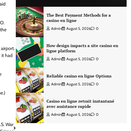
aid
The Best Payment Methods for a
casino en ligne
FO.
Admin
August 5, 2026
0
 the
How design impacts a site casino en
airport.
ligne platform
 it had
Admin
August 5, 2026
0
e
Reliable casino en ligne Options
Admin
August 5, 2026
0
e.)
Casino en ligne retrait instantané
avec assistance rapide
Admin
August 5, 2026
0
.S. War