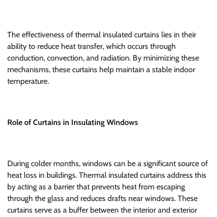
The effectiveness of thermal insulated curtains lies in their
ability to reduce heat transfer, which occurs through
conduction, convection, and radiation. By minimizing these
mechanisms, these curtains help maintain a stable indoor
temperature.
Role of Curtains in Insulating Windows
During colder months, windows can be a significant source of
heat loss in buildings. Thermal insulated curtains address this
by acting as a barrier that prevents heat from escaping
through the glass and reduces drafts near windows. These
curtains serve as a buffer between the interior and exterior