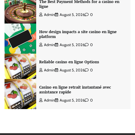
The Best Payment Methods for a casino en
ligne
Admin
August 5, 2026
0
How design impacts a site casino en ligne
platform
Admin
August 5, 2026
0
Reliable casino en ligne Options
Admin
August 5, 2026
0
Casino en ligne retrait instantané avec
assistance rapide
Admin
August 5, 2026
0