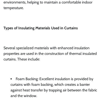
environments, helping to maintain a comfortable indoor
temperature.
Types of Insulating Materials Used in Curtains
Several specialized materials with enhanced insulation
properties are used in the construction of thermal insulated
curtains. These include:
Foam Backing: Excellent insulation is provided by
curtains with foam backing, which creates a barrier
against heat transfer by trapping air between the fabric
and the window.