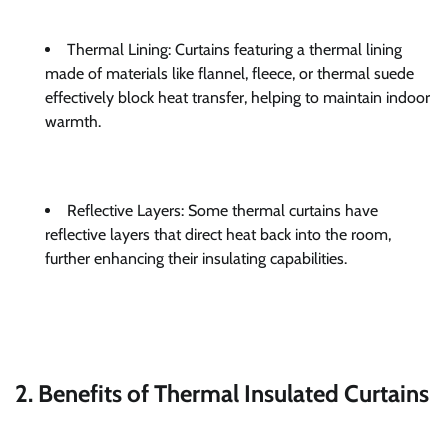
Thermal Lining: Curtains featuring a thermal lining
made of materials like flannel, fleece, or thermal suede
effectively block heat transfer, helping to maintain indoor
warmth.
Reflective Layers: Some thermal curtains have
reflective layers that direct heat back into the room,
further enhancing their insulating capabilities.
2. Benefits of Thermal Insulated Curtains