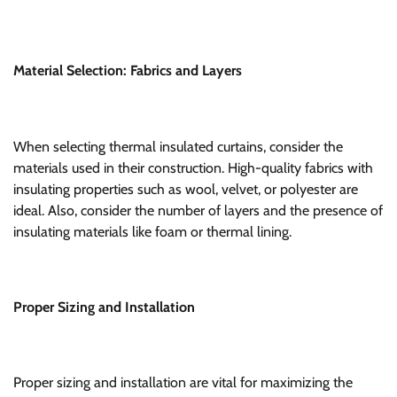
Material Selection: Fabrics and Layers
When selecting thermal insulated curtains, consider the
materials used in their construction. High-quality fabrics with
insulating properties such as wool, velvet, or polyester are
ideal. Also, consider the number of layers and the presence of
insulating materials like foam or thermal lining.
Proper Sizing and Installation
Proper sizing and installation are vital for maximizing the