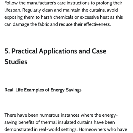
Follow the manufacturer’s care instructions to prolong their
lifespan. Regularly clean and maintain the curtains, avoid
exposing them to harsh chemicals or excessive heat as this
can damage the fabric and reduce their effectiveness.
5. Practical Applications and Case
Studies
Real-Life Examples of Energy Savings
There have been numerous instances where the energy-
saving benefits of thermal insulated curtains have been
demonstrated in real-world settings. Homeowners who have