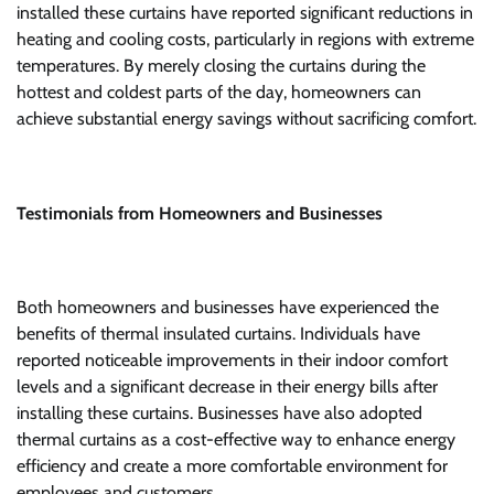
installed these curtains have reported significant reductions in
heating and cooling costs, particularly in regions with extreme
temperatures. By merely closing the curtains during the
hottest and coldest parts of the day, homeowners can
achieve substantial energy savings without sacrificing comfort.
Testimonials from Homeowners and Businesses
Both homeowners and businesses have experienced the
benefits of thermal insulated curtains. Individuals have
reported noticeable improvements in their indoor comfort
levels and a significant decrease in their energy bills after
installing these curtains. Businesses have also adopted
thermal curtains as a cost-effective way to enhance energy
efficiency and create a more comfortable environment for
employees and customers.