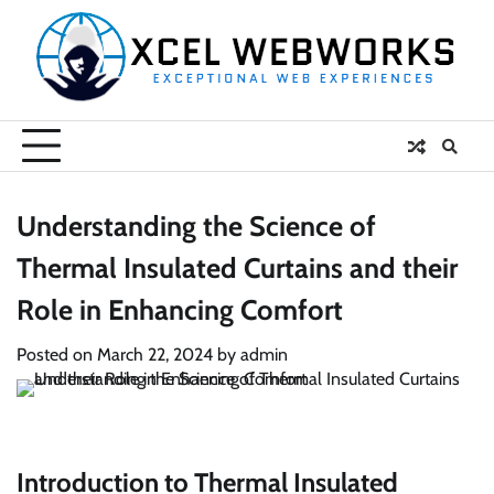
Skip
to
content
Understanding the Science of
Thermal Insulated Curtains and their
Role in Enhancing Comfort
Posted on
March 22, 2024
by
admin
Introduction to Thermal Insulated