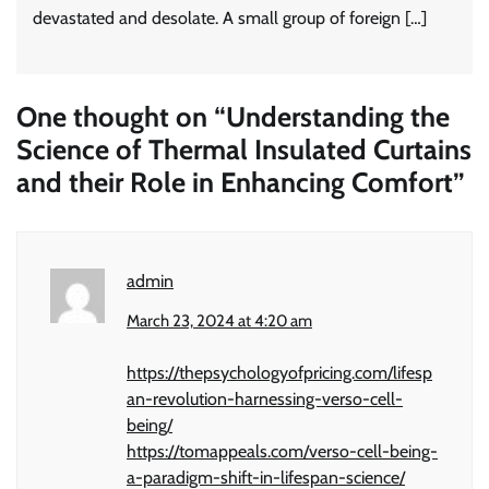
devastated and desolate. A small group of foreign […]
One thought on “
Understanding the
Science of Thermal Insulated Curtains
and their Role in Enhancing Comfort
”
admin
March 23, 2024 at 4:20 am
https://thepsychologyofpricing.com/lifesp
an-revolution-harnessing-verso-cell-
being/
https://tomappeals.com/verso-cell-being-
a-paradigm-shift-in-lifespan-science/