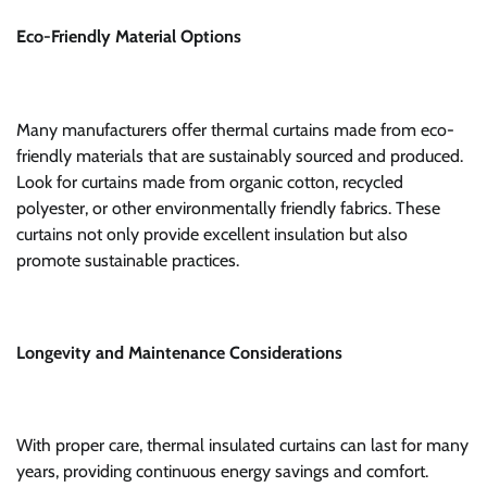
Eco-Friendly Material Options
Many manufacturers offer thermal curtains made from eco-
friendly materials that are sustainably sourced and produced.
Look for curtains made from organic cotton, recycled
polyester, or other environmentally friendly fabrics. These
curtains not only provide excellent insulation but also
promote sustainable practices.
Longevity and Maintenance Considerations
With proper care, thermal insulated curtains can last for many
years, providing continuous energy savings and comfort.