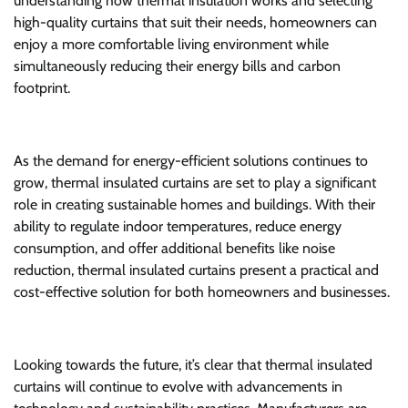
understanding how thermal insulation works and selecting
high-quality curtains that suit their needs, homeowners can
enjoy a more comfortable living environment while
simultaneously reducing their energy bills and carbon
footprint.
As the demand for energy-efficient solutions continues to
grow, thermal insulated curtains are set to play a significant
role in creating sustainable homes and buildings. With their
ability to regulate indoor temperatures, reduce energy
consumption, and offer additional benefits like noise
reduction, thermal insulated curtains present a practical and
cost-effective solution for both homeowners and businesses.
Looking towards the future, it’s clear that thermal insulated
curtains will continue to evolve with advancements in