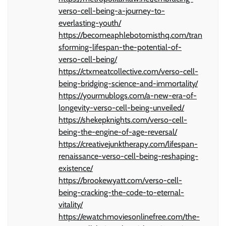
verso-cell-being-a-journey-to-
everlasting-youth/
https://becomeaphlebotomisthq.com/tran
sforming-lifespan-the-potential-of-
verso-cell-being/
https://ctxmeatcollective.com/verso-cell-
being-bridging-science-and-immortality/
https://yourmublogs.com/a-new-era-of-
longevity-verso-cell-being-unveiled/
https://shekepknights.com/verso-cell-
being-the-engine-of-age-reversal/
https://creativejunktherapy.com/lifespan-
renaissance-verso-cell-being-reshaping-
existence/
https://brookewyatt.com/verso-cell-
being-cracking-the-code-to-eternal-
vitality/
https://ewatchmoviesonlinefree.com/the-