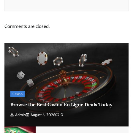
Comments are closed.
Casino
Browse the Best Casino En Ligne Deals Today
Admin
August 6, 2026
0