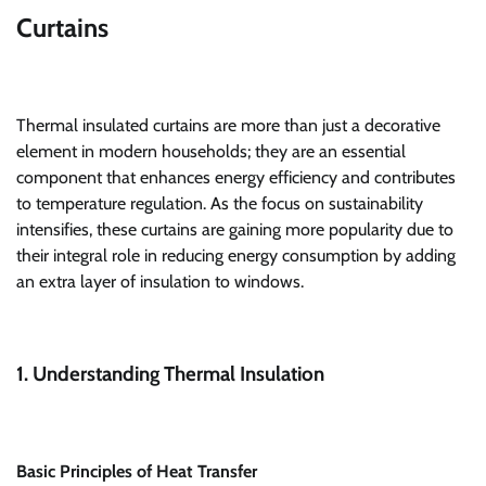
Curtains
Thermal insulated curtains are more than just a decorative
element in modern households; they are an essential
component that enhances energy efficiency and contributes
to temperature regulation. As the focus on sustainability
intensifies, these curtains are gaining more popularity due to
their integral role in reducing energy consumption by adding
an extra layer of insulation to windows.
1. Understanding Thermal Insulation
Basic Principles of Heat Transfer