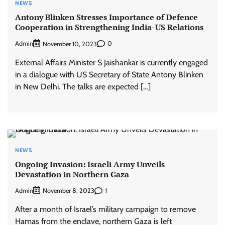
NEWS
Antony Blinken Stresses Importance of Defence
Cooperation in Strengthening India-US Relations
Admin
0
November 10, 2023
External Affairs Minister S Jaishankar is currently engaged
in a dialogue with US Secretary of State Antony Blinken
in New Delhi. The talks are expected […]
NEWS
Ongoing Invasion: Israeli Army Unveils
Devastation in Northern Gaza
Admin
1
November 8, 2023
After a month of Israel’s military campaign to remove
Hamas from the enclave, northern Gaza is left