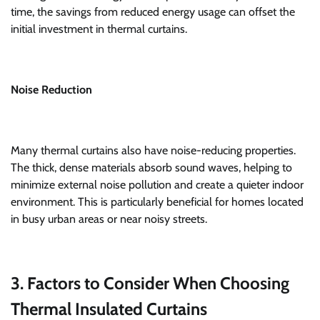
time, the savings from reduced energy usage can offset the
initial investment in thermal curtains.
Noise Reduction
Many thermal curtains also have noise-reducing properties.
The thick, dense materials absorb sound waves, helping to
minimize external noise pollution and create a quieter indoor
environment. This is particularly beneficial for homes located
in busy urban areas or near noisy streets.
3. Factors to Consider When Choosing
Thermal Insulated Curtains