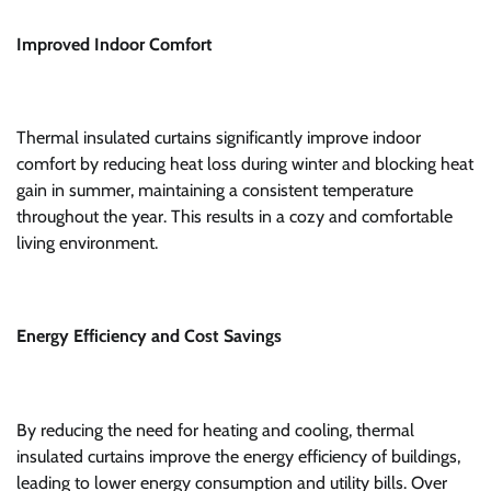
Improved Indoor Comfort
Thermal insulated curtains significantly improve indoor
comfort by reducing heat loss during winter and blocking heat
gain in summer, maintaining a consistent temperature
throughout the year. This results in a cozy and comfortable
living environment.
Energy Efficiency and Cost Savings
By reducing the need for heating and cooling, thermal
insulated curtains improve the energy efficiency of buildings,
leading to lower energy consumption and utility bills. Over