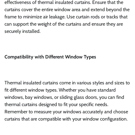
effectiveness of thermal insulated curtains. Ensure that the
curtains cover the entire window area and extend beyond the
frame to minimize air leakage. Use curtain rods or tracks that
can support the weight of the curtains and ensure they are
securely installed.
Compatibility with Different Window Types
Thermal insulated curtains come in various styles and sizes to
fit different window types. Whether you have standard
windows, bay windows, or sliding glass doors, you can find
thermal curtains designed to fit your specific needs.
Remember to measure your windows accurately and choose
curtains that are compatible with your window configuration.