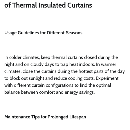
of Thermal Insulated Curtains
Usage Guidelines for Different Seasons
In colder climates, keep thermal curtains closed during the
night and on cloudy days to trap heat indoors. In warmer
climates, close the curtains during the hottest parts of the day
to block out sunlight and reduce cooling costs. Experiment
with different curtain configurations to find the optimal
balance between comfort and energy savings.
Maintenance Tips for Prolonged Lifespan