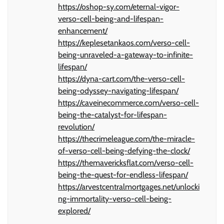
https://oshop-sy.com/eternal-vigor-
verso-cell-being-and-lifespan-
enhancement/
https://keplesetankaos.com/verso-cell-
being-unraveled-a-gateway-to-infinite-
lifespan/
https://dyna-cart.com/the-verso-cell-
being-odyssey-navigating-lifespan/
https://caveinecommerce.com/verso-cell-
being-the-catalyst-for-lifespan-
revolution/
https://thecrimeleague.com/the-miracle-
of-verso-cell-being-defying-the-clock/
https://themavericksflat.com/verso-cell-
being-the-quest-for-endless-lifespan/
https://arvestcentralmortgages.net/unlocki
ng-immortality-verso-cell-being-
explored/