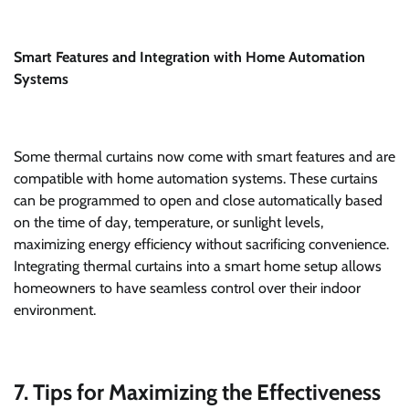
Smart Features and Integration with Home Automation
Systems
Some thermal curtains now come with smart features and are
compatible with home automation systems. These curtains
can be programmed to open and close automatically based
on the time of day, temperature, or sunlight levels,
maximizing energy efficiency without sacrificing convenience.
Integrating thermal curtains into a smart home setup allows
homeowners to have seamless control over their indoor
environment.
7. Tips for Maximizing the Effectiveness