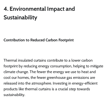
4. Environmental Impact and
Sustainability
Contribution to Reduced Carbon Footprint
Thermal insulated curtains contribute to a lower carbon
footprint by reducing energy consumption, helping to mitigate
climate change. The fewer the energy we use to heat and
cool our homes, the fewer greenhouse gas emissions are
released into the atmosphere. Investing in energy-efficient
products like thermal curtains is a crucial step towards
sustainability.