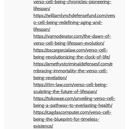
verso-cell-being-chronicles-pioneering-
lifespan/
https://williamlynchdefensefund.com/vers
o-cell-being-redefining-aging-and-
lifespan/
https://vqmoderator.com/the-dawn-of-
verso-cell-being-lifespan-evolution/
https://oscargarcialaw.com/verso-cell-
being-revolutionizing-the-clock-of-life/
https://amethystcriminaldefensesf.com/e
mbracing-immortality-the-verso-cell-
being-revelation/
https://rlm-law.com/verso-cell-being-
sculpting-the-future-of-lifespan/
https://tokowae.com/unveiling-verso-cell-
being-a-pathway-to-everlasting-health/
https://cagdascomputer.com/verso-cell-
being-the-blueprint-for-timeless-
existence/