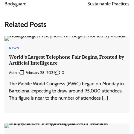
Bodyguard
Sustainable Practices
Related Posts
NEWS
World’s Largest Telephone Fair Begins, Fronted by
Artificial Intelligence
Admin
0
February 28, 2024
The Mobile World Congress (MWC) began on Monday in
Barcelona, expecting to draw around 95,000 attendees.
This figure is near to the number of attendees […]