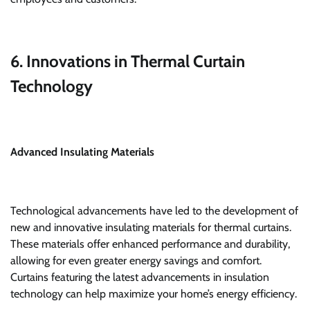
6. Innovations in Thermal Curtain
Technology
Advanced Insulating Materials
Technological advancements have led to the development of
new and innovative insulating materials for thermal curtains.
These materials offer enhanced performance and durability,
allowing for even greater energy savings and comfort.
Curtains featuring the latest advancements in insulation
technology can help maximize your home’s energy efficiency.