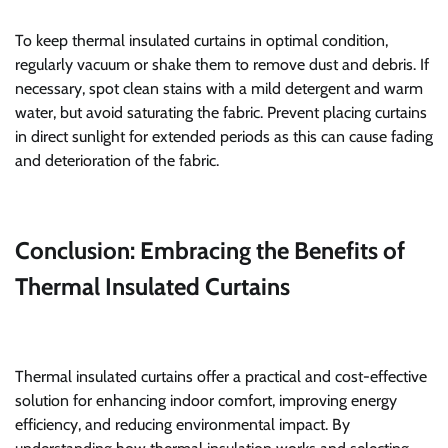
To keep thermal insulated curtains in optimal condition,
regularly vacuum or shake them to remove dust and debris. If
necessary, spot clean stains with a mild detergent and warm
water, but avoid saturating the fabric. Prevent placing curtains
in direct sunlight for extended periods as this can cause fading
and deterioration of the fabric.
Conclusion: Embracing the Benefits of
Thermal Insulated Curtains
Thermal insulated curtains offer a practical and cost-effective
solution for enhancing indoor comfort, improving energy
efficiency, and reducing environmental impact. By