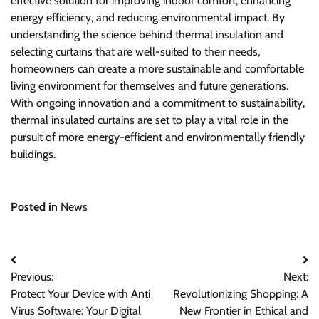
effective solution for improving indoor comfort, enhancing
energy efficiency, and reducing environmental impact. By
understanding the science behind thermal insulation and
selecting curtains that are well-suited to their needs,
homeowners can create a more sustainable and comfortable
living environment for themselves and future generations.
With ongoing innovation and a commitment to sustainability,
thermal insulated curtains are set to play a vital role in the
pursuit of more energy-efficient and environmentally friendly
buildings.
Posted in
News
Post
Previous:
Next:
navigation
Protect Your Device with Anti
Revolutionizing Shopping: A
Virus Software: Your Digital
New Frontier in Ethical and