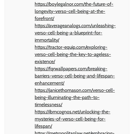
https://boylegalnor.com/the-future-of-
longevity-verso-cell-being-at-the-
forefront/
https://averageanalogs.com/unleashing-
verso-cell-being-a-blueprint-for-
immortality/
https://tractor-equip.com/exploring-
verso-cell-being-the-key-to-ageless-
existence/
https://fqrwallpapers.com/breaking-
barriers-verso-cell-being-and-lifespan-
enhancement/
https://janicethomason.com/verso-cell-
being-illuminating-the-path-to-
timelessness/
https://ibmcognos.net/unlocking-the-
mysteries-of-verso-cell-being-for-
lifespan/
https://metropolitanlaw.net/embracing-