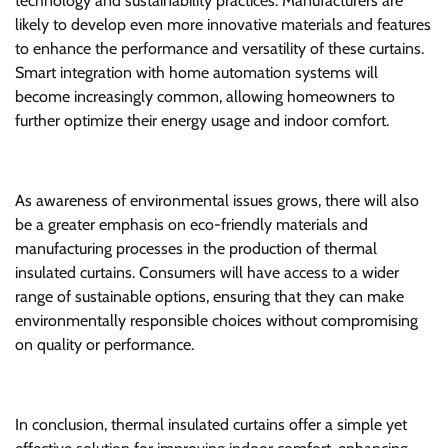
technology and sustainability practices. Manufacturers are
likely to develop even more innovative materials and features
to enhance the performance and versatility of these curtains.
Smart integration with home automation systems will
become increasingly common, allowing homeowners to
further optimize their energy usage and indoor comfort.
As awareness of environmental issues grows, there will also
be a greater emphasis on eco-friendly materials and
manufacturing processes in the production of thermal
insulated curtains. Consumers will have access to a wider
range of sustainable options, ensuring that they can make
environmentally responsible choices without compromising
on quality or performance.
In conclusion, thermal insulated curtains offer a simple yet