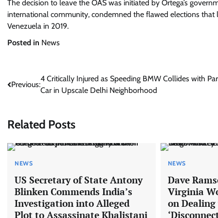
The decision to leave the OAS was initiated by Ortega’s governm
international community, condemned the flawed elections that le
Venezuela in 2019.
Posted in
News
Post
4 Critically Injured as Speeding BMW Collides with Pa
Previous:
Car in Upscale Delhi Neighborhood
navigation
Related Posts
NEWS
NEWS
US Secretary of State Antony
Dave Rams
Blinken Commends India’s
Virginia W
Investigation into Alleged
on Dealing
Plot to Assassinate Khalistani
‘Disconnec