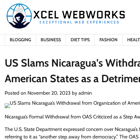
Skip
to
content
BLOGGING
BUSINESS
DIET TIPS
FASHION
HEAL
US Slams Nicaragua’s Withdr
American States as a Detrim
Posted on
November 20, 2023
by
admin
Nicaragua’s Formal Withdrawal from OAS Criticized as a Step
The U.S. State Department expressed concern over Nicaragua’s 
referring to it as “another step away from democracy.” The OAS h