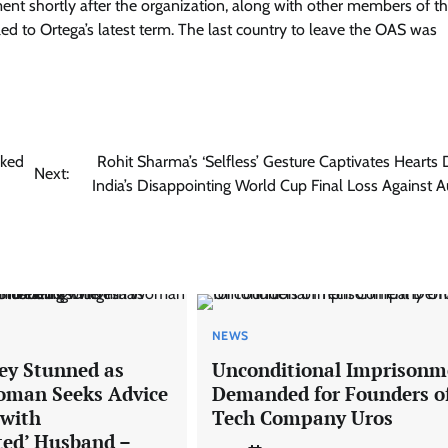
ent shortly after the organization, along with other members of t
d to Ortega’s latest term. The last country to leave the OAS was
rked
Rohit Sharma’s ‘Selfless’ Gesture Captivates Hearts 
Next:
India’s Disappointing World Cup Final Loss Against Au
NEWS
ey Stunned as
Unconditional Imprisonm
oman Seeks Advice
Demanded for Founders o
 with
Tech Company Uros
ted’ Husband –