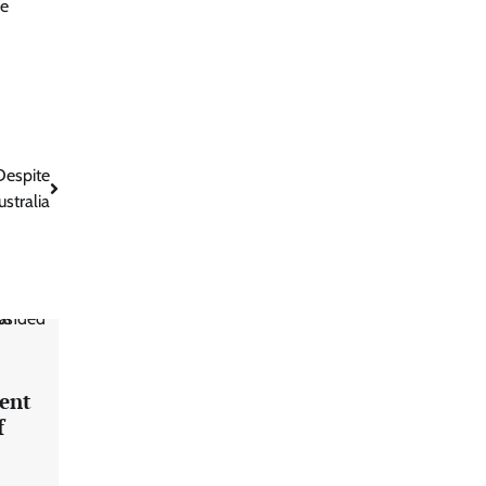
he
Despite
stralia
ent
f