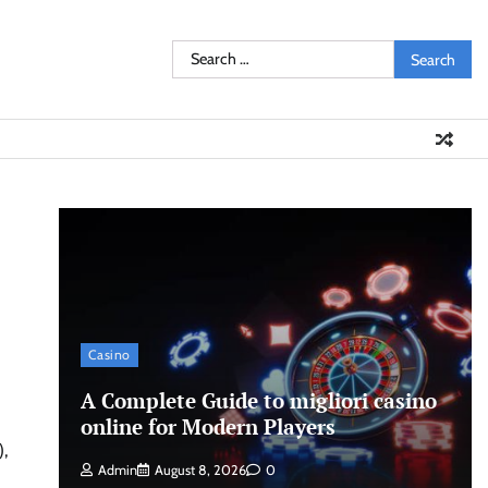
Search
for:
Casino
A Complete Guide to migliori casino
online for Modern Players
,
Admin
August 8, 2026
0