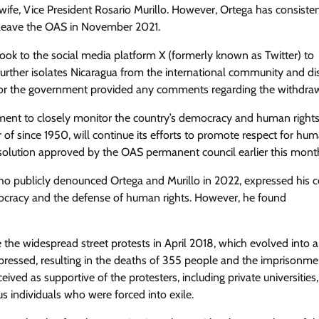
ife, Vice President Rosario Murillo. However, Ortega has consisten
o leave the OAS in November 2021.
ook to the social media platform X (formerly known as Twitter) to
 further isolates Nicaragua from the international community and di
e nor the government provided any comments regarding the withdraw
tment to closely monitor the country’s democracy and human right
of since 1950, will continue its efforts to promote respect for hu
esolution approved by the OAS permanent council earlier this mont
who publicly denounced Ortega and Murillo in 2022, expressed his 
mocracy and the defense of human rights. However, he found
e the widespread street protests in April 2018, which evolved into a
ressed, resulting in the deaths of 355 people and the imprisonme
ived as supportive of the protesters, including private universities,
s individuals who were forced into exile.