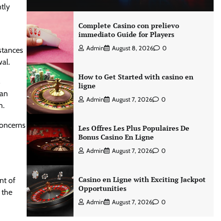
tly
Complete Casino con prelievo
immediato Guide for Players
Admin
August 8, 2026
0
stances
al.
How to Get Started with casino en
s
ligne
man
Admin
August 7, 2026
0
h.
concerns
Les Offres Les Plus Populaires De
Bonus Casino En Ligne
Admin
August 7, 2026
0
Casino en Ligne with Exciting Jackpot
nt of
Opportunities
 the
Admin
August 7, 2026
0