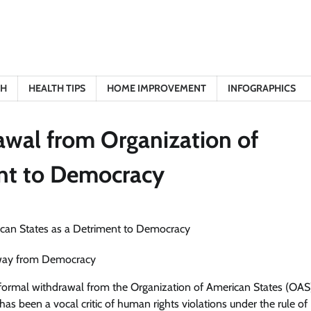
TH
HEALTH TIPS
HOME IMPROVEMENT
INFOGRAPHICS
awal from Organization of
ent to Democracy
 Away from Democracy
formal withdrawal from the Organization of American States (OAS)
as been a vocal critic of human rights violations under the rule of