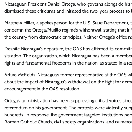
Nicaraguan President Daniel Ortega, who governs alongside his w
dismissed these criticisms and initiated the two-year process t
Matthew Miller, a spokesperson for the U.S. State Department, t
condemn the Ortega/Murillo regime’s withdrawal, stating that it
the country from democratic principles. Neither Ortega’s offic
Despite Nicaragua’s departure, the OAS has affirmed its commi
situation. The organization, which Nicaragua has been a member 
rights and fundamental freedoms in the nation, as stated in a r
Arturo McFields, Nicaragua’s former representative at the OAS 
about the impact of Nicaragua’s withdrawal on the fight for de
encouragement in the OAS resolution.
Ortega’s administration has been suppressing critical voices sinc
referendum on his government. The protests were violently supp
hundreds. In response, the government targeted institutions perce
Roman Catholic Church, civil society organizations, and numerou