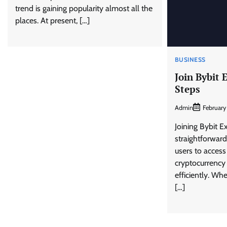
trend is gaining popularity almost all the
places. At present, […]
BUSINESS
Join Bybit 
Steps
Admin
February
Joining Bybit E
straightforward
users to access
cryptocurrency
efficiently. Wh
[…]