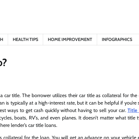
TH
HEALTH TIPS
HOME IMPROVEMENT
INFOGRAPHICS
o?
ar title. The borrower utilizes their car title as collateral for the
 is typically at a high-interest rate, but it can be helpful if you’re
st ways to get cash quickly without having to sell your car.
Title
cycles, boats, RV’s, and even planes. It doesn’t matter what title
ere lender’s car title loans.
 collateral for the loan. You will get an advance on your vehicle e