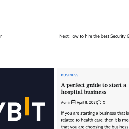
r
Next:
How to hire the best Security 
BUSINESS
A perfect guide to start a
hospital business
Admin
0
April 8, 2021
If you are starting a business that is
related to health care, then it is m
that you are choosing the business