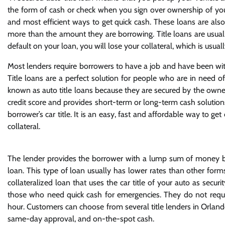
the form of cash or check when you sign over ownership of your ve
and most efficient ways to get quick cash. These loans are also
more than the amount they are borrowing. Title loans are usually
default on your loan, you will lose your collateral, which is usuall
Most lenders require borrowers to have a job and have been with
Title loans are a perfect solution for people who are in need o
known as auto title loans because they are secured by the owner
credit score and provides short-term or long-term cash solutions.
borrower’s car title. It is an easy, fast and affordable way to 
collateral.
The lender provides the borrower with a lump sum of money but 
loan. This type of loan usually has lower rates than other forms
collateralized loan that uses the car title of your auto as secur
those who need quick cash for emergencies. They do not requir
hour. Customers can choose from several title lenders in Orland
same-day approval, and on-the-spot cash.