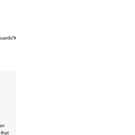
Guards?
ean
 that