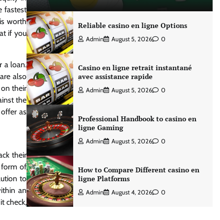
e fastest
is worth
Reliable casino en ligne Options
at if you
Admin
August 5, 2026
0
 a loan.
Casino en ligne retrait instantané
are also
avec assistance rapide
on their
Admin
August 5, 2026
0
ainst the
 offer as
Professional Handbook to casino en
ligne Gaming
Admin
August 5, 2026
0
ck their
a form of
How to Compare Different casino en
lution to
ligne Platforms
ithin an
Admin
August 4, 2026
0
t check,