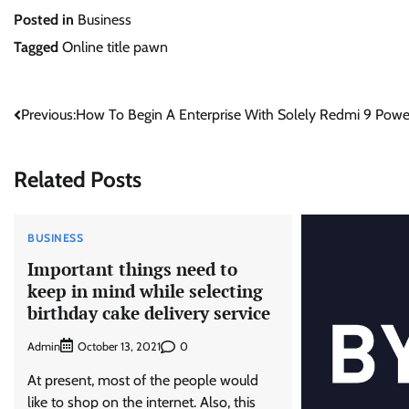
Posted in
Business
Tagged
Online title pawn
Post
Previous:
How To Begin A Enterprise With Solely Redmi 9 Powe
navigation
Related Posts
BUSINESS
Important things need to
keep in mind while selecting
birthday cake delivery service
Admin
0
October 13, 2021
At present, most of the people would
like to shop on the internet. Also, this