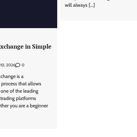
will always […]
Exchange in Simple
0
 10, 2026
xchange is a
 process that allows
 one of the leading
 trading platforms
ether you are a beginner