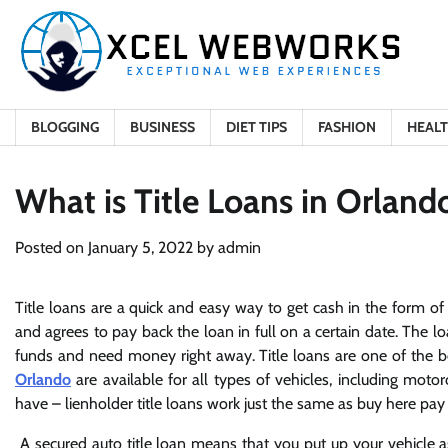
Skip
to
content
BLOGGING
BUSINESS
DIET TIPS
FASHION
HEAL
What is Title Loans in Orland
Posted on
January 5, 2022
by
admin
Title loans are a quick and easy way to get cash in the form of a c
and agrees to pay back the loan in full on a certain date. The loan
funds and need money right away. Title loans are one of the be
Orlando
are available for all types of vehicles, including motor
have – lienholder title loans work just the same as buy here pay h
A secured auto title loan means that you put up your vehicle as