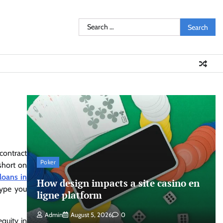
Search
for:
 contract
Poker
 short on
 loans in
How design impacts a site casino en
 type you
ligne platform
Admin
August 5, 2026
0
quity in