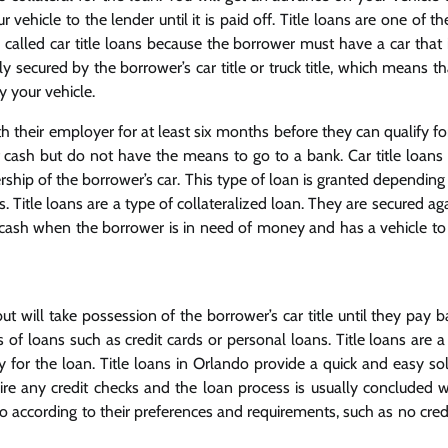
hicle to the lender until it is paid off. Title loans are one of th
 called car title loans because the borrower must have a car that 
 secured by the borrower’s car title or truck title, which means th
y your vehicle.
 their employer for at least six months before they can qualify for
f cash but do not have the means to go to a bank. Car title loans 
ship of the borrower’s car. This type of loan is granted depending 
 Title loans are a type of collateralized loan. They are secured ag
get cash when the borrower is in need of money and has a vehicle to
will take possession of the borrower’s car title until they pay ba
 of loans such as credit cards or personal loans. Title loans are 
ity for the loan. Title loans in Orlando provide a quick and easy so
e any credit checks and the loan process is usually concluded w
o according to their preferences and requirements, such as no credi