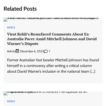
Related Posts
NEWS
Virat Kohli’s Resurfaced Comments About Ex-
Australia Pacer Amid Mitchell Johnson and David
Warner’s Dispute
Admin
1
December 6, 2023
Former Australian fast bowler Mitchell Johnson has found
himself in a controversy after writing a critical column
about David Warner’s inclusion in the national team […]
NEWS