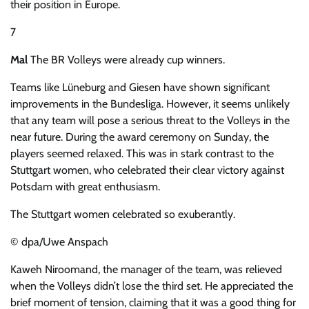
their position in Europe.
7
Mal
The BR Volleys were already cup winners.
Teams like Lüneburg and Giesen have shown significant
improvements in the Bundesliga. However, it seems unlikely
that any team will pose a serious threat to the Volleys in the
near future. During the award ceremony on Sunday, the
players seemed relaxed. This was in stark contrast to the
Stuttgart women, who celebrated their clear victory against
Potsdam with great enthusiasm.
The Stuttgart women celebrated so exuberantly.
© dpa/Uwe Anspach
Kaweh Niroomand, the manager of the team, was relieved
when the Volleys didn’t lose the third set. He appreciated the
brief moment of tension, claiming that it was a good thing for