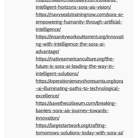
intelligent-horizons-sora-ais-vision/
https://navysealstrainingnow.com/sora-ai-
empowering-humanity-through-artificial-
intelligence/
https://insanityworkouttorrent.org/innovati
ng-with-intelligence-the-sora-ai-
advantage/
https://nativeamericanculture.org/the-
future-is-sora-ai-leading-the-way-in-
intelligent-solutions/
https://operationjerseyshoresanta.org/sora
-ai-illuminating-paths-to-technological-
excellence/
https://savethecoliseum.com/breaking-
barriers-sora-ais-journey-towards-
innovation/
https://largestartwork.org/crafting-
tomorrows-solutions-today-with-sora-ai/