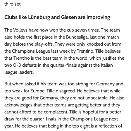
third set.
Clubs like Lüneburg and Giesen are improving
The Volleys have now won the cup seven times. The team
also holds the first place in the Bundesliga, just one match
day before the play-offs. They were only knocked out from
the Champions League last week by Trentino. Tille believes
that Trentino is the best team in the world, which justifies the
two 0-3 defeats in the quarter-finals against the Italian
league leaders.
But when asked if his team was too strong for Germany and
too weak for Europe, Tille disagreed. He believes that while
they are good for Germany, they are not unbeatable. He also
acknowledges that other teams are getting better and they
cannot afford to be complacent. Tille is hopeful for a better
draw for the quarter-finals in the Champions League next
year. He believes that being in the top eight is a reflection of