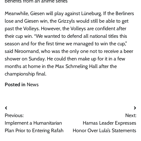
benefits from an anime series
Meanwhile, Giesen will play against Lüneburg. If the Berliners
lose and Giesen win, the Grizzyls would still be able to get
past the Volleys. However, the Volleys are confident after
their cup win. “We wanted to defend all national titles this
season and for the first time we managed to win the cup,”
said Niroomand, who was the only one not to receive a beer
shower on Sunday. He could then make up for it in a few
months at home in the Max Schmeling Hall after the
championship final.
Posted in
News
Post
Previous:
Next:
navigation
Implement a Humanitarian
Hamas Leader Expresses
Plan Prior to Entering Rafah
Honor Over Lula’s Statements