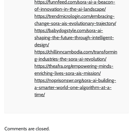
https://funnfeed.com/sora-ai-a-beacon-
of-innovation-in-the-ai-landscape/
https://trendmicrologin.com/embracing-
change-sora-ais-evolutionary-trajectory/
https://babydogstyle.com/sora-ai-
shaping-the-future-through-intelligent-
design/
https://chillinncambodia.com/transformin
g-industries-the-sora-ai-revolution/
https://theafra.org/empowering-minds-
enriching-lives-sora-ais-mission/
https://noprisonswr.org/sora-ai-building-
a-smarter-world-one-algorithm-at-a-
time/
Comments are closed.