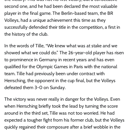
second one, and he had been declared the most valuable
player in the final game. The Berlin-based team, the BR
Volleys, had a unique achievement this time as they
successfully defended their title in the competition, a first in
the history of the club.
In the words of Tille, “We knew what was at stake and we
showed what we could do.” The 26-year-old player has risen
to prominence in Germany in recent years and has even
qualified for the Olympic Games in Paris with the national
team. Tille had previously been under contract with
Herrsching, the opponent in the cup final, but the Volleys
defeated them 3-0 on Sunday.
The victory was never really in danger for the Volleys. Even
when Herrsching briefly took the lead by turning the score
around in the third set, Tille was not too worried. He had
expected a tougher fight from his former club, but the Volleys
quickly regained their composure after a brief wobble in the