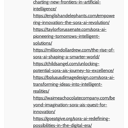
charting-new-frontiers-in-artificial-
intelligence/
https://englishandelephants.com/empowe
ring-innovation-the-sora-ai-revolution/
https://taylorforussenate.com/sora-ai-
pioneering-tomorrows-intelligent-
solutions/
https://milliondollardrew.com/the-rise-of-
sora-ai-shaping-a-smarter-world/
https://childsangel.com/unlocking-
potential-sora-ais-journey-to-excellence/
https://bplususdimagedesign.com/sora-ai-
transforming-ideas-into-intelligent-
realities/
https://waimeachocolatecompany.com/be
yond-imagination-sora-ais-quest-for-
innovation/
https://goeatgive.org/sora-ai-redefining-
possibilities-in-the-digital-era/