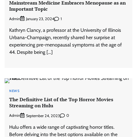
Mainstream Medicine Embraces Menopause as an
Important Topic
Admin
1
January 23, 2024
Kathryn Clancy, a professor at the University of Illinois
Urbana-Champaign, recently shared her surprise at
experiencing pre-menopausal symptoms at the age of
44. Despite being […]
NEWS
The Definitive List of the Top Horror Movies
Streaming on Hulu
Admin
0
September 24, 2023
Hulu offers a wide range of captivating horror titles.
Before delving into the best options available on the