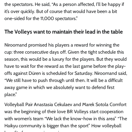
the spectators. He said, “As a person affected, I’ll be happy if
it’s over quickly. But of course that would have been a bit
one-sided for the 11,000 spectators.”
The Volleys want to maintain their lead in the table
Niroomand promised his players a reward for winning the
cup: three consecutive days off. Given the tight schedule this
season, this would be a luxury for the players. But they would
have to wait for the reward as the last game before the play-
offs against Düren is scheduled for Saturday. Niroomand said,
“We still have to push through until then. It will be a difficult
away game in which we absolutely want to defend first
place.”
Volleyball Pair Anastasia Cekulaev and Marek Sotola
Comfort
was the beginning of their love
BR Volleys start cooperation
with women’s team
“We lack the know-how in this area”
“The
Haikyu community is bigger than the sport”
How volleyball