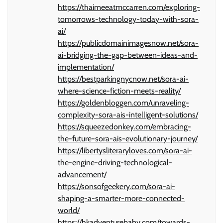
https://thaimeeatmccarren.com/exploring-
tomorrows-technology-today-with-sora-
ai/
https://publicdomainimagesnow.net/sora-
ai-bridging-the-gap-between-ideas-and-
implementation/
https://bestparkingnycnow.net/sora-ai-
where-science-fiction-meets-reality/
https://goldenbloggen.com/unraveling-
complexity-sora-ais-intelligent-solutions/
https://squeezedonkey.com/embracing-
the-future-sora-ais-evolutionary-journey/
https://libertysliteraryloves.com/sora-ai-
the-engine-driving-technological-
advancement/
https://sonsofgeekery.com/sora-ai-
shaping-a-smarter-more-connected-
world/
https://hkadventurebaby.com/towards-