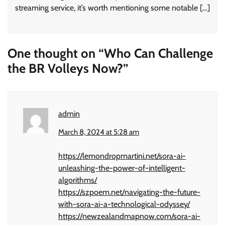
streaming service, it’s worth mentioning some notable […]
One thought on “
Who Can Challenge
the BR Volleys Now?
”
admin
March 8, 2024 at 5:28 am
https://lemondropmartini.net/sora-ai-
unleashing-the-power-of-intelligent-
algorithms/
https://szpoem.net/navigating-the-future-
with-sora-ai-a-technological-odyssey/
https://newzealandmapnow.com/sora-ai-