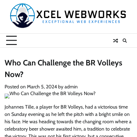
Skip
to
content
Who Can Challenge the BR Volleys
Now?
Posted on
March 5, 2024
by
admin
Johannes Tille, a player for BR Volleys, had a victorious time
on Sunday evening as he left the pitch with a bright smile on
his face. He was heading towards the changing room where a
celebratory beer shower awaited him, a tradition to celebrate
the victory. This was not his first victory, but a consecutive