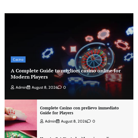
Casino
A Complete Guide to migliori casino online for
Modern Players
Admin
August 8, 2026
0
Complete Casino con prelievo immediato
Guide for Players
Admin
August 8, 2026
0