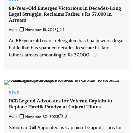
88-Year-Old Emerges Victorious in Decades-Long
Legal Struggle, Reclaims Father’s Rs 37,000 in
Arrears
Admin
1
November 15, 2023
An 88-year-old man in Bengaluru has finally won a legal
battle that has spanned decades to secure his late
father’s arrears amounting to Rs 37,000. […]
NEWS
RCB Legend Advocates for Veteran Captain to
Replace Hardik Pandya at Gujarat Titans
Admin
0
November 30, 2023
Shubman Gill Appointed as Captain of Gujarat Titans for