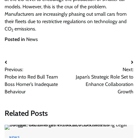
models. However, this is the crux of the problem.
Manufacturers are increasingly phasing out small cars from
their fleets due to restrictive regulations on technology and
CO
emissions.
2
Posted in
News
Post
Previous:
Next:
navigation
Probe into Red Bull Team
Japan’s Strategic Role Set to
Boss Horner’s Inadequate
Enhance Collaboration
Behaviour
Growth
Related Posts
NEWS