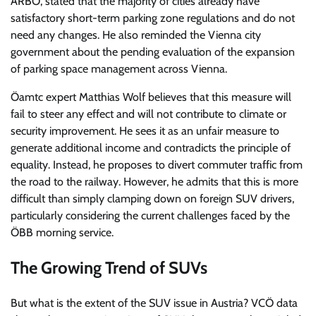
ARBÖ, stated that the majority of cities already have
satisfactory short-term parking zone regulations and do not
need any changes. He also reminded the Vienna city
government about the pending evaluation of the expansion
of parking space management across Vienna.
Öamtc expert Matthias Wolf believes that this measure will
fail to steer any effect and will not contribute to climate or
security improvement. He sees it as an unfair measure to
generate additional income and contradicts the principle of
equality. Instead, he proposes to divert commuter traffic from
the road to the railway. However, he admits that this is more
difficult than simply clamping down on foreign SUV drivers,
particularly considering the current challenges faced by the
ÖBB morning service.
The Growing Trend of SUVs
But what is the extent of the SUV issue in Austria? VCÖ data