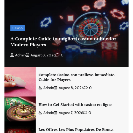
Casino
A Complete Guide to migliori casino online for
Modern Players
Admin
August 8, 2026
0
Complete Casino con prelievo immediato
Guide for Players
Admin
August 8, 2026
0
How to Get Started with casino en ligne
Admin
August 7, 2026
0
Les Offres Les Plus Populaires De Bonus