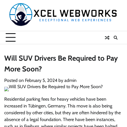
Skip
to
content
Will SUV Drivers Be Required to Pay
More Soon?
Posted on
February 5, 2024
by
admin
Residential parking fees for heavy vehicles have been
increased in Tübingen, Germany. This move is also being
considered by other cities, but they are often hindered by the
absence of a legal foundation. There have been instances,
such as in Freiburg, where similar projects have been halted