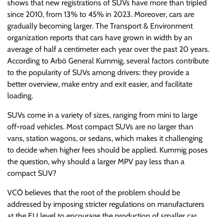
shows that new registrations of SUVs have more than tripled
since 2010, from 13% to 45% in 2023. Moreover, cars are
gradually becoming larger. The Transport & Environment
organization reports that cars have grown in width by an
average of half a centimeter each year over the past 20 years.
According to Arbö General Kummig, several factors contribute
to the popularity of SUVs among drivers: they provide a
better overview, make entry and exit easier, and facilitate
loading.
SUVs come in a variety of sizes, ranging from mini to large
off-road vehicles. Most compact SUVs are no larger than
vans, station wagons, or sedans, which makes it challenging
to decide when higher fees should be applied. Kummig poses
the question, why should a larger MPV pay less than a
compact SUV?
VCÖ believes that the root of the problem should be
addressed by imposing stricter regulations on manufacturers
at the EU level to encourage the production of smaller car