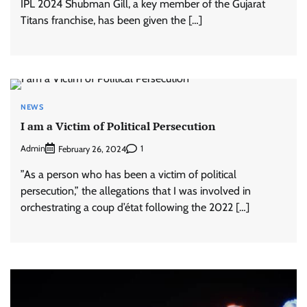
IPL 2024 Shubman Gill, a key member of the Gujarat
Titans franchise, has been given the […]
NEWS
I am a Victim of Political Persecution
Admin
1
February 26, 2024
”As a person who has been a victim of political
persecution,” the allegations that I was involved in
orchestrating a coup d’état following the 2022 […]