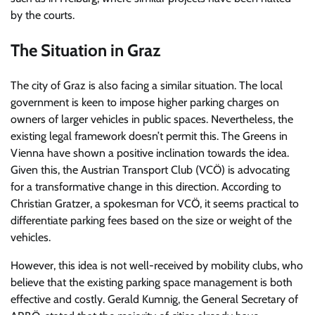
by the courts.
The Situation in Graz
The city of Graz is also facing a similar situation. The local
government is keen to impose higher parking charges on
owners of larger vehicles in public spaces. Nevertheless, the
existing legal framework doesn’t permit this. The Greens in
Vienna have shown a positive inclination towards the idea.
Given this, the Austrian Transport Club (VCÖ) is advocating
for a transformative change in this direction. According to
Christian Gratzer, a spokesman for VCÖ, it seems practical to
differentiate parking fees based on the size or weight of the
vehicles.
However, this idea is not well-received by mobility clubs, who
believe that the existing parking space management is both
effective and costly. Gerald Kumnig, the General Secretary of