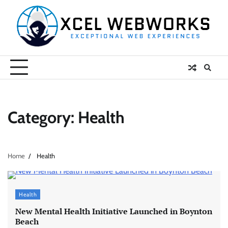
Skip
to
content
Category:
Health
Home
Health
Health
New Mental Health Initiative Launched in Boynton
Beach