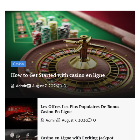
Casino
How to Get Started with casino en ligne
Admin
August 7, 2026
0
Les Offres Les Plus Populaires De Bonus
Casino En Ligne
Admin
August 7, 2026
0
Casino en Ligne with Exciting Jackpot