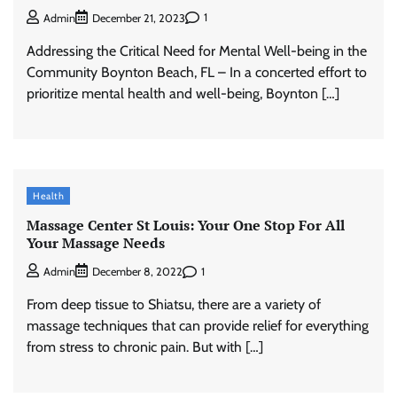
1
Admin
December 21, 2023
Addressing the Critical Need for Mental Well-being in the
Community Boynton Beach, FL – In a concerted effort to
prioritize mental health and well-being, Boynton […]
Health
Massage Center St Louis: Your One Stop For All
Your Massage Needs
1
Admin
December 8, 2022
From deep tissue to Shiatsu, there are a variety of
massage techniques that can provide relief for everything
from stress to chronic pain. But with […]